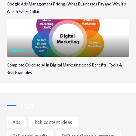
Google Ads Management Pricing: What Businesses Pay and Why It’s
Worth Every Dollar
FEBRUARY 6, 2026
Complete Guide to AI in Digital Marketing 2026 Benefits, Tools &
Real Examples
Tags
Ads
b2b content ideas