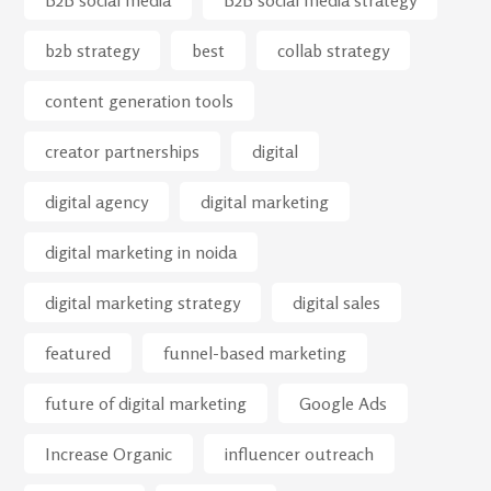
B2B social media
B2B social media strategy
b2b strategy
best
collab strategy
content generation tools
creator partnerships
digital
digital agency
digital marketing
digital marketing in noida
digital marketing strategy
digital sales
featured
funnel-based marketing
future of digital marketing
Google Ads
Increase Organic
influencer outreach