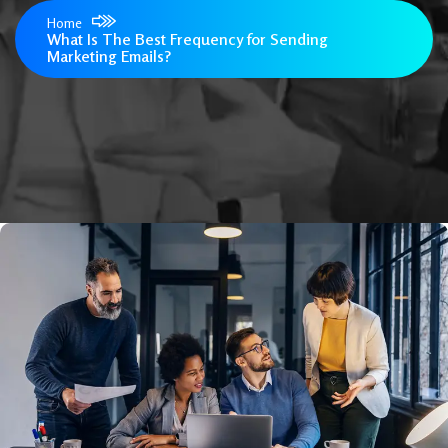
Home
What Is The Best Frequency for Sending
Marketing Emails?