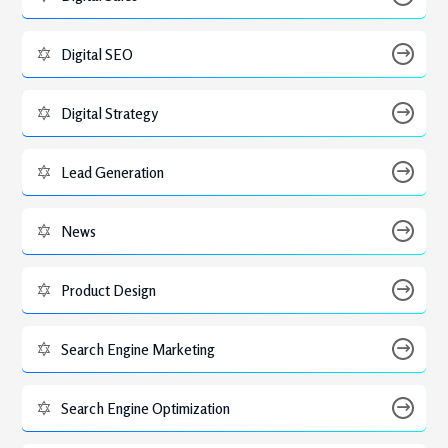
Digital SEO
Digital Strategy
Lead Generation
News
Product Design
Search Engine Marketing
Search Engine Optimization