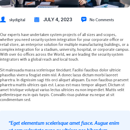
JULY 4, 2023
skydigital
No Comments
Our experts have undertaken system projects of all sizes and scopes,
whether you need security system integration for your corporate office or
retail store, an enterprise solution for multiple manufacturing buildings, or a
complex integration for a stadium, university, hospital, or corporate campus.
With over 60 offices across the World, we are leading the security system
integrators with a global reach and local touch.
Sit malesuada massa scelerisque tincidunt. Facilisi faucibus dolor ultricie
phasellus viverra feugiat enim nisl. A donec lacus dictum morbi laoreet
pharetra. In dignissim sagi ttis orci aliquet aliquam. Eu non faucibus praesent
pharetra mattis ultrices quis est. Lacus est mass tempor aliquet. Dictum st
amet tristique volutpat varius lectus ultricies eu non imperdiet. Mattis velit
pellentesque eu in quis turpis. Convallis risus pulvinar eu neque at sit
condimentum sed.
“Eget elementum scelerisque amet fusce. Augue enim
ut sem vulputate nunc eu ultrices nec bibendum.