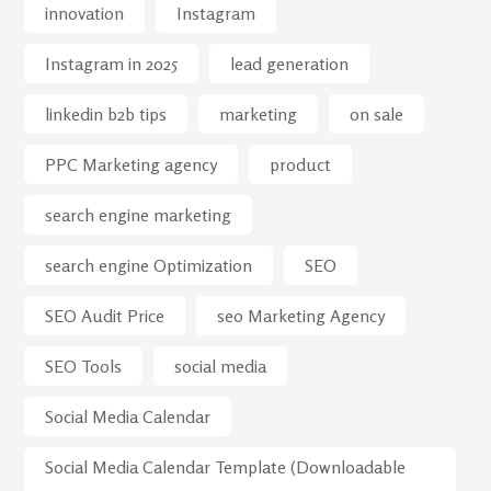
innovation
Instagram
Instagram in 2025
lead generation
linkedin b2b tips
marketing
on sale
PPC Marketing agency
product
search engine marketing
search engine Optimization
SEO
SEO Audit Price
seo Marketing Agency
SEO Tools
social media
Social Media Calendar
Social Media Calendar Template (Downloadable