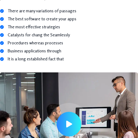
There are many variations of passages
The best software to create your apps
The most effective strategies
Catalysts for chang the Seamlessly
Procedures whereas processes
Business applications through
It is a long established fact that