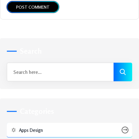
POST COMMENT
Search
Categories
Apps Design