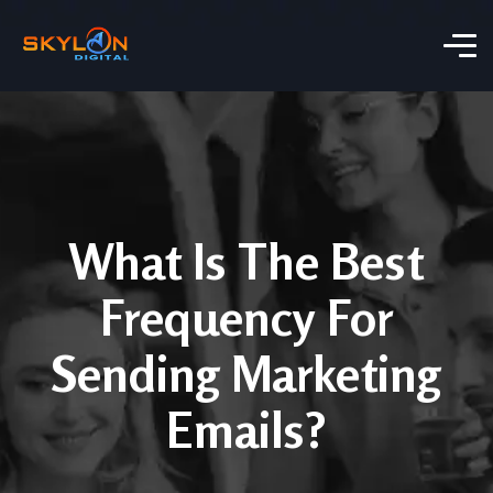
What Is The Best
Frequency For
Sending Marketing
Emails?