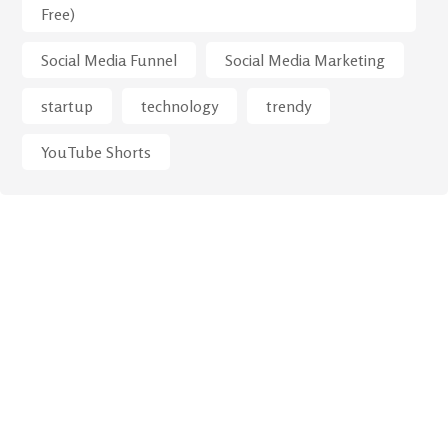
Free)
Social Media Funnel
Social Media Marketing
startup
technology
trendy
YouTube Shorts