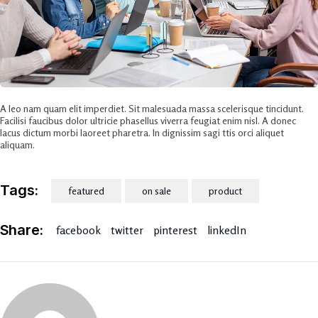
A leo nam quam elit imperdiet. Sit malesuada massa scelerisque tincidunt.
Facilisi faucibus dolor ultricie phasellus viverra feugiat enim nisl. A donec
lacus dictum morbi laoreet pharetra. In dignissim sagi ttis orci aliquet
aliquam.
Tags:
featured
on sale
product
Share:
facebook
twitter
pinterest
linkedIn