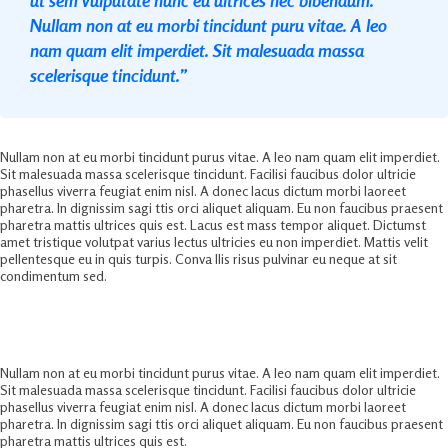
Nullam non at eu morbi tincidunt puru vitae. A leo
nam quam elit imperdiet. Sit malesuada massa
scelerisque tincidunt.”
Nullam non at eu morbi tincidunt purus vitae. A leo nam quam elit imperdiet.
Sit malesuada massa scelerisque tincidunt. Facilisi faucibus dolor ultricie
phasellus viverra feugiat enim nisl. A donec lacus dictum morbi laoreet
pharetra. In dignissim sagi ttis orci aliquet aliquam. Eu non faucibus praesent
pharetra mattis ultrices quis est. Lacus est mass tempor aliquet. Dictumst
amet tristique volutpat varius lectus ultricies eu non imperdiet. Mattis velit
pellentesque eu in quis turpis. Conva llis risus pulvinar eu neque at sit
condimentum sed.
Ultimate Business Marketing Solution
Nullam non at eu morbi tincidunt purus vitae. A leo nam quam elit imperdiet.
Sit malesuada massa scelerisque tincidunt. Facilisi faucibus dolor ultricie
phasellus viverra feugiat enim nisl. A donec lacus dictum morbi laoreet
pharetra. In dignissim sagi ttis orci aliquet aliquam. Eu non faucibus praesent
pharetra mattis ultrices quis est.