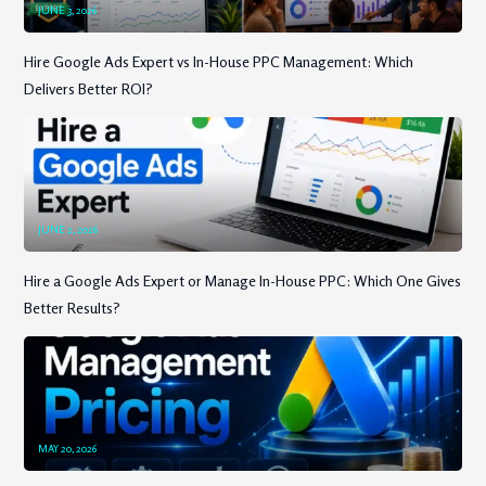
JUNE 3, 2026
Hire Google Ads Expert vs In-House PPC Management: Which
Delivers Better ROI?
JUNE 2, 2026
Hire a Google Ads Expert or Manage In-House PPC: Which One Gives
Better Results?
MAY 20, 2026