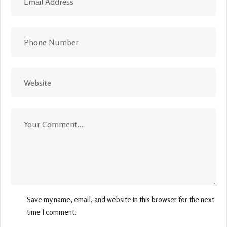
Save my name, email, and website in this browser for the next
time I comment.