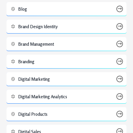
Blog
Brand Design Identity
Brand Management
Branding
Digital Marketing
Digital Marketing Analytics
Digital Products
Digital Sales