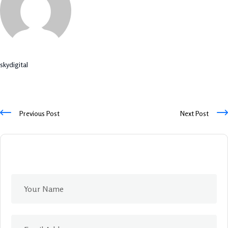
skydigital
Previous Post
Next Post
Leave A Comment