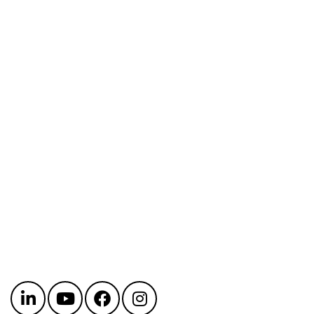
Get in touch