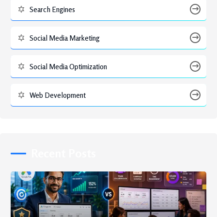
Search Engines
Social Media Marketing
Social Media Optimization
Web Development
Recent Posts