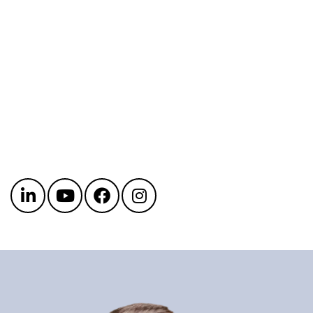
Get in touch