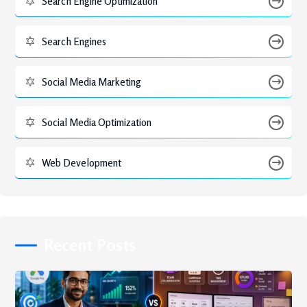
Search Engine Optimization
Search Engines
Social Media Marketing
Social Media Optimization
Web Development
Recent Posts