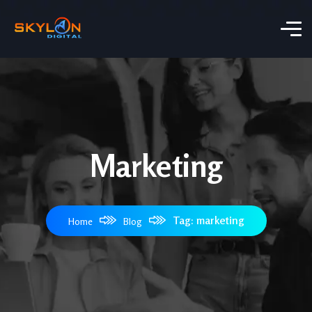
Marketing
Tag: marketing
Home
Blog