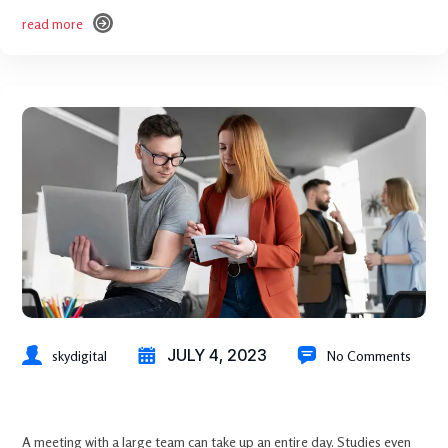
read more
read more
JULY 4, 2023
skydigital
No Comments
How to Protect Your Brand Using Reputation Management
A meeting with a large team can take up an entire day. Studies even