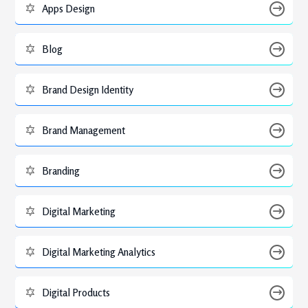
Apps Design
Blog
Brand Design Identity
Brand Management
Branding
Digital Marketing
Digital Marketing Analytics
Digital Products