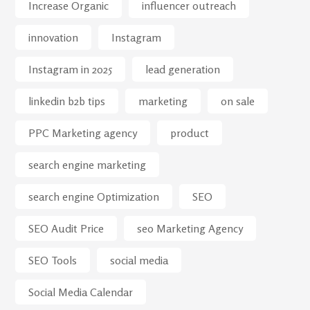
Increase Organic
influencer outreach
innovation
Instagram
Instagram in 2025
lead generation
linkedin b2b tips
marketing
on sale
PPC Marketing agency
product
search engine marketing
search engine Optimization
SEO
SEO Audit Price
seo Marketing Agency
SEO Tools
social media
Social Media Calendar