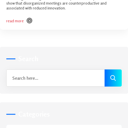
show that disorganized meetings are counterproductive and
associated with reduced innovation.
read more
read more
Search
Categories