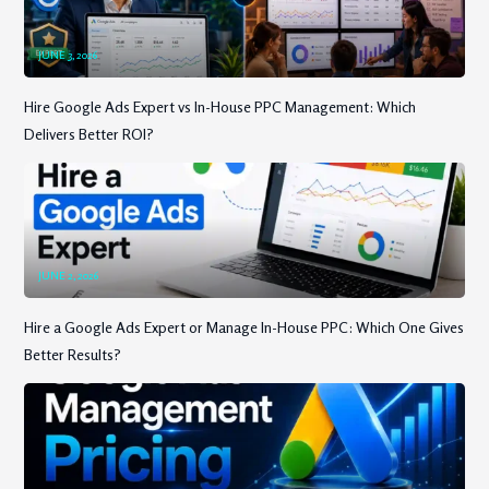
JUNE 3, 2026
Hire Google Ads Expert vs In-House PPC Management: Which
Delivers Better ROI?
JUNE 2, 2026
Hire a Google Ads Expert or Manage In-House PPC: Which One Gives
Better Results?