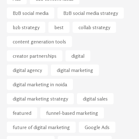
B2B social media
B2B social media strategy
b2b strategy
best
collab strategy
content generation tools
creator partnerships
digital
digital agency
digital marketing
digital marketing in noida
digital marketing strategy
digital sales
featured
funnel-based marketing
future of digital marketing
Google Ads