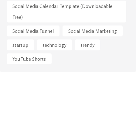
Social Media Calendar Template (Downloadable
Free)
Social Media Funnel
Social Media Marketing
startup
technology
trendy
YouTube Shorts