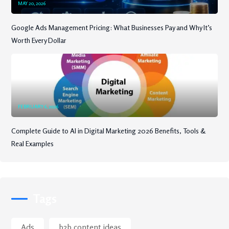
MAY 20, 2026
Google Ads Management Pricing: What Businesses Pay and Why It’s
Worth Every Dollar
FEBRUARY 6, 2026
Complete Guide to AI in Digital Marketing 2026 Benefits, Tools &
Real Examples
Tags
Ads
b2b content ideas