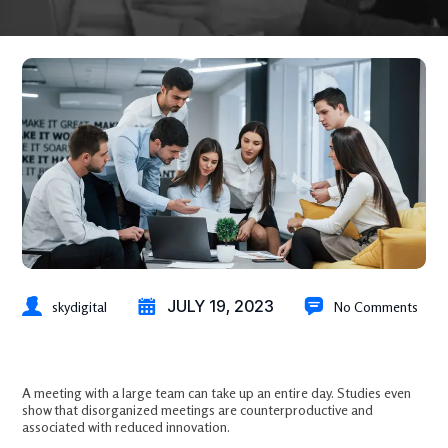
JULY 19, 2023
skydigital
No Comments
How Does Marketing Automation Help Lead Generation?
A meeting with a large team can take up an entire day. Studies even
show that disorganized meetings are counterproductive and
associated with reduced innovation.