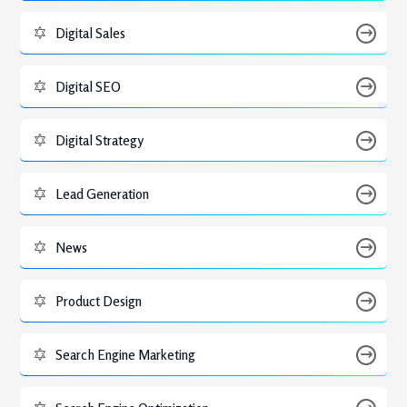
Digital Sales
Digital SEO
Digital Strategy
Lead Generation
News
Product Design
Search Engine Marketing