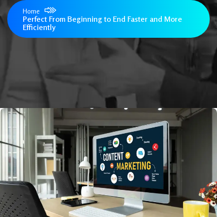
Home
Perfect From Beginning to End Faster and More
Efficiently