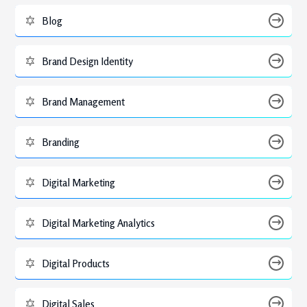
Blog
Brand Design Identity
Brand Management
Branding
Digital Marketing
Digital Marketing Analytics
Digital Products
Digital Sales