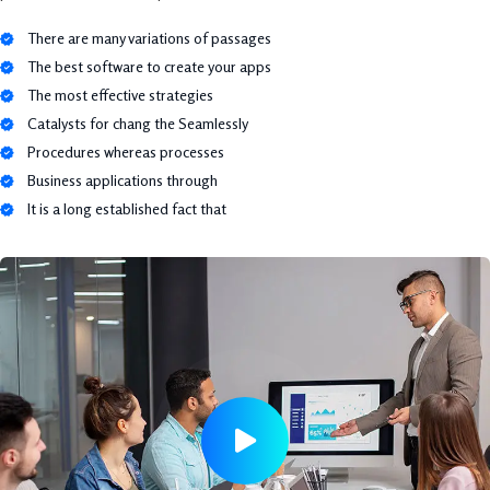
There are many variations of passages
The best software to create your apps
The most effective strategies
Catalysts for chang the Seamlessly
Procedures whereas processes
Business applications through
It is a long established fact that