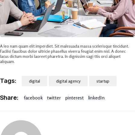
A leo nam quam elit imperdiet. Sit malesuada massa scelerisque tincidunt.
Facilisi faucibus dolor ultricie phasellus viverra feugiat enim nisl. A donec
lacus dictum morbi laoreet pharetra. In dignissim sagi ttis orci aliquet
aliquam.
Tags:
digital
digital agency
startup
Share:
facebook
twitter
pinterest
linkedIn