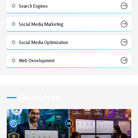
Search Engines
Social Media Marketing
Social Media Optimization
Web Development
Recent Posts