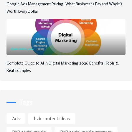
Google Ads Management Pricing: What Businesses Pay and Why It’s
Worth Every Dollar
FEBRUARY 6, 2026
Complete Guide to AI in Digital Marketing 2026 Benefits, Tools &
Real Examples
Tags
Ads
b2b content ideas