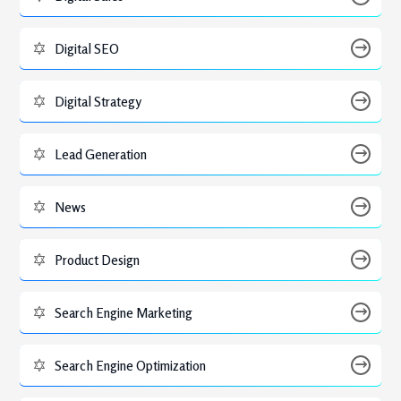
Digital SEO
Digital Strategy
Lead Generation
News
Product Design
Search Engine Marketing
Search Engine Optimization