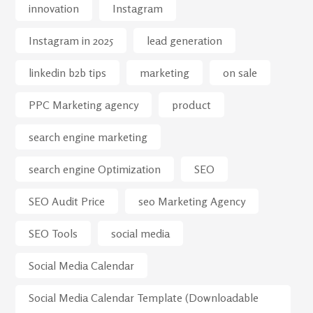
innovation
Instagram
Instagram in 2025
lead generation
linkedin b2b tips
marketing
on sale
PPC Marketing agency
product
search engine marketing
search engine Optimization
SEO
SEO Audit Price
seo Marketing Agency
SEO Tools
social media
Social Media Calendar
Social Media Calendar Template (Downloadable