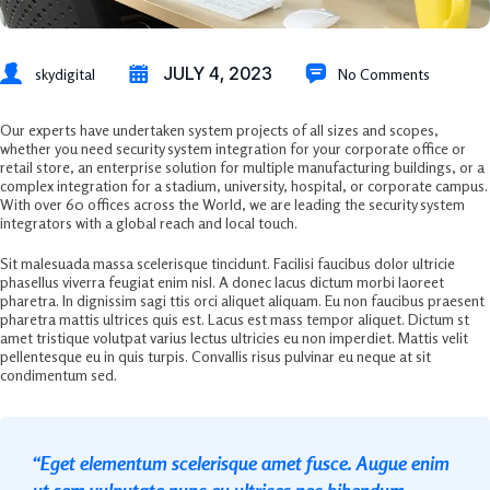
JULY 4, 2023
skydigital
No Comments
Our experts have undertaken system projects of all sizes and scopes,
whether you need security system integration for your corporate office or
retail store, an enterprise solution for multiple manufacturing buildings, or a
complex integration for a stadium, university, hospital, or corporate campus.
With over 60 offices across the World, we are leading the security system
integrators with a global reach and local touch.
Sit malesuada massa scelerisque tincidunt. Facilisi faucibus dolor ultricie
phasellus viverra feugiat enim nisl. A donec lacus dictum morbi laoreet
pharetra. In dignissim sagi ttis orci aliquet aliquam. Eu non faucibus praesent
pharetra mattis ultrices quis est. Lacus est mass tempor aliquet. Dictum st
amet tristique volutpat varius lectus ultricies eu non imperdiet. Mattis velit
pellentesque eu in quis turpis. Convallis risus pulvinar eu neque at sit
condimentum sed.
“Eget elementum scelerisque amet fusce. Augue enim
ut sem vulputate nunc eu ultrices nec bibendum.