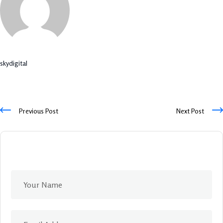
skydigital
Previous Post
Next Post
Leave A Comment