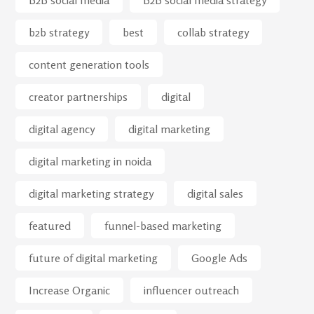
B2B social media
B2B social media strategy
b2b strategy
best
collab strategy
content generation tools
creator partnerships
digital
digital agency
digital marketing
digital marketing in noida
digital marketing strategy
digital sales
featured
funnel-based marketing
future of digital marketing
Google Ads
Increase Organic
influencer outreach