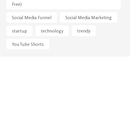
Free)
Social Media Funnel
Social Media Marketing
startup
technology
trendy
YouTube Shorts