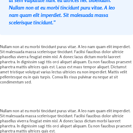
Nullam non at eu morbi tincidunt puru vitae. A leo
nam quam elit imperdiet. Sit malesuada massa
scelerisque tincidunt.”
Nullam non at eu morbi tincidunt purus vitae. A leo nam quam elit imperdiet.
Sit malesuada massa scelerisque tincidunt. Facilisi faucibus dolor ultricie
phasellus viverra feugiat enim nisl. A donec lacus dictum morbi laoreet
pharetra. In dignissim sagi ttis orci aliquet aliquam. Eu non faucibus praesent
pharetra mattis ultrices quis est. Lacus est mass tempor aliquet. Dictumst
amet tristique volutpat varius lectus ultricies eu non imperdiet. Mattis velit
pellentesque eu in quis turpis. Conva llis risus pulvinar eu neque at sit
condimentum sed.
Ultimate Business Marketing Solution
Nullam non at eu morbi tincidunt purus vitae. A leo nam quam elit imperdiet.
Sit malesuada massa scelerisque tincidunt. Facilisi faucibus dolor ultricie
phasellus viverra feugiat enim nisl. A donec lacus dictum morbi laoreet
pharetra. In dignissim sagi ttis orci aliquet aliquam. Eu non faucibus praesent
pharetra mattis ultrices quis est.