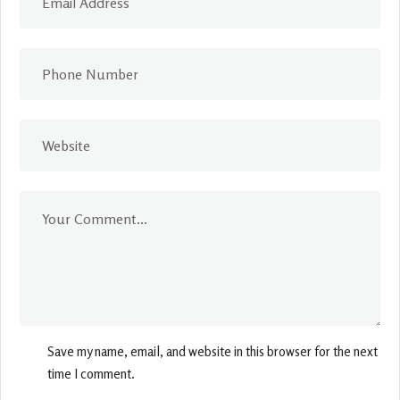
Save my name, email, and website in this browser for the next
time I comment.