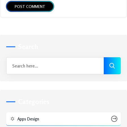
POST COMMENT
Search
Categories
Apps Design