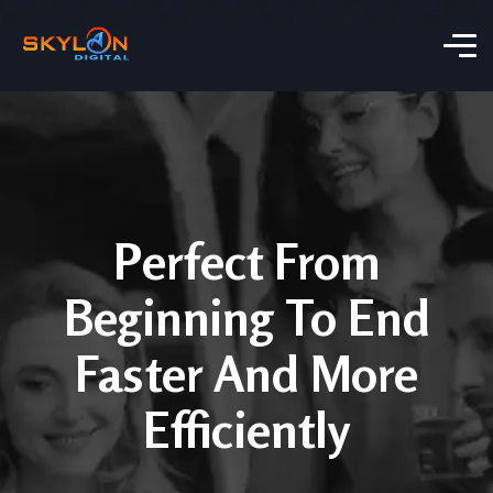
Perfect From
Beginning To End
Faster And More
Efficiently