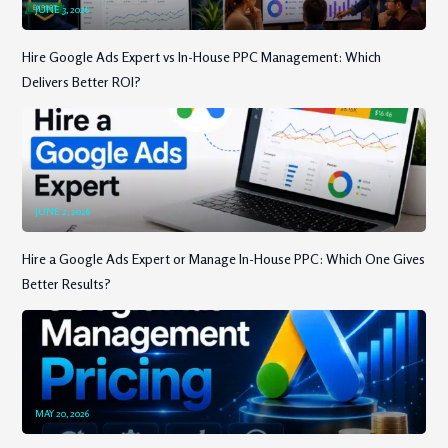
JUNE 3, 2026
Hire Google Ads Expert vs In-House PPC Management: Which
Delivers Better ROI?
JUNE 2, 2026
Hire a Google Ads Expert or Manage In-House PPC: Which One Gives
Better Results?
MAY 20, 2026