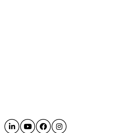
Get in touch