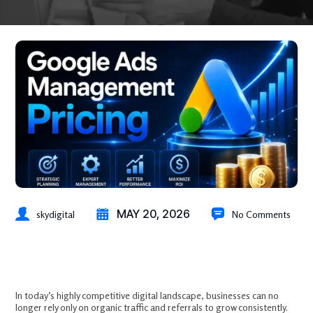
MAY 20, 2026
skydigital
No Comments
Google Ads Management Pricing: What Businesses Pay and Why It’s
Worth Every Dollar
In today’s highly competitive digital landscape, businesses can no
longer rely only on organic traffic and referrals to grow consistently.