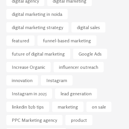
digital agency
digital marketing
digital marketing in noida
digital marketing strategy
digital sales
featured
funnel-based marketing
future of digital marketing
Google Ads
Increase Organic
influencer outreach
innovation
Instagram
Instagram in 2025
lead generation
linkedin b2b tips
marketing
on sale
PPC Marketing agency
product