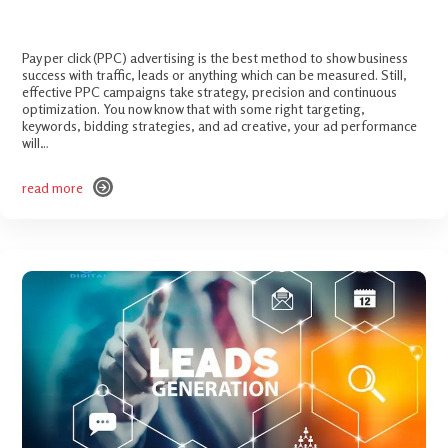
PPC Checklist – Improve Your Ad Performance
Pay per click (PPC) advertising is the best method to show business
success with traffic, leads or anything which can be measured. Still,
effective PPC campaigns take strategy, precision and continuous
optimization. You now know that with some right targeting,
keywords, bidding strategies, and ad creative, your ad performance
will…
read more
read more