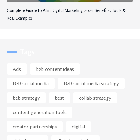
Complete Guide to AI in Digital Marketing 2026 Benefits, Tools &
Real Examples
Tags
Ads
b2b content ideas
B2B social media
B2B social media strategy
b2b strategy
best
collab strategy
content generation tools
creator partnerships
digital