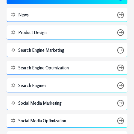
News
Product Design
Search Engine Marketing
Search Engine Optimization
Search Engines
Social Media Marketing
Social Media Optimization