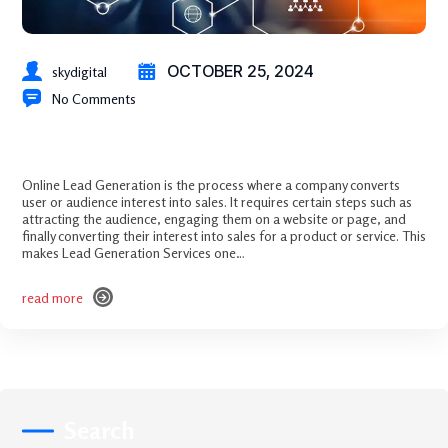
OCTOBER 25, 2024
skydigital
No Comments
Mastering Lead Generation: Attract, Engage, and Convert
Online Lead Generation is the process where a company converts
user or audience interest into sales. It requires certain steps such as
attracting the audience, engaging them on a website or page, and
finally converting their interest into sales for a product or service. This
makes Lead Generation Services one…
read more
read more
Search