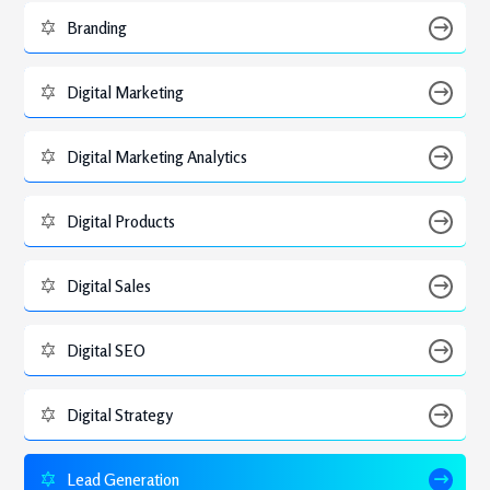
Branding
Digital Marketing
Digital Marketing Analytics
Digital Products
Digital Sales
Digital SEO
Digital Strategy
Lead Generation