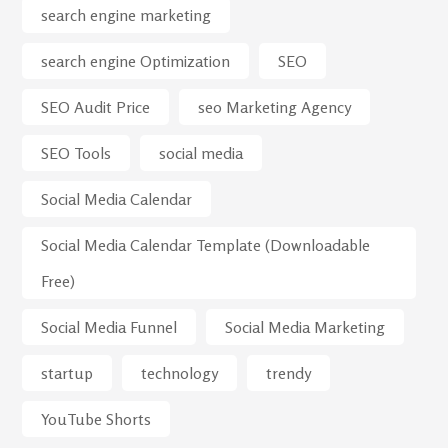
search engine marketing
search engine Optimization
SEO
SEO Audit Price
seo Marketing Agency
SEO Tools
social media
Social Media Calendar
Social Media Calendar Template (Downloadable
Free)
Social Media Funnel
Social Media Marketing
startup
technology
trendy
YouTube Shorts