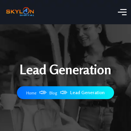
Lead Generation
Lead Generation
Home
Blog