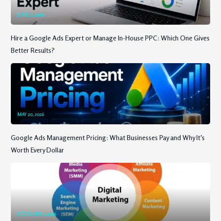
JUNE 2, 2026
Hire a Google Ads Expert or Manage In-House PPC: Which One Gives
Better Results?
MAY 20, 2026
Google Ads Management Pricing: What Businesses Pay and Why It’s
Worth Every Dollar
FEBRUARY 6, 2026