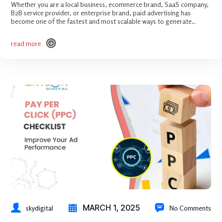
Whether you are a local business, ecommerce brand, SaaS company,
B2B service provider, or enterprise brand, paid advertising has
become one of the fastest and most scalable ways to generate…
read more
read more
MARCH 1, 2025
skydigital
No Comments