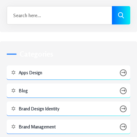
Categories
Apps Design
Blog
Brand Design Identity
Brand Management