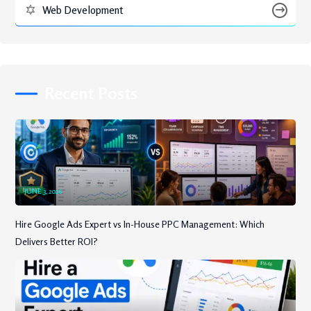
Web Development
Recent Posts
JUNE 3, 2026
Hire Google Ads Expert vs In-House PPC Management: Which
Delivers Better ROI?