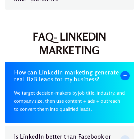
FAQ- LINKEDIN
MARKETING
How can LinkedIn marketing generate
real B2B leads for my business?
We target decision-makers by job title, industry, and
company size, then use content + ads + outreach
to convert them into qualified leads.
Is LinkedIn better than Facebook or