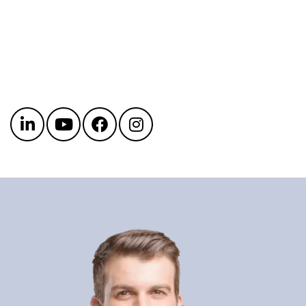
Get in touch