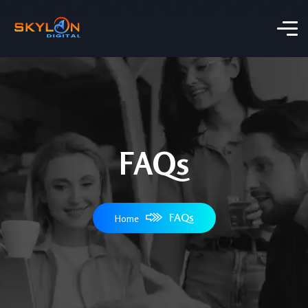
FAQs
FAQs
Home