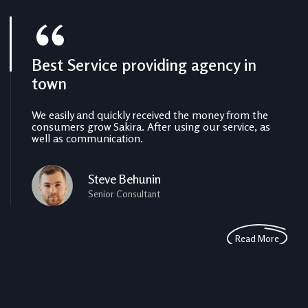
Best Service providing agency in
The benefits of local SEO for small
Perfect from beginning to end
town
business
faster
We easily and quickly received the money from the
We easily and quickly received the money from the
We easily and quickly received the money from the
consumers grow Sakira. After using our service, as
consumers grow Sakira. After using our service, as
consumers grow Sakira. After using our service, as
well as communication.
well as communication.
well as communication.
Steve Behunin
Michel Fix
Pepe Charles
Senior Consultant
Assistant Manager
Executive Consultants
Read More
Read More
Read More