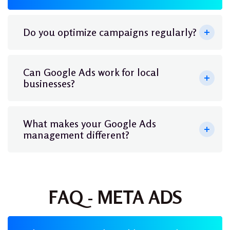
Do you optimize campaigns regularly?
Can Google Ads work for local
businesses?
What makes your Google Ads
management different?
FAQ - META ADS