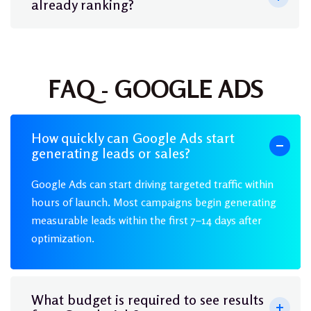
already ranking?
FAQ - GOOGLE ADS
How quickly can Google Ads start
generating leads or sales?
Google Ads can start driving targeted traffic within
hours of launch. Most campaigns begin generating
measurable leads within the first 7–14 days after
optimization.
What budget is required to see results