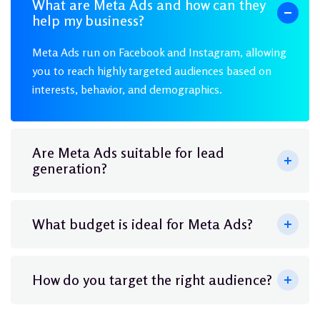
What are Meta Ads and how can they
help my business?
Meta Ads run on Facebook and Instagram, allowing
you to reach highly targeted audiences based on
interests, behavior, and demographics.
Are Meta Ads suitable for lead
generation?
What budget is ideal for Meta Ads?
How do you target the right audience?