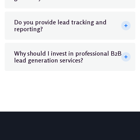
Do you provide lead tracking and
reporting?
Why should I invest in professional B2B
lead generation services?