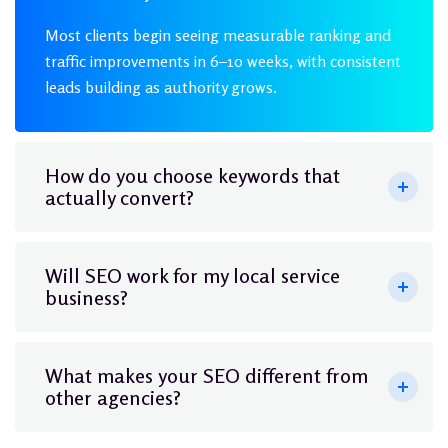
Most clients begin seeing measurable ranking and
traffic improvements in 6–10 weeks, with consistent
leads building as authority grows.
How do you choose keywords that
actually convert?
Will SEO work for my local service
business?
What makes your SEO different from
other agencies?