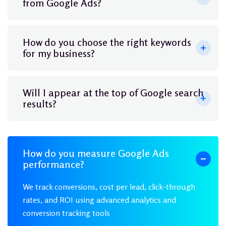
from Google Ads?
How do you choose the right keywords
for my business?
Will I appear at the top of Google search
results?
How do you measure Google Ads
performance?
We track conversions, cost per lead, click-through
rates, and ROI using advanced analytics and
conversion tracking tools