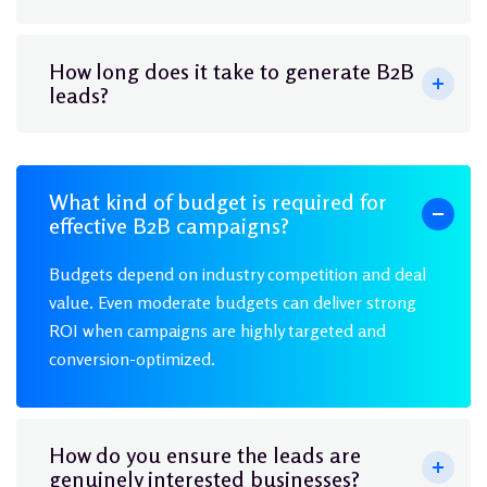
How long does it take to generate B2B
leads?
What kind of budget is required for
effective B2B campaigns?
Budgets depend on industry competition and deal
value. Even moderate budgets can deliver strong
ROI when campaigns are highly targeted and
conversion-optimized.
How do you ensure the leads are
genuinely interested businesses?