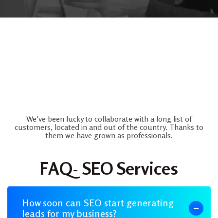
Frequently Asked Question
We’ve been lucky to collaborate with a long list of
customers, located in and out of the country. Thanks to
them we have grown as professionals.
FAQ- SEO Services
How soon can SEO start generating
leads for my business?