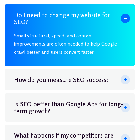
Do I need to change my website for
SEO?
Small structural, speed, and content
improvements are often needed to help Google
crawl better and users convert faster.
How do you measure SEO success?
Is SEO better than Google Ads for long-
term growth?
What happens if my competitors are