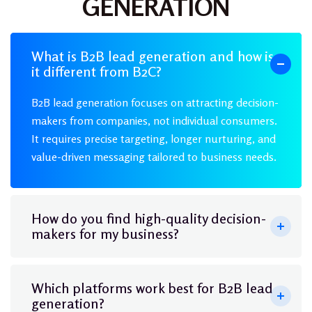
GENERATION
What is B2B lead generation and how is
it different from B2C?
B2B lead generation focuses on attracting decision-
makers from companies, not individual consumers.
It requires precise targeting, longer nurturing, and
value-driven messaging tailored to business needs.
How do you find high-quality decision-
makers for my business?
Which platforms work best for B2B lead
generation?