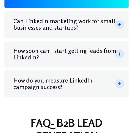
Can LinkedIn marketing work for small
businesses and startups?
How soon can I start getting leads from
LinkedIn?
How do you measure LinkedIn
campaign success?
FAQ- B2B LEAD