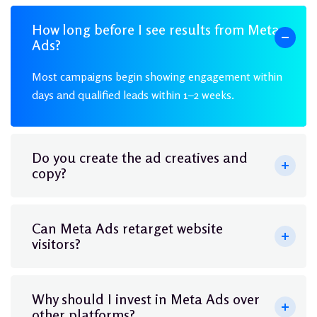
How long before I see results from Meta
Ads?
Most campaigns begin showing engagement within
days and qualified leads within 1–2 weeks.
Do you create the ad creatives and
copy?
Can Meta Ads retarget website
visitors?
Why should I invest in Meta Ads over
other platforms?