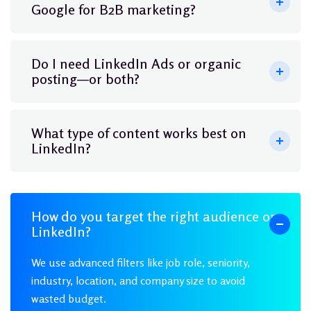
Google for B2B marketing?
Do I need LinkedIn Ads or organic
posting—or both?
What type of content works best on
LinkedIn?
How do you target the right audience on
LinkedIn?
We use advanced filters like job role, seniority,
industry, location, and company size to avoid
wasted budget.