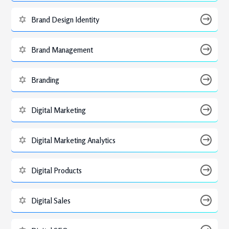
Brand Design Identity
Brand Management
Branding
Digital Marketing
Digital Marketing Analytics
Digital Products
Digital Sales