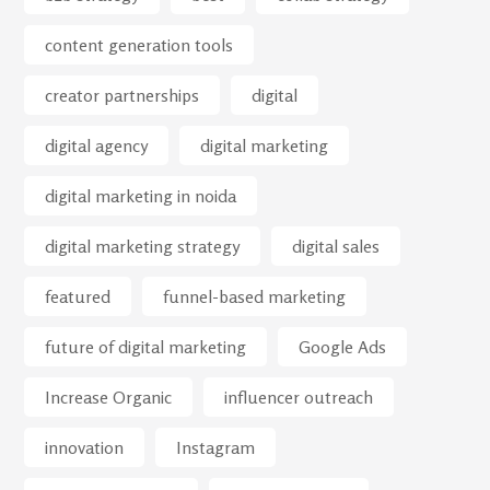
content generation tools
creator partnerships
digital
digital agency
digital marketing
digital marketing in noida
digital marketing strategy
digital sales
featured
funnel-based marketing
future of digital marketing
Google Ads
Increase Organic
influencer outreach
innovation
Instagram