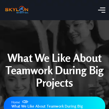
What We Like About
Teamwork During Big
Projects
Home
What We Like About Teamwork During Big