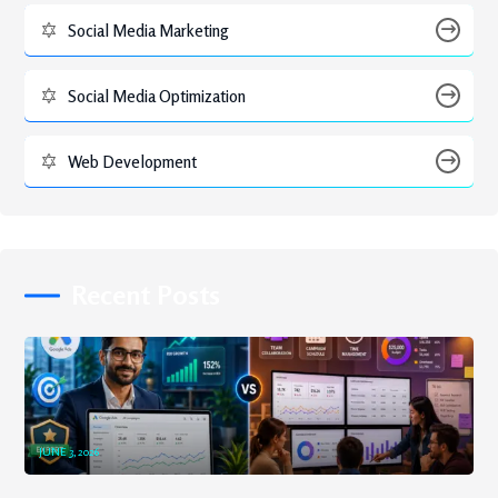
Social Media Marketing
Social Media Optimization
Web Development
Recent Posts
JUNE 3, 2026