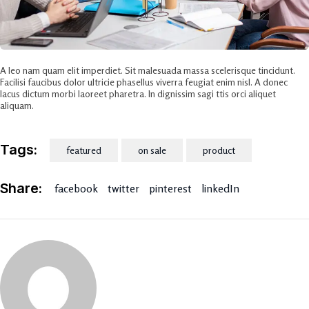
A leo nam quam elit imperdiet. Sit malesuada massa scelerisque tincidunt.
Facilisi faucibus dolor ultricie phasellus viverra feugiat enim nisl. A donec
lacus dictum morbi laoreet pharetra. In dignissim sagi ttis orci aliquet
aliquam.
Tags:
featured
on sale
product
Share:
facebook
twitter
pinterest
linkedIn