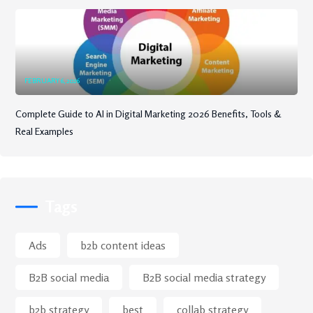
FEBRUARY 6, 2026
Complete Guide to AI in Digital Marketing 2026 Benefits, Tools &
Real Examples
Tags
Ads
b2b content ideas
B2B social media
B2B social media strategy
b2b strategy
best
collab strategy