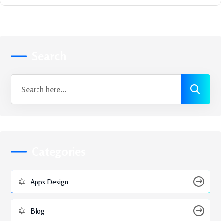
Search
Categories
Apps Design
Blog