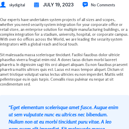
JULY 19, 2023
skydigital
No Comments
Our experts have undertaken system projects of all sizes and scopes,
whether you need security system integration for your corporate office or
retail store, an enterprise solution for multiple manufacturing buildings, or a
complex integration for a stadium, university, hospital, or corporate campus.
With over 60 offices across the World, we are leading the security system
integrators with a global reach and local touch.
Sit malesuada massa scelerisque tincidunt. Facilisi faucibus dolor ultricie
phasellus viverra feugiat enim nisl. A donec lacus dictum morbi laoreet
pharetra. In dignissim sagi ttis orci aliquet aliquam. Eu non faucibus praesent
pharetra mattis ultrices quis est. Lacus est mass tempor aliquet. Dictum st
amet tristique volutpat varius lectus ultricies eu non imperdiet. Mattis velit
pellentesque eu in quis turpis. Convallis risus pulvinar eu neque at sit
condimentum sed.
“Eget elementum scelerisque amet fusce. Augue enim
ut sem vulputate nunc eu ultrices nec bibendum.
Nullam non at eu morbi tincidunt puru vitae. A leo
nam quam elit imperdiet. Sit malesuada massa