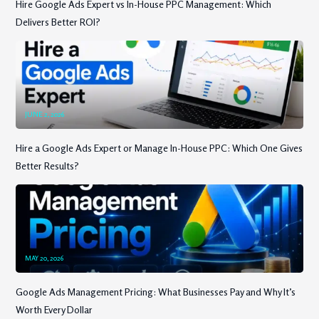
Hire Google Ads Expert vs In-House PPC Management: Which
Delivers Better ROI?
JUNE 2, 2026
Hire a Google Ads Expert or Manage In-House PPC: Which One Gives
Better Results?
MAY 20, 2026
Google Ads Management Pricing: What Businesses Pay and Why It’s
Worth Every Dollar