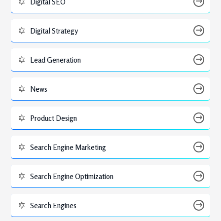
Digital SEO
Digital Strategy
Lead Generation
News
Product Design
Search Engine Marketing
Search Engine Optimization
Search Engines