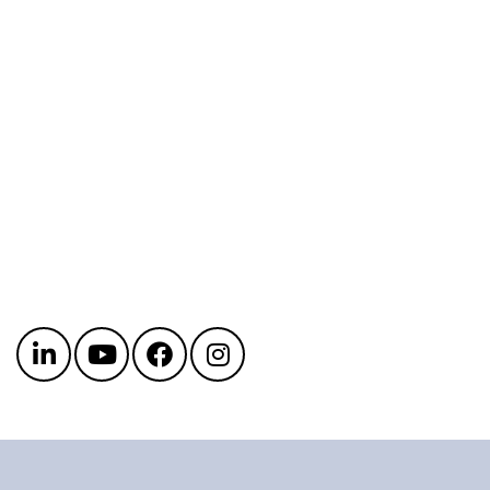
Get in touch