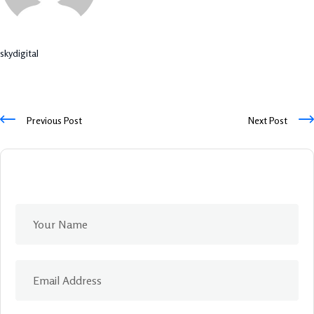
skydigital
Previous Post
Next Post
Leave A Comment