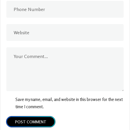
Save my name, email, and website in this browser for the next
time I comment.
POST COMMENT