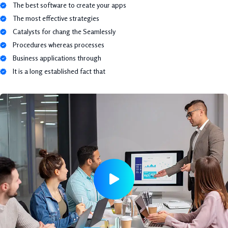
The best software to create your apps
The most effective strategies
Catalysts for chang the Seamlessly
Procedures whereas processes
Business applications through
It is a long established fact that