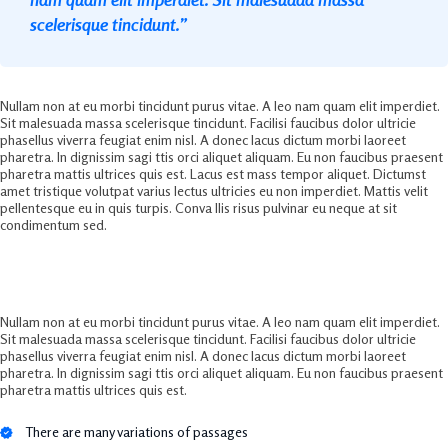
scelerisque tincidunt.”
Nullam non at eu morbi tincidunt purus vitae. A leo nam quam elit imperdiet.
Sit malesuada massa scelerisque tincidunt. Facilisi faucibus dolor ultricie
phasellus viverra feugiat enim nisl. A donec lacus dictum morbi laoreet
pharetra. In dignissim sagi ttis orci aliquet aliquam. Eu non faucibus praesent
pharetra mattis ultrices quis est. Lacus est mass tempor aliquet. Dictumst
amet tristique volutpat varius lectus ultricies eu non imperdiet. Mattis velit
pellentesque eu in quis turpis. Conva llis risus pulvinar eu neque at sit
condimentum sed.
Ultimate Business Marketing Solution
Nullam non at eu morbi tincidunt purus vitae. A leo nam quam elit imperdiet.
Sit malesuada massa scelerisque tincidunt. Facilisi faucibus dolor ultricie
phasellus viverra feugiat enim nisl. A donec lacus dictum morbi laoreet
pharetra. In dignissim sagi ttis orci aliquet aliquam. Eu non faucibus praesent
pharetra mattis ultrices quis est.
There are many variations of passages