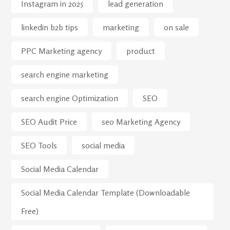
Instagram in 2025
lead generation
linkedin b2b tips
marketing
on sale
PPC Marketing agency
product
search engine marketing
search engine Optimization
SEO
SEO Audit Price
seo Marketing Agency
SEO Tools
social media
Social Media Calendar
Social Media Calendar Template (Downloadable
Free)