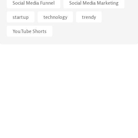
Social Media Funnel
Social Media Marketing
startup
technology
trendy
YouTube Shorts