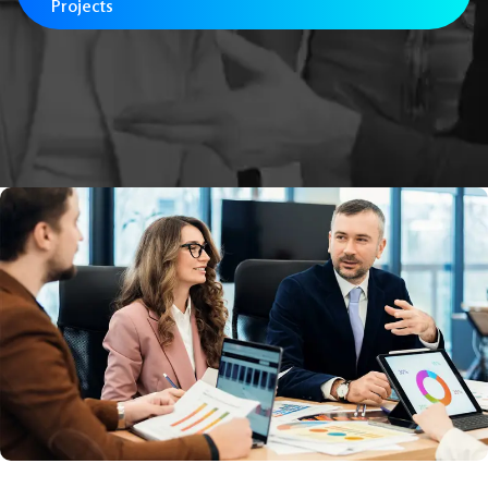
Projects