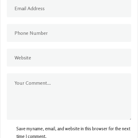
Save my name, email, and website in this browser for the next
time I comment.