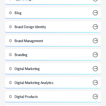
Blog
Brand Design Identity
Brand Management
Branding
Digital Marketing
Digital Marketing Analytics
Digital Products