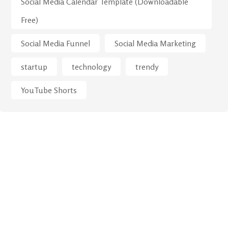
Social Media Calendar Template (Downloadable
Free)
Social Media Funnel
Social Media Marketing
startup
technology
trendy
YouTube Shorts