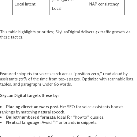
Local Intent
NAP consistency ​
Local
This table highlights priorities; SkyLanDigital delivers 4x traffic growth via
these tactics.​
Featured Snippets For Voice Search
Mastery
Featured snippets for voice search act as “position zero,” read aloud by
assistants 70% of the time from top-5 pages. Optimize with scannable lists,
tables, and paragraphs under 60 words.​
SkyLanDigital targets these by:
Placing direct answers post-H2:
SEO for voice assistants boosts
rankings by matching natural speech.
Bullet/numbered formats:
Ideal for “how to” queries.​
Neutral language:
Avoid “I” or brands in snippets.​