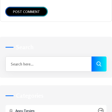
POST COMMENT
Search
Categories
Apps Design