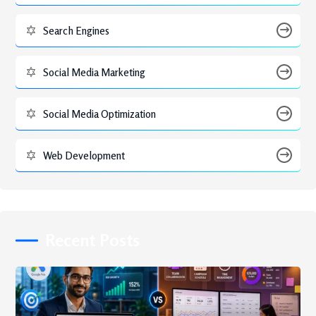
Search Engines
Social Media Marketing
Social Media Optimization
Web Development
Recent Posts