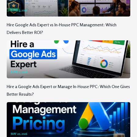
JUNE 3, 2026
Hire Google Ads Expert vs In-House PPC Management: Which
Delivers Better ROI?
JUNE 2, 2026
Hire a Google Ads Expert or Manage In-House PPC: Which One Gives
Better Results?
MAY 20, 2026