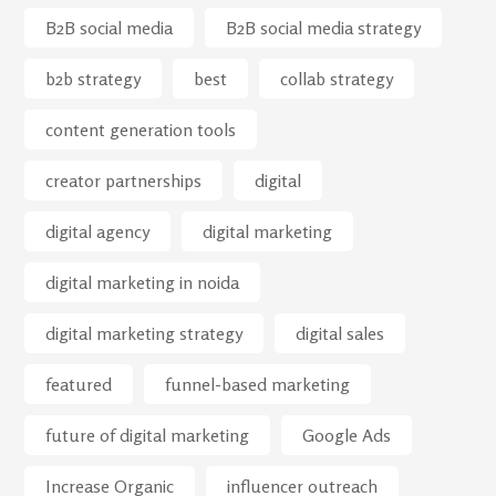
B2B social media
B2B social media strategy
b2b strategy
best
collab strategy
content generation tools
creator partnerships
digital
digital agency
digital marketing
digital marketing in noida
digital marketing strategy
digital sales
featured
funnel-based marketing
future of digital marketing
Google Ads
Increase Organic
influencer outreach