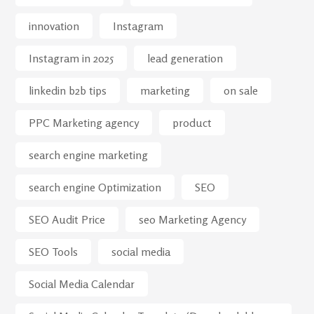
innovation
Instagram
Instagram in 2025
lead generation
linkedin b2b tips
marketing
on sale
PPC Marketing agency
product
search engine marketing
search engine Optimization
SEO
SEO Audit Price
seo Marketing Agency
SEO Tools
social media
Social Media Calendar