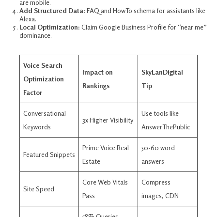
are mobile.​
Add Structured Data:
FAQ and HowTo schema for assistants like
Alexa.​
Local Optimization:
Claim Google Business Profile for “near me”
dominance.​
Voice Search
Impact on
SkyLanDigital
Optimization
Rankings
Tip
Factor
Conversational
Use tools like
3x Higher Visibility
Keywords
AnswerThePublic ​
Prime Voice Real
50-60 word
Featured Snippets
Estate
answers ​
Core Web Vitals
Compress
Site Speed
Pass
images, CDN ​
58% Queries