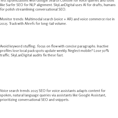
Test optimizations with Google Search Console for voice queries and tools
like Surfer SEO for NLP alignment. SkyLanDigital uses AI for drafts, humans
for polish streamlining conversational SEO.​
Monitor trends: Multimodal search (voice + AR) and voice commerce rise in
2025. Track with Ahrefs for long-tail volume.​
Common Pitfalls In Conversational SEO
Avoid keyword stuffing; focus on flow with concise paragraphs. Inactive
profiles lose local pack spots update weekly. Neglect mobile? Lose 50%
traffic. SkyLanDigital audits fix these fast.​
FAQs:-
What Is Voice Search Optimization?
Voice search trends 2025 SEO for voice assistants adapts content for
spoken, natural language queries via assistants like Google Assistant,
prioritizing conversational SEO and snippets.​
How To Optimize For Voice Search In