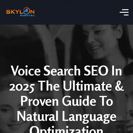
Voice Search SEO In
2025 The Ultimate &
Proven Guide To
Natural Language
Optimization