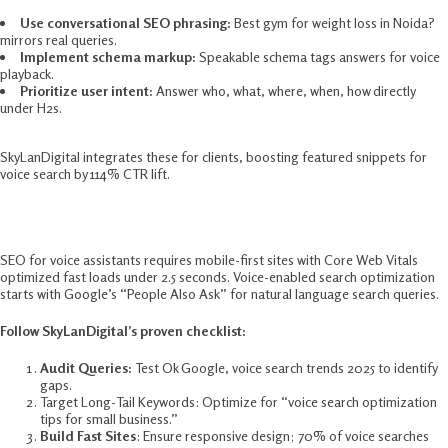
Use conversational SEO phrasing:
Best gym for weight loss in Noida?
mirrors real queries.
Implement schema markup:
Speakable schema tags answers for voice
playback.​
Prioritize user intent:
Answer who, what, where, when, how directly
under H2s.​
SkyLanDigital integrates these for clients, boosting featured snippets for
voice search by 114% CTR lift.​
SEO For Voice Assistants: Step-By-Step
SEO for voice assistants requires mobile-first sites with Core Web Vitals
optimized fast loads under 2.5 seconds. Voice-enabled search optimization
starts with Google’s “People Also Ask” for natural language search queries.​
Follow SkyLanDigital’s proven checklist:
Audit Queries:
Test Ok Google, voice search trends 2025 to identify
gaps.​
Target Long-Tail Keywords: Optimize for “voice search optimization
tips for small business.”​
Build Fast Sites
: Ensure responsive design; 70% of voice searches