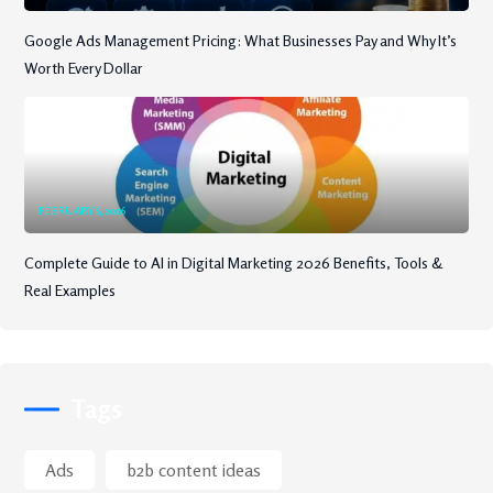
Google Ads Management Pricing: What Businesses Pay and Why It’s
Worth Every Dollar
FEBRUARY 6, 2026
Complete Guide to AI in Digital Marketing 2026 Benefits, Tools &
Real Examples
Tags
Ads
b2b content ideas