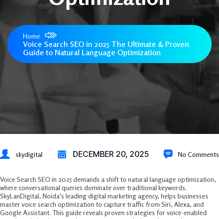
Home
Voice Search SEO in 2025 The Ultimate & Proven
Guide to Natural Language Optimization
DECEMBER 20, 2025
skydigital
No Comments
Voice Search SEO in 2025 demands a shift to natural language optimization,
where conversational queries dominate over traditional keywords.
SkyLanDigital, Noida’s leading digital marketing agency, helps businesses
master voice search optimization to capture traffic from Siri, Alexa, and
Google Assistant. This guide reveals proven strategies for voice-enabled