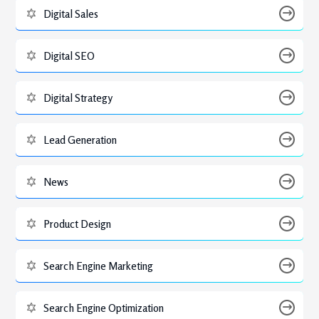
Digital Sales
Digital SEO
Digital Strategy
Lead Generation
News
Product Design
Search Engine Marketing
Search Engine Optimization