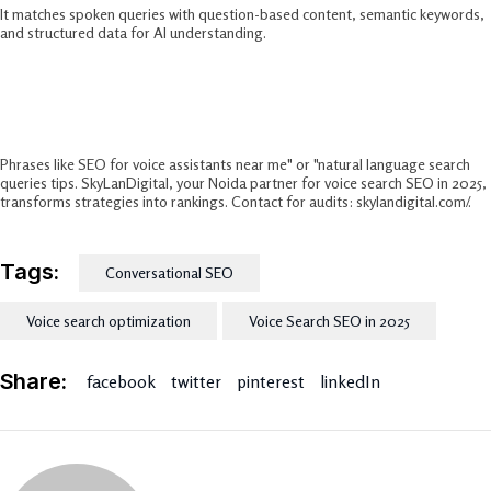
It matches spoken queries with question-based content, semantic keywords,
and structured data for AI understanding.​
Best Long-Tail Keywords For Voice
Search?
Phrases like SEO for voice assistants near me" or "natural language search
queries tips. SkyLanDigital, your Noida partner for voice search SEO in 2025,
transforms strategies into rankings. Contact for audits: skylandigital.com/.
Tags:
Conversational SEO
Voice search optimization
Voice Search SEO in 2025
Share:
facebook
twitter
pinterest
linkedIn