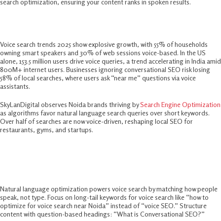
search optimization, ensuring your content ranks in spoken results.​
Why Voice Search SEO In 2025 Matter
Voice search trends 2025 show explosive growth, with 55% of households
owning smart speakers and 30% of web sessions voice-based. In the US
alone, 153.5 million users drive voice queries, a trend accelerating in India amid
800M+ internet users. Businesses ignoring conversational SEO risk losing
58% of local searches, where users ask “near me” questions via voice
assistants.​
SkyLanDigital observes Noida brands thriving by
Search Engine Optimization
as algorithms favor natural language search queries over short keywords.
Over half of searches are now voice-driven, reshaping local SEO for
restaurants, gyms, and startups.​
Core Elements Of Natural Language
Optimization
Natural language optimization powers voice search by matching how people
speak, not type. Focus on long-tail keywords for voice search like “how to
optimize for voice search near Noida” instead of “voice SEO.” Structure
content with question-based headings: “What is Conversational SEO?”​