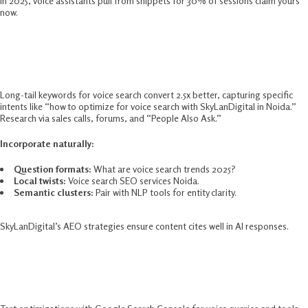
In 2025, voice assistants pull from snippets for 30% of sessions claim yours
now.​
Long-Tail Keywords For Voice Search
Success
Long-tail keywords for voice search convert 2.5x better, capturing specific
intents like “how to optimize for voice search with SkyLanDigital in Noida.”
Research via sales calls, forums, and “People Also Ask.”​
Incorporate naturally:
Question formats:
What are voice search trends 2025?
Local twists:
Voice search SEO services Noida.
Semantic clusters:
Pair with NLP tools for entity clarity.​
SkyLanDigital’s AEO strategies ensure content cites well in AI responses.
Voice Search Optimization Tools And
Testing