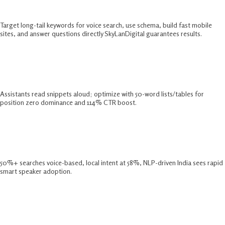
2025?
Target long-tail keywords for voice search, use schema, build fast mobile
sites, and answer questions directly SkyLanDigital guarantees results.​
Why Focus On Featured Snippets For
Voice Search?
Assistants read snippets aloud; optimize with 50-word lists/tables for
position zero dominance and 114% CTR boost.​
What Are Key Voice Search Trends
2025?
50%+ searches voice-based, local intent at 58%, NLP-driven India sees rapid
smart speaker adoption.​
How Does Natural Language
Optimization Work?