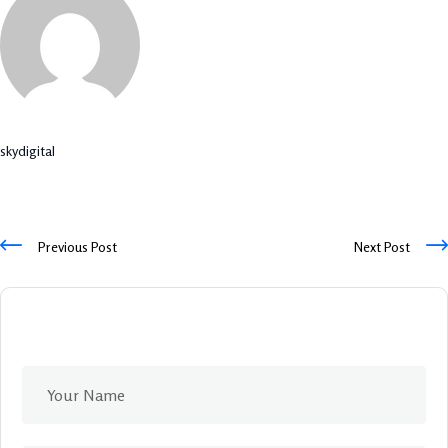
skydigital
Previous Post
Next Post
Leave A Comment