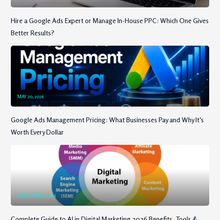
Hire a Google Ads Expert or Manage In-House PPC: Which One Gives
Better Results?
MAY 20, 2026
Google Ads Management Pricing: What Businesses Pay and Why It’s
Worth Every Dollar
FEBRUARY 6, 2026
Complete Guide to AI in Digital Marketing 2026 Benefits, Tools &