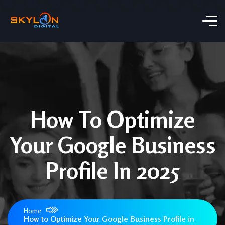
How To Optimize
Your Google Business
Profile In 2025
Home
How to Optimize Your Google Business Profile in