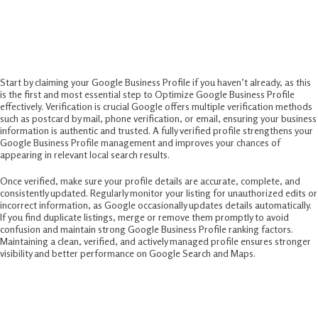
Business Profile
1. Claim, Verify, and Manage Your Profile
Start by claiming your Google Business Profile if you haven’t already, as this
is the first and most essential step to Optimize Google Business Profile
effectively. Verification is crucial Google offers multiple verification methods
such as postcard by mail, phone verification, or email, ensuring your business
information is authentic and trusted. A fully verified profile strengthens your
Google Business Profile management and improves your chances of
appearing in relevant local search results.
Once verified, make sure your profile details are accurate, complete, and
consistently updated. Regularly monitor your listing for unauthorized edits or
incorrect information, as Google occasionally updates details automatically.
If you find duplicate listings, merge or remove them promptly to avoid
confusion and maintain strong Google Business Profile ranking factors.
Maintaining a clean, verified, and actively managed profile ensures stronger
visibility and better performance on Google Search and Maps.
2. Complete and Optimize Business
Information