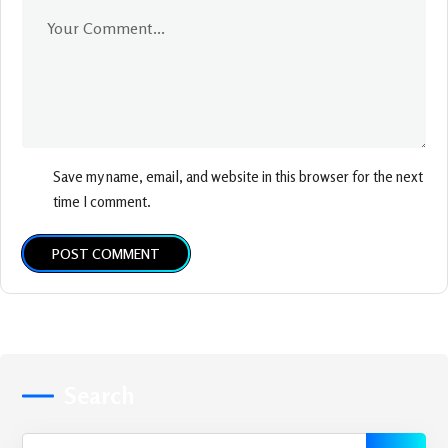
Save my name, email, and website in this browser for the next
time I comment.
POST COMMENT
Search