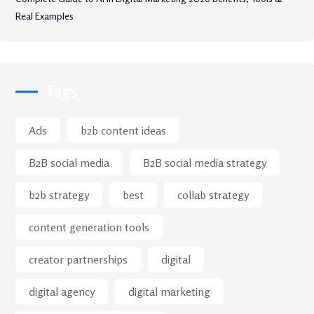
Real Examples
Tags
Ads
b2b content ideas
B2B social media
B2B social media strategy
b2b strategy
best
collab strategy
content generation tools
creator partnerships
digital
digital agency
digital marketing