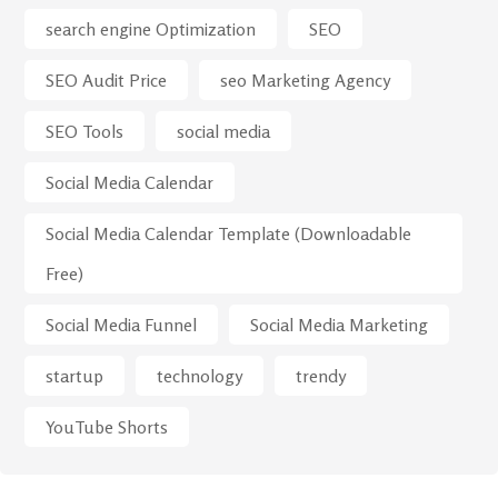
search engine Optimization
SEO
SEO Audit Price
seo Marketing Agency
SEO Tools
social media
Social Media Calendar
Social Media Calendar Template (Downloadable
Free)
Social Media Funnel
Social Media Marketing
startup
technology
trendy
YouTube Shorts