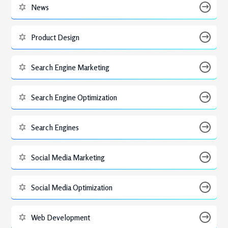
News
Product Design
Search Engine Marketing
Search Engine Optimization
Search Engines
Social Media Marketing
Social Media Optimization
Web Development