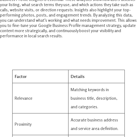
your listing, what search terms they use, and which actions they take such as
calls, website visits, or direction requests. Insights also highlight your top-
performing photos, posts, and engagement trends. By analyzing this data,
you can understand what’s working and what needs improvement. This allows
you to fine-tune your Google Business Profile management strategy, update
content more strategically, and continuously boost your visibility and
performance in local search results.
Google Business Profile Ranking
Factors In 2025
Factor
Details
Matching keywords in
Relevance
business title, description,
and categories​.
Accurate business address
Proximity
and service area definition.