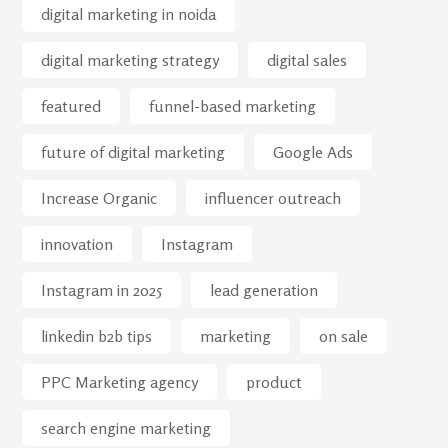
digital marketing in noida
digital marketing strategy
digital sales
featured
funnel-based marketing
future of digital marketing
Google Ads
Increase Organic
influencer outreach
innovation
Instagram
Instagram in 2025
lead generation
linkedin b2b tips
marketing
on sale
PPC Marketing agency
product
search engine marketing