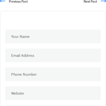
Previous Post
Next Post
Leave A Comment