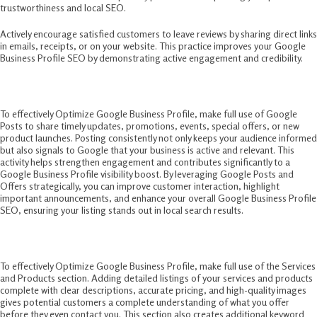
trustworthiness and local SEO.
Actively encourage satisfied customers to leave reviews by sharing direct links
in emails, receipts, or on your website. This practice improves your Google
Business Profile SEO by demonstrating active engagement and credibility.
6. Utilize Google Posts and Offers
To effectively Optimize Google Business Profile, make full use of Google
Posts to share timely updates, promotions, events, special offers, or new
product launches. Posting consistently not only keeps your audience informed
but also signals to Google that your business is active and relevant. This
activity helps strengthen engagement and contributes significantly to a
Google Business Profile visibility boost. By leveraging Google Posts and
Offers strategically, you can improve customer interaction, highlight
important announcements, and enhance your overall Google Business Profile
SEO, ensuring your listing stands out in local search results.
7. Leverage Services and Products Section
To effectively Optimize Google Business Profile, make full use of the Services
and Products section. Adding detailed listings of your services and products
complete with clear descriptions, accurate pricing, and high-quality images
gives potential customers a complete understanding of what you offer
before they even contact you. This section also creates additional keyword