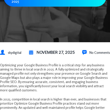
2025
NOVEMBER 27, 2025
skydigital
No Comments
Optimizing your Google Business Profile is a critical step for any business
aiming to thrive in local search in 2025. A fully optimized and strategically
managed profile not only strengthens your presence on Google Search and
Google Maps but also plays a major role in improving your Google Business
Profile SEO. By ensuring accurate, consistent, and engaging business
information, you significantly boost your local search visibility and attract
more qualified customers.
In 2025, competition in local search is higher than ever, and businesses that
prioritize Optimize Google Business Profile practices stand out more
prominently. An updated and well-maintained profile helps Google better