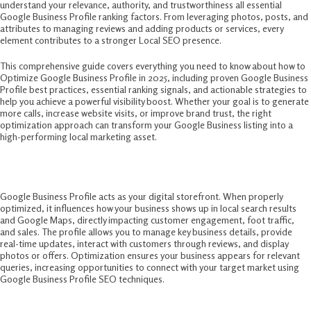
understand your relevance, authority, and trustworthiness all essential
Google Business Profile ranking factors. From leveraging photos, posts, and
attributes to managing reviews and adding products or services, every
element contributes to a stronger Local SEO presence.
This comprehensive guide covers everything you need to know about how to
Optimize Google Business Profile in 2025, including proven Google Business
Profile best practices, essential ranking signals, and actionable strategies to
help you achieve a powerful visibility boost. Whether your goal is to generate
more calls, increase website visits, or improve brand trust, the right
optimization approach can transform your Google Business listing into a
high-performing local marketing asset.
Why Optimize Google Business Profile?
Google Business Profile acts as your digital storefront. When properly
optimized, it influences how your business shows up in local search results
and Google Maps, directly impacting customer engagement, foot traffic,
and sales. The profile allows you to manage key business details, provide
real-time updates, interact with customers through reviews, and display
photos or offers. Optimization ensures your business appears for relevant
queries, increasing opportunities to connect with your target market using
Google Business Profile SEO techniques.
Essential Steps To Optimize Google