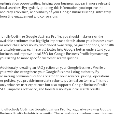
optimization opportunities, helping your business appear in more relevant
local searches. By regularly updating this information, you improve the
accuracy, relevance, and visibility of your Google Business listing, ultimately
boosting engagement and conversions.
8. Explore Attributes and FAQs
To fully Optimize Google Business Profile, you should make use of the
available attributes that highlight important details about your business such
as wheelchair accessibility, women-led ownership, payment options, or health
and safety measures. These attributes help Google better understand your
business and improve Local SEO for Google Business Profile by matching
your listing to more specific customer search queries.
Additionally, creating an FAQ section on your Google Business Profile or
your website strengthens your Google Business listing authority. By
answering common questions related to your services, pricing, operations,
or policies, you provide immediate value to potential customers. This not
only enhances user experience but also supports Google Business Profile
SEO, improves relevance, and boosts visibility in local search results.
9. Monitor Insights and Analytics
To effectively Optimize Google Business Profile, regularly reviewing Google
Business Profile Insights is essential. These analytics show how users discover