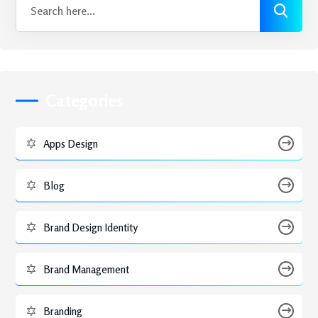
Categories
Apps Design
Blog
Brand Design Identity
Brand Management
Branding