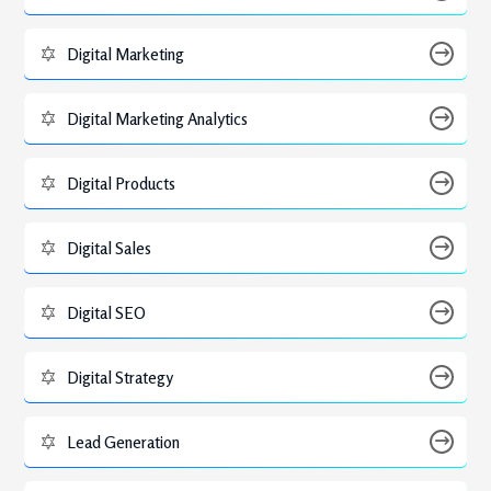
Digital Marketing
Digital Marketing Analytics
Digital Products
Digital Sales
Digital SEO
Digital Strategy
Lead Generation