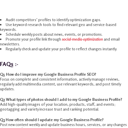
Google Business Profile Tips 2025
Audit competitors’ profiles to identify optimization gaps.
Use keyword research tools to find relevant geo and service-based
keywords.
Schedule weekly posts about news, events, or promotions.
Promote your profile link through
social-media-optimization
and email
newsletters.
Regularly check and update your profile to reflect changes instantly.
FAQs :-
Q1 How do I improve my Google Business Profile SEO?
Focus on complete and consistent information, actively manage reviews,
regularly add multimedia content, use relevant keywords, and post timely
updates.​
Q2 What types of photos should I add to my Google Business Profile?
Add high-quality images of your location, products, staff, and events;
geotagging and variety increase trust and ranking potential.
Q3 How often should I update my Google Business Profile?
Post new content weekly and update business hours, services, or any changes