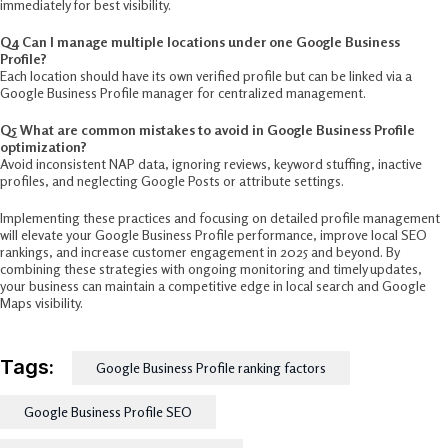
immediately for best visibility.
Q4 Can I manage multiple locations under one Google Business
Profile?
Each location should have its own verified profile but can be linked via a
Google Business Profile manager for centralized management.
Q5 What are common mistakes to avoid in Google Business Profile
optimization?
Avoid inconsistent NAP data, ignoring reviews, keyword stuffing, inactive
profiles, and neglecting Google Posts or attribute settings.
Implementing these practices and focusing on detailed profile management
will elevate your Google Business Profile performance, improve local SEO
rankings, and increase customer engagement in 2025 and beyond. By
combining these strategies with ongoing monitoring and timely updates,
your business can maintain a competitive edge in local search and Google
Maps visibility.​
Tags:
Google Business Profile ranking factors
Google Business Profile SEO