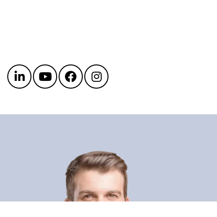
Get in touch