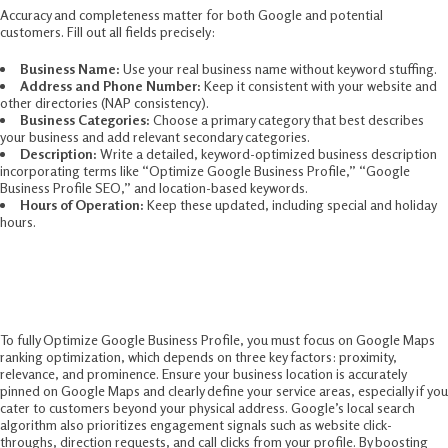
Accuracy and completeness matter for both Google and potential
customers. Fill out all fields precisely:
Business Name:
Use your real business name without keyword stuffing.
Address and Phone Number:
Keep it consistent with your website and
other directories (NAP consistency).
Business Categories:
Choose a primary category that best describes
your business and add relevant secondary categories.
Description:
Write a detailed, keyword-optimized business description
incorporating terms like “Optimize Google Business Profile,” “Google
Business Profile SEO,” and location-based keywords.
Hours of Operation:
Keep these updated, including special and holiday
hours.
3. Harness the Power of Google Maps Ranking
Optimization
To fully Optimize Google Business Profile, you must focus on Google Maps
ranking optimization, which depends on three key factors: proximity,
relevance, and prominence. Ensure your business location is accurately
pinned on Google Maps and clearly define your service areas, especially if you
cater to customers beyond your physical address. Google’s local search
algorithm also prioritizes engagement signals such as website click-
throughs, direction requests, and call clicks from your profile. By boosting