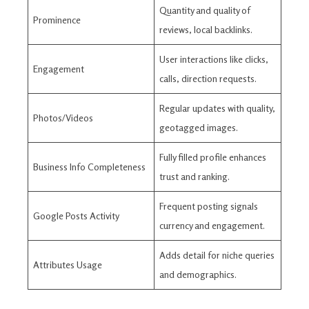
Quantity and quality of
Prominence
reviews, local backlinks.
User interactions like clicks,
Engagement
calls, direction requests.
Regular updates with quality,
Photos/Videos
geotagged images.
Fully filled profile enhances
Business Info Completeness
trust and ranking.
Frequent posting signals
Google Posts Activity
currency and engagement.
Adds detail for niche queries
Attributes Usage
and demographics.