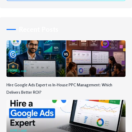
Recent Posts
JUNE 3, 2026
Hire Google Ads Expert vs In-House PPC Management: Which
Delivers Better ROI?
JUNE 2, 2026