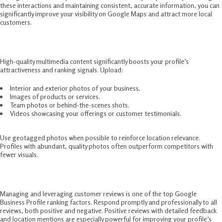
these interactions and maintaining consistent, accurate information, you can
significantly improve your visibility on Google Maps and attract more local
customers.
4. Add Photos and Videos Regularly
High-quality multimedia content significantly boosts your profile’s
attractiveness and ranking signals. Upload:
Interior and exterior photos of your business.
Images of products or services.
Team photos or behind-the-scenes shots.
Videos showcasing your offerings or customer testimonials.
Use geotagged photos when possible to reinforce location relevance.
Profiles with abundant, quality photos often outperform competitors with
fewer visuals.
5. Customer Reviews and Engagement
Managing and leveraging customer reviews is one of the top Google
Business Profile ranking factors. Respond promptly and professionally to all
reviews, both positive and negative. Positive reviews with detailed feedback
and location mentions are especially powerful for improving your profile’s