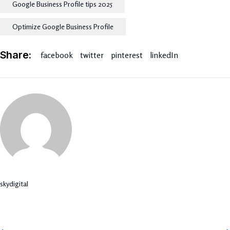
Google Business Profile tips 2025
Optimize Google Business Profile
Share:
facebook
twitter
pinterest
linkedIn
skydigital