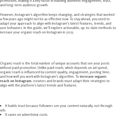
promotion, making it a key factor in building authentic engagement, trust,
and long-term audience growth.
However, Instagram’s algorithm keeps changing, and strategies that worked
a few years ago might not be as effective now. To stay ahead, you need to
adapt your approach to align with Instagram’s latest features, trends, and
user behaviors. In this guide, we’ll explore actionable, up-to-date methods to
increase your organic reach on Instagram in 2025.
Understanding Organic Reach On
Instagram
Organic reach is the total number of unique accounts that see your posts
without paid promotion. Unlike paid reach, which depends on ad spend,
organic reach is influenced by content quality, engagement, posting time,
and how well you work with Instagram’s algorithm. To
increase organic
reach on Instagram
, creators and brands must adapt their strategies to
align with the platform’s latest trends and features.
Why does organic reach matter?
It builds trust because followers see your content naturally, not through
ads.
It saves on advertising costs.