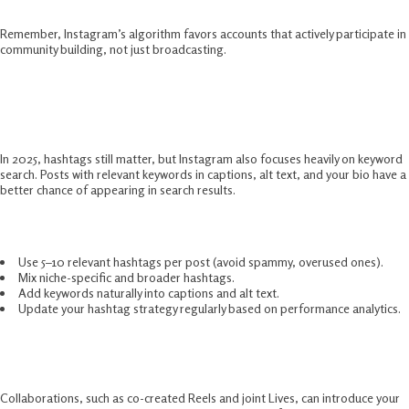
Remember, Instagram’s algorithm favors accounts that actively participate in
community building, not just broadcasting.
Use Hashtags And Keywords
Strategically
In 2025, hashtags still matter, but Instagram also focuses heavily on keyword
search. Posts with relevant keywords in captions, alt text, and your bio have a
better chance of appearing in search results.
How to use them effectively:
Use 5–10 relevant hashtags per post (avoid spammy, overused ones).
Mix niche-specific and broader hashtags.
Add keywords naturally into captions and alt text.
Update your hashtag strategy regularly based on performance analytics.
Collaborate With Other Creators
Collaborations, such as co-created Reels and joint Lives, can introduce your