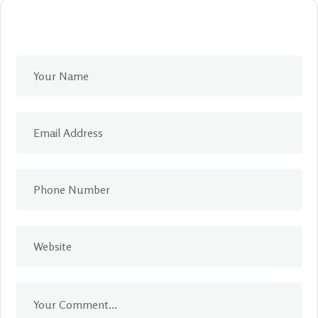
Leave A Comment