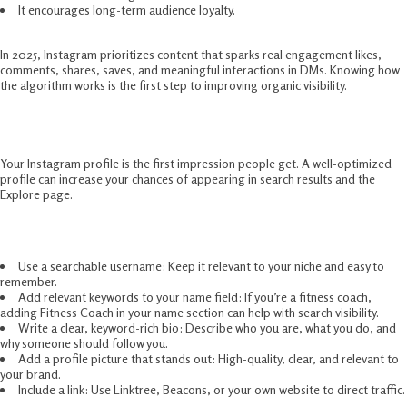
It encourages long-term audience loyalty.
In 2025, Instagram prioritizes content that sparks real engagement likes,
comments, shares, saves, and meaningful interactions in DMs. Knowing how
the algorithm works is the first step to improving organic visibility.
Optimize Your Profile For Discovery
Your Instagram profile is the first impression people get. A well-optimized
profile can increase your chances of appearing in search results and the
Explore page.
Steps to optimize your profile in 2025:
Use a searchable username: Keep it relevant to your niche and easy to
remember.
Add relevant keywords to your name field: If you’re a fitness coach,
adding Fitness Coach in your name section can help with search visibility.
Write a clear, keyword-rich bio: Describe who you are, what you do, and
why someone should follow you.
Add a profile picture that stands out: High-quality, clear, and relevant to
your brand.
Include a link: Use Linktree, Beacons, or your own website to direct traffic.