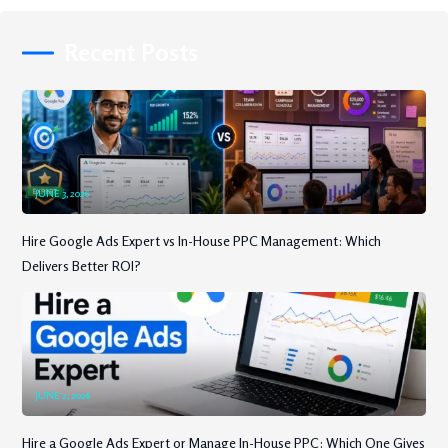
Recent Posts
JUNE 3, 2026
Hire Google Ads Expert vs In-House PPC Management: Which
Delivers Better ROI?
JUNE 2, 2026
Hire a Google Ads Expert or Manage In-House PPC: Which One Gives