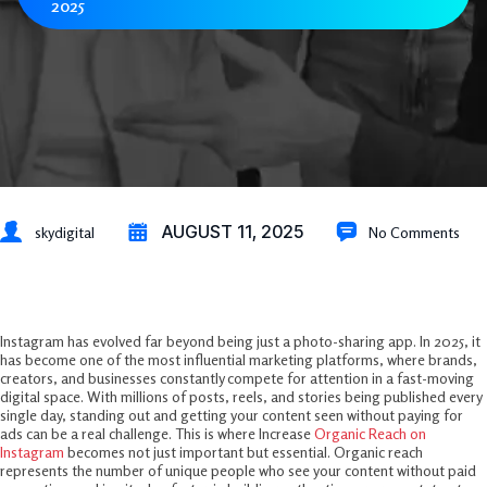
2025
AUGUST 11, 2025
skydigital
No Comments
Introduction
Instagram has evolved far beyond being just a photo-sharing app. In 2025, it
has become one of the most influential marketing platforms, where brands,
creators, and businesses constantly compete for attention in a fast-moving
digital space. With millions of posts, reels, and stories being published every
single day, standing out and getting your content seen without paying for
ads can be a real challenge. This is where Increase
Organic Reach on
Instagram
becomes not just important but essential. Organic reach
represents the number of unique people who see your content without paid