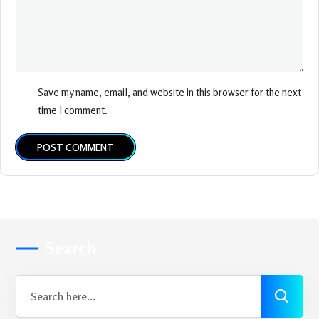
Save my name, email, and website in this browser for the next
time I comment.
POST COMMENT
Search