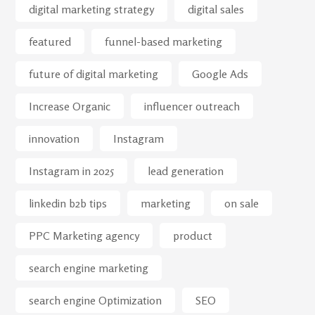
digital marketing strategy
digital sales
featured
funnel-based marketing
future of digital marketing
Google Ads
Increase Organic
influencer outreach
innovation
Instagram
Instagram in 2025
lead generation
linkedin b2b tips
marketing
on sale
PPC Marketing agency
product
search engine marketing
search engine Optimization
SEO