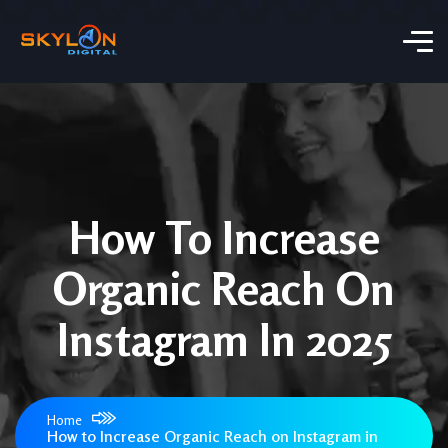
How To Increase
Organic Reach On
Instagram In 2025
Home
How to Increase Organic Reach on Instagram in