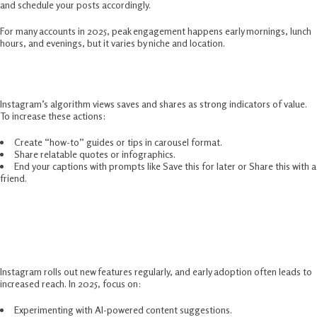
and schedule your posts accordingly.
For many accounts in 2025, peak engagement happens early mornings, lunch
hours, and evenings, but it varies by niche and location.
Encourage Saves And Shares
Instagram’s algorithm views saves and shares as strong indicators of value.
To increase these actions:
Create “how-to” guides or tips in carousel format.
Share relatable quotes or infographics.
End your captions with prompts like Save this for later or Share this with a
friend.
Stay Updated With Instagram’s
Features
Instagram rolls out new features regularly, and early adoption often leads to
increased reach. In 2025, focus on:
Experimenting with AI-powered content suggestions.