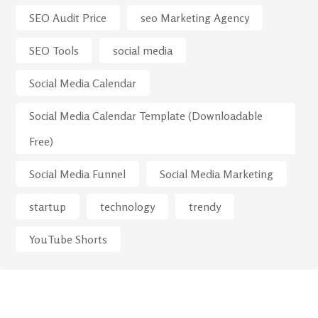
SEO Audit Price
seo Marketing Agency
SEO Tools
social media
Social Media Calendar
Social Media Calendar Template (Downloadable
Free)
Social Media Funnel
Social Media Marketing
startup
technology
trendy
YouTube Shorts