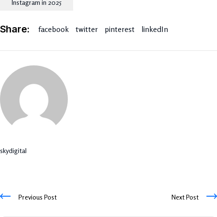
Instagram in 2025
Share:
facebook
twitter
pinterest
linkedIn
skydigital
Previous Post
Next Post