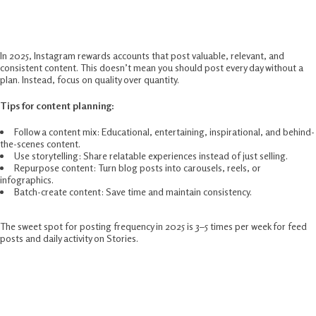
Post High-Value Content Consistently
In 2025, Instagram rewards accounts that post valuable, relevant, and
consistent content. This doesn’t mean you should post every day without a
plan. Instead, focus on quality over quantity.
Tips for content planning:
Follow a content mix: Educational, entertaining, inspirational, and behind-
the-scenes content.
Use storytelling: Share relatable experiences instead of just selling.
Repurpose content: Turn blog posts into carousels, reels, or
infographics.
Batch-create content: Save time and maintain consistency.
The sweet spot for posting frequency in 2025 is 3–5 times per week for feed
posts and daily activity on Stories.
Leverage Instagram Reels For Maximum
Exposure