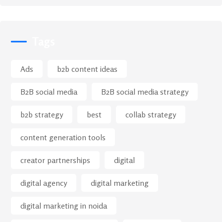
Tags
Ads
b2b content ideas
B2B social media
B2B social media strategy
b2b strategy
best
collab strategy
content generation tools
creator partnerships
digital
digital agency
digital marketing
digital marketing in noida