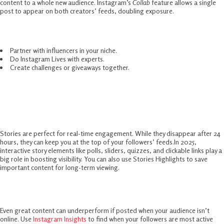
content to a whole new audience. Instagram’s
Collab
feature allows a single
post to appear on both creators’ feeds, doubling exposure.
Collaboration ideas:
Partner with influencers in your niche.
Do Instagram Lives with experts.
Create challenges or giveaways together.
Maximize The Power Of Instagram
Stories
Stories are perfect for real-time engagement. While they disappear after 24
hours, they can keep you at the top of your followers’ feeds.In 2025,
interactive story elements like polls, sliders, quizzes, and clickable links play a
big role in boosting visibility. You can also use Stories Highlights to save
important content for long-term viewing.
Post At The Right Time
Even great content can underperform if posted when your audience isn’t
online. Use
Instagram Insights
to find when your followers are most active