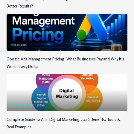
Better Results?
MAY 20, 2026
Google Ads Management Pricing: What Businesses Pay and Why It’s
Worth Every Dollar
FEBRUARY 6, 2026
Complete Guide to AI in Digital Marketing 2026 Benefits, Tools &
Real Examples