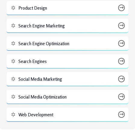
Product Design
Search Engine Marketing
Search Engine Optimization
Search Engines
Social Media Marketing
Social Media Optimization
Web Development