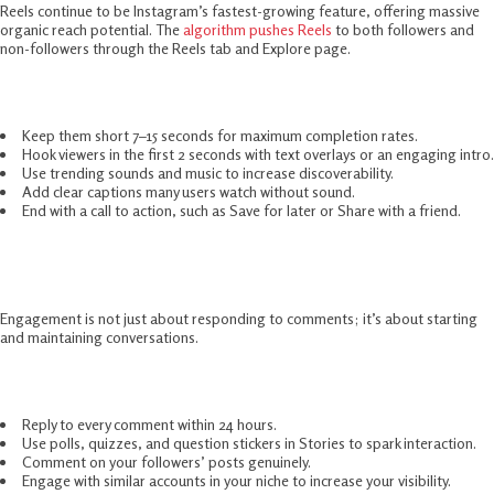
Reels continue to be Instagram’s fastest-growing feature, offering massive
organic reach potential. The
algorithm pushes Reels
to both followers and
non-followers through the Reels tab and Explore page.
How to make your Reels stand out in 2025:
Keep them short 7–15 seconds for maximum completion rates.
Hook viewers in the first 2 seconds with text overlays or an engaging intro.
Use trending sounds and music to increase discoverability.
Add clear captions many users watch without sound.
End with a call to action, such as Save for later or Share with a friend.
Engage Actively With Your Audience
Engagement is not just about responding to comments; it’s about starting
and maintaining conversations.
Best practices in 2025:
Reply to every comment within 24 hours.
Use polls, quizzes, and question stickers in Stories to spark interaction.
Comment on your followers’ posts genuinely.
Engage with similar accounts in your niche to increase your visibility.