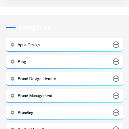
Categories
Apps Design
Blog
Brand Design Identity
Brand Management
Branding