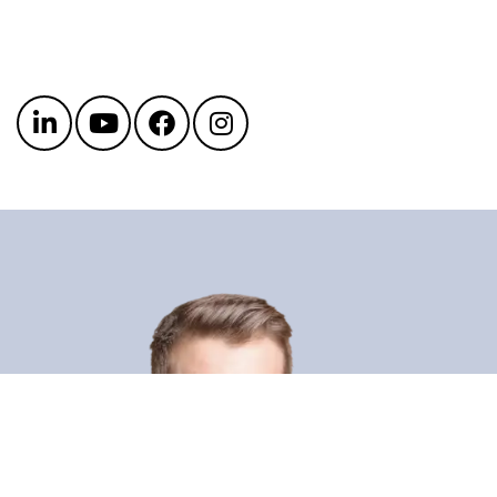
Get in touch