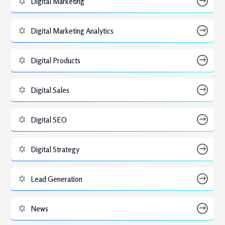
Digital Marketing
Digital Marketing Analytics
Digital Products
Digital Sales
Digital SEO
Digital Strategy
Lead Generation
News