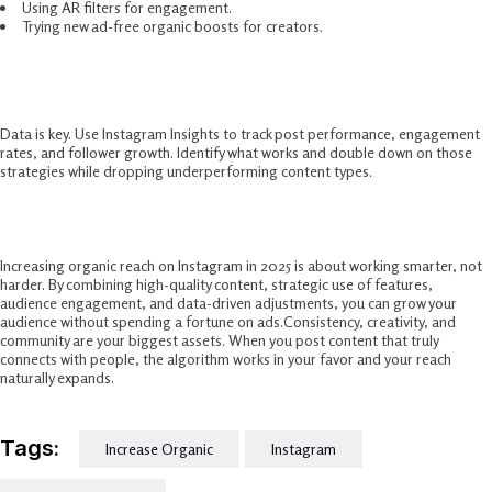
Using AR filters for engagement.
Trying new ad-free organic boosts for creators.
Track And Adjust Your Strategy
Data is key. Use Instagram Insights to track post performance, engagement
rates, and follower growth. Identify what works and double down on those
strategies while dropping underperforming content types.
Conclusion
Increasing organic reach on Instagram in 2025 is about working smarter, not
harder. By combining high-quality content, strategic use of features,
audience engagement, and data-driven adjustments, you can grow your
audience without spending a fortune on ads.Consistency, creativity, and
community are your biggest assets. When you post content that truly
connects with people, the algorithm works in your favor and your reach
naturally expands.
Tags:
Increase Organic
Instagram