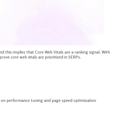
nd this implies that Core Web Vitals are a ranking signal. With
ove core web vitals are prioritized in SERPs.
rt on performance tuning and page speed optimization
ols
hanges like: