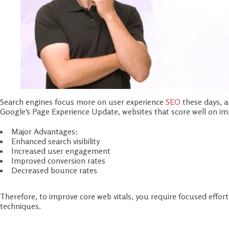
Search engines focus more on user experience
SEO
these days, a
Google’s Page Experience Update, websites that score well on impr
Major Advantages:
Enhanced search visibility
Increased user engagement
Improved conversion rates
Decreased bounce rates
Therefore, to improve core web vitals, you require focused effo
techniques.
Step 1: Audit Your Site with Google To
Evaluate your performance with tools, prior to making major c