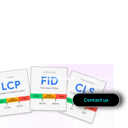
er For SEO