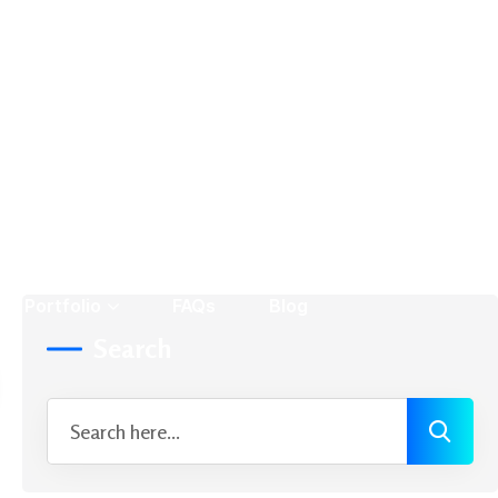
News
Product Design
Search Engine Marketing
Search Engine Optimization
Search Engines
Social Media Marketing
Social Media Optimization