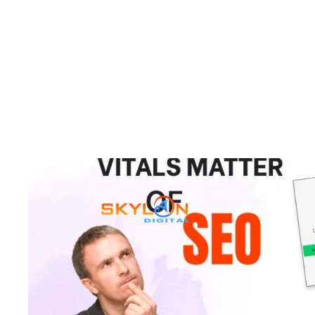
Why Core Web Vitals Matt