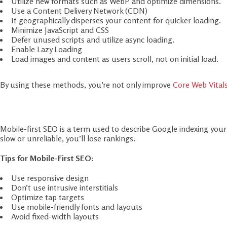
Minimize JavaScript and CSS
Defer unused scripts and utilize async loading.
Enable Lazy Loading
Load images and content as users scroll, not on initial load.
By using these methods, you’re not only improve
Core Web Vital
Step 3: Mobile-First SEO Optimizatio
Mobile-first SEO is a term used to describe Google indexing your w
slow or unreliable, you’ll lose rankings.
Tips for Mobile-First SEO:
Use responsive design
Don’t use intrusive interstitials
Optimize tap targets
Use mobile-friendly fonts and layouts
Avoid fixed-width layouts
Enhancing mobile-first SEO benefits your site to rank better in 