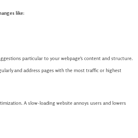
ggestions particular to your webpage’s content and structure.
ularly and address pages with the most traffic or highest
ptimization. A slow-loading website annoys users and lowers