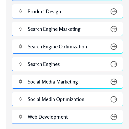
FEBRUARY 6, 2026
Complete Guide to AI in Digital Marketing 2026
Benefits, Tools & Real Examples
Tags
Ads
b2b content ideas
B2B social media
B2B social media strategy
b2b strategy
best
collab strategy