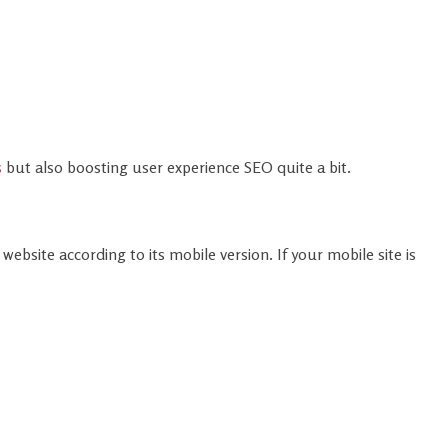
s
but also boosting user experience SEO quite a bit.
n
ebsite according to its mobile version. If your mobile site is
mobile search and also improves CLS and LCP scores by