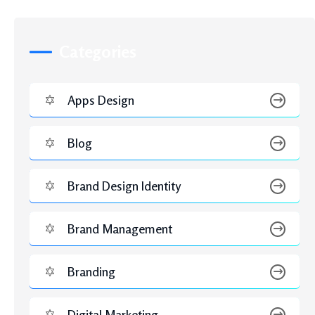
Web Development
Recent Posts
JUNE 3, 2026
Hire Google Ads Expert vs In-House PPC
Management: Which Delivers Better ROI?