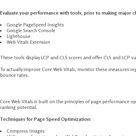
Google PageSpeed Insights
Google Search Console
Lighthouse
Web Vitals Extension
These tools display LCP and CLS scores and offer CLS and LCP su
To actually improve Core Web Vitals, monitor these measures reg
bounce rates.
Step 2: Optimize Page Speed
Core Web Vitals is built on the principles of page performance o
ranking potential.
Techniques for Page Speed Optimization:
Compress Images
Utilize new formats such as WebP and optimize dimensions.
Use a Content Delivery Network (CDN)
It geographically disperses your content for quicker loading.