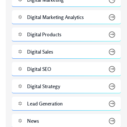
JUNE 2, 2026
Hire a Google Ads Expert or Manage In-House PPC:
Which One Gives Better Results?
MAY 20, 2026
Google Ads Management Pricing: What Businesses Pay
and Why It’s Worth Every Dollar