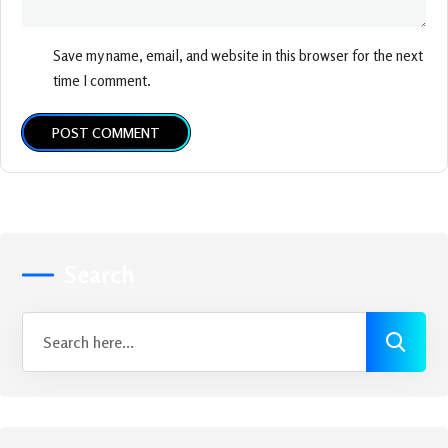
Save my name, email, and website in this browser for the next
time I comment.
POST COMMENT
Search