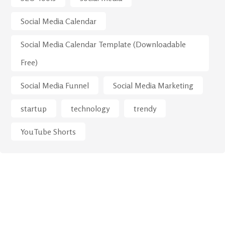
Social Media Calendar
Social Media Calendar Template (Downloadable
Free)
Social Media Funnel
Social Media Marketing
startup
technology
trendy
YouTube Shorts