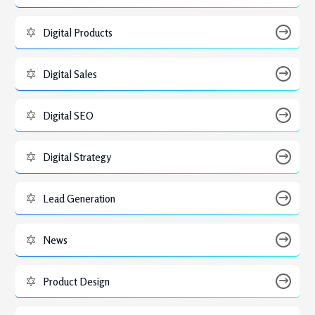
Digital Products
Digital Sales
Digital SEO
Digital Strategy
Lead Generation
News
Product Design