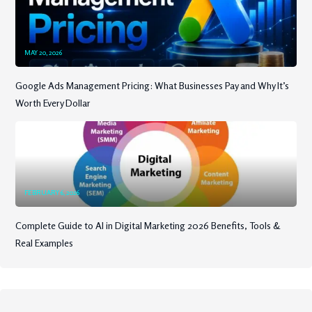
MAY 20, 2026
Google Ads Management Pricing: What Businesses Pay and Why It’s
Worth Every Dollar
FEBRUARY 6, 2026
Complete Guide to AI in Digital Marketing 2026 Benefits, Tools &
Real Examples