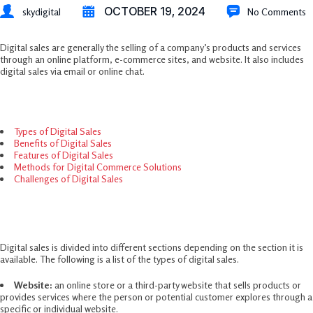
OCTOBER 19, 2024
skydigital
No Comments
Digital sales are generally the selling of a company’s products and services
through an online platform, e-commerce sites, and website. It also includes
digital sales via email or online chat.
Table Of Contents
Types of Digital Sales
Benefits of Digital Sales
Features of Digital Sales
Methods for Digital Commerce Solutions
Challenges of Digital Sales
Types Of Digital Sales
Digital sales is divided into different sections depending on the section it is
available. The following is a list of the types of digital sales.
Website:
an online store or a third-party website that sells products or
provides services where the person or potential customer explores through a
specific or individual website.