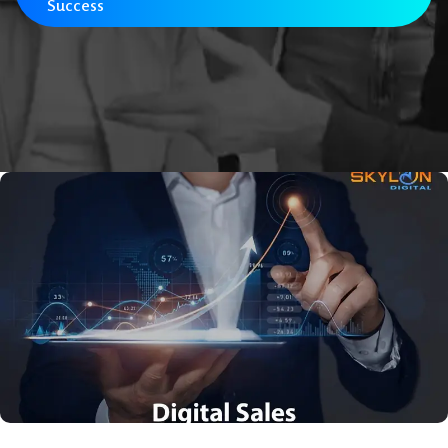
Success