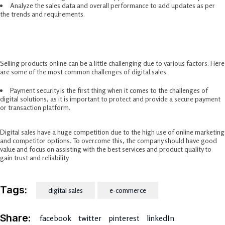
Analyze the sales data and overall performance to add updates as per
the trends and requirements.
Challenges Of Digital Sales
Selling products online can be a little challenging due to various factors. Here
are some of the most common challenges of digital sales.
Payment security is the first thing when it comes to the challenges of
digital solutions, as it is important to protect and provide a secure payment
or transaction platform.
Digital sales have a huge competition due to the high use of online marketing
and competitor options. To overcome this, the company should have good
value and focus on assisting with the best services and product quality to
gain trust and reliability
Tags:
digital sales
e-commerce
Share:
facebook
twitter
pinterest
linkedIn