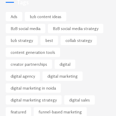
Tags
Ads
b2b content ideas
B2B social media
B2B social media strategy
b2b strategy
best
collab strategy
content generation tools
creator partnerships
digital
digital agency
digital marketing
digital marketing in noida
digital marketing strategy
digital sales
featured
funnel-based marketing