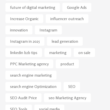
future of digital marketing
Google Ads
Increase Organic
influencer outreach
innovation
Instagram
Instagram in 2025
lead generation
linkedin b2b tips
marketing
on sale
PPC Marketing agency
product
search engine marketing
search engine Optimization
SEO
SEO Audit Price
seo Marketing Agency
SEO Tools
social media