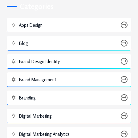
Categories
Apps Design
Blog
Brand Design Identity
Brand Management
Branding
Digital Marketing
Digital Marketing Analytics