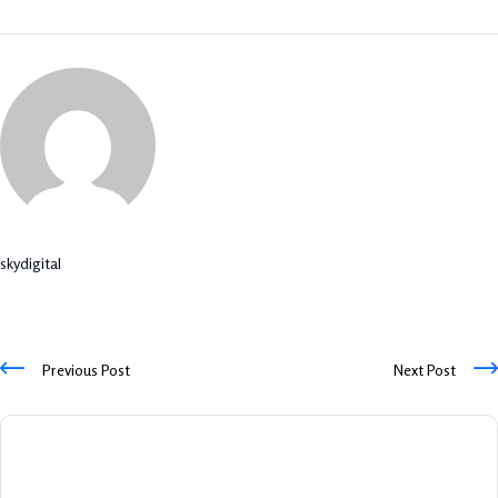
skydigital
Previous Post
Next Post
Leave A Comment