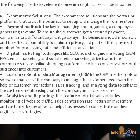
The following are the key elements on which digital sales can be impacted:
E-commerce Solutions:
The e-commerce solutions are the portals or
platforms that assist the business to set up and manage their online store.
Payment method:
The key to managing and organizing a company is
generating revenue. To ensure the customers get a secured payment,
companies use different payment gateways. The business should make sure
and take the accountability to maintain privacy and protect their payment
method for processing safe and efficient transactions.
Digital marketing:
techniques like SEO, search engine marketing (SEM),
PPC, email marketing, and social media marketing drive traffic to e-
commerce sites or online shopping platforms and help convert visitors or the
audiences into customers.
Customer Relationship Management (CRM):
the CRM are the tools or
software that assist the company to manage the customer needs with the
help of customer interactions, sales tracking, and analyzing data to enhance
the customer relationships with the company and increase sales.
Analytics and Reporting:
This feature of digital sales includes
monitoring of website traffic, sales conversion rate, return on investment,
and customer behavior, which helps businesses to concentrate on their
digital sales strategies.