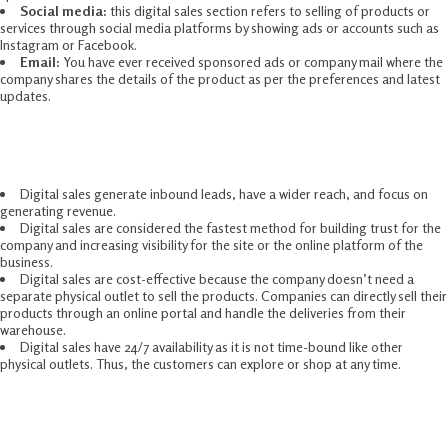
Social media:
this digital sales section refers to selling of products or
services through social media platforms by showing ads or accounts such as
Instagram or Facebook.
Email:
You have ever received sponsored ads or company mail where the
company shares the details of the product as per the preferences and latest
updates.
Benefits Of Digital Sales
Digital sales generate inbound leads, have a wider reach, and focus on
generating revenue.
Digital sales are considered the fastest method for building trust for the
company and increasing visibility for the site or the online platform of the
business.
Digital sales are cost-effective because the company doesn’t need a
separate physical outlet to sell the products. Companies can directly sell their
products through an online portal and handle the deliveries from their
warehouse.
Digital sales have 24/7 availability as it is not time-bound like other
physical outlets. Thus, the customers can explore or shop at any time.
Features Of Digital Sales