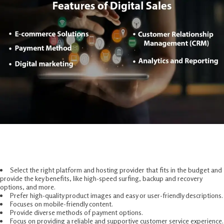
Methods For Digital Commerce
Solutions
Select the right platform and hosting provider that fits in the budget and
provide the key benefits, like high-speed surfing, backup and recovery
options, and more.
Prefer high-quality product images and easy or user-friendly descriptions.
Focuses on mobile-friendly content.
Provide diverse methods of payment options.
Focus on providing a reliable and supportive customer service experience.