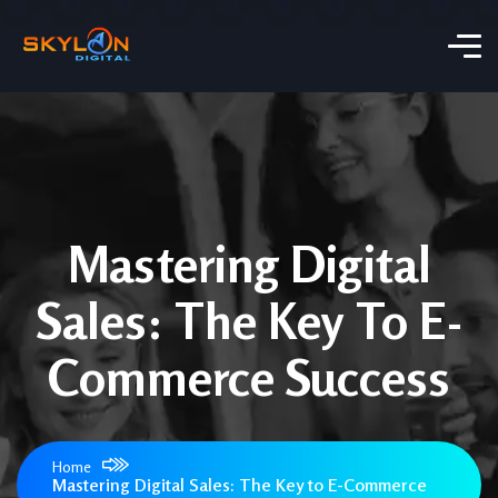
Mastering Digital
Sales: The Key To E-
Commerce Success
Home
Mastering Digital Sales: The Key to E-Commerce