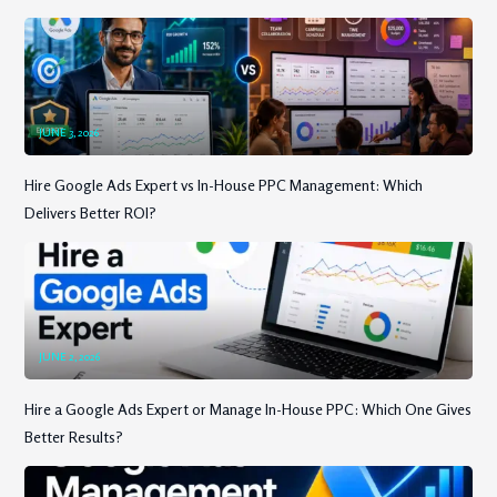
JUNE 3, 2026
Hire Google Ads Expert vs In-House PPC Management: Which
Delivers Better ROI?
JUNE 2, 2026
Hire a Google Ads Expert or Manage In-House PPC: Which One Gives
Better Results?