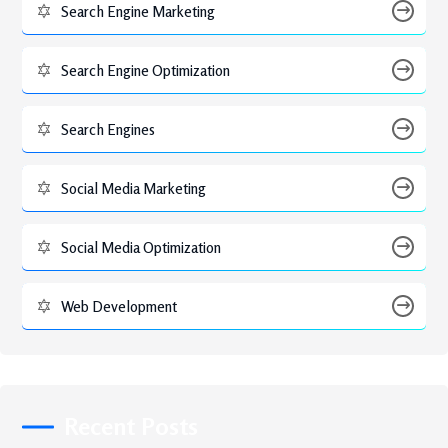
Search Engine Marketing
Search Engine Optimization
Search Engines
Social Media Marketing
Social Media Optimization
Web Development
Recent Posts