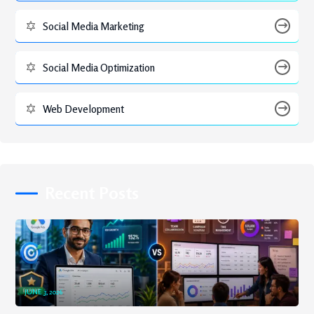
Social Media Marketing
Social Media Optimization
Web Development
Recent Posts
JUNE 3, 2026