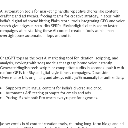
AI automation tools for marketing handle repetitive chores like content
drafting and ad tweaks, freeing teams for creative strategy. In 2025, with
India’s digital ad spend hitting ₹1 lakh crore, tools integrating GEO and voice
search give edges in zero-click SERPs. Skylandigital clients see 2x faster
campaigns when stacking these AI content creation tools with human
oversight pure automation flops without it.​
1. ChatGPT – Ultimate All-Purpose Brain
ChatGPT tops as the best AI marketing tool for ideation, scripting, and
analysis, evolving with 2025 models that grasp brand voice instantly.
Generate Hinglish reels scripts or competitor audits in seconds; pair it with
custom GPTs for Skylandigital-style fitness campaigns. Downside:
Overreliance kills originality and always edits 30% manually for authenticity.​
Supports multilingual content for India’s diverse audience.
Automates A/B testing prompts for emails and ads.
Pricing: $20/month Pro worth every rupee for agencies.
2. Jasper AI – Content Creation Powerhouse
Jasper excels in AI content creation tools, churning long-form blogs and ad