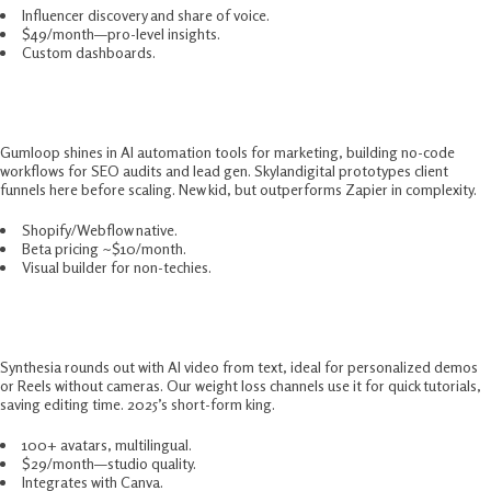
Influencer discovery and share of voice.
$49/month—pro-level insights.
Custom dashboards.
9. Gumloop – Underrated Automator
Gumloop shines in AI automation tools for marketing, building no-code
workflows for SEO audits and lead gen. Skylandigital prototypes client
funnels here before scaling. New kid, but outperforms Zapier in complexity.​
Shopify/Webflow native.
Beta pricing ~$10/month.
Visual builder for non-techies.
10. Synthesia – Video Content Accelerator
Synthesia rounds out with AI video from text, ideal for personalized demos
or Reels without cameras. Our weight loss channels use it for quick tutorials,
saving editing time. 2025’s short-form king.​
100+ avatars, multilingual.
$29/month—studio quality.
Integrates with Canva.