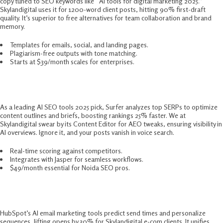
copy tuned to SEO keywords like “AI tools for digital marketing 2025.”
Skylandigital uses it for 1200-word client posts, hitting 90% first-draft
quality. It’s superior to free alternatives for team collaboration and brand
memory.​
Templates for emails, social, and landing pages.
Plagiarism-free outputs with tone matching.
Starts at $39/month scales for enterprises.
3. Surfer SEO – 2025 SEO Game-Changer
As a leading AI SEO tools 2025 pick, Surfer analyzes top SERPs to optimize
content outlines and briefs, boosting rankings 25% faster. We at
Skylandigital swear by its Content Editor for AEO tweaks, ensuring visibility in
AI overviews. Ignore it, and your posts vanish in voice search.​
Real-time scoring against competitors.
Integrates with Jasper for seamless workflows.
$49/month essential for Noida SEO pros.
4. HubSpot AI – Email and CRM Mastery
HubSpot’s AI email marketing tools predict send times and personalize
sequences, lifting opens by 30% for Skylandigital e-com clients. It unifies