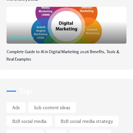
FEBRUARY 6, 2026
Complete Guide to AI in Digital Marketing 2026 Benefits, Tools &
Real Examples
Tags
Ads
b2b content ideas
B2B social media
B2B social media strategy