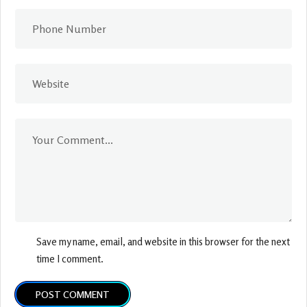
Save my name, email, and website in this browser for the next
time I comment.
POST COMMENT