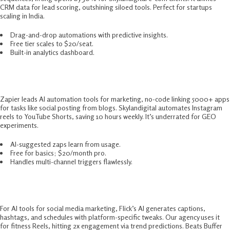
CRM data for lead scoring, outshining siloed tools. Perfect for startups
scaling in India.​
Drag-and-drop automations with predictive insights.
Free tier scales to $20/seat.
Built-in analytics dashboard.
5. Zapier – Automation Workflow King
Zapier leads AI automation tools for marketing, no-code linking 5000+ apps
for tasks like social posting from blogs. Skylandigital automates Instagram
reels to YouTube Shorts, saving 10 hours weekly. It’s underrated for GEO
experiments.​
AI-suggested zaps learn from usage.
Free for basics; $20/month pro.
Handles multi-channel triggers flawlessly.
6. Flick – Social Media Copilot
For AI tools for social media marketing, Flick’s AI generates captions,
hashtags, and schedules with platform-specific tweaks. Our agency uses it
for fitness Reels, hitting 2x engagement via trend predictions. Beats Buffer