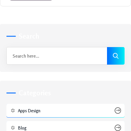
Search
Categories
Apps Design
Blog