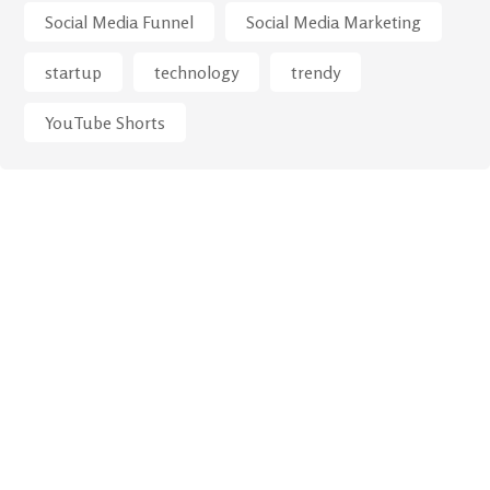
Social Media Funnel
Social Media Marketing
startup
technology
trendy
YouTube Shorts