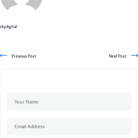
skydigital
Previous Post
Next Post
Leave A Comment