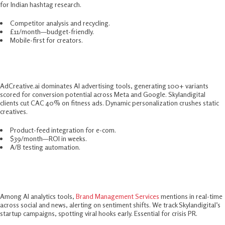
for Indian hashtag research.​
Competitor analysis and recycling.
£11/month—budget-friendly.
Mobile-first for creators.
7. AdCreative.ai – Ad Scaling Beast
AdCreative.ai dominates AI advertising tools, generating 100+ variants
scored for conversion potential across Meta and Google. Skylandigital
clients cut CAC 40% on fitness ads. Dynamic personalization crushes static
creatives.​
Product-feed integration for e-com.
$39/month—ROI in weeks.
A/B testing automation.
8. Brand24 – Analytics Sentinel
Among AI analytics tools,
Brand Management Services
mentions in real-time
across social and news, alerting on sentiment shifts. We track Skylandigital’s
startup campaigns, spotting viral hooks early. Essential for crisis PR.​