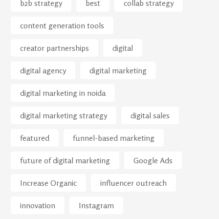
b2b strategy
best
collab strategy
content generation tools
creator partnerships
digital
digital agency
digital marketing
digital marketing in noida
digital marketing strategy
digital sales
featured
funnel-based marketing
future of digital marketing
Google Ads
Increase Organic
influencer outreach
innovation
Instagram