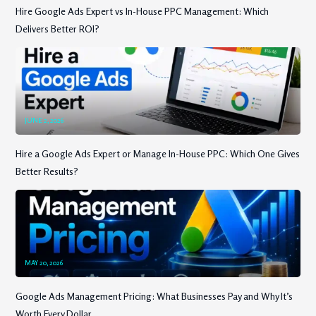
Hire Google Ads Expert vs In-House PPC Management: Which
Delivers Better ROI?
JUNE 2, 2026
Hire a Google Ads Expert or Manage In-House PPC: Which One Gives
Better Results?
MAY 20, 2026
Google Ads Management Pricing: What Businesses Pay and Why It’s
Worth Every Dollar