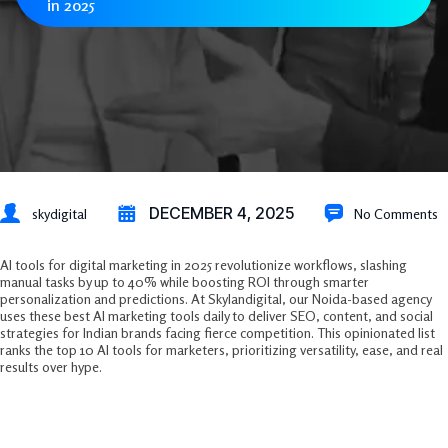
in 2025
DECEMBER 4, 2025
skydigital
No Comments
AI tools for digital marketing in 2025 revolutionize workflows, slashing
manual tasks by up to 40% while boosting ROI through smarter
personalization and predictions. At Skylandigital, our Noida-based agency
uses these best AI marketing tools daily to deliver SEO, content, and social
strategies for Indian brands facing fierce competition. This opinionated list
ranks the top 10 AI tools for marketers, prioritizing versatility, ease, and real
results over hype.​
Why AI Dominates Digital Marketing
Now