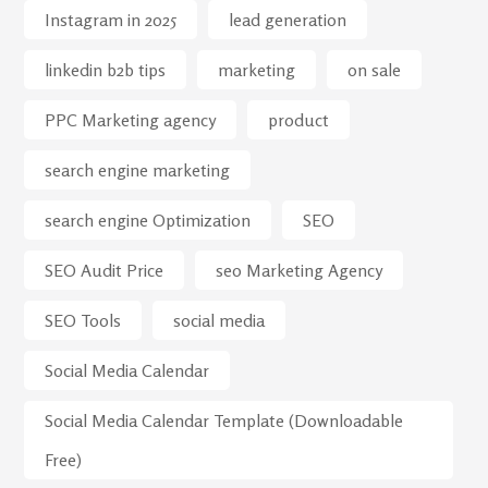
Instagram in 2025
lead generation
linkedin b2b tips
marketing
on sale
PPC Marketing agency
product
search engine marketing
search engine Optimization
SEO
SEO Audit Price
seo Marketing Agency
SEO Tools
social media
Social Media Calendar
Social Media Calendar Template (Downloadable
Free)