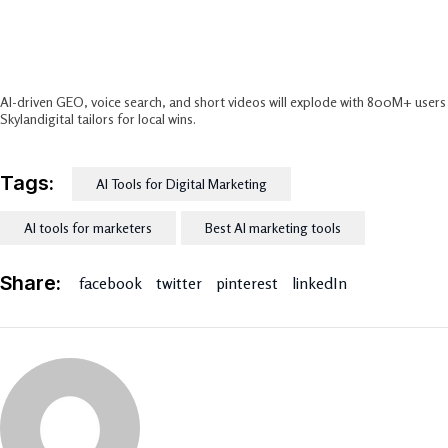
What’s The Future Of AI In Digital
Marketing For India?
AI-driven GEO, voice search, and short videos will explode with 800M+ users
Skylandigital tailors for local wins.​
Tags:
AI Tools for Digital Marketing
AI tools for marketers
Best AI marketing tools
Share:
facebook
twitter
pinterest
linkedIn