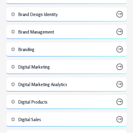
Brand Design Identity
Brand Management
Branding
Digital Marketing
Digital Marketing Analytics
Digital Products
Digital Sales