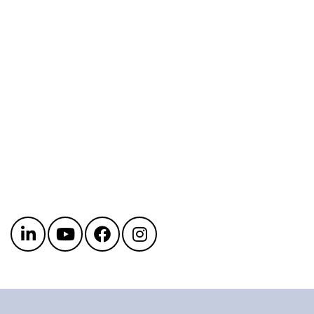
Get in touch