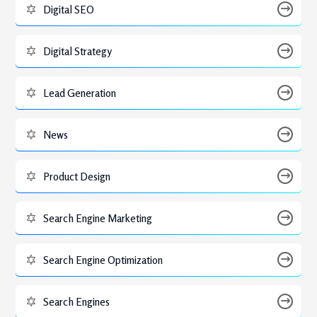
Digital SEO
Digital Strategy
Lead Generation
News
Product Design
Search Engine Marketing
Search Engine Optimization
Search Engines