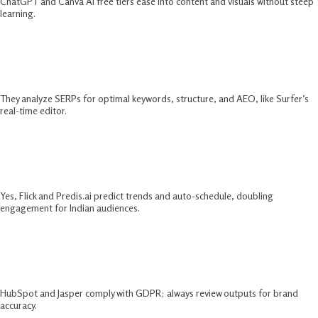
ChatGPT and Canva AI free tiers ease into content and visuals without steep
learning.​
How Do AI SEO Tools 2025 Improve
Rankings?
They analyze SERPs for optimal keywords, structure, and AEO, like Surfer’s
real-time editor.​
Can AI Tools For Social Media
Marketing Boost Reels Reach?
Yes, Flick and Predis.ai predict trends and auto-schedule, doubling
engagement for Indian audiences.​
Are AI Email Marketing Tools Safe For
Data Privacy?
HubSpot and Jasper comply with GDPR; always review outputs for brand
accuracy.​