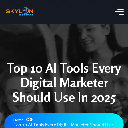
Top 10 AI Tools Every
Digital Marketer
Should Use In 2025
Home
Top 10 AI Tools Every Digital Marketer Should Use