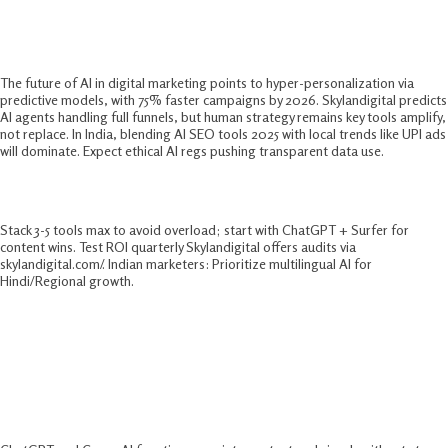
Future of AI in Digital Marketing
The future of AI in digital marketing points to hyper-personalization via
predictive models, with 75% faster campaigns by 2026. Skylandigital predicts
AI agents handling full funnels, but human strategy remains key tools amplify,
not replace. In India, blending AI SEO tools 2025 with local trends like UPI ads
will dominate. Expect ethical AI regs pushing transparent data use.​
Skylandigital’s Pro Tips
Stack 3-5 tools max to avoid overload; start with ChatGPT + Surfer for
content wins. Test ROI quarterly Skylandigital offers audits via
skylandigital.com/. Indian marketers: Prioritize multilingual AI for
Hindi/Regional growth.
FAQs:-
What Are The Best AI Marketing Tools
For Beginners?