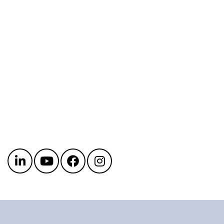
Get in touch