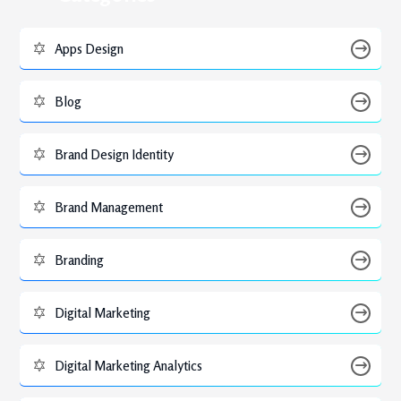
Apps Design
Blog
Brand Design Identity
Brand Management
Branding
Digital Marketing
Digital Marketing Analytics