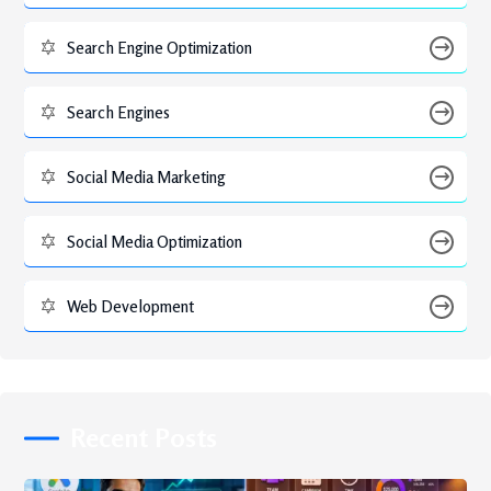
Search Engine Optimization
Search Engines
Social Media Marketing
Social Media Optimization
Web Development
Recent Posts