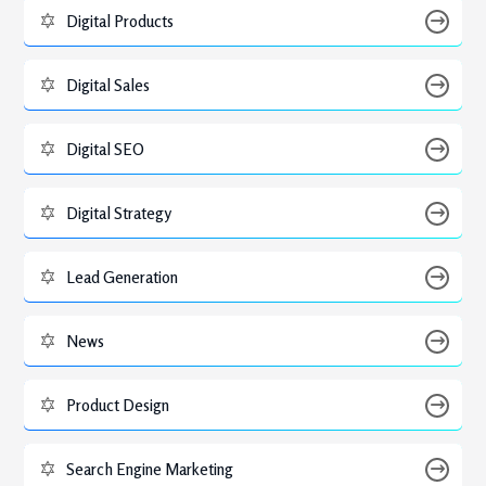
Digital Products
Digital Sales
Digital SEO
Digital Strategy
Lead Generation
News
Product Design
Search Engine Marketing