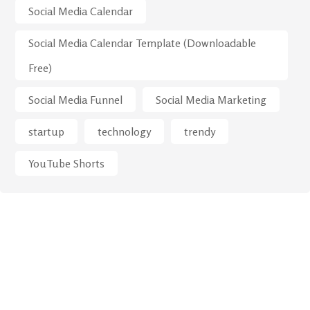
Social Media Calendar
Social Media Calendar Template (Downloadable
Free)
Social Media Funnel
Social Media Marketing
startup
technology
trendy
YouTube Shorts