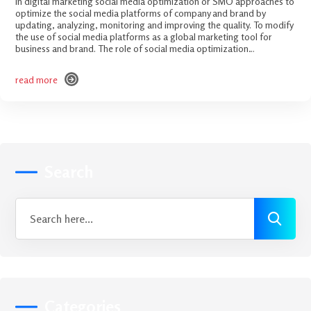
In digital marketing social media optimization or SMO approaches to
optimize the social media platforms of company and brand by
updating, analyzing, monitoring and improving the quality. To modify
the use of social media platforms as a global marketing tool for
business and brand. The role of social media optimization…
read more
read more
Search
Categories