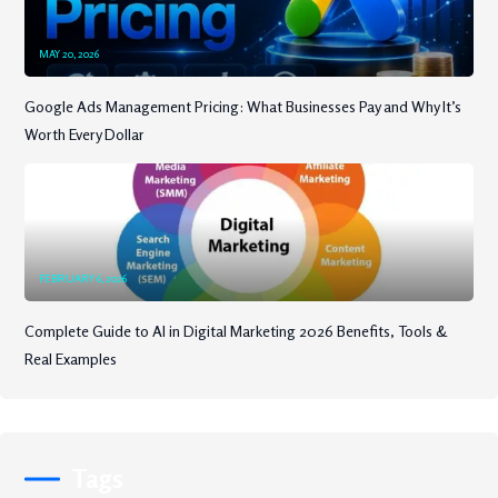
MAY 20, 2026
Google Ads Management Pricing: What Businesses Pay and Why It’s
Worth Every Dollar
FEBRUARY 6, 2026
Complete Guide to AI in Digital Marketing 2026 Benefits, Tools &
Real Examples
Tags