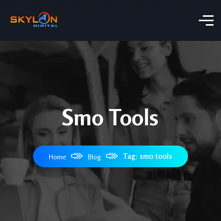
Smo Tools​
Tag: smo tools​
Home
Blog