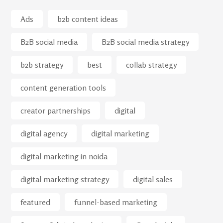
Ads
b2b content ideas
B2B social media
B2B social media strategy
b2b strategy
best
collab strategy
content generation tools
creator partnerships
digital
digital agency
digital marketing
digital marketing in noida
digital marketing strategy
digital sales
featured
funnel-based marketing