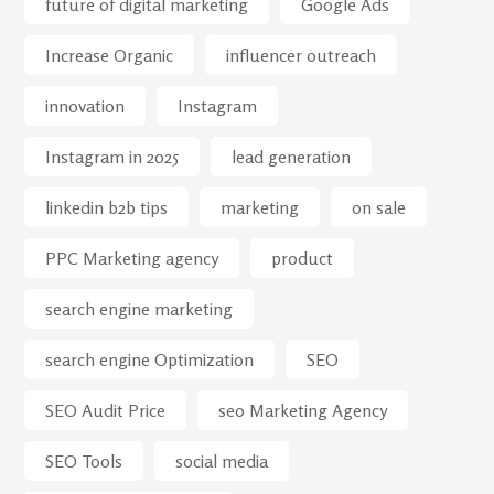
future of digital marketing
Google Ads
Increase Organic
influencer outreach
innovation
Instagram
Instagram in 2025
lead generation
linkedin b2b tips
marketing
on sale
PPC Marketing agency
product
search engine marketing
search engine Optimization
SEO
SEO Audit Price
seo Marketing Agency
SEO Tools
social media