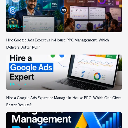
JUNE 3, 2026
Hire Google Ads Expert vs In-House PPC Management: Which
Delivers Better ROI?
JUNE 2, 2026
Hire a Google Ads Expert or Manage In-House PPC: Which One Gives
Better Results?