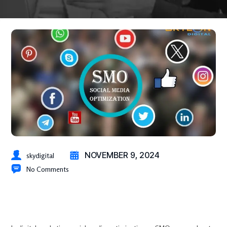
NOVEMBER 9, 2024
skydigital
No Comments
Social Media Optimization (SMO) Strategies: Drive Traffic, Build
Brand Awareness, & Engage Audiences