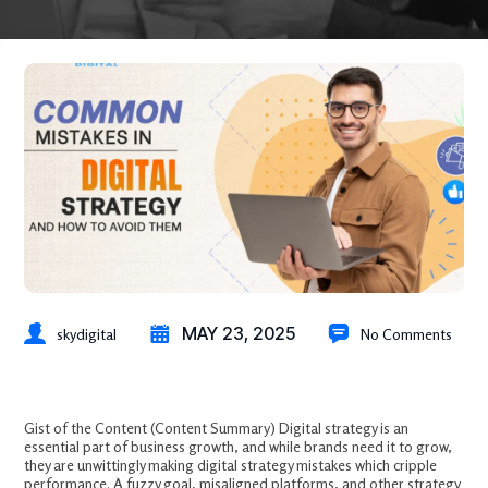
MAY 23, 2025
skydigital
No Comments
Common Mistakes in Digital Strategy and How to Avoid Them
Gist of the Content (Content Summary) Digital strategy is an
essential part of business growth, and while brands need it to grow,
they are unwittingly making digital strategy mistakes which cripple
performance. A fuzzy goal, misaligned platforms, and other strategy