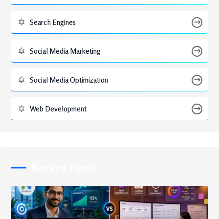
Search Engines
Social Media Marketing
Social Media Optimization
Web Development
Recent Posts