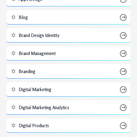
Blog
Brand Design Identity
Brand Management
Branding
Digital Marketing
Digital Marketing Analytics
Digital Products