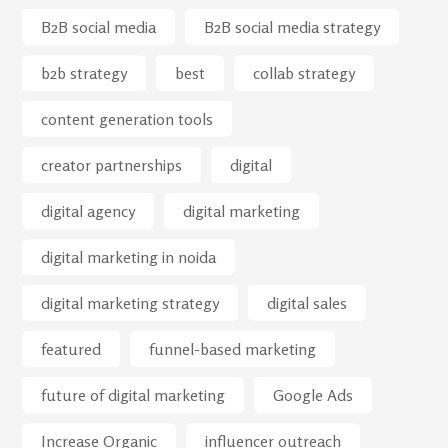
B2B social media
B2B social media strategy
b2b strategy
best
collab strategy
content generation tools
creator partnerships
digital
digital agency
digital marketing
digital marketing in noida
digital marketing strategy
digital sales
featured
funnel-based marketing
future of digital marketing
Google Ads
Increase Organic
influencer outreach