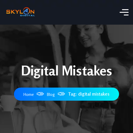
Digital Mistakes
Tag: digital mistakes
Home
Blog