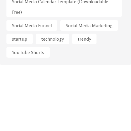
Social Media Calendar Template (Downloadable
Free)
Social Media Funnel
Social Media Marketing
startup
technology
trendy
YouTube Shorts