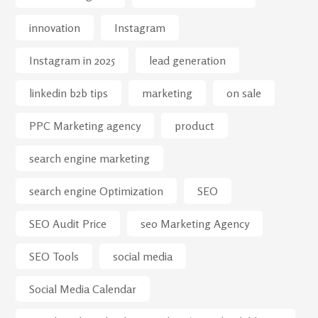
innovation
Instagram
Instagram in 2025
lead generation
linkedin b2b tips
marketing
on sale
PPC Marketing agency
product
search engine marketing
search engine Optimization
SEO
SEO Audit Price
seo Marketing Agency
SEO Tools
social media
Social Media Calendar