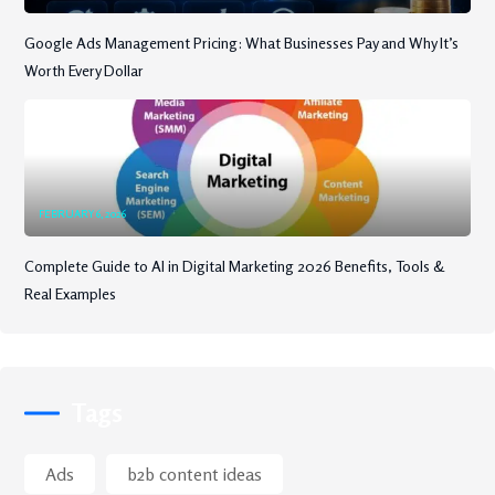
Google Ads Management Pricing: What Businesses Pay and Why It’s
Worth Every Dollar
FEBRUARY 6, 2026
Complete Guide to AI in Digital Marketing 2026 Benefits, Tools &
Real Examples
Tags
Ads
b2b content ideas