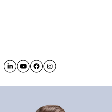
Get in touch