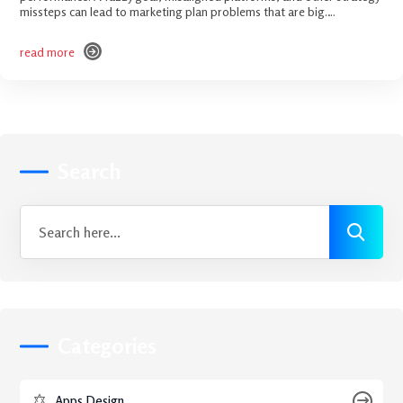
missteps can lead to marketing plan problems that are big.…
read more
read more
Search
Categories
Apps Design