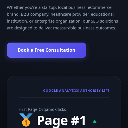
Whether you’re a startup, local business, eCommerce
brand, B2B company, healthcare provider, educational
institution, or enterprise organization, our SEO solutions
are designed to deliver measurable business outcomes.
Book a Free Consultation
GOOGLE ANALYTICS AUTHORITY LIFT
First Page Organic Clicks
Page #1
▲