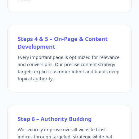
Steps 4 & 5 – On-Page & Content
Development
Every important page is optimized for relevance
and conversions. Our precise content strategy
targets explicit customer intent and builds deep
topical authority.
Step 6 – Authority Building
We securely improve overall website trust
indices through targeted, strategic white-hat