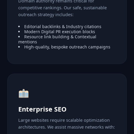
Domain authority remains critical for
competitive rankings. Our safe, sustainable
outreach strategy includes:
Editorial backlinks & Industry citations
Modern Digital PR execution blocks
Resource link building & Contextual
mentions
High-quality, bespoke outreach campaigns
Enterprise SEO
Large websites require scalable optimization
architectures. We assist massive networks with: