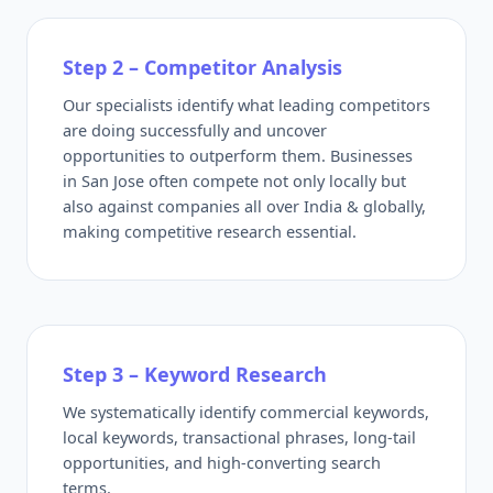
Step 2 – Competitor Analysis
Our specialists identify what leading competitors
are doing successfully and uncover
opportunities to outperform them. Businesses
in San Jose often compete not only locally but
also against companies all over India & globally,
making competitive research essential.
Step 3 – Keyword Research
We systematically identify commercial keywords,
local keywords, transactional phrases, long-tail
opportunities, and high-converting search
terms.