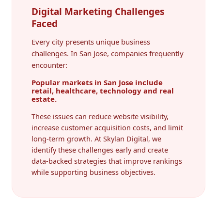
Digital Marketing Challenges
Faced
Every city presents unique business
challenges. In San Jose, companies frequently
encounter:
Popular markets in San Jose include
retail, healthcare, technology and real
estate.
These issues can reduce website visibility,
increase customer acquisition costs, and limit
long-term growth. At Skylan Digital, we
identify these challenges early and create
data-backed strategies that improve rankings
while supporting business objectives.