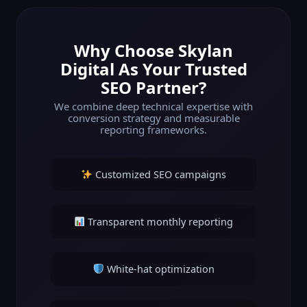
Why Choose Skylan
Digital As Your Trusted
SEO Partner?
We combine deep technical expertise with
conversion strategy and measurable
reporting frameworks.
Customized SEO campaigns
Transparent monthly reporting
White-hat optimization