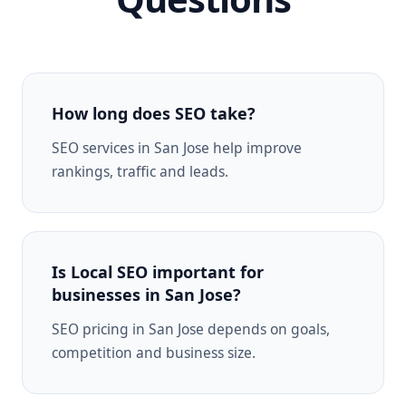
How long does SEO take?
SEO services in San Jose help improve
rankings, traffic and leads.
Is Local SEO important for
businesses in San Jose?
SEO pricing in San Jose depends on goals,
competition and business size.