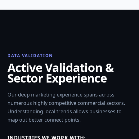
DATA VALIDATION
Active Validation &
Sector Experience
Our deep marketing experience spans across
numerous highly competitive commercial sectors.
Understanding local trends allows businesses to
map out better connect points.
INDUSTRIES WE WORK WITH: