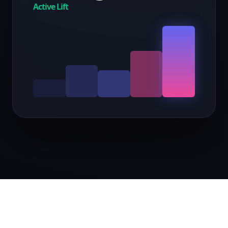
Active Lift