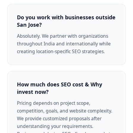
Do you work with businesses outside
San Jose?
Absolutely. We partner with organizations
throughout India and internationally while
creating location-specific SEO strategies.
How much does SEO cost & Why
invest now?
Pricing depends on project scope,
competition, goals, and website complexity.
We provide customized proposals after
understanding your requirements.