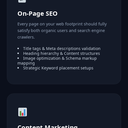
On-Page SEO
Every page on your web footprint should fully
satisfy both organic users and search engine
crawlers.
Title tags & Meta descriptions validation
Heading hierarchy & Content structures
Image optimization & Schema markup
mapping
Strategic Keyword placement setups
Content Marketing