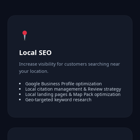
Local SEO
Increase visibility for customers searching near
your location.
Google Business Profile optimization
Local citation management & Review strategy
Local landing pages & Map Pack optimization
Geo-targeted keyword research