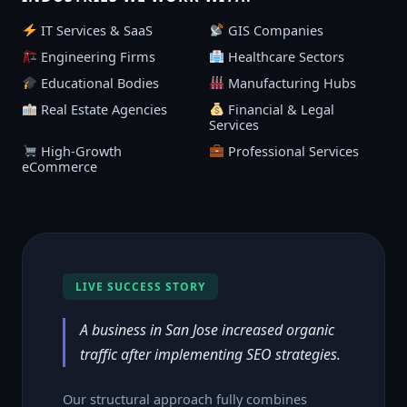
IT Services & SaaS
GIS Companies
Engineering Firms
Healthcare Sectors
Educational Bodies
Manufacturing Hubs
Real Estate Agencies
Financial & Legal
Services
High-Growth
Professional Services
eCommerce
LIVE SUCCESS STORY
A business in San Jose increased organic
traffic after implementing SEO strategies.
Our structural approach fully combines