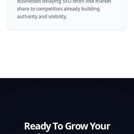
Businesses delaying SEO often lose market
share to competitors already building
authority and visibility.
Ready To Grow Your