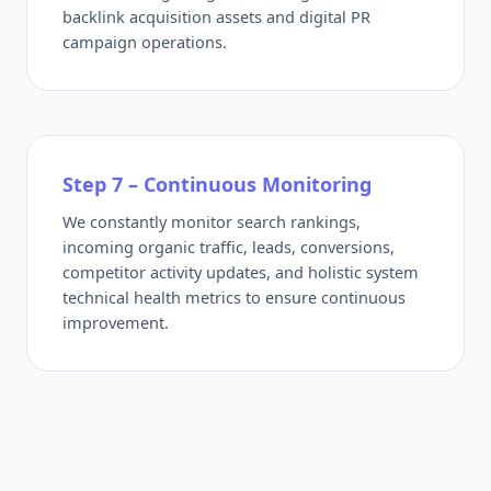
backlink acquisition assets and digital PR
campaign operations.
Step 7 – Continuous Monitoring
We constantly monitor search rankings,
incoming organic traffic, leads, conversions,
competitor activity updates, and holistic system
technical health metrics to ensure continuous
improvement.