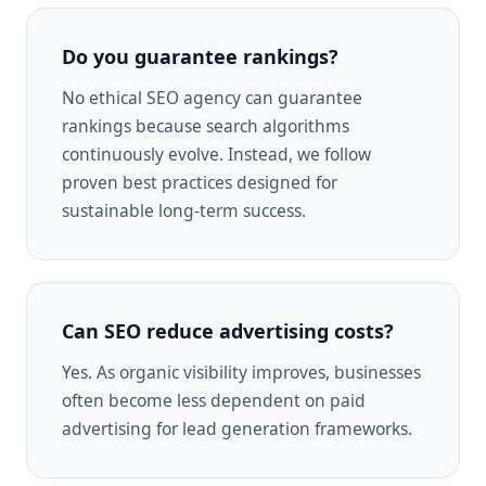
Do you guarantee rankings?
No ethical SEO agency can guarantee
rankings because search algorithms
continuously evolve. Instead, we follow
proven best practices designed for
sustainable long-term success.
Can SEO reduce advertising costs?
Yes. As organic visibility improves, businesses
often become less dependent on paid
advertising for lead generation frameworks.