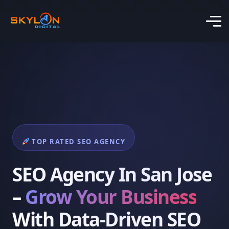
TOP RATED SEO AGENCY
SEO Agency In San Jose
–
Grow Your Business
With Data-Driven SEO