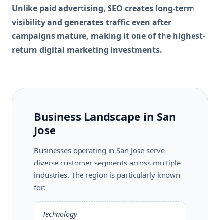
Unlike paid advertising, SEO creates long-term
visibility and generates traffic even after
campaigns mature, making it one of the highest-
return digital marketing investments.
Business Landscape in San
Jose
Businesses operating in San Jose serve
diverse customer segments across multiple
industries. The region is particularly known
for:
Technology