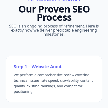
Our Proven SEO
Process
SEO is an ongoing process of refinement. Here is
exactly how we deliver predictable engineering
milestones.
Step 1 – Website Audit
We perform a comprehensive review covering
technical issues, site speed, crawlability, content
quality, existing rankings, and competitor
positioning.