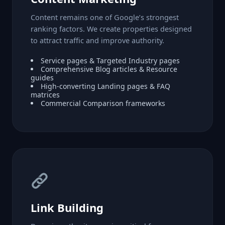
Content remains one of Google’s strongest
ranking factors. We create properties designed
to attract traffic and improve authority.
Service pages & Targeted Industry pages
Comprehensive Blog articles & Resource
guides
High-converting Landing pages & FAQ
matrices
Commercial Comparison frameworks
Link Building