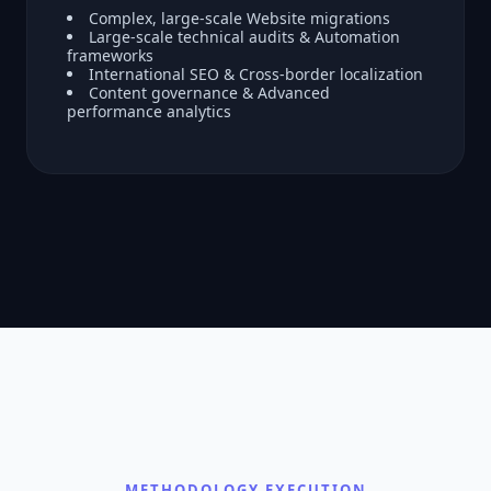
Complex, large-scale Website migrations
Large-scale technical audits & Automation
frameworks
International SEO & Cross-border localization
Content governance & Advanced
performance analytics
METHODOLOGY EXECUTION