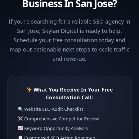
Business In San Jose?
If you’re searching for a reliable SEO agency in
San Jose, Skylan Digital is ready to help.
Schedule your free consultation today and
map out actionable next steps to scale traffic
and revenue.
What You Receive In Your Free
Consultation Call:
Website SEO Audit Checklist
Comprehensive Competitor Review
Keyword Opportunity Analysis
Customized SEO Action Roadmap