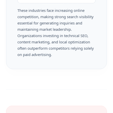
These industries face increasing online
competition, making strong search visibility
essential for generating inquiries and
maintaining market leadership.
Organizations investing in technical SEO,
content marketing, and local optimization
often outperform competitors relying solely
on paid advertising.