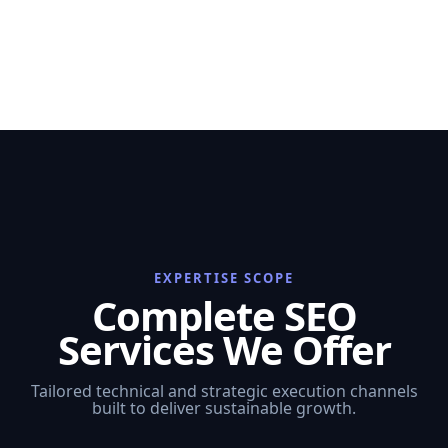
EXPERTISE SCOPE
Complete SEO
Services We Offer
Tailored technical and strategic execution channels
built to deliver sustainable growth.