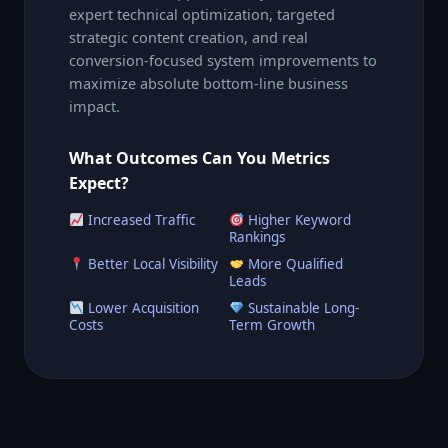
expert technical optimization, targeted
strategic content creation, and real
conversion-focused system improvements to
maximize absolute bottom-line business
impact.
What Outcomes Can You Metrics
Expect?
Increased Traffic
Higher Keyword
Rankings
Better Local Visibility
More Qualified
Leads
Lower Acquisition
Sustainable Long-
Costs
Term Growth