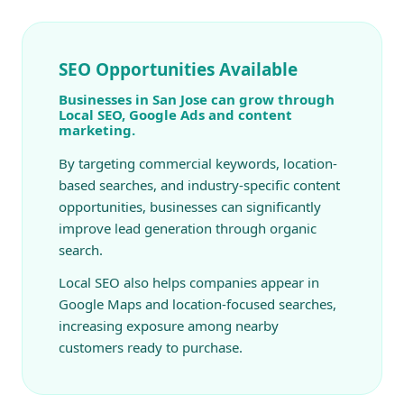
SEO Opportunities Available
Businesses in San Jose can grow through
Local SEO, Google Ads and content
marketing.
By targeting commercial keywords, location-
based searches, and industry-specific content
opportunities, businesses can significantly
improve lead generation through organic
search.
Local SEO also helps companies appear in
Google Maps and location-focused searches,
increasing exposure among nearby
customers ready to purchase.