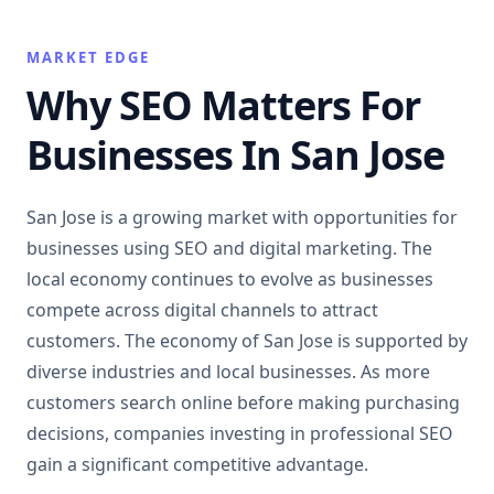
MARKET EDGE
Why SEO Matters For
Businesses In San Jose
San Jose is a growing market with opportunities for
businesses using SEO and digital marketing. The
local economy continues to evolve as businesses
compete across digital channels to attract
customers. The economy of San Jose is supported by
diverse industries and local businesses. As more
customers search online before making purchasing
decisions, companies investing in professional SEO
gain a significant competitive advantage.