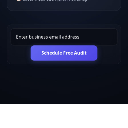
Schedule Free Audit
Get in touch