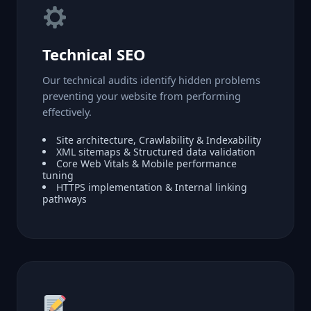
Technical SEO
Our technical audits identify hidden problems
preventing your website from performing
effectively.
Site architecture, Crawlability & Indexability
XML sitemaps & Structured data validation
Core Web Vitals & Mobile performance
tuning
HTTPS implementation & Internal linking
pathways