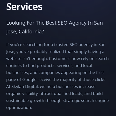
Services
Looking For The Best SEO Agency In San
Jose, California?
If you’re searching for a trusted SEO agency in San
Jose, you’ve probably realized that simply having a
website isn’t enough. Customers now rely on search
engines to find products, services, and local
businesses, and companies appearing on the first
page of Google receive the majority of those clicks.
At Skylan Digital, we help businesses increase
organic visibility, attract qualified leads, and build
sustainable growth through strategic search engine
optimization.