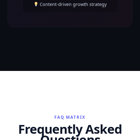
Content-driven growth strategy
FAQ MATRIX
Frequently Asked
Questions