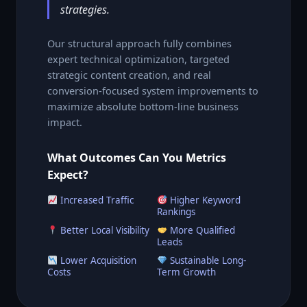
strategies.
Our structural approach fully combines
expert technical optimization, targeted
strategic content creation, and real
conversion-focused system improvements to
maximize absolute bottom-line business
impact.
What Outcomes Can You Metrics
Expect?
Increased Traffic
Higher Keyword
Rankings
Better Local Visibility
More Qualified
Leads
Lower Acquisition
Sustainable Long-
Costs
Term Growth