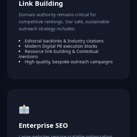
Link Building
Domain authority remains critical for
competitive rankings. Our safe, sustainable
outreach strategy includes:
Editorial backlinks & Industry citations
Modern Digital PR execution blocks
Resource link building & Contextual
mentions
High-quality, bespoke outreach campaigns
Enterprise SEO
Large websites require scalable optimization