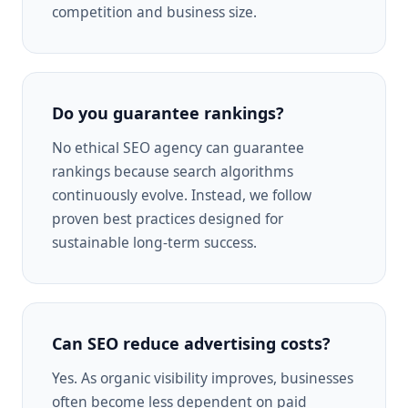
competition and business size.
Do you guarantee rankings?
No ethical SEO agency can guarantee
rankings because search algorithms
continuously evolve. Instead, we follow
proven best practices designed for
sustainable long-term success.
Can SEO reduce advertising costs?
Yes. As organic visibility improves, businesses
often become less dependent on paid