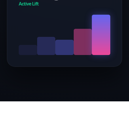
Active Lift