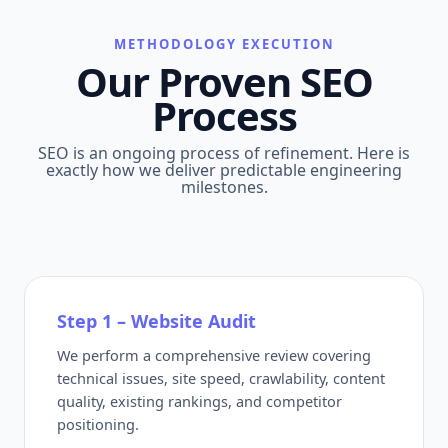
METHODOLOGY EXECUTION
Our Proven SEO
Process
SEO is an ongoing process of refinement. Here is
exactly how we deliver predictable engineering
milestones.
Step 1 – Website Audit
We perform a comprehensive review covering
technical issues, site speed, crawlability, content
quality, existing rankings, and competitor
positioning.