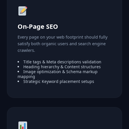
On-Page SEO
Every page on your web footprint should fully
satisfy both organic users and search engine
crawlers.
Title tags & Meta descriptions validation
Heading hierarchy & Content structures
Image optimization & Schema markup
mapping
Strategic Keyword placement setups