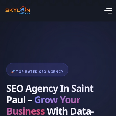
TOP RATED SEO AGENCY
SEO Agency In Saint
Paul –
Grow Your
Business
With Data-