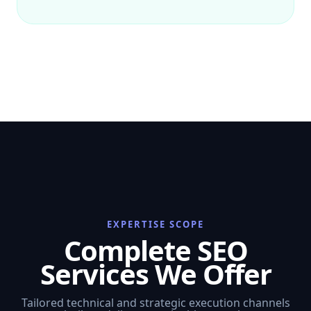
EXPERTISE SCOPE
Complete SEO
Services We Offer
Tailored technical and strategic execution channels