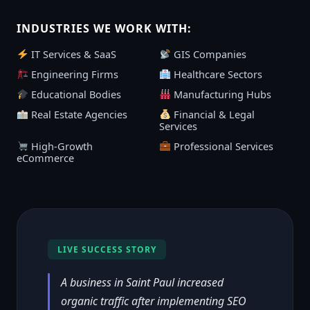
INDUSTRIES WE WORK WITH:
IT Services & SaaS
GIS Companies
Engineering Firms
Healthcare Sectors
Educational Bodies
Manufacturing Hubs
Real Estate Agencies
Financial & Legal
Services
High-Growth
Professional Services
eCommerce
LIVE SUCCESS STORY
A business in Saint Paul increased
organic traffic after implementing SEO