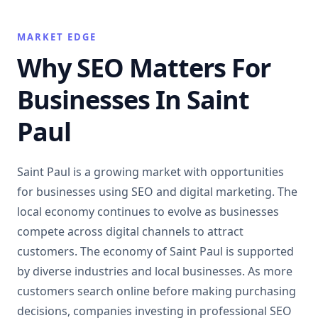
MARKET EDGE
Why SEO Matters For
Businesses In Saint
Paul
Saint Paul is a growing market with opportunities
for businesses using SEO and digital marketing. The
local economy continues to evolve as businesses
compete across digital channels to attract
customers. The economy of Saint Paul is supported
by diverse industries and local businesses. As more
customers search online before making purchasing
decisions, companies investing in professional SEO