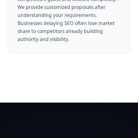
We provide customized proposals after
understanding your requirements.
Businesses delaying SEO often lose market
share to competitors already building
authority and visibility.