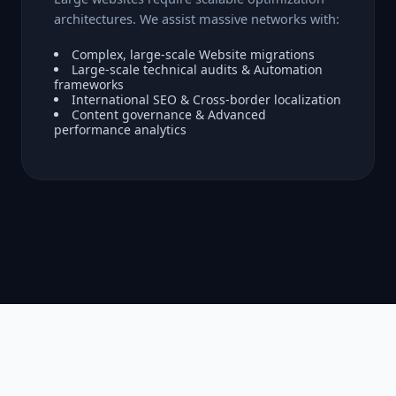
architectures. We assist massive networks with:
Complex, large-scale Website migrations
Large-scale technical audits & Automation
frameworks
International SEO & Cross-border localization
Content governance & Advanced
performance analytics