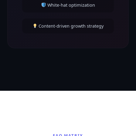
White-hat optimization
Content-driven growth strategy
FAQ MATRIX