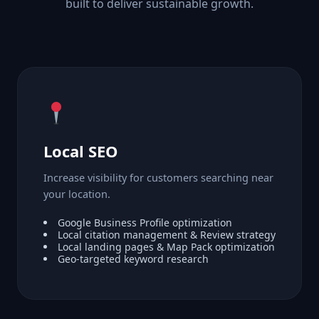
built to deliver sustainable growth.
Local SEO
Increase visibility for customers searching near
your location.
Google Business Profile optimization
Local citation management & Review strategy
Local landing pages & Map Pack optimization
Geo-targeted keyword research