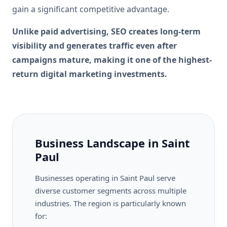
gain a significant competitive advantage.
Unlike paid advertising, SEO creates long-term
visibility and generates traffic even after
campaigns mature, making it one of the highest-
return digital marketing investments.
Business Landscape in Saint
Paul
Businesses operating in Saint Paul serve
diverse customer segments across multiple
industries. The region is particularly known
for: