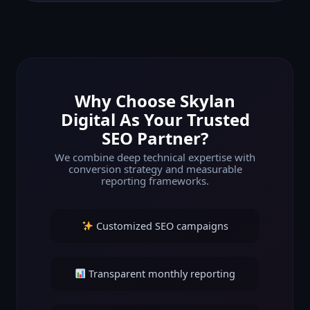
Why Choose Skylan
Digital As Your Trusted
SEO Partner?
We combine deep technical expertise with
conversion strategy and measurable
reporting frameworks.
Customized SEO campaigns
Transparent monthly reporting