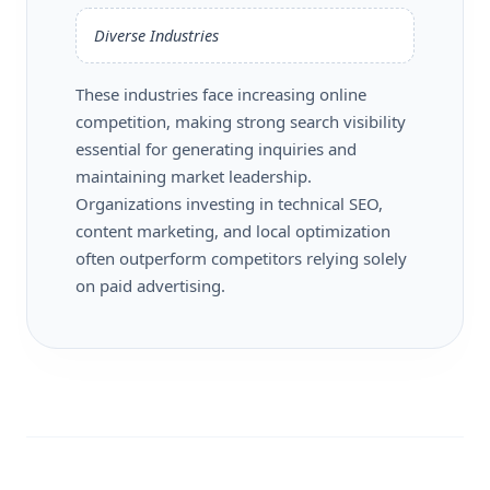
Diverse Industries
These industries face increasing online
competition, making strong search visibility
essential for generating inquiries and
maintaining market leadership.
Organizations investing in technical SEO,
content marketing, and local optimization
often outperform competitors relying solely
on paid advertising.