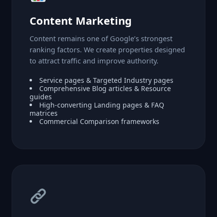
Content Marketing
Content remains one of Google’s strongest
ranking factors. We create properties designed
to attract traffic and improve authority.
Service pages & Targeted Industry pages
Comprehensive Blog articles & Resource
guides
High-converting Landing pages & FAQ
matrices
Commercial Comparison frameworks