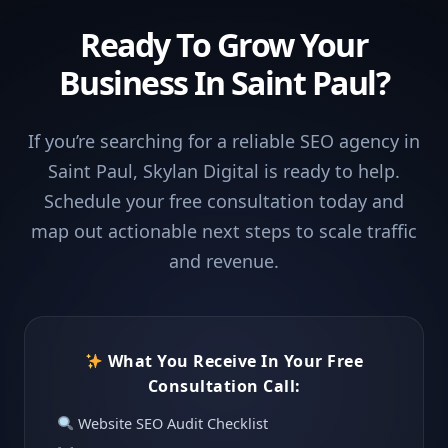
Ready To Grow Your
Business In Saint Paul?
If you’re searching for a reliable SEO agency in
Saint Paul, Skylan Digital is ready to help.
Schedule your free consultation today and
map out actionable next steps to scale traffic
and revenue.
What You Receive In Your Free
Consultation Call:
Website SEO Audit Checklist