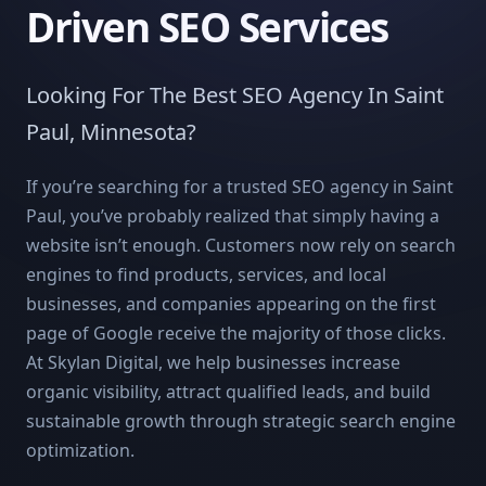
Driven SEO Services
Looking For The Best SEO Agency In Saint
Paul, Minnesota?
If you’re searching for a trusted SEO agency in Saint
Paul, you’ve probably realized that simply having a
website isn’t enough. Customers now rely on search
engines to find products, services, and local
businesses, and companies appearing on the first
page of Google receive the majority of those clicks.
At Skylan Digital, we help businesses increase
organic visibility, attract qualified leads, and build
sustainable growth through strategic search engine
optimization.