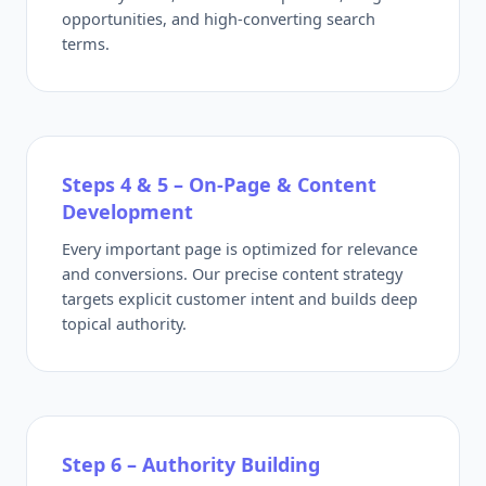
opportunities, and high-converting search
terms.
Steps 4 & 5 – On-Page & Content
Development
Every important page is optimized for relevance
and conversions. Our precise content strategy
targets explicit customer intent and builds deep
topical authority.
Step 6 – Authority Building