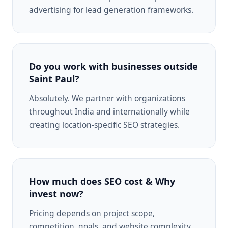
advertising for lead generation frameworks.
Do you work with businesses outside
Saint Paul?
Absolutely. We partner with organizations
throughout India and internationally while
creating location-specific SEO strategies.
How much does SEO cost & Why
invest now?
Pricing depends on project scope,
competition, goals, and website complexity.