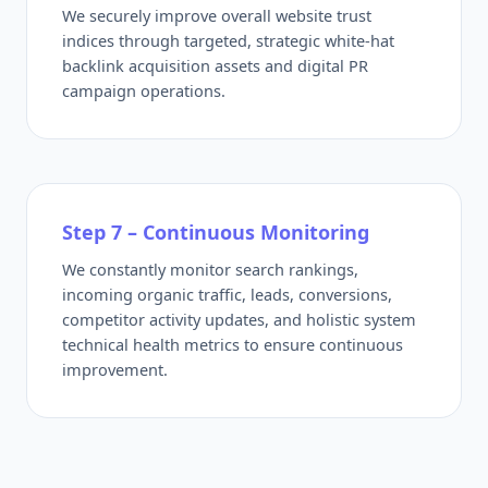
We securely improve overall website trust
indices through targeted, strategic white-hat
backlink acquisition assets and digital PR
campaign operations.
Step 7 – Continuous Monitoring
We constantly monitor search rankings,
incoming organic traffic, leads, conversions,
competitor activity updates, and holistic system
technical health metrics to ensure continuous
improvement.