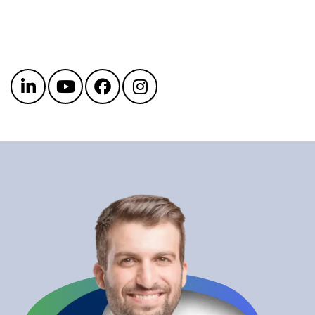
Get in touch