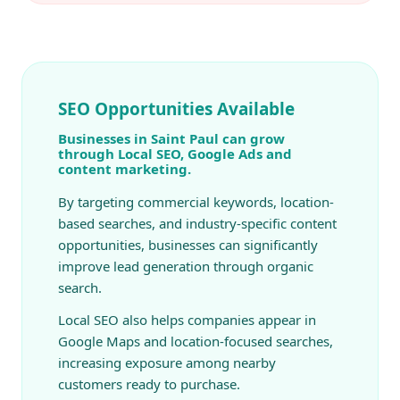
SEO Opportunities Available
Businesses in Saint Paul can grow
through Local SEO, Google Ads and
content marketing.
By targeting commercial keywords, location-
based searches, and industry-specific content
opportunities, businesses can significantly
improve lead generation through organic
search.
Local SEO also helps companies appear in
Google Maps and location-focused searches,
increasing exposure among nearby
customers ready to purchase.