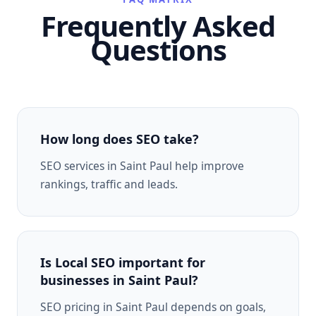
Frequently Asked
Questions
How long does SEO take?
SEO services in Saint Paul help improve
rankings, traffic and leads.
Is Local SEO important for
businesses in Saint Paul?
SEO pricing in Saint Paul depends on goals,