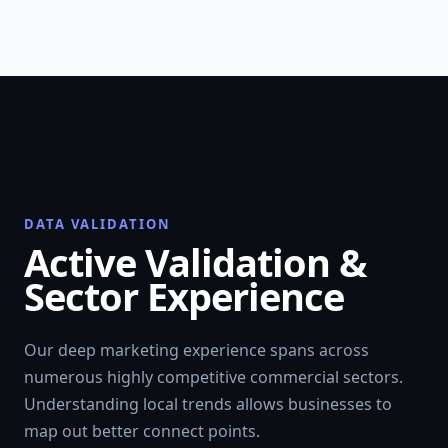
DATA VALIDATION
Active Validation &
Sector Experience
Our deep marketing experience spans across
numerous highly competitive commercial sectors.
Understanding local trends allows businesses to
map out better connect points.