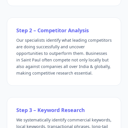
Step 2 – Competitor Analysis
Our specialists identify what leading competitors
are doing successfully and uncover
opportunities to outperform them. Businesses
in Saint Paul often compete not only locally but
also against companies all over India & globally,
making competitive research essential.
Step 3 – Keyword Research
We systematically identify commercial keywords,
local keywords, transactional phrases, long-tail