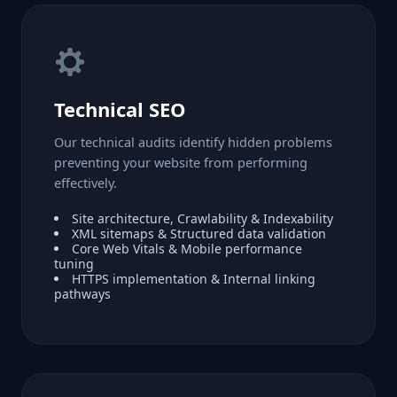
Technical SEO
Our technical audits identify hidden problems
preventing your website from performing
effectively.
Site architecture, Crawlability & Indexability
XML sitemaps & Structured data validation
Core Web Vitals & Mobile performance
tuning
HTTPS implementation & Internal linking
pathways