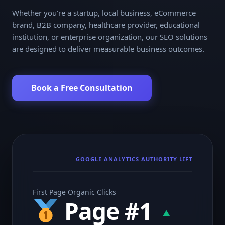
Whether you’re a startup, local business, eCommerce
brand, B2B company, healthcare provider, educational
institution, or enterprise organization, our SEO solutions
are designed to deliver measurable business outcomes.
Book a Free Consultation
GOOGLE ANALYTICS AUTHORITY LIFT
First Page Organic Clicks
Page #1
▲