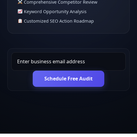
Comprehensive Competitor Review
Keyword Opportunity Analysis
Customized SEO Action Roadmap
Schedule Free Audit