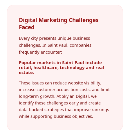
Digital Marketing Challenges
Faced
Every city presents unique business
challenges. In Saint Paul, companies
frequently encounter:
Popular markets in Saint Paul include
retail, healthcare, technology and real
estate.
These issues can reduce website visibility,
increase customer acquisition costs, and limit
long-term growth. At Skylan Digital, we
identify these challenges early and create
data-backed strategies that improve rankings
while supporting business objectives.