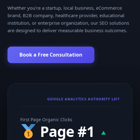
Whether you’re a startup, local business, eCommerce
brand, B2B company, healthcare provider, educational
institution, or enterprise organization, our SEO solutions
are designed to deliver measurable business outcomes.
Book a Free Consultation
GOOGLE ANALYTICS AUTHORITY LIFT
First Page Organic Clicks
Page #1
▲