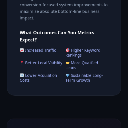
conversion-focused system improvements to
maximize absolute bottom-line business
impact.
What Outcomes Can You Metrics
Expect?
Increased Traffic
Higher Keyword
Rankings
Better Local Visibility
More Qualified
Leads
Lower Acquisition
Sustainable Long-
Costs
Term Growth