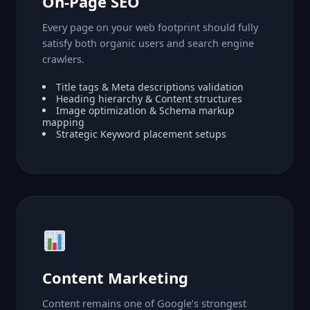
On-Page SEO
Every page on your web footprint should fully
satisfy both organic users and search engine
crawlers.
Title tags & Meta descriptions validation
Heading hierarchy & Content structures
Image optimization & Schema markup
mapping
Strategic Keyword placement setups
Content Marketing
Content remains one of Google’s strongest