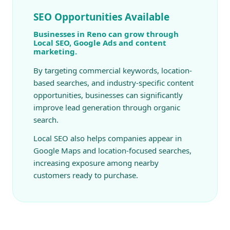
SEO Opportunities Available
Businesses in Reno can grow through
Local SEO, Google Ads and content
marketing.
By targeting commercial keywords, location-
based searches, and industry-specific content
opportunities, businesses can significantly
improve lead generation through organic
search.
Local SEO also helps companies appear in
Google Maps and location-focused searches,
increasing exposure among nearby
customers ready to purchase.