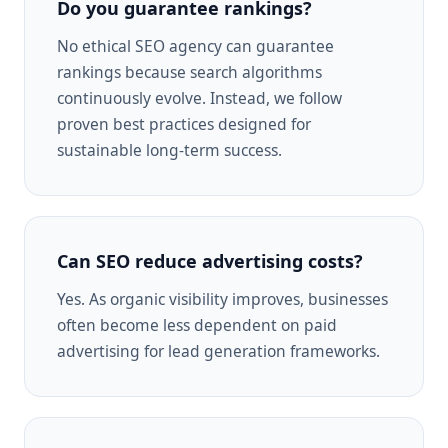
Do you guarantee rankings?
No ethical SEO agency can guarantee
rankings because search algorithms
continuously evolve. Instead, we follow
proven best practices designed for
sustainable long-term success.
Can SEO reduce advertising costs?
Yes. As organic visibility improves, businesses
often become less dependent on paid
advertising for lead generation frameworks.