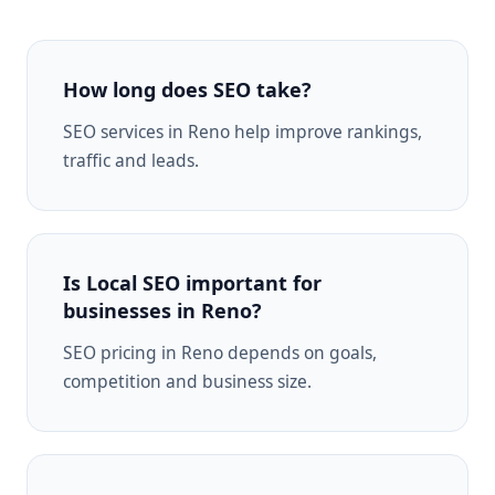
How long does SEO take?
SEO services in Reno help improve rankings,
traffic and leads.
Is Local SEO important for
businesses in Reno?
SEO pricing in Reno depends on goals,
competition and business size.