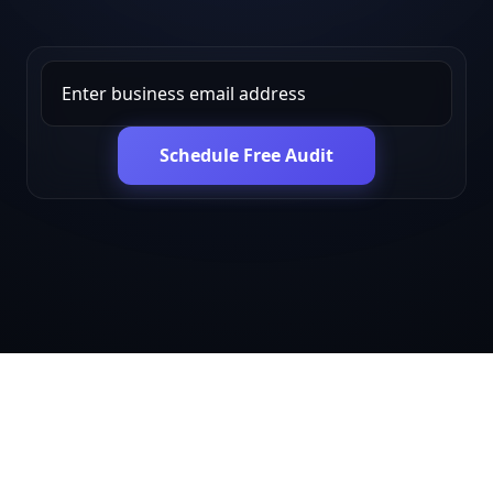
Schedule Free Audit
Get in touch