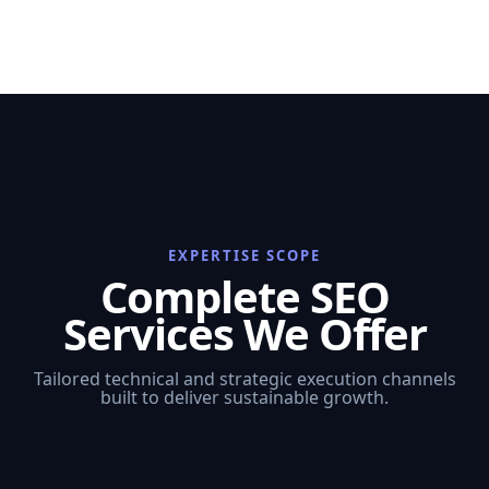
EXPERTISE SCOPE
Complete SEO
Services We Offer
Tailored technical and strategic execution channels
built to deliver sustainable growth.