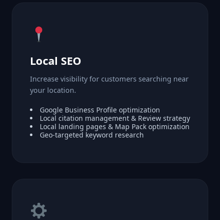
Local SEO
Increase visibility for customers searching near
your location.
Google Business Profile optimization
Local citation management & Review strategy
Local landing pages & Map Pack optimization
Geo-targeted keyword research