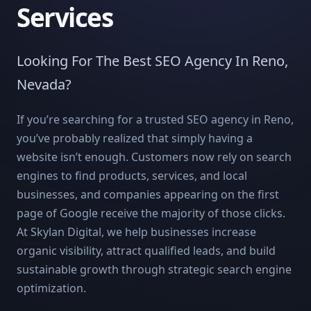
Services
Looking For The Best SEO Agency In Reno,
Nevada?
If you’re searching for a trusted SEO agency in Reno,
you’ve probably realized that simply having a
website isn’t enough. Customers now rely on search
engines to find products, services, and local
businesses, and companies appearing on the first
page of Google receive the majority of those clicks.
At Skylan Digital, we help businesses increase
organic visibility, attract qualified leads, and build
sustainable growth through strategic search engine
optimization.