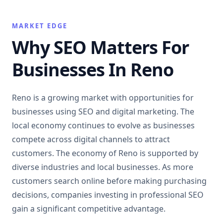
MARKET EDGE
Why SEO Matters For
Businesses In Reno
Reno is a growing market with opportunities for
businesses using SEO and digital marketing. The
local economy continues to evolve as businesses
compete across digital channels to attract
customers. The economy of Reno is supported by
diverse industries and local businesses. As more
customers search online before making purchasing
decisions, companies investing in professional SEO
gain a significant competitive advantage.