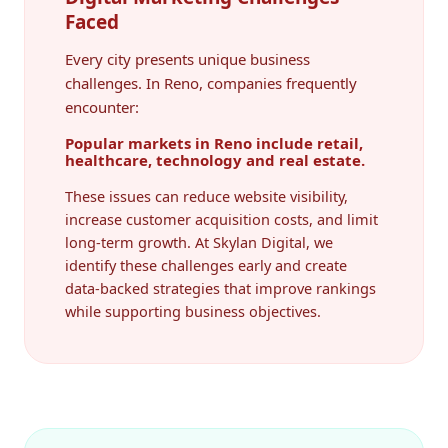
Faced
Every city presents unique business
challenges. In Reno, companies frequently
encounter:
Popular markets in Reno include retail,
healthcare, technology and real estate.
These issues can reduce website visibility,
increase customer acquisition costs, and limit
long-term growth. At Skylan Digital, we
identify these challenges early and create
data-backed strategies that improve rankings
while supporting business objectives.