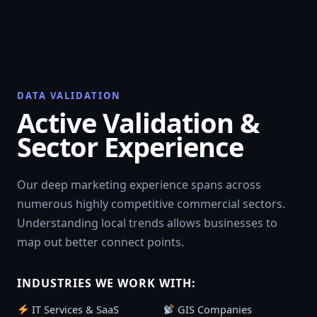
DATA VALIDATION
Active Validation &
Sector Experience
Our deep marketing experience spans across
numerous highly competitive commercial sectors.
Understanding local trends allows businesses to
map out better connect points.
INDUSTRIES WE WORK WITH:
IT Services & SaaS
GIS Companies