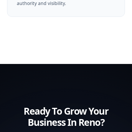
authority and visibility.
Ready To Grow Your
Business In Reno?