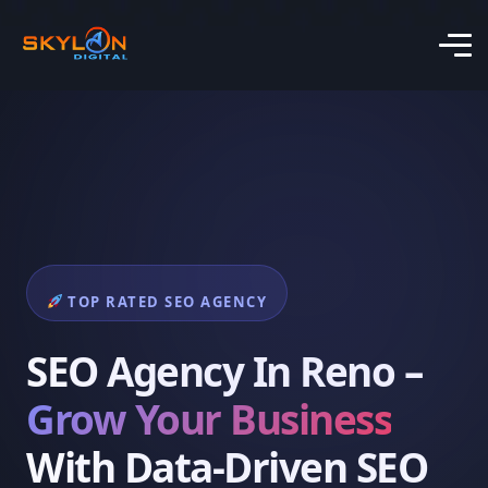
TOP RATED SEO AGENCY
SEO Agency In Reno –
Grow Your Business
With Data-Driven SEO