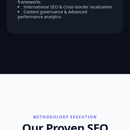
frameworks
International SEO & Cross-border localization
Content governance & Advanced
performance analytics
METHODOLOGY EXECUTION
Our Proven SEO