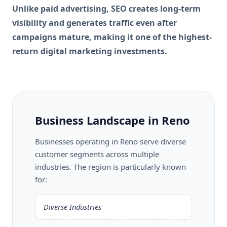
Unlike paid advertising, SEO creates long-term
visibility and generates traffic even after
campaigns mature, making it one of the highest-
return digital marketing investments.
Business Landscape in Reno
Businesses operating in Reno serve diverse
customer segments across multiple
industries. The region is particularly known
for:
Diverse Industries