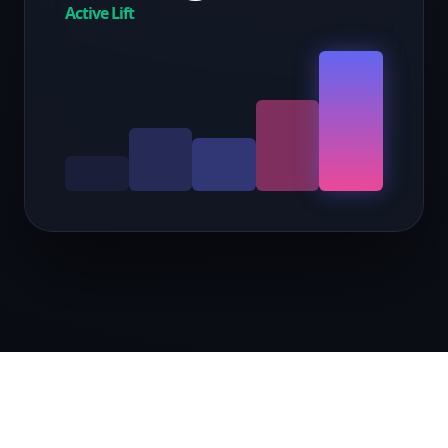
Active Lift