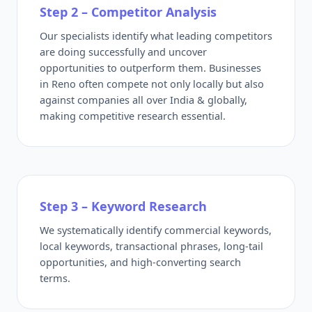
Step 2 – Competitor Analysis
Our specialists identify what leading competitors
are doing successfully and uncover
opportunities to outperform them. Businesses
in Reno often compete not only locally but also
against companies all over India & globally,
making competitive research essential.
Step 3 – Keyword Research
We systematically identify commercial keywords,
local keywords, transactional phrases, long-tail
opportunities, and high-converting search
terms.