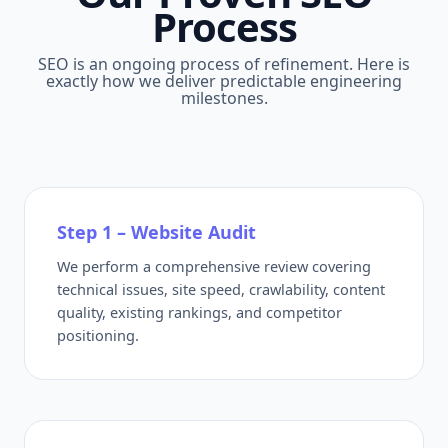
Process
SEO is an ongoing process of refinement. Here is
exactly how we deliver predictable engineering
milestones.
Step 1 – Website Audit
We perform a comprehensive review covering
technical issues, site speed, crawlability, content
quality, existing rankings, and competitor
positioning.