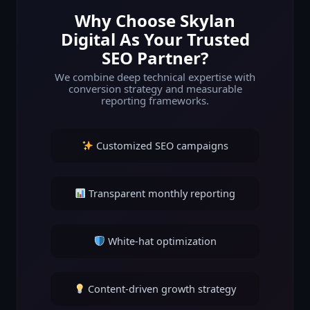
Why Choose Skylan
Digital As Your Trusted
SEO Partner?
We combine deep technical expertise with
conversion strategy and measurable
reporting frameworks.
Customized SEO campaigns
Transparent monthly reporting
White-hat optimization
Content-driven growth strategy