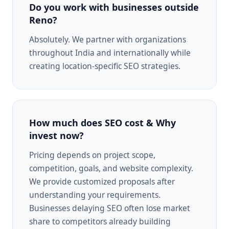
Do you work with businesses outside
Reno?
Absolutely. We partner with organizations
throughout India and internationally while
creating location-specific SEO strategies.
How much does SEO cost & Why
invest now?
Pricing depends on project scope,
competition, goals, and website complexity.
We provide customized proposals after
understanding your requirements.
Businesses delaying SEO often lose market
share to competitors already building