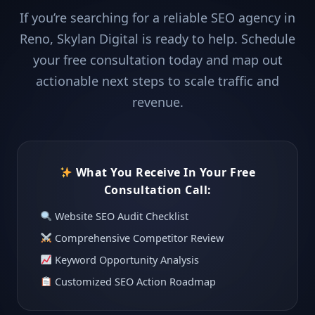
If you’re searching for a reliable SEO agency in
Reno, Skylan Digital is ready to help. Schedule
your free consultation today and map out
actionable next steps to scale traffic and
revenue.
What You Receive In Your Free
Consultation Call:
Website SEO Audit Checklist
Comprehensive Competitor Review
Keyword Opportunity Analysis
Customized SEO Action Roadmap