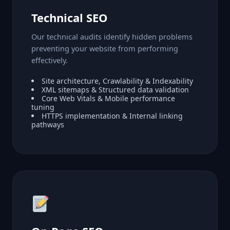
Technical SEO
Our technical audits identify hidden problems
preventing your website from performing
effectively.
Site architecture, Crawlability & Indexability
XML sitemaps & Structured data validation
Core Web Vitals & Mobile performance
tuning
HTTPS implementation & Internal linking
pathways