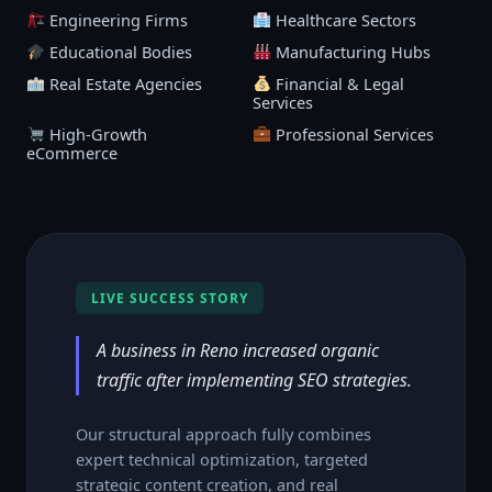
Engineering Firms
Healthcare Sectors
Educational Bodies
Manufacturing Hubs
Real Estate Agencies
Financial & Legal
Services
High-Growth
Professional Services
eCommerce
LIVE SUCCESS STORY
A business in Reno increased organic
traffic after implementing SEO strategies.
Our structural approach fully combines
expert technical optimization, targeted
strategic content creation, and real