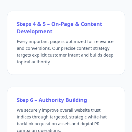
Steps 4 & 5 – On-Page & Content
Development
Every important page is optimized for relevance
and conversions. Our precise content strategy
targets explicit customer intent and builds deep
topical authority.
Step 6 – Authority Building
We securely improve overall website trust
indices through targeted, strategic white-hat
backlink acquisition assets and digital PR
campaign operations.