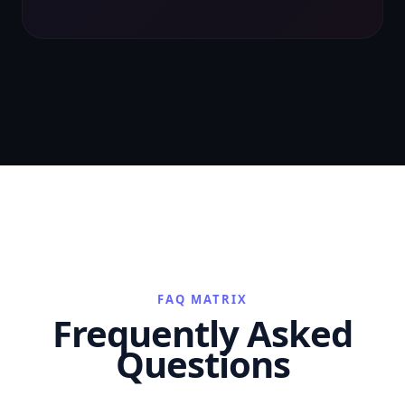
FAQ MATRIX
Frequently Asked
Questions