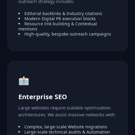
outreach strategy includes:
Editorial backlinks & Industry citations
Modern Digital PR execution blocks
Resource link building & Contextual
mentions
High-quality, bespoke outreach campaigns
Enterprise SEO
Large websites require scalable optimization
architectures. We assist massive networks with:
Complex, large-scale Website migrations
Large-scale technical audits & Automation