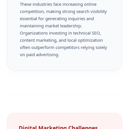
These industries face increasing online
competition, making strong search visibility
essential for generating inquiries and
maintaining market leadership.
Organizations investing in technical SEO,
content marketing, and local optimization
often outperform competitors relying solely
on paid advertising.
Digital Marketing Challenges