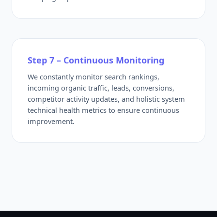
Step 7 – Continuous Monitoring
We constantly monitor search rankings,
incoming organic traffic, leads, conversions,
competitor activity updates, and holistic system
technical health metrics to ensure continuous
improvement.