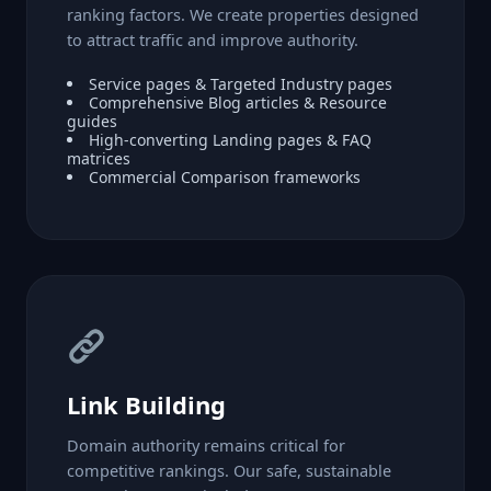
ranking factors. We create properties designed
to attract traffic and improve authority.
Service pages & Targeted Industry pages
Comprehensive Blog articles & Resource
guides
High-converting Landing pages & FAQ
matrices
Commercial Comparison frameworks
Link Building
Domain authority remains critical for
competitive rankings. Our safe, sustainable