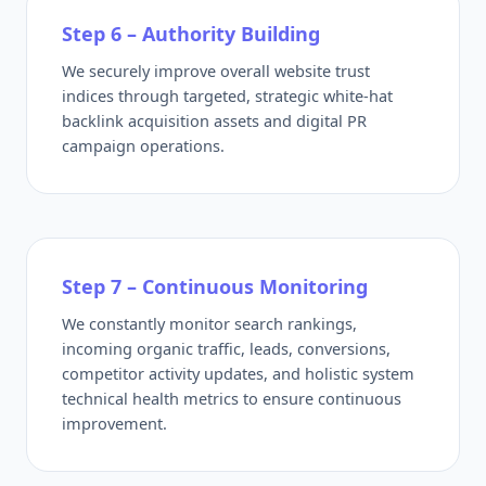
Step 6 – Authority Building
We securely improve overall website trust
indices through targeted, strategic white-hat
backlink acquisition assets and digital PR
campaign operations.
Step 7 – Continuous Monitoring
We constantly monitor search rankings,
incoming organic traffic, leads, conversions,
competitor activity updates, and holistic system
technical health metrics to ensure continuous
improvement.