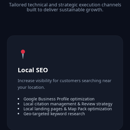
Tailored technical and strategic execution channels
built to deliver sustainable growth.
Local SEO
Increase visibility for customers searching near
your location.
Google Business Profile optimization
Local citation management & Review strategy
Local landing pages & Map Pack optimization
Geo-targeted keyword research