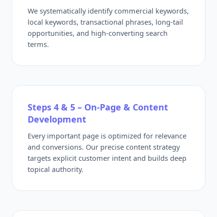
We systematically identify commercial keywords,
local keywords, transactional phrases, long-tail
opportunities, and high-converting search
terms.
Steps 4 & 5 – On-Page & Content
Development
Every important page is optimized for relevance
and conversions. Our precise content strategy
targets explicit customer intent and builds deep
topical authority.