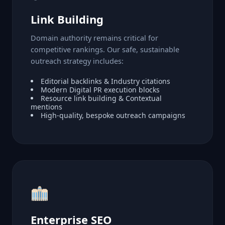
Link Building
Domain authority remains critical for
competitive rankings. Our safe, sustainable
outreach strategy includes:
Editorial backlinks & Industry citations
Modern Digital PR execution blocks
Resource link building & Contextual
mentions
High-quality, bespoke outreach campaigns
Enterprise SEO