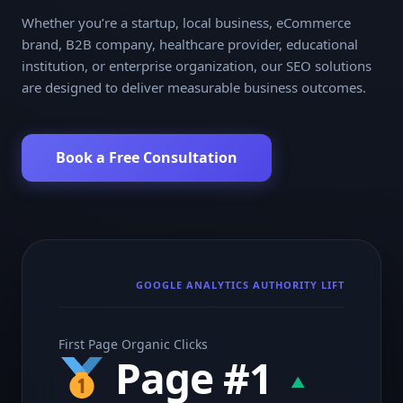
Whether you’re a startup, local business, eCommerce
brand, B2B company, healthcare provider, educational
institution, or enterprise organization, our SEO solutions
are designed to deliver measurable business outcomes.
Book a Free Consultation
GOOGLE ANALYTICS AUTHORITY LIFT
First Page Organic Clicks
Page #1
▲