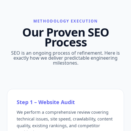
METHODOLOGY EXECUTION
Our Proven SEO
Process
SEO is an ongoing process of refinement. Here is
exactly how we deliver predictable engineering
milestones.
Step 1 – Website Audit
We perform a comprehensive review covering
technical issues, site speed, crawlability, content
quality, existing rankings, and competitor