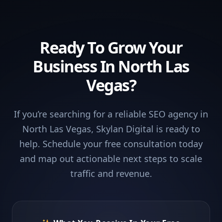
Ready To Grow Your
Business In North Las
Vegas?
If you’re searching for a reliable SEO agency in
North Las Vegas, Skylan Digital is ready to
help. Schedule your free consultation today
and map out actionable next steps to scale
traffic and revenue.