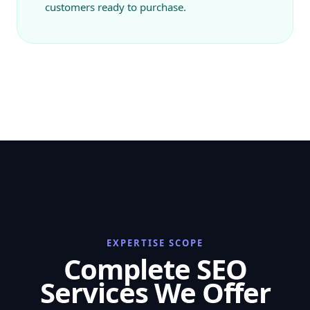
customers ready to purchase.
EXPERTISE SCOPE
Complete SEO
Services We Offer