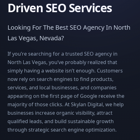
Driven SEO Services
Looking For The Best SEO Agency In North
Las Vegas, Nevada?
If you’re searching for a trusted SEO agency in
North Las Vegas, you’ve probably realized that
simply having a website isn’t enough. Customers
now rely on search engines to find products,
services, and local businesses, and companies
appearing on the first page of Google receive the
majority of those clicks. At Skylan Digital, we help
businesses increase organic visibility, attract
qualified leads, and build sustainable growth
through strategic search engine optimization.