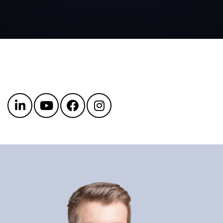
Get in touch