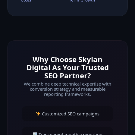
Why Choose Skylan
Digital As Your Trusted
SEO Partner?
We combine deep technical expertise with
conversion strategy and measurable
reporting frameworks.
Customized SEO campaigns
Transparent monthly reporting