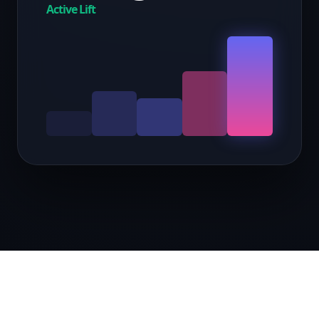
Active Lift