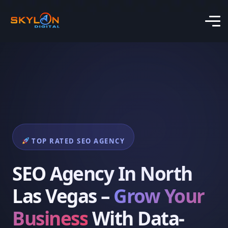
TOP RATED SEO AGENCY
SEO Agency In North
Las Vegas –
Grow Your
Business
With Data-