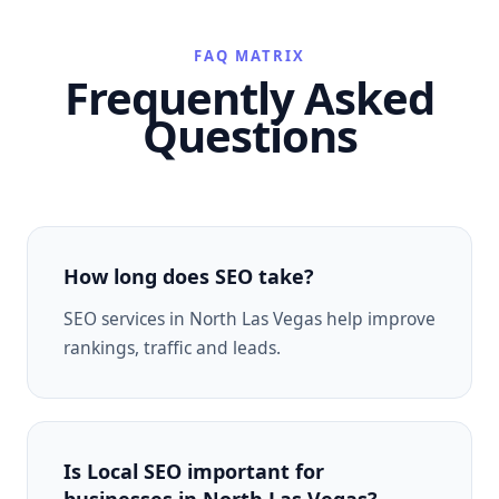
FAQ MATRIX
Frequently Asked
Questions
How long does SEO take?
SEO services in North Las Vegas help improve
rankings, traffic and leads.
Is Local SEO important for
businesses in North Las Vegas?