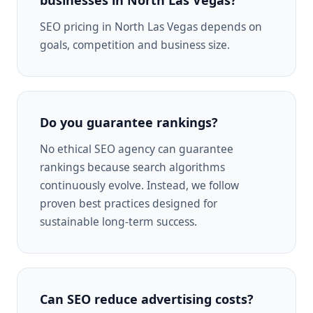
SEO pricing in North Las Vegas depends on
goals, competition and business size.
Do you guarantee rankings?
No ethical SEO agency can guarantee
rankings because search algorithms
continuously evolve. Instead, we follow
proven best practices designed for
sustainable long-term success.
Can SEO reduce advertising costs?