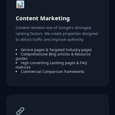
Content Marketing
Content remains one of Google’s strongest
ranking factors. We create properties designed
to attract traffic and improve authority.
Service pages & Targeted Industry pages
Comprehensive Blog articles & Resource
guides
High-converting Landing pages & FAQ
matrices
Commercial Comparison frameworks