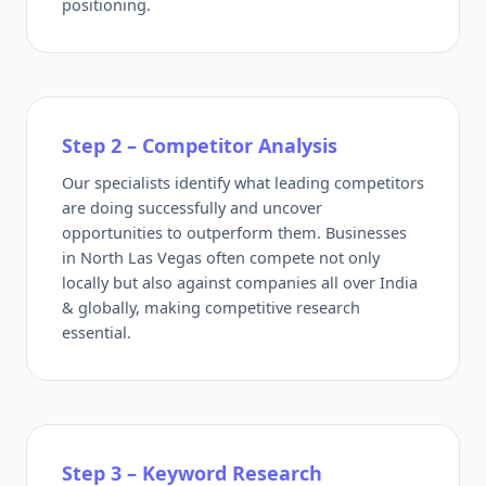
positioning.
Step 2 – Competitor Analysis
Our specialists identify what leading competitors
are doing successfully and uncover
opportunities to outperform them. Businesses
in North Las Vegas often compete not only
locally but also against companies all over India
& globally, making competitive research
essential.
Step 3 – Keyword Research