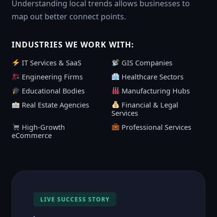
Understanding local trends allows businesses to
map out better connect points.
INDUSTRIES WE WORK WITH:
IT Services & SaaS
GIS Companies
Engineering Firms
Healthcare Sectors
Educational Bodies
Manufacturing Hubs
Real Estate Agencies
Financial & Legal
Services
High-Growth
Professional Services
eCommerce
LIVE SUCCESS STORY