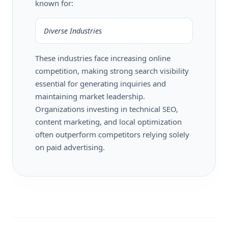
known for:
Diverse Industries
These industries face increasing online
competition, making strong search visibility
essential for generating inquiries and
maintaining market leadership.
Organizations investing in technical SEO,
content marketing, and local optimization
often outperform competitors relying solely
on paid advertising.