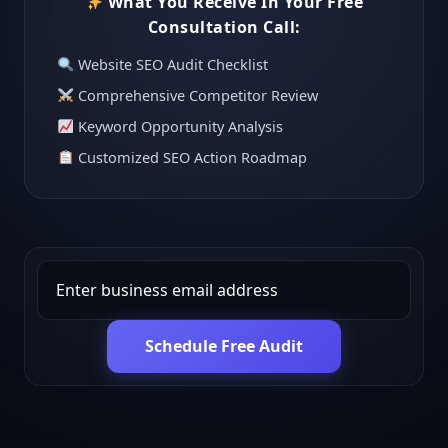
What You Receive In Your Free
Consultation Call:
Website SEO Audit Checklist
Comprehensive Competitor Review
Keyword Opportunity Analysis
Customized SEO Action Roadmap
Schedule Free Audit