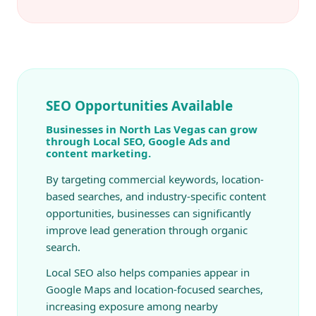
SEO Opportunities Available
Businesses in North Las Vegas can grow
through Local SEO, Google Ads and
content marketing.
By targeting commercial keywords, location-
based searches, and industry-specific content
opportunities, businesses can significantly
improve lead generation through organic
search.
Local SEO also helps companies appear in
Google Maps and location-focused searches,
increasing exposure among nearby