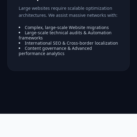
Large websites require scalable optimization
architectures. We assist massive networks with:
Complex, large-scale Website migrations
Large-scale technical audits & Automation
frameworks
International SEO & Cross-border localization
Content governance & Advanced
performance analytics