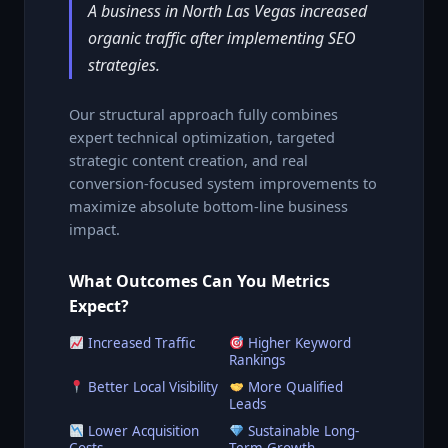
A business in North Las Vegas increased
organic traffic after implementing SEO
strategies.
Our structural approach fully combines
expert technical optimization, targeted
strategic content creation, and real
conversion-focused system improvements to
maximize absolute bottom-line business
impact.
What Outcomes Can You Metrics
Expect?
Increased Traffic
Higher Keyword
Rankings
Better Local Visibility
More Qualified
Leads
Lower Acquisition
Sustainable Long-
Costs
Term Growth