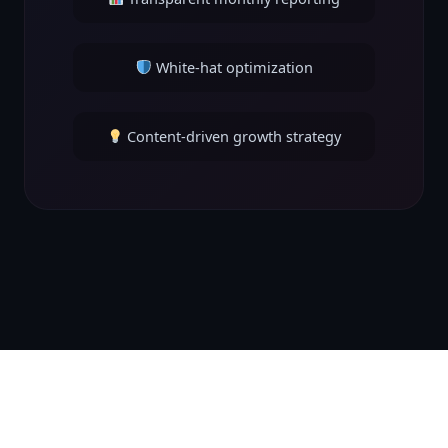
White-hat optimization
Content-driven growth strategy