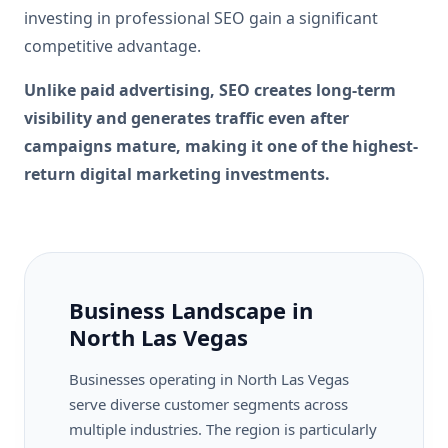
investing in professional SEO gain a significant
competitive advantage.
Unlike paid advertising, SEO creates long-term
visibility and generates traffic even after
campaigns mature, making it one of the highest-
return digital marketing investments.
Business Landscape in
North Las Vegas
Businesses operating in North Las Vegas
serve diverse customer segments across
multiple industries. The region is particularly