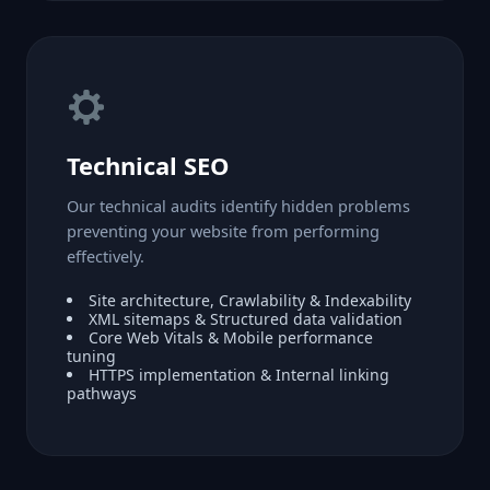
Technical SEO
Our technical audits identify hidden problems
preventing your website from performing
effectively.
Site architecture, Crawlability & Indexability
XML sitemaps & Structured data validation
Core Web Vitals & Mobile performance
tuning
HTTPS implementation & Internal linking
pathways