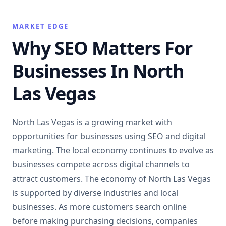
MARKET EDGE
Why SEO Matters For
Businesses In North
Las Vegas
North Las Vegas is a growing market with
opportunities for businesses using SEO and digital
marketing. The local economy continues to evolve as
businesses compete across digital channels to
attract customers. The economy of North Las Vegas
is supported by diverse industries and local
businesses. As more customers search online
before making purchasing decisions, companies