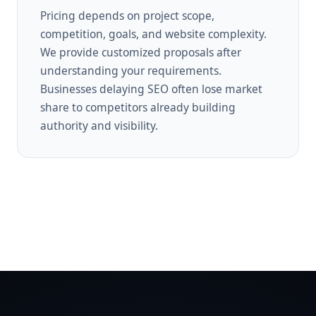
Pricing depends on project scope,
competition, goals, and website complexity.
We provide customized proposals after
understanding your requirements.
Businesses delaying SEO often lose market
share to competitors already building
authority and visibility.