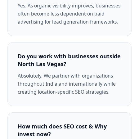
Yes. As organic visibility improves, businesses
often become less dependent on paid
advertising for lead generation frameworks.
Do you work with businesses outside
North Las Vegas?
Absolutely. We partner with organizations
throughout India and internationally while
creating location-specific SEO strategies.
How much does SEO cost & Why
invest now?