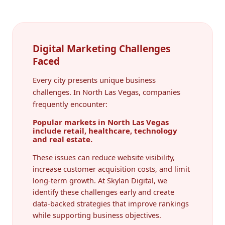
Digital Marketing Challenges
Faced
Every city presents unique business
challenges. In North Las Vegas, companies
frequently encounter:
Popular markets in North Las Vegas
include retail, healthcare, technology
and real estate.
These issues can reduce website visibility,
increase customer acquisition costs, and limit
long-term growth. At Skylan Digital, we
identify these challenges early and create
data-backed strategies that improve rankings
while supporting business objectives.