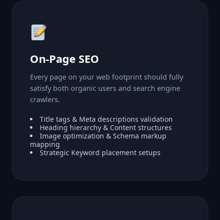
On-Page SEO
Every page on your web footprint should fully
satisfy both organic users and search engine
crawlers.
Title tags & Meta descriptions validation
Heading hierarchy & Content structures
Image optimization & Schema markup
mapping
Strategic Keyword placement setups