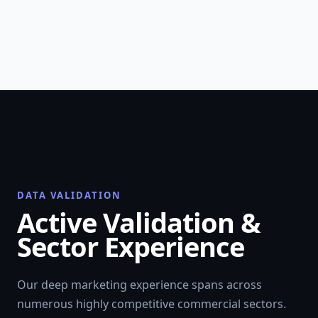
DATA VALIDATION
Active Validation &
Sector Experience
Our deep marketing experience spans across
numerous highly competitive commercial sectors.