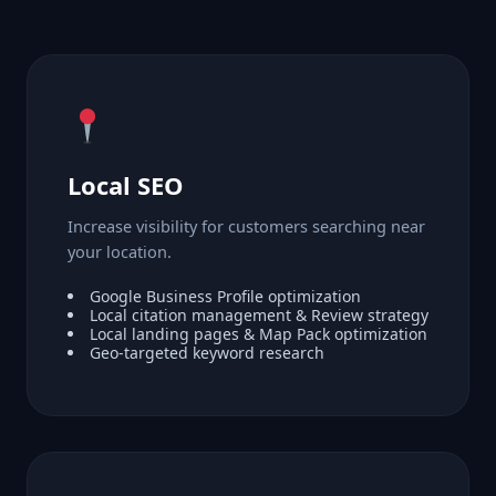
Local SEO
Increase visibility for customers searching near
your location.
Google Business Profile optimization
Local citation management & Review strategy
Local landing pages & Map Pack optimization
Geo-targeted keyword research