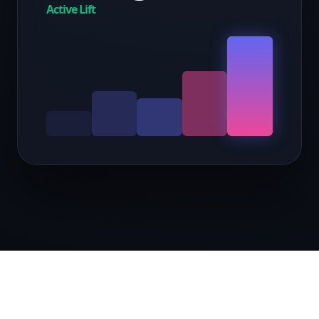
Active Lift