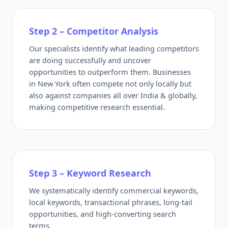
Step 2 – Competitor Analysis
Our specialists identify what leading competitors
are doing successfully and uncover
opportunities to outperform them. Businesses
in New York often compete not only locally but
also against companies all over India & globally,
making competitive research essential.
Step 3 – Keyword Research
We systematically identify commercial keywords,
local keywords, transactional phrases, long-tail
opportunities, and high-converting search
terms.