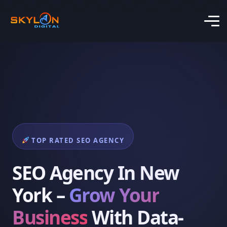
TOP RATED SEO AGENCY
SEO Agency In New
York –
Grow Your
Business
With Data-