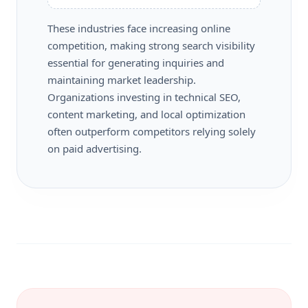
These industries face increasing online
competition, making strong search visibility
essential for generating inquiries and
maintaining market leadership.
Organizations investing in technical SEO,
content marketing, and local optimization
often outperform competitors relying solely
on paid advertising.