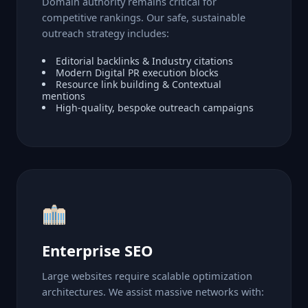
Domain authority remains critical for
competitive rankings. Our safe, sustainable
outreach strategy includes:
Editorial backlinks & Industry citations
Modern Digital PR execution blocks
Resource link building & Contextual
mentions
High-quality, bespoke outreach campaigns
Enterprise SEO
Large websites require scalable optimization
architectures. We assist massive networks with: