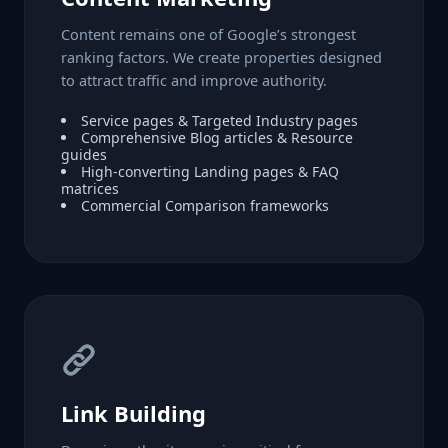
Content remains one of Google’s strongest
ranking factors. We create properties designed
to attract traffic and improve authority.
Service pages & Targeted Industry pages
Comprehensive Blog articles & Resource
guides
High-converting Landing pages & FAQ
matrices
Commercial Comparison frameworks
Link Building