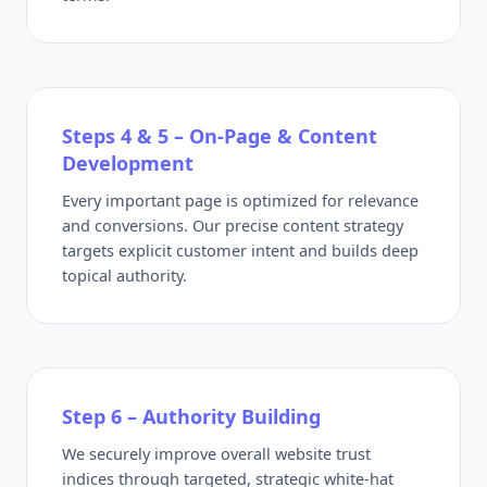
Steps 4 & 5 – On-Page & Content
Development
Every important page is optimized for relevance
and conversions. Our precise content strategy
targets explicit customer intent and builds deep
topical authority.
Step 6 – Authority Building
We securely improve overall website trust
indices through targeted, strategic white-hat