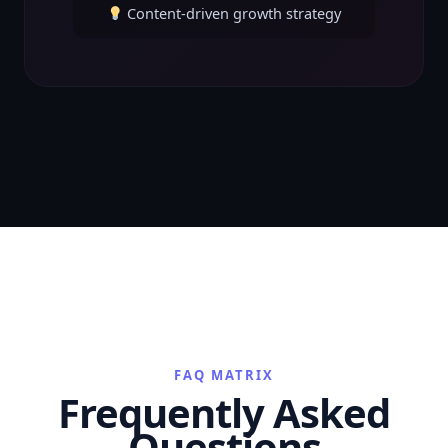
Content-driven growth strategy
FAQ MATRIX
Frequently Asked
Questions