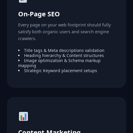
On-Page SEO
Every page on your web footprint should fully
satisfy both organic users and search engine
crawlers.
Title tags & Meta descriptions validation
Heading hierarchy & Content structures
Image optimization & Schema markup
mapping
Strategic Keyword placement setups
Content Marketing