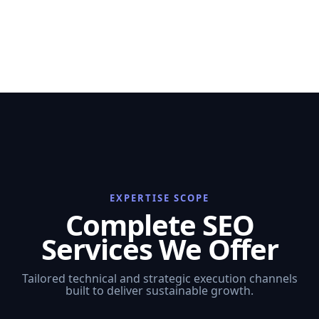
EXPERTISE SCOPE
Complete SEO
Services We Offer
Tailored technical and strategic execution channels
built to deliver sustainable growth.