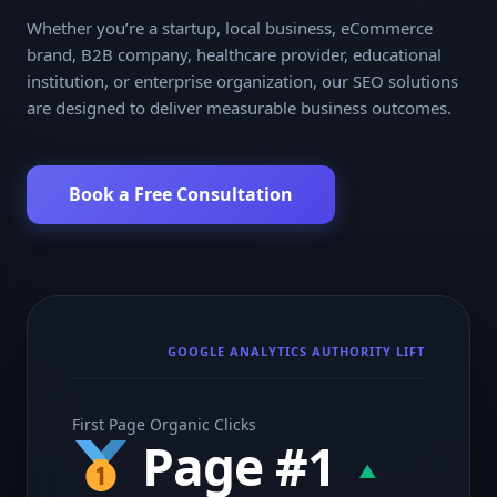
Whether you’re a startup, local business, eCommerce
brand, B2B company, healthcare provider, educational
institution, or enterprise organization, our SEO solutions
are designed to deliver measurable business outcomes.
Book a Free Consultation
GOOGLE ANALYTICS AUTHORITY LIFT
First Page Organic Clicks
Page #1
▲