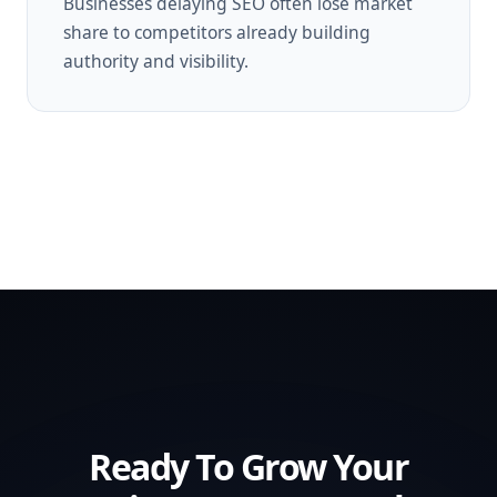
Businesses delaying SEO often lose market
share to competitors already building
authority and visibility.
Ready To Grow Your