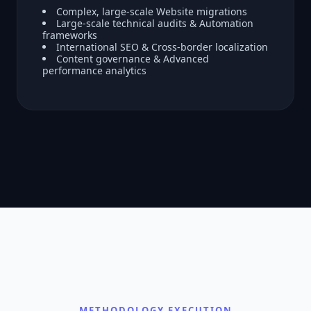
Complex, large-scale Website migrations
Large-scale technical audits & Automation
frameworks
International SEO & Cross-border localization
Content governance & Advanced
performance analytics
METHODOLOGY EXECUTION