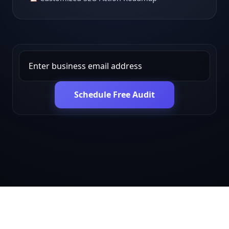
Schedule Free Audit
Get in touch