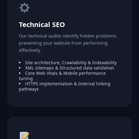
Technical SEO
Our technical audits identify hidden problems
preventing your website from performing
effectively.
Site architecture, Crawlability & Indexability
XML sitemaps & Structured data validation
Core Web Vitals & Mobile performance
tuning
HTTPS implementation & Internal linking
pathways