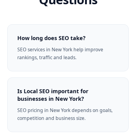
How long does SEO take?
SEO services in New York help improve
rankings, traffic and leads.
Is Local SEO important for
businesses in New York?
SEO pricing in New York depends on goals,
competition and business size.