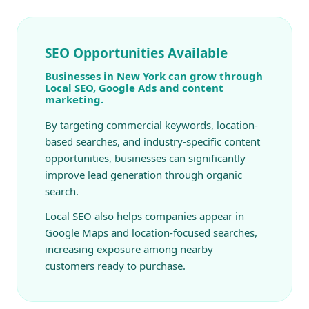
SEO Opportunities Available
Businesses in New York can grow through
Local SEO, Google Ads and content
marketing.
By targeting commercial keywords, location-
based searches, and industry-specific content
opportunities, businesses can significantly
improve lead generation through organic
search.
Local SEO also helps companies appear in
Google Maps and location-focused searches,
increasing exposure among nearby
customers ready to purchase.