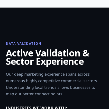
DATA VALIDATION
Active Validation &
Sector Experience
Our deep marketing experience spans across
numerous highly competitive commercial sectors.
Understanding local trends allows businesses to
map out better connect points.
INDUSTRIES WE WORK WITH: