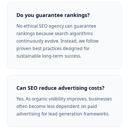
Do you guarantee rankings?
No ethical SEO agency can guarantee
rankings because search algorithms
continuously evolve. Instead, we follow
proven best practices designed for
sustainable long-term success.
Can SEO reduce advertising costs?
Yes. As organic visibility improves, businesses
often become less dependent on paid
advertising for lead generation frameworks.