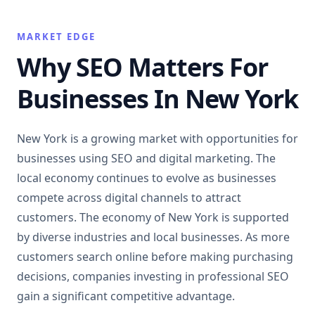
MARKET EDGE
Why SEO Matters For
Businesses In New York
New York is a growing market with opportunities for
businesses using SEO and digital marketing. The
local economy continues to evolve as businesses
compete across digital channels to attract
customers. The economy of New York is supported
by diverse industries and local businesses. As more
customers search online before making purchasing
decisions, companies investing in professional SEO
gain a significant competitive advantage.