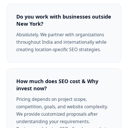
Do you work with businesses outside
New York?
Absolutely. We partner with organizations
throughout India and internationally while
creating location-specific SEO strategies.
How much does SEO cost & Why
invest now?
Pricing depends on project scope,
competition, goals, and website complexity.
We provide customized proposals after
understanding your requirements.