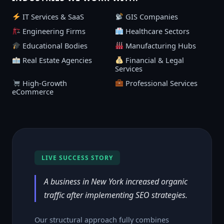
IT Services & SaaS
GIS Companies
Engineering Firms
Healthcare Sectors
Educational Bodies
Manufacturing Hubs
Real Estate Agencies
Financial & Legal
Services
High-Growth
Professional Services
eCommerce
LIVE SUCCESS STORY
A business in New York increased organic
traffic after implementing SEO strategies.
Our structural approach fully combines