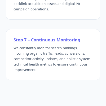
backlink acquisition assets and digital PR
campaign operations.
Step 7 – Continuous Monitoring
We constantly monitor search rankings,
incoming organic traffic, leads, conversions,
competitor activity updates, and holistic system
technical health metrics to ensure continuous
improvement.