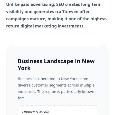
Unlike paid advertising, SEO creates long-term
visibility and generates traffic even after
campaigns mature, making it one of the highest-
return digital marketing investments.
Business Landscape in New
York
Businesses operating in New York serve
diverse customer segments across multiple
industries. The region is particularly known
for:
Finance & Media