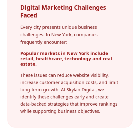
Digital Marketing Challenges
Faced
Every city presents unique business
challenges. In New York, companies
frequently encounter:
Popular markets in New York include
retail, healthcare, technology and real
estate.
These issues can reduce website visibility,
increase customer acquisition costs, and limit
long-term growth. At Skylan Digital, we
identify these challenges early and create
data-backed strategies that improve rankings
while supporting business objectives.