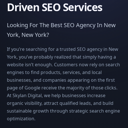
Driven SEO Services
Looking For The Best SEO Agency In New
York, New York?
If you’re searching for a trusted SEO agency in New
York, you’ve probably realized that simply having a
website isn’t enough. Customers now rely on search
engines to find products, services, and local
businesses, and companies appearing on the first
page of Google receive the majority of those clicks.
At Skylan Digital, we help businesses increase
organic visibility, attract qualified leads, and build
sustainable growth through strategic search engine
optimization.