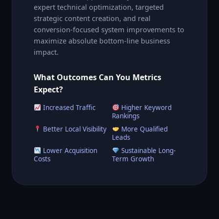
expert technical optimization, targeted
strategic content creation, and real
conversion-focused system improvements to
maximize absolute bottom-line business
impact.
What Outcomes Can You Metrics
Expect?
Increased Traffic
Higher Keyword
Rankings
Better Local Visibility
More Qualified
Leads
Lower Acquisition
Sustainable Long-
Costs
Term Growth