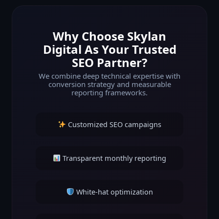
Why Choose Skylan
Digital As Your Trusted
SEO Partner?
We combine deep technical expertise with
conversion strategy and measurable
reporting frameworks.
Customized SEO campaigns
Transparent monthly reporting
White-hat optimization