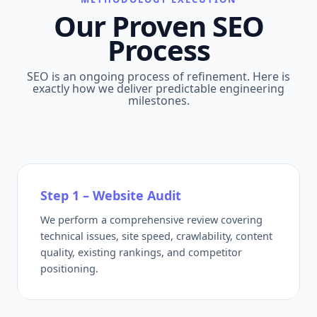
Our Proven SEO
Process
SEO is an ongoing process of refinement. Here is
exactly how we deliver predictable engineering
milestones.
Step 1 – Website Audit
We perform a comprehensive review covering
technical issues, site speed, crawlability, content
quality, existing rankings, and competitor
positioning.