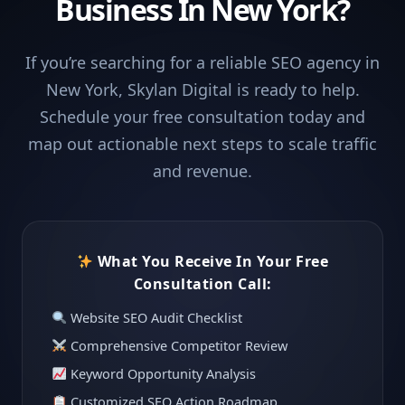
Business In New York?
If you’re searching for a reliable SEO agency in
New York, Skylan Digital is ready to help.
Schedule your free consultation today and
map out actionable next steps to scale traffic
and revenue.
What You Receive In Your Free
Consultation Call:
Website SEO Audit Checklist
Comprehensive Competitor Review
Keyword Opportunity Analysis
Customized SEO Action Roadmap