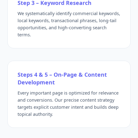
Step 3 – Keyword Research
We systematically identify commercial keywords,
local keywords, transactional phrases, long-tail
opportunities, and high-converting search
terms.
Steps 4 & 5 – On-Page & Content
Development
Every important page is optimized for relevance
and conversions. Our precise content strategy
targets explicit customer intent and builds deep
topical authority.