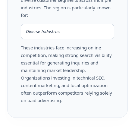
industries. The region is particularly known
for:
Diverse Industries
These industries face increasing online
competition, making strong search visibility
essential for generating inquiries and
maintaining market leadership.
Organizations investing in technical SEO,
content marketing, and local optimization
often outperform competitors relying solely
on paid advertising.