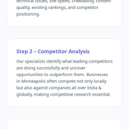
technical issues, site speed, crawlability, content
quality, existing rankings, and competitor
positioning.
Step 2 – Competitor Analysis
Our specialists identify what leading competitors
are doing successfully and uncover
opportunities to outperform them. Businesses
in Minneapolis often compete not only locally
but also against companies all over India &
globally, making competitive research essential.