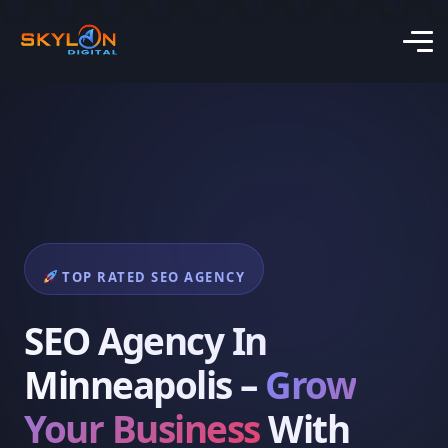
TOP RATED SEO AGENCY
SEO Agency In
Minneapolis –
Grow
Your Business
With