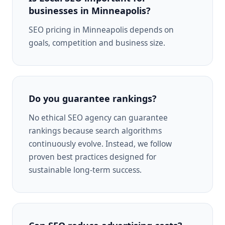
businesses in Minneapolis?
SEO pricing in Minneapolis depends on
goals, competition and business size.
Do you guarantee rankings?
No ethical SEO agency can guarantee
rankings because search algorithms
continuously evolve. Instead, we follow
proven best practices designed for
sustainable long-term success.