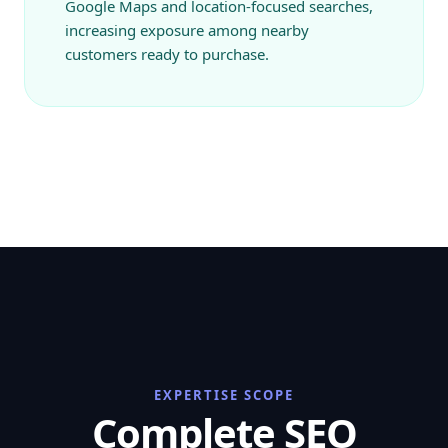
Google Maps and location-focused searches,
increasing exposure among nearby
customers ready to purchase.
EXPERTISE SCOPE
Complete SEO