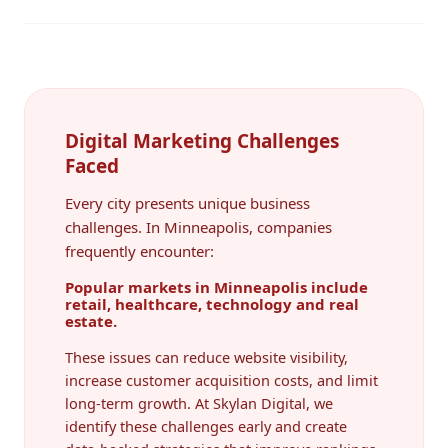
Digital Marketing Challenges
Faced
Every city presents unique business
challenges. In Minneapolis, companies
frequently encounter:
Popular markets in Minneapolis include
retail, healthcare, technology and real
estate.
These issues can reduce website visibility,
increase customer acquisition costs, and limit
long-term growth. At Skylan Digital, we
identify these challenges early and create