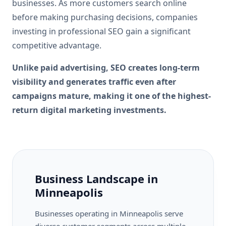
businesses. As more customers search online
before making purchasing decisions, companies
investing in professional SEO gain a significant
competitive advantage.
Unlike paid advertising, SEO creates long-term
visibility and generates traffic even after
campaigns mature, making it one of the highest-
return digital marketing investments.
Business Landscape in
Minneapolis
Businesses operating in Minneapolis serve
diverse customer segments across multiple