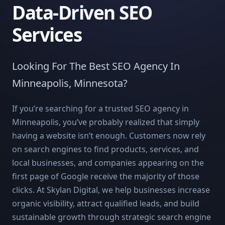
Data-Driven SEO
Services
Looking For The Best SEO Agency In
Minneapolis, Minnesota?
If you’re searching for a trusted SEO agency in
Minneapolis, you’ve probably realized that simply
having a website isn’t enough. Customers now rely
on search engines to find products, services, and
local businesses, and companies appearing on the
first page of Google receive the majority of those
clicks. At Skylan Digital, we help businesses increase
organic visibility, attract qualified leads, and build
sustainable growth through strategic search engine