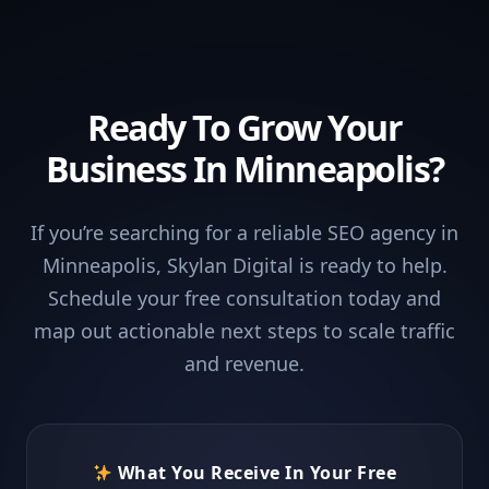
Ready To Grow Your
Business In Minneapolis?
If you’re searching for a reliable SEO agency in
Minneapolis, Skylan Digital is ready to help.
Schedule your free consultation today and
map out actionable next steps to scale traffic
and revenue.
What You Receive In Your Free