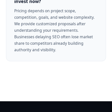
invest now?
Pricing depends on project scope,
competition, goals, and website complexity.
We provide customized proposals after
understanding your requirements.
Businesses delaying SEO often lose market
share to competitors already building
authority and visibility.