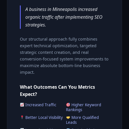
A business in Minneapolis increased
organic traffic after implementing SEO
strategies.
Our structural approach fully combines
expert technical optimization, targeted
strategic content creation, and real
conversion-focused system improvements to
maximize absolute bottom-line business
impact.
What Outcomes Can You Metrics
Expect?
Increased Traffic
Higher Keyword
Rankings
Better Local Visibility
More Qualified
Leads