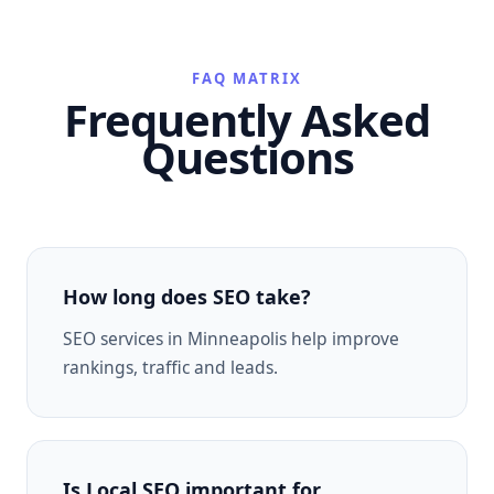
FAQ MATRIX
Frequently Asked
Questions
How long does SEO take?
SEO services in Minneapolis help improve
rankings, traffic and leads.
Is Local SEO important for