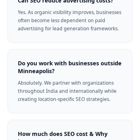
Can SEO reduce advertising costs?
Yes. As organic visibility improves, businesses
often become less dependent on paid
advertising for lead generation frameworks.
Do you work with businesses outside
Minneapolis?
Absolutely. We partner with organizations
throughout India and internationally while
creating location-specific SEO strategies.
How much does SEO cost & Why