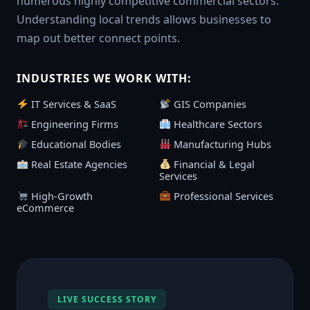
numerous highly competitive commercial sectors.
Understanding local trends allows businesses to
map out better connect points.
INDUSTRIES WE WORK WITH:
IT Services & SaaS
GIS Companies
Engineering Firms
Healthcare Sectors
Educational Bodies
Manufacturing Hubs
Real Estate Agencies
Financial & Legal
Services
High-Growth
Professional Services
eCommerce
LIVE SUCCESS STORY