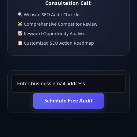
Consultation Call:
Website SEO Audit Checklist
Comprehensive Competitor Review
Keyword Opportunity Analysis
Customized SEO Action Roadmap
Schedule Free Audit