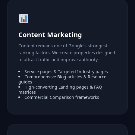
Content Marketing
Content remains one of Google’s strongest
ranking factors. We create properties designed
to attract traffic and improve authority.
Service pages & Targeted Industry pages
Comprehensive Blog articles & Resource
guides
High-converting Landing pages & FAQ
matrices
Commercial Comparison frameworks