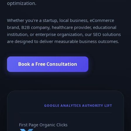
optimization.
Whether you’re a startup, local business, eCommerce
brand, B2B company, healthcare provider, educational
institution, or enterprise organization, our SEO solutions
are designed to deliver measurable business outcomes.
Book a Free Consultation
GOOGLE ANALYTICS AUTHORITY LIFT
First Page Organic Clicks