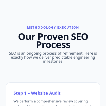
METHODOLOGY EXECUTION
Our Proven SEO
Process
SEO is an ongoing process of refinement. Here is
exactly how we deliver predictable engineering
milestones.
Step 1 – Website Audit
We perform a comprehensive review covering