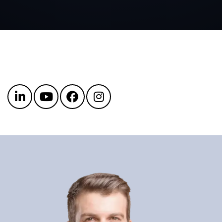
Get in touch