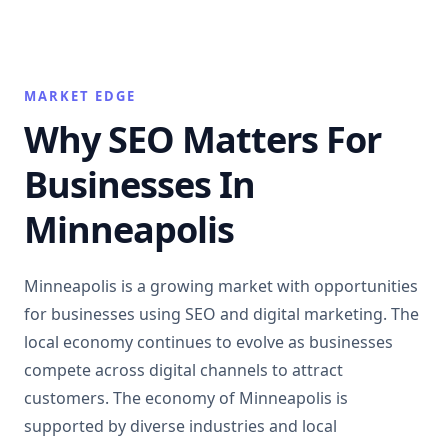
MARKET EDGE
Why SEO Matters For
Businesses In
Minneapolis
Minneapolis is a growing market with opportunities
for businesses using SEO and digital marketing. The
local economy continues to evolve as businesses
compete across digital channels to attract
customers. The economy of Minneapolis is
supported by diverse industries and local