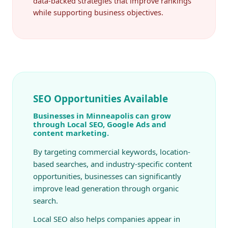
data-backed strategies that improve rankings
while supporting business objectives.
SEO Opportunities Available
Businesses in Minneapolis can grow
through Local SEO, Google Ads and
content marketing.
By targeting commercial keywords, location-
based searches, and industry-specific content
opportunities, businesses can significantly
improve lead generation through organic
search.
Local SEO also helps companies appear in