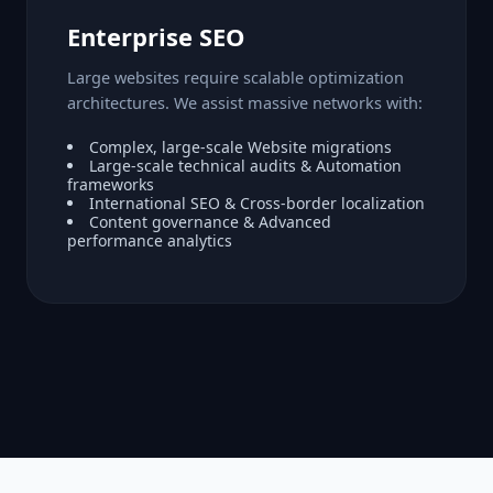
Enterprise SEO
Large websites require scalable optimization
architectures. We assist massive networks with:
Complex, large-scale Website migrations
Large-scale technical audits & Automation
frameworks
International SEO & Cross-border localization
Content governance & Advanced
performance analytics