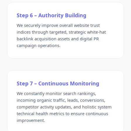
Step 6 – Authority Building
We securely improve overall website trust
indices through targeted, strategic white-hat
backlink acquisition assets and digital PR
campaign operations.
Step 7 – Continuous Monitoring
We constantly monitor search rankings,
incoming organic traffic, leads, conversions,
competitor activity updates, and holistic system
technical health metrics to ensure continuous
improvement.