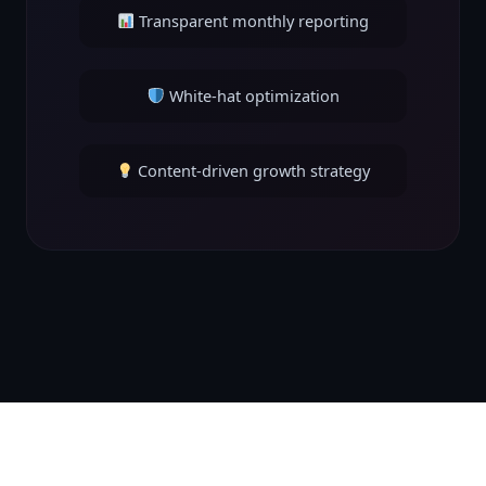
Transparent monthly reporting
White-hat optimization
Content-driven growth strategy