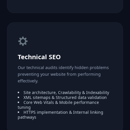
Technical SEO
Our technical audits identify hidden problems
preventing your website from performing
effectively.
Site architecture, Crawlability & Indexability
XML sitemaps & Structured data validation
Core Web Vitals & Mobile performance
tuning
HTTPS implementation & Internal linking
pathways