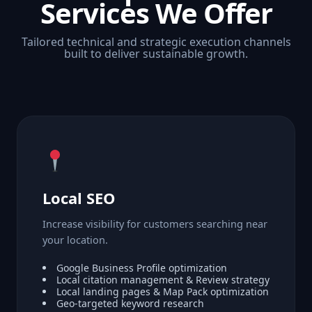
Services We Offer
Tailored technical and strategic execution channels
built to deliver sustainable growth.
Local SEO
Increase visibility for customers searching near
your location.
Google Business Profile optimization
Local citation management & Review strategy
Local landing pages & Map Pack optimization
Geo-targeted keyword research