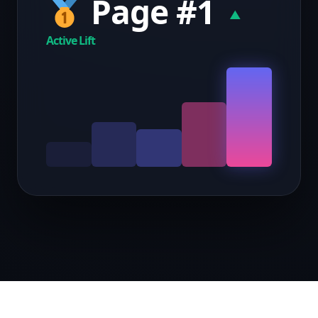
Page #1
▲
Active Lift