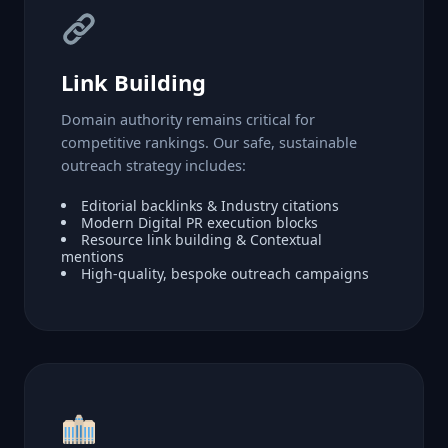
Link Building
Domain authority remains critical for
competitive rankings. Our safe, sustainable
outreach strategy includes:
Editorial backlinks & Industry citations
Modern Digital PR execution blocks
Resource link building & Contextual
mentions
High-quality, bespoke outreach campaigns