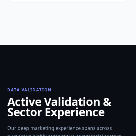
DATA VALIDATION
Active Validation &
Sector Experience
Our deep marketing experience spans across