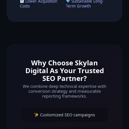
Lower Acquisition
Sustainable Long-
Costs
Term Growth
Why Choose Skylan
Digital As Your Trusted
SEO Partner?
We combine deep technical expertise with
conversion strategy and measurable
reporting frameworks.
Customized SEO campaigns