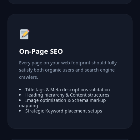
On-Page SEO
Every page on your web footprint should fully
satisfy both organic users and search engine
crawlers.
Title tags & Meta descriptions validation
Heading hierarchy & Content structures
Image optimization & Schema markup
mapping
Strategic Keyword placement setups