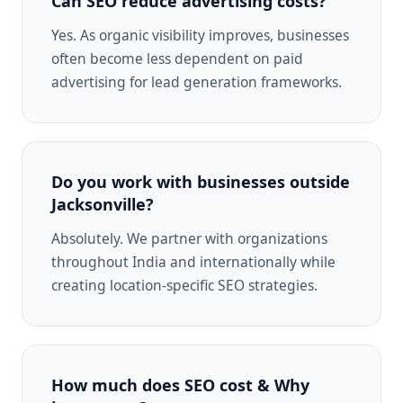
Can SEO reduce advertising costs?
Yes. As organic visibility improves, businesses
often become less dependent on paid
advertising for lead generation frameworks.
Do you work with businesses outside
Jacksonville?
Absolutely. We partner with organizations
throughout India and internationally while
creating location-specific SEO strategies.
How much does SEO cost & Why