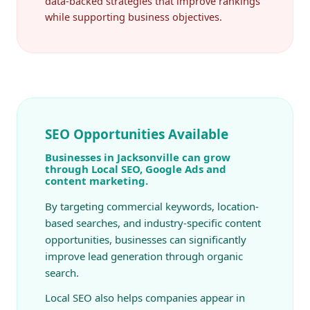
data-backed strategies that improve rankings
while supporting business objectives.
SEO Opportunities Available
Businesses in Jacksonville can grow
through Local SEO, Google Ads and
content marketing.
By targeting commercial keywords, location-
based searches, and industry-specific content
opportunities, businesses can significantly
improve lead generation through organic
search.
Local SEO also helps companies appear in