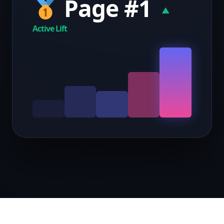
Page #1
▲
Active Lift