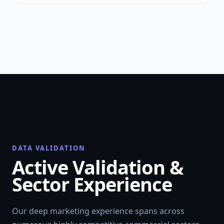
DATA VALIDATION
Active Validation &
Sector Experience
Our deep marketing experience spans across