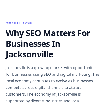
MARKET EDGE
Why SEO Matters For
Businesses In
Jacksonville
Jacksonville is a growing market with opportunities
for businesses using SEO and digital marketing. The
local economy continues to evolve as businesses
compete across digital channels to attract
customers. The economy of Jacksonville is
supported by diverse industries and local