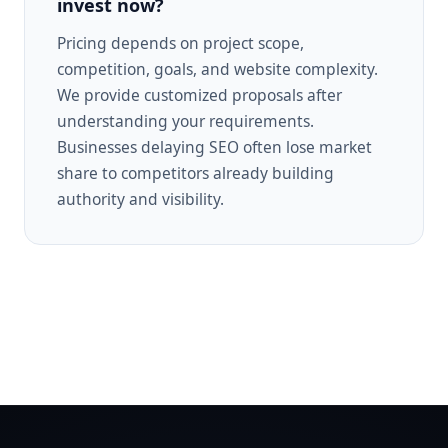
invest now?
Pricing depends on project scope,
competition, goals, and website complexity.
We provide customized proposals after
understanding your requirements.
Businesses delaying SEO often lose market
share to competitors already building
authority and visibility.