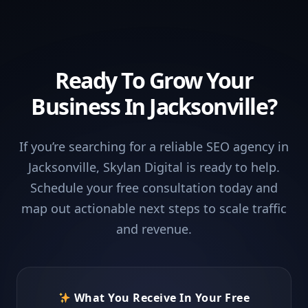
Ready To Grow Your
Business In Jacksonville?
If you’re searching for a reliable SEO agency in
Jacksonville, Skylan Digital is ready to help.
Schedule your free consultation today and
map out actionable next steps to scale traffic
and revenue.
What You Receive In Your Free