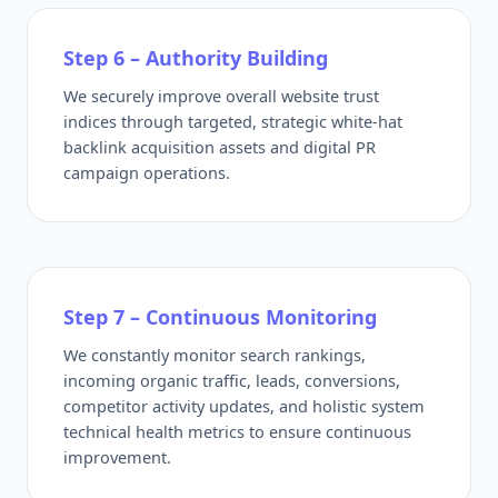
Step 6 – Authority Building
We securely improve overall website trust
indices through targeted, strategic white-hat
backlink acquisition assets and digital PR
campaign operations.
Step 7 – Continuous Monitoring
We constantly monitor search rankings,
incoming organic traffic, leads, conversions,
competitor activity updates, and holistic system
technical health metrics to ensure continuous
improvement.