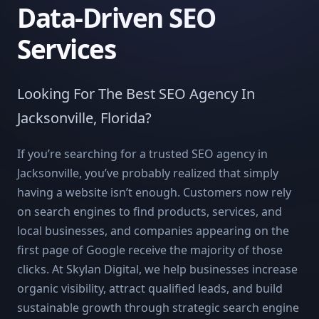
Data-Driven SEO
Services
Looking For The Best SEO Agency In
Jacksonville, Florida?
If you’re searching for a trusted SEO agency in
Jacksonville, you’ve probably realized that simply
having a website isn’t enough. Customers now rely
on search engines to find products, services, and
local businesses, and companies appearing on the
first page of Google receive the majority of those
clicks. At Skylan Digital, we help businesses increase
organic visibility, attract qualified leads, and build
sustainable growth through strategic search engine