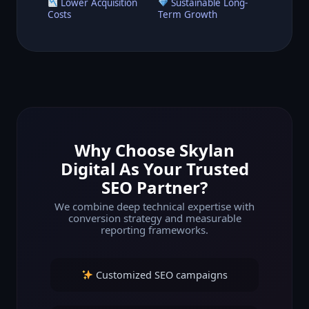
Lower Acquisition
Sustainable Long-
Costs
Term Growth
Why Choose Skylan
Digital As Your Trusted
SEO Partner?
We combine deep technical expertise with
conversion strategy and measurable
reporting frameworks.
Customized SEO campaigns