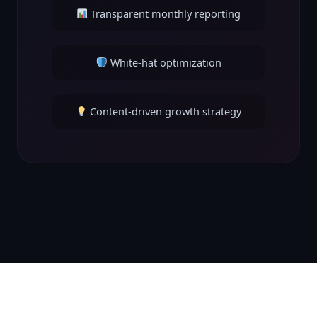
Transparent monthly reporting
White-hat optimization
Content-driven growth strategy