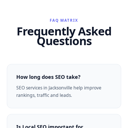
FAQ MATRIX
Frequently Asked
Questions
How long does SEO take?
SEO services in Jacksonville help improve
rankings, traffic and leads.
Is Local SEO important for