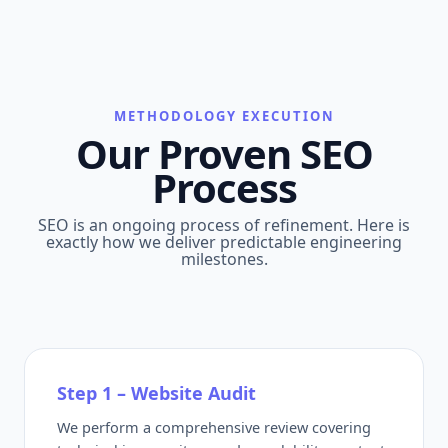
METHODOLOGY EXECUTION
Our Proven SEO
Process
SEO is an ongoing process of refinement. Here is
exactly how we deliver predictable engineering
milestones.
Step 1 – Website Audit
We perform a comprehensive review covering