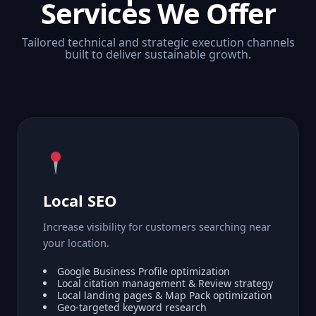
Services We Offer
Tailored technical and strategic execution channels
built to deliver sustainable growth.
Local SEO
Increase visibility for customers searching near
your location.
Google Business Profile optimization
Local citation management & Review strategy
Local landing pages & Map Pack optimization
Geo-targeted keyword research