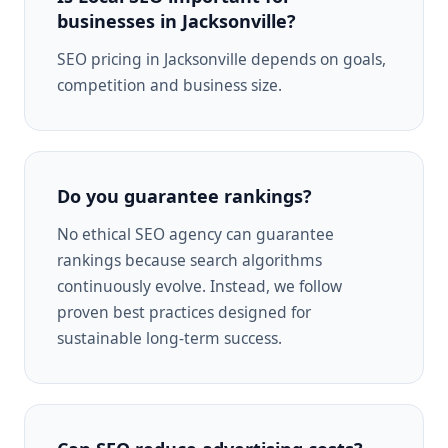
businesses in Jacksonville?
SEO pricing in Jacksonville depends on goals,
competition and business size.
Do you guarantee rankings?
No ethical SEO agency can guarantee
rankings because search algorithms
continuously evolve. Instead, we follow
proven best practices designed for
sustainable long-term success.