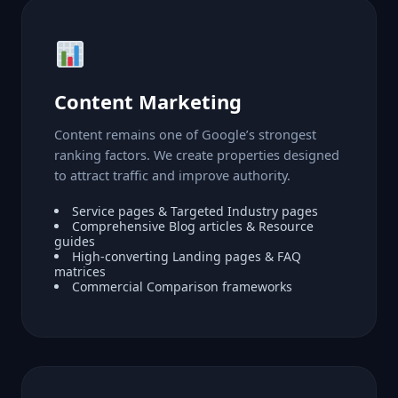
Content Marketing
Content remains one of Google’s strongest
ranking factors. We create properties designed
to attract traffic and improve authority.
Service pages & Targeted Industry pages
Comprehensive Blog articles & Resource
guides
High-converting Landing pages & FAQ
matrices
Commercial Comparison frameworks