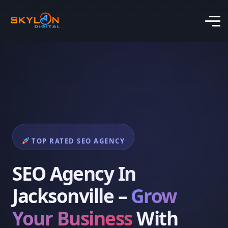
TOP RATED SEO AGENCY
SEO Agency In
Jacksonville –
Grow
Your Business
With