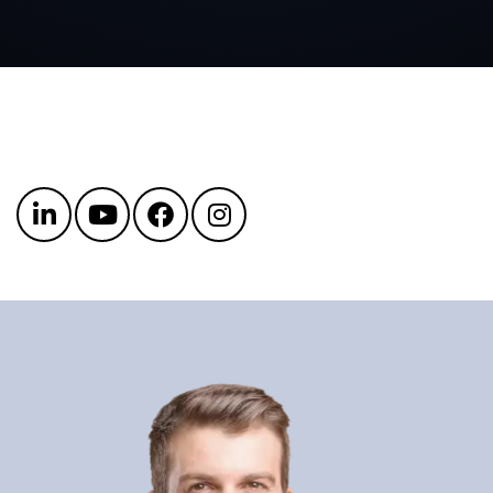
Get in touch