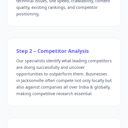
technical issues, site speed, crawlability, content
quality, existing rankings, and competitor
positioning.
Step 2 – Competitor Analysis
Our specialists identify what leading competitors
are doing successfully and uncover
opportunities to outperform them. Businesses
in Jacksonville often compete not only locally but
also against companies all over India & globally,
making competitive research essential.