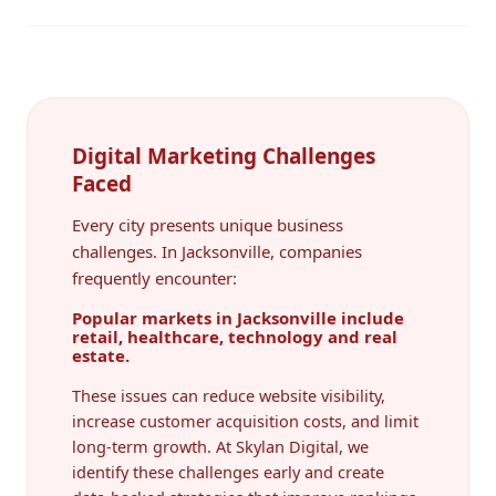
Digital Marketing Challenges
Faced
Every city presents unique business
challenges. In Jacksonville, companies
frequently encounter:
Popular markets in Jacksonville include
retail, healthcare, technology and real
estate.
These issues can reduce website visibility,
increase customer acquisition costs, and limit
long-term growth. At Skylan Digital, we
identify these challenges early and create