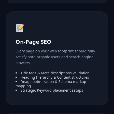
On-Page SEO
Every page on your web footprint should fully
satisfy both organic users and search engine
crawlers.
Title tags & Meta descriptions validation
Heading hierarchy & Content structures
Image optimization & Schema markup
mapping
Strategic Keyword placement setups