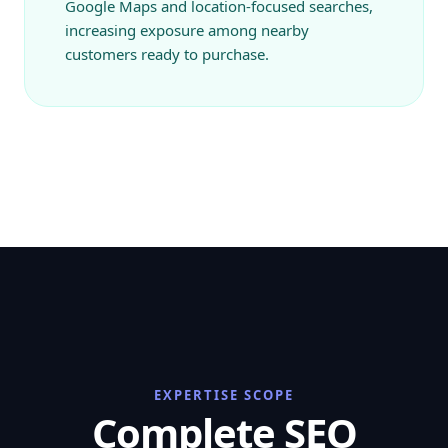
Google Maps and location-focused searches,
increasing exposure among nearby
customers ready to purchase.
EXPERTISE SCOPE
Complete SEO