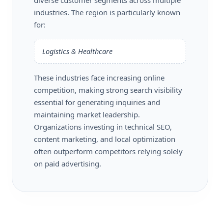
industries. The region is particularly known
for:
Logistics & Healthcare
These industries face increasing online
competition, making strong search visibility
essential for generating inquiries and
maintaining market leadership.
Organizations investing in technical SEO,
content marketing, and local optimization
often outperform competitors relying solely
on paid advertising.