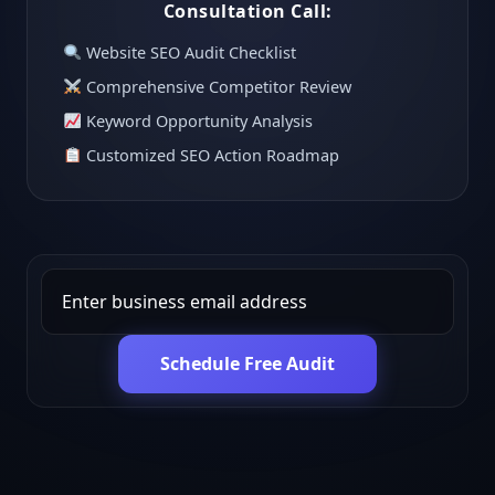
Consultation Call:
Website SEO Audit Checklist
Comprehensive Competitor Review
Keyword Opportunity Analysis
Customized SEO Action Roadmap
Schedule Free Audit