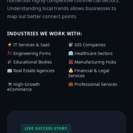
numerous highly competitive commercial sectors.
Understanding local trends allows businesses to
map out better connect points.
INDUSTRIES WE WORK WITH:
IT Services & SaaS
GIS Companies
Engineering Firms
Healthcare Sectors
Educational Bodies
Manufacturing Hubs
Real Estate Agencies
Financial & Legal
Services
High-Growth
Professional Services
eCommerce
LIVE SUCCESS STORY