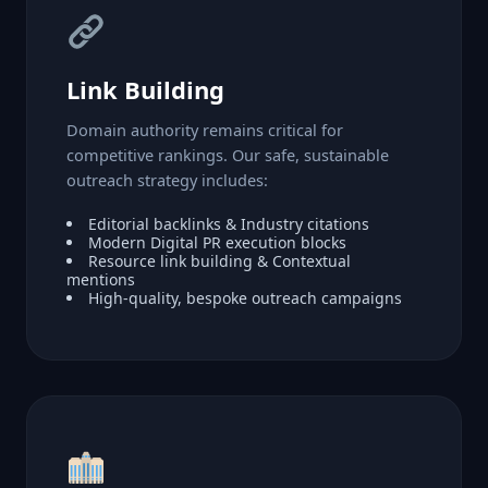
Link Building
Domain authority remains critical for
competitive rankings. Our safe, sustainable
outreach strategy includes:
Editorial backlinks & Industry citations
Modern Digital PR execution blocks
Resource link building & Contextual
mentions
High-quality, bespoke outreach campaigns