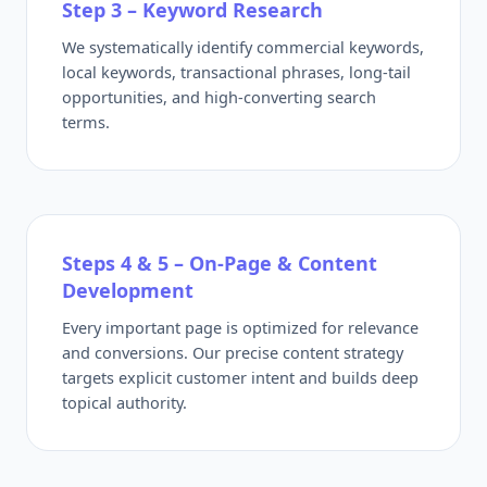
Step 3 – Keyword Research
We systematically identify commercial keywords,
local keywords, transactional phrases, long-tail
opportunities, and high-converting search
terms.
Steps 4 & 5 – On-Page & Content
Development
Every important page is optimized for relevance
and conversions. Our precise content strategy
targets explicit customer intent and builds deep
topical authority.