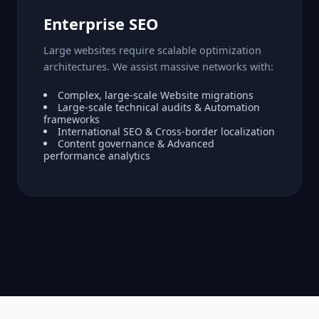
Enterprise SEO
Large websites require scalable optimization
architectures. We assist massive networks with:
Complex, large-scale Website migrations
Large-scale technical audits & Automation
frameworks
International SEO & Cross-border localization
Content governance & Advanced
performance analytics