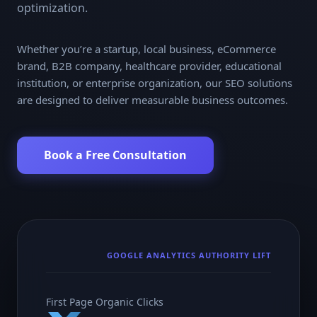
optimization.
Whether you’re a startup, local business, eCommerce
brand, B2B company, healthcare provider, educational
institution, or enterprise organization, our SEO solutions
are designed to deliver measurable business outcomes.
Book a Free Consultation
GOOGLE ANALYTICS AUTHORITY LIFT
First Page Organic Clicks