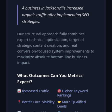
A business in Jacksonville increased
organic traffic after implementing SEO
strategies.
Our structural approach fully combines
expert technical optimization, targeted
strategic content creation, and real
conversion-focused system improvements to
maximize absolute bottom-line business
impact.
What Outcomes Can You Metrics
Expect?
Increased Traffic
Higher Keyword
Rankings
Better Local Visibility
More Qualified
Leads