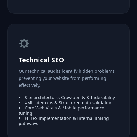
Technical SEO
Our technical audits identify hidden problems
preventing your website from performing
effectively.
Site architecture, Crawlability & Indexability
XML sitemaps & Structured data validation
Core Web Vitals & Mobile performance
tuning
HTTPS implementation & Internal linking
pathways