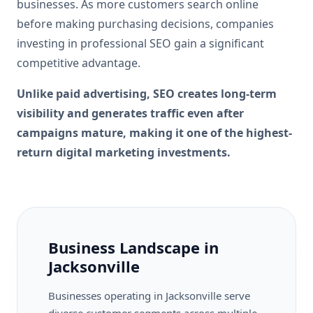
businesses. As more customers search online
before making purchasing decisions, companies
investing in professional SEO gain a significant
competitive advantage.
Unlike paid advertising, SEO creates long-term
visibility and generates traffic even after
campaigns mature, making it one of the highest-
return digital marketing investments.
Business Landscape in
Jacksonville
Businesses operating in Jacksonville serve
diverse customer segments across multiple