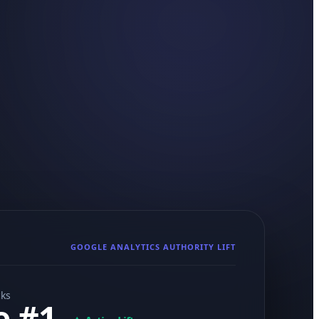
GOOGLE ANALYTICS AUTHORITY LIFT
cks
e #1