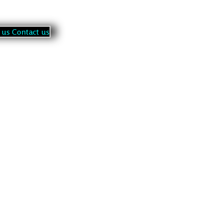
u
s
C
o
n
t
a
c
t
u
s