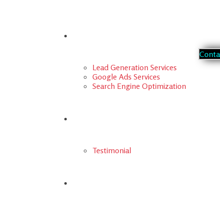
Our Services
C
o
n
t
Lead Generation Services
Google Ads Services
Search Engine Optimization
Portfolio
Testimonial
FAQs