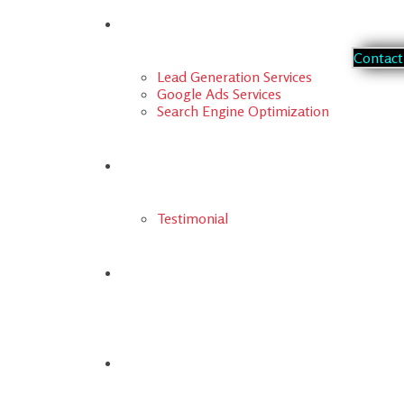
Our Services
C
o
n
t
a
c
t
Lead Generation Services
Google Ads Services
Search Engine Optimization
Portfolio
Testimonial
FAQs
Blog