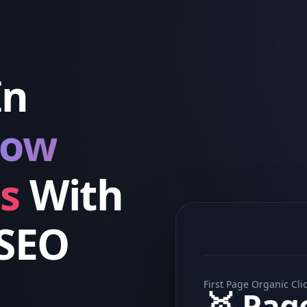
In
row
s
With
 SEO
First Page Organic Cli
🥇 Pag