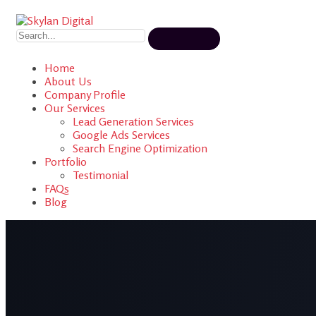
Home
About Us
Company Profile
Our Services
Lead Generation Services
Google Ads Services
Search Engine Optimization
Portfolio
Testimonial
FAQs
Blog