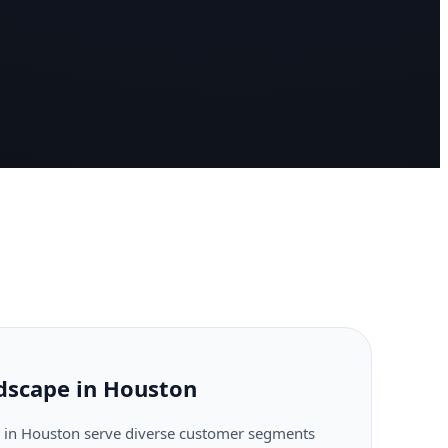
dscape in Houston
 in Houston serve diverse customer segments