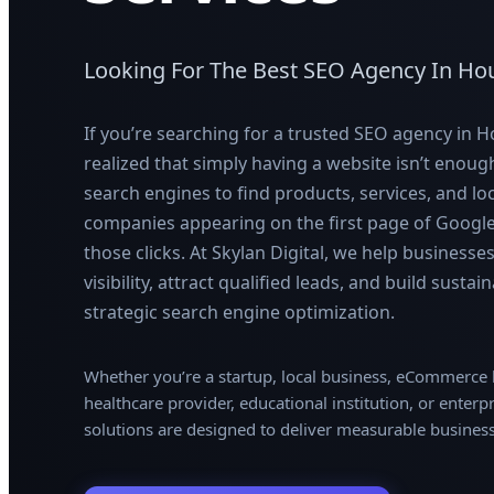
Looking For The Best SEO Agency In Ho
If you’re searching for a trusted SEO agency in 
realized that simply having a website isn’t enou
search engines to find products, services, and lo
companies appearing on the first page of Google 
those clicks. At Skylan Digital, we help businesse
visibility, attract qualified leads, and build sust
strategic search engine optimization.
Whether you’re a startup, local business, eCommerc
healthcare provider, educational institution, or enterp
solutions are designed to deliver measurable busines