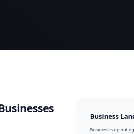
Businesses
Business Lan
Businesses operating