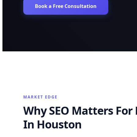
Book a Free Consultation
MARKET EDGE
Why SEO Matters For 
In Houston