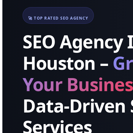
🚀 TOP RATED SEO AGENCY
SEO Agency 
Houston –
G
Your Busines
Data-Driven
Services