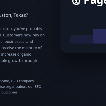
uston, Texas?
Houston, you’ve probably
gh. Customers now rely on
cal businesses, and
receive the majority of
s increase organic
ainable growth through
e brand, B2B company,
rise organization, our SEO
s outcomes.