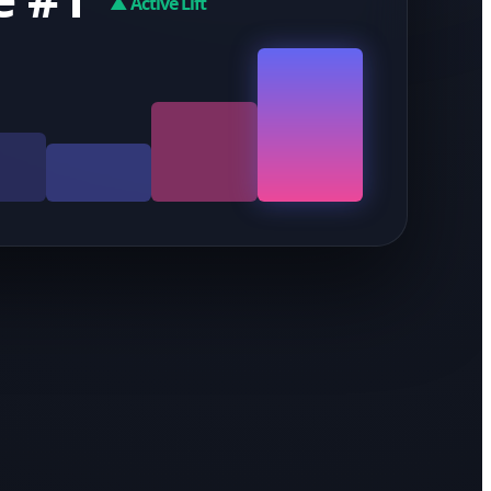
▲ Active Lift