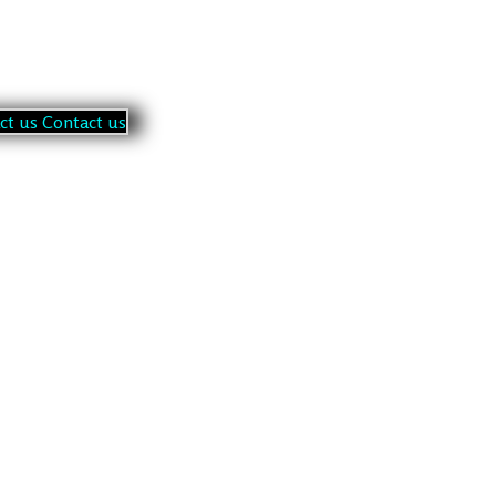
a
c
t
u
s
C
o
n
t
a
c
t
u
s