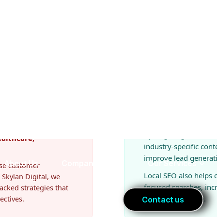
d
SEO Opportuniti
Businesses in El Pa
 In El Paso, companies
and content market
By targeting commerc
ealthcare,
industry-specific cont
improve lead generat
ease customer
Local SEO also helps
 Skylan Digital, we
focused searches, in
acked strategies that
ectives.
ready to purchase.