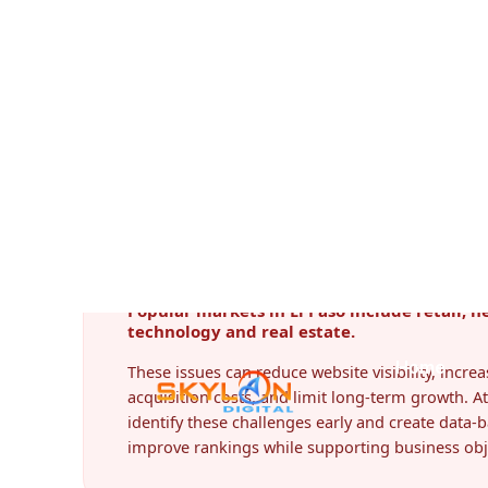
Digital Marketing Challenges Face
Every city presents unique business challenges.
frequently encounter:
Popular markets in El Paso include retail, h
technology and real estate.
These issues can reduce website visibility, incr
acquisition costs, and limit long-term growth. At
identify these challenges early and create data-b
improve rankings while supporting business obj