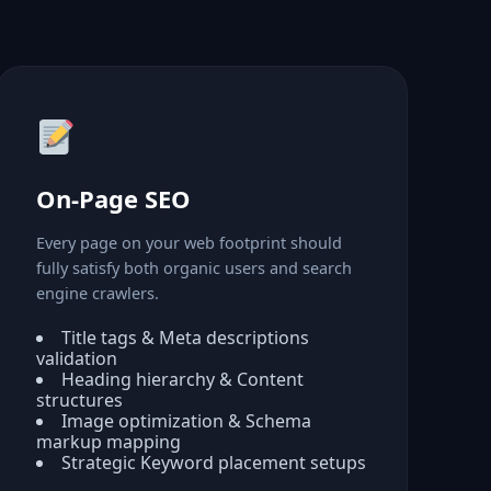
On-Page SEO
Every page on your web footprint should
fully satisfy both organic users and search
engine crawlers.
Title tags & Meta descriptions
validation
Heading hierarchy & Content
structures
Image optimization & Schema
markup mapping
Strategic Keyword placement setups