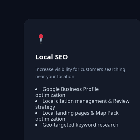
Local SEO
Increase visibility for customers searching
near your location.
Google Business Profile
optimization
Local citation management & Review
strategy
Local landing pages & Map Pack
optimization
Geo-targeted keyword research