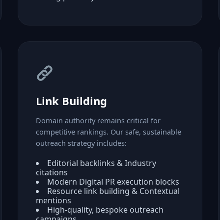
Link Building
Domain authority remains critical for
competitive rankings. Our safe, sustainable
outreach strategy includes:
Editorial backlinks & Industry
citations
Modern Digital PR execution blocks
Resource link building & Contextual
mentions
High-quality, bespoke outreach
campaigns