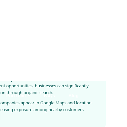
es Available
so can grow through Local SEO, Google Ads
ing.
ial keywords, location-based searches, and
ent opportunities, businesses can significantly
ion through organic search.
 companies appear in Google Maps and location-
creasing exposure among nearby customers