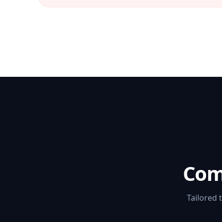
Com
Tailored 