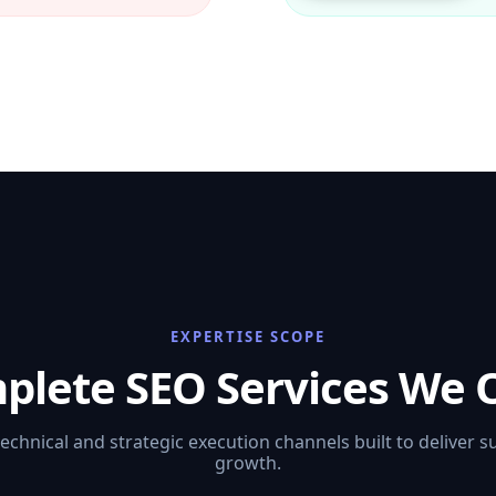
EXPERTISE SCOPE
plete SEO Services We O
technical and strategic execution channels built to deliver s
growth.