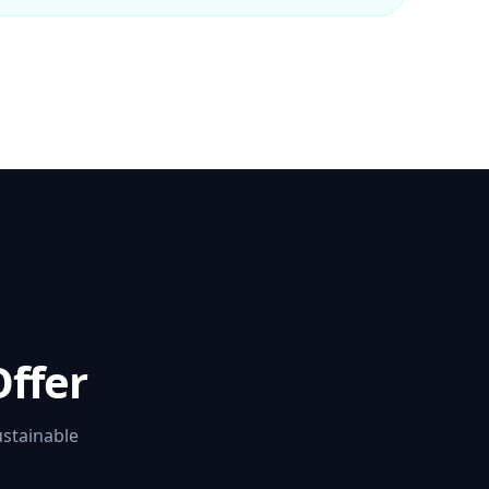
ffer
ustainable