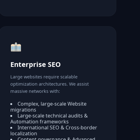
Enterprise SEO
Large websites require scalable
optimization architectures. We assist
massive networks with:
Complex, large-scale Website
migrations
Large-scale technical audits &
Automation frameworks
International SEO & Cross-border
localization
Content governance & Advanced