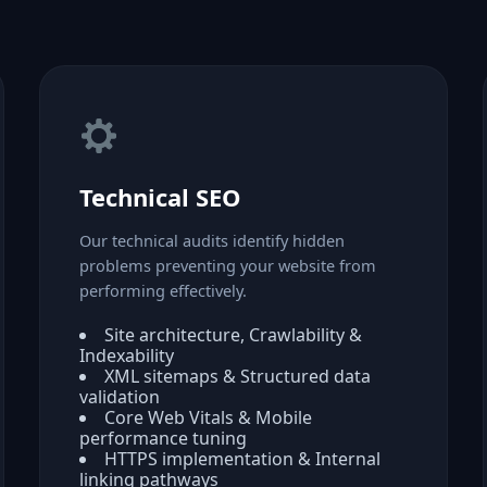
Technical SEO
Our technical audits identify hidden
problems preventing your website from
performing effectively.
Site architecture, Crawlability &
Indexability
XML sitemaps & Structured data
validation
Core Web Vitals & Mobile
performance tuning
HTTPS implementation & Internal
linking pathways