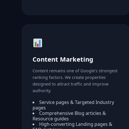
Content Marketing
Content remains one of Google’s strongest
ranking factors. We create properties
designed to attract traffic and improve
authority.
Service pages & Targeted Industry
pages
Comprehensive Blog articles &
Resource guides
High-converting Landing pages &