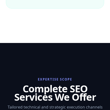
EXPERTISE SCOPE
Complete SEO
Services We Offer
Tailored technical and strategic execution channels