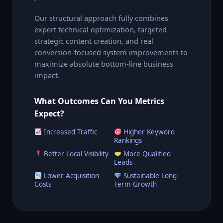
Our structural approach fully combines
expert technical optimization, targeted
strategic content creation, and real
conversion-focused system improvements to
maximize absolute bottom-line business
impact.
What Outcomes Can You Metrics
Expect?
Increased Traffic
Higher Keyword
Rankings
Better Local Visibility
More Qualified
Leads
Lower Acquisition
Sustainable Long-
Costs
Term Growth