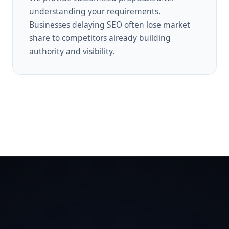
understanding your requirements.
Businesses delaying SEO often lose market
share to competitors already building
authority and visibility.