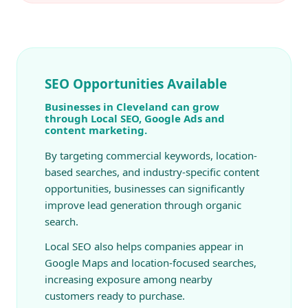
SEO Opportunities Available
Businesses in Cleveland can grow
through Local SEO, Google Ads and
content marketing.
By targeting commercial keywords, location-
based searches, and industry-specific content
opportunities, businesses can significantly
improve lead generation through organic
search.
Local SEO also helps companies appear in
Google Maps and location-focused searches,
increasing exposure among nearby
customers ready to purchase.