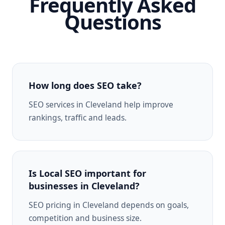
Frequently Asked
Questions
How long does SEO take?
SEO services in Cleveland help improve
rankings, traffic and leads.
Is Local SEO important for
businesses in Cleveland?
SEO pricing in Cleveland depends on goals,
competition and business size.