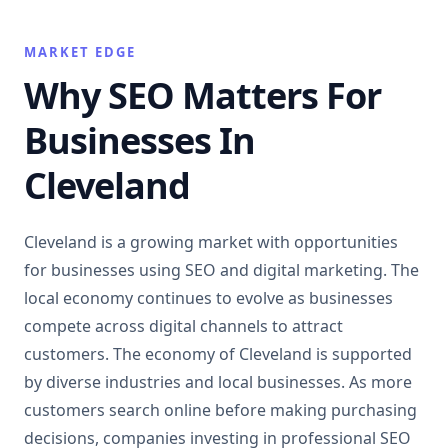
MARKET EDGE
Why SEO Matters For
Businesses In
Cleveland
Cleveland is a growing market with opportunities
for businesses using SEO and digital marketing. The
local economy continues to evolve as businesses
compete across digital channels to attract
customers. The economy of Cleveland is supported
by diverse industries and local businesses. As more
customers search online before making purchasing
decisions, companies investing in professional SEO