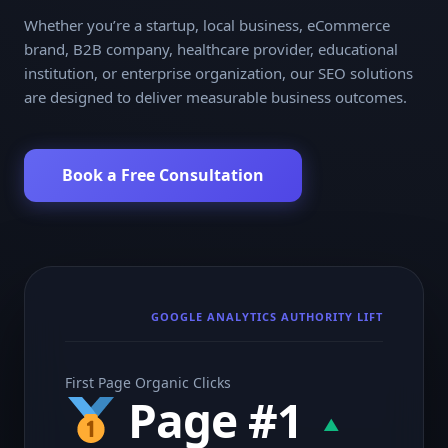
Whether you’re a startup, local business, eCommerce
brand, B2B company, healthcare provider, educational
institution, or enterprise organization, our SEO solutions
are designed to deliver measurable business outcomes.
Book a Free Consultation
GOOGLE ANALYTICS AUTHORITY LIFT
First Page Organic Clicks
Page #1
▲