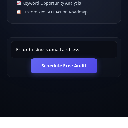
Keyword Opportunity Analysis
Customized SEO Action Roadmap
Schedule Free Audit
Get in touch