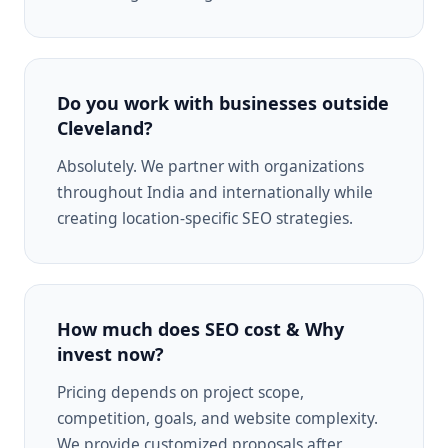
Do you work with businesses outside
Cleveland?
Absolutely. We partner with organizations
throughout India and internationally while
creating location-specific SEO strategies.
How much does SEO cost & Why
invest now?
Pricing depends on project scope,
competition, goals, and website complexity.
We provide customized proposals after