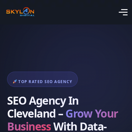
TOP RATED SEO AGENCY
SEO Agency In
Cleveland –
Grow Your
Business
With Data-