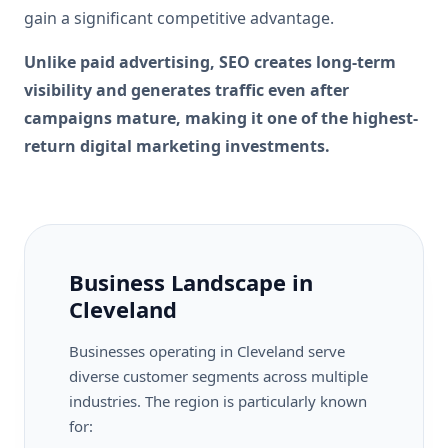
gain a significant competitive advantage.
Unlike paid advertising, SEO creates long-term
visibility and generates traffic even after
campaigns mature, making it one of the highest-
return digital marketing investments.
Business Landscape in
Cleveland
Businesses operating in Cleveland serve
diverse customer segments across multiple
industries. The region is particularly known
for: