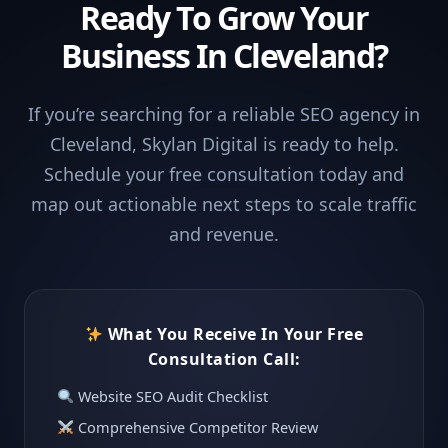
Ready To Grow Your
Business In Cleveland?
If you’re searching for a reliable SEO agency in
Cleveland, Skylan Digital is ready to help.
Schedule your free consultation today and
map out actionable next steps to scale traffic
and revenue.
What You Receive In Your Free
Consultation Call:
Website SEO Audit Checklist
Comprehensive Competitor Review