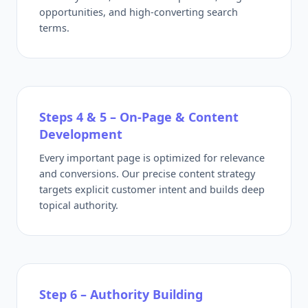
opportunities, and high-converting search
terms.
Steps 4 & 5 – On-Page & Content
Development
Every important page is optimized for relevance
and conversions. Our precise content strategy
targets explicit customer intent and builds deep
topical authority.
Step 6 – Authority Building