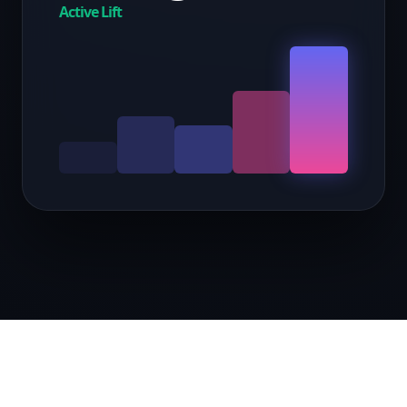
Active Lift