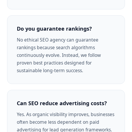
Do you guarantee rankings?
No ethical SEO agency can guarantee
rankings because search algorithms
continuously evolve. Instead, we follow
proven best practices designed for
sustainable long-term success.
Can SEO reduce advertising costs?
Yes. As organic visibility improves, businesses
often become less dependent on paid
advertising for lead generation frameworks.