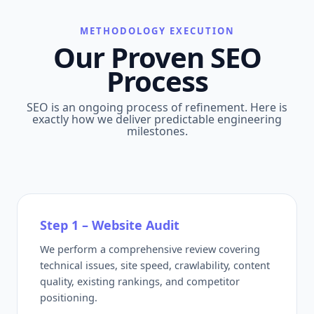
METHODOLOGY EXECUTION
Our Proven SEO
Process
SEO is an ongoing process of refinement. Here is
exactly how we deliver predictable engineering
milestones.
Step 1 – Website Audit
We perform a comprehensive review covering
technical issues, site speed, crawlability, content
quality, existing rankings, and competitor
positioning.