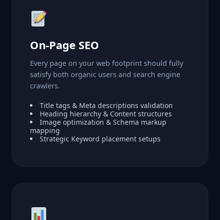
On-Page SEO
Every page on your web footprint should fully
satisfy both organic users and search engine
crawlers.
Title tags & Meta descriptions validation
Heading hierarchy & Content structures
Image optimization & Schema markup
mapping
Strategic Keyword placement setups