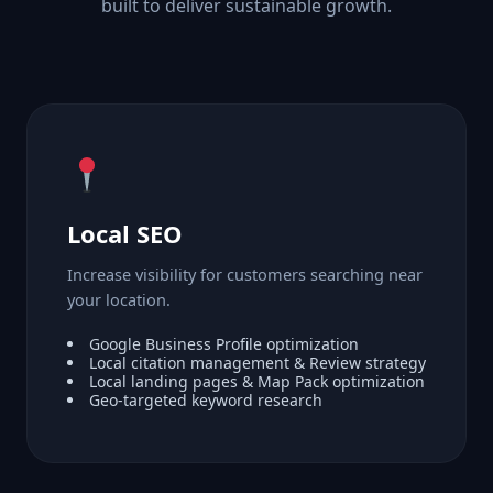
built to deliver sustainable growth.
Local SEO
Increase visibility for customers searching near
your location.
Google Business Profile optimization
Local citation management & Review strategy
Local landing pages & Map Pack optimization
Geo-targeted keyword research