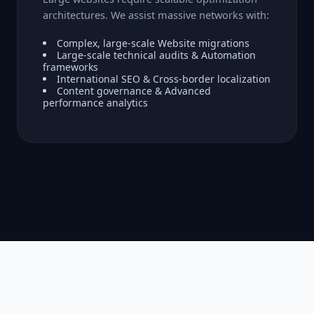
architectures. We assist massive networks with:
Complex, large-scale Website migrations
Large-scale technical audits & Automation
frameworks
International SEO & Cross-border localization
Content governance & Advanced
performance analytics