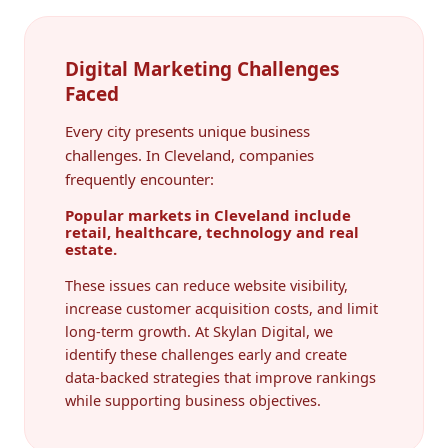
Digital Marketing Challenges
Faced
Every city presents unique business
challenges. In Cleveland, companies
frequently encounter:
Popular markets in Cleveland include
retail, healthcare, technology and real
estate.
These issues can reduce website visibility,
increase customer acquisition costs, and limit
long-term growth. At Skylan Digital, we
identify these challenges early and create
data-backed strategies that improve rankings
while supporting business objectives.