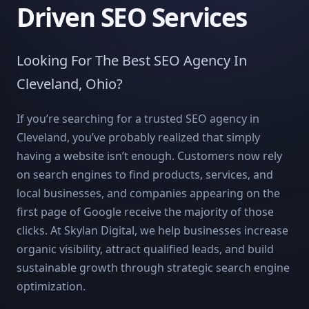
Driven SEO Services
Looking For The Best SEO Agency In
Cleveland, Ohio?
If you’re searching for a trusted SEO agency in
Cleveland, you’ve probably realized that simply
having a website isn’t enough. Customers now rely
on search engines to find products, services, and
local businesses, and companies appearing on the
first page of Google receive the majority of those
clicks. At Skylan Digital, we help businesses increase
organic visibility, attract qualified leads, and build
sustainable growth through strategic search engine
optimization.