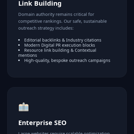
Link Building
Domain authority remains critical for
competitive rankings. Our safe, sustainable
outreach strategy includes:
Editorial backlinks & Industry citations
Modern Digital PR execution blocks
Resource link building & Contextual
mentions
High-quality, bespoke outreach campaigns
Enterprise SEO
Large websites require scalable optimization