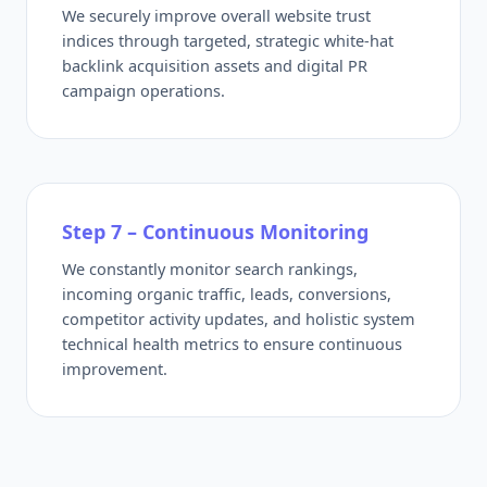
We securely improve overall website trust
indices through targeted, strategic white-hat
backlink acquisition assets and digital PR
campaign operations.
Step 7 – Continuous Monitoring
We constantly monitor search rankings,
incoming organic traffic, leads, conversions,
competitor activity updates, and holistic system
technical health metrics to ensure continuous
improvement.