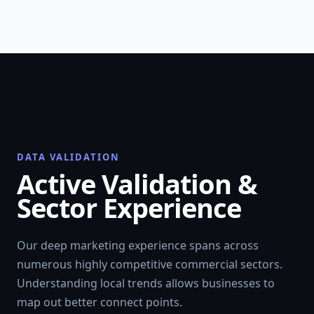
DATA VALIDATION
Active Validation &
Sector Experience
Our deep marketing experience spans across
numerous highly competitive commercial sectors.
Understanding local trends allows businesses to
map out better connect points.