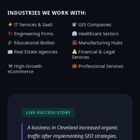
INDUSTRIES WE WORK WITH:
IT Services & SaaS
GIS Companies
Engineering Firms
Healthcare Sectors
Educational Bodies
Manufacturing Hubs
Real Estate Agencies
Financial & Legal
Services
High-Growth
Professional Services
eCommerce
LIVE SUCCESS STORY
A business in Cleveland increased organic
traffic after implementing SEO strategies.