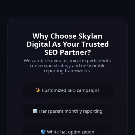
Why Choose Skylan
Digital As Your Trusted
SEO Partner?
We combine deep technical expertise with
conversion strategy and measurable
reporting frameworks.
Customized SEO campaigns
Transparent monthly reporting
White-hat optimization