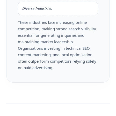
Diverse Industries
These industries face increasing online
competition, making strong search visibility
essential for generating inquiries and
maintaining market leadership.
Organizations investing in technical SEO,
content marketing, and local optimization
often outperform competitors relying solely
on paid advertising.