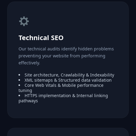
Technical SEO
Our technical audits identify hidden problems
preventing your website from performing
effectively.
Site architecture, Crawlability & Indexability
XML sitemaps & Structured data validation
Core Web Vitals & Mobile performance
tuning
HTTPS implementation & Internal linking
pathways