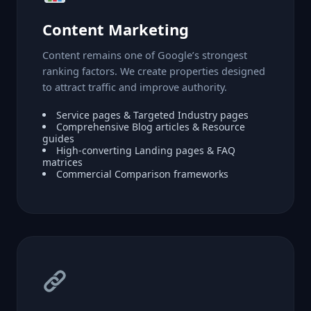
Content Marketing
Content remains one of Google’s strongest
ranking factors. We create properties designed
to attract traffic and improve authority.
Service pages & Targeted Industry pages
Comprehensive Blog articles & Resource
guides
High-converting Landing pages & FAQ
matrices
Commercial Comparison frameworks