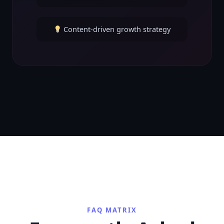
Content-driven growth strategy
FAQ MATRIX