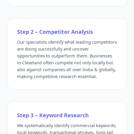
Step 2 – Competitor Analysis
Our specialists identify what leading competitors
are doing successfully and uncover
opportunities to outperform them. Businesses
in Cleveland often compete not only locally but
also against companies all over India & globally,
making competitive research essential.
Step 3 – Keyword Research
We systematically identify commercial keywords,
local keywords, transactional phrases, long-tail