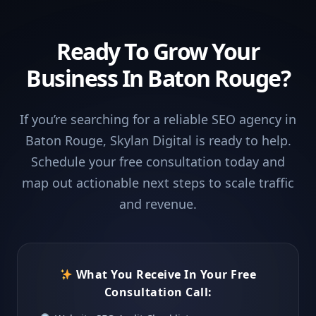
Ready To Grow Your
Business In Baton Rouge?
If you’re searching for a reliable SEO agency in
Baton Rouge, Skylan Digital is ready to help.
Schedule your free consultation today and
map out actionable next steps to scale traffic
and revenue.
What You Receive In Your Free
Consultation Call: