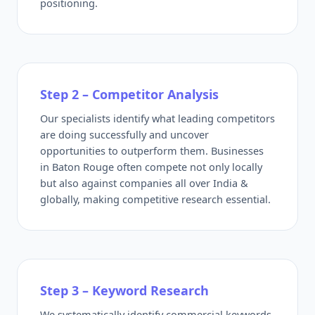
positioning.
Step 2 – Competitor Analysis
Our specialists identify what leading competitors
are doing successfully and uncover
opportunities to outperform them. Businesses
in Baton Rouge often compete not only locally
but also against companies all over India &
globally, making competitive research essential.
Step 3 – Keyword Research
We systematically identify commercial keywords,