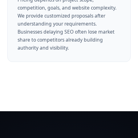
competition, goals, and website complexity.
We provide customized proposals after
understanding your requirements.
Businesses delaying SEO often lose market
share to competitors already building
authority and visibility.