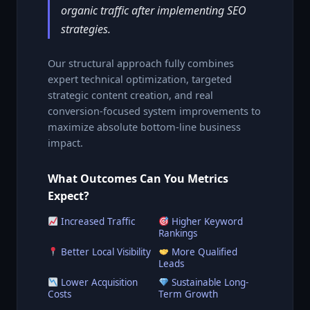
organic traffic after implementing SEO
strategies.
Our structural approach fully combines
expert technical optimization, targeted
strategic content creation, and real
conversion-focused system improvements to
maximize absolute bottom-line business
impact.
What Outcomes Can You Metrics
Expect?
Increased Traffic
Higher Keyword
Rankings
Better Local Visibility
More Qualified
Leads
Lower Acquisition
Sustainable Long-
Costs
Term Growth