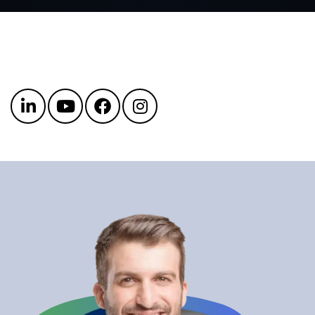
Get in touch