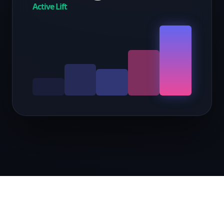
Active Lift