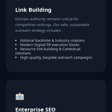
Link Building
Domain authority remains critical for
competitive rankings. Our safe, sustainable
outreach strategy includes:
Editorial backlinks & Industry citations
Modern Digital PR execution blocks
Resource link building & Contextual
mentions
High-quality, bespoke outreach campaigns
Enterprise SEO