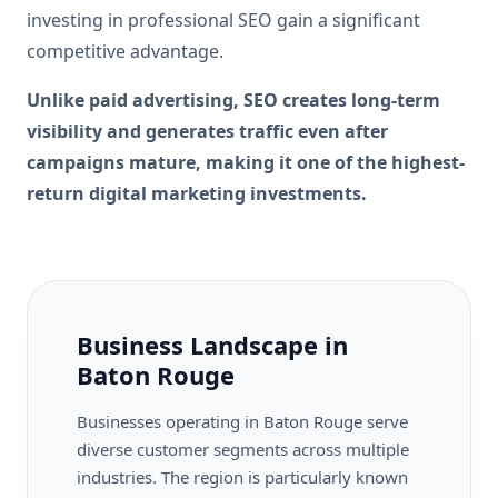
investing in professional SEO gain a significant
competitive advantage.
Unlike paid advertising, SEO creates long-term
visibility and generates traffic even after
campaigns mature, making it one of the highest-
return digital marketing investments.
Business Landscape in
Baton Rouge
Businesses operating in Baton Rouge serve
diverse customer segments across multiple
industries. The region is particularly known