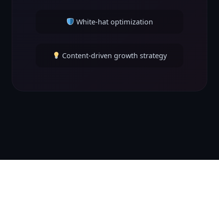
White-hat optimization
Content-driven growth strategy