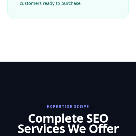
customers ready to purchase.
EXPERTISE SCOPE
Complete SEO
Services We Offer