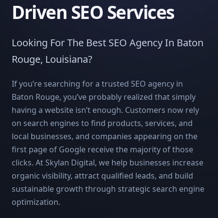
Driven SEO Services
Looking For The Best SEO Agency In Baton
Rouge, Louisiana?
If you’re searching for a trusted SEO agency in
Baton Rouge, you’ve probably realized that simply
having a website isn’t enough. Customers now rely
on search engines to find products, services, and
local businesses, and companies appearing on the
first page of Google receive the majority of those
clicks. At Skylan Digital, we help businesses increase
organic visibility, attract qualified leads, and build
sustainable growth through strategic search engine
optimization.