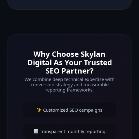
Why Choose Skylan
Digital As Your Trusted
SEO Partner?
We combine deep technical expertise with
conversion strategy and measurable
reporting frameworks.
Customized SEO campaigns
Transparent monthly reporting