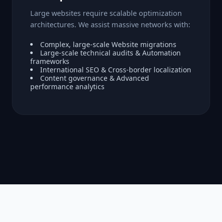
Large websites require scalable optimization
architectures. We assist massive networks with:
Complex, large-scale Website migrations
Large-scale technical audits & Automation
frameworks
International SEO & Cross-border localization
Content governance & Advanced
performance analytics