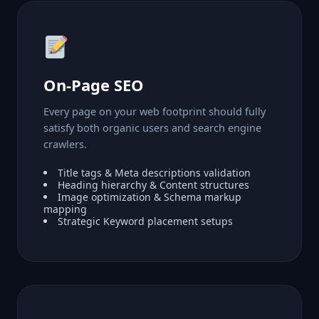
On-Page SEO
Every page on your web footprint should fully
satisfy both organic users and search engine
crawlers.
Title tags & Meta descriptions validation
Heading hierarchy & Content structures
Image optimization & Schema markup
mapping
Strategic Keyword placement setups