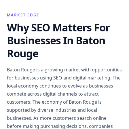
MARKET EDGE
Why SEO Matters For
Businesses In Baton
Rouge
Baton Rouge is a growing market with opportunities
for businesses using SEO and digital marketing. The
local economy continues to evolve as businesses
compete across digital channels to attract
customers. The economy of Baton Rouge is
supported by diverse industries and local
businesses. As more customers search online
before making purchasing decisions, companies