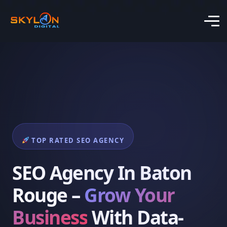
TOP RATED SEO AGENCY
SEO Agency In Baton
Rouge –
Grow Your
Business
With Data-