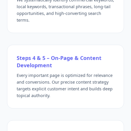
local keywords, transactional phrases, long-tail
opportunities, and high-converting search
terms.
Steps 4 & 5 – On-Page & Content
Development
Every important page is optimized for relevance
and conversions. Our precise content strategy
targets explicit customer intent and builds deep
topical authority.