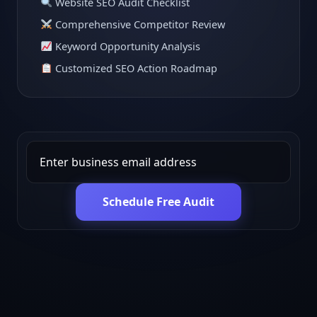
Website SEO Audit Checklist
Comprehensive Competitor Review
Keyword Opportunity Analysis
Customized SEO Action Roadmap
Schedule Free Audit