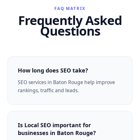
FAQ MATRIX
Frequently Asked
Questions
How long does SEO take?
SEO services in Baton Rouge help improve
rankings, traffic and leads.
Is Local SEO important for
businesses in Baton Rouge?