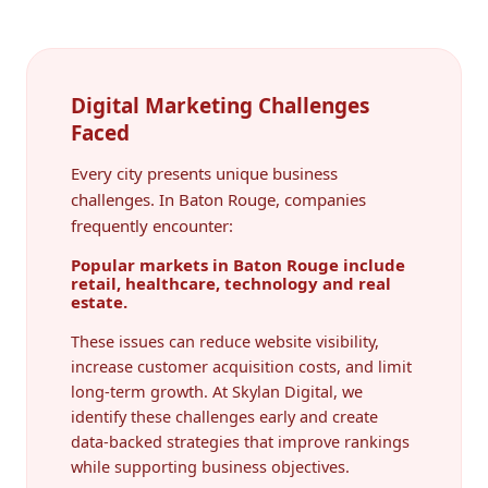
Digital Marketing Challenges
Faced
Every city presents unique business
challenges. In Baton Rouge, companies
frequently encounter:
Popular markets in Baton Rouge include
retail, healthcare, technology and real
estate.
These issues can reduce website visibility,
increase customer acquisition costs, and limit
long-term growth. At Skylan Digital, we
identify these challenges early and create
data-backed strategies that improve rankings
while supporting business objectives.