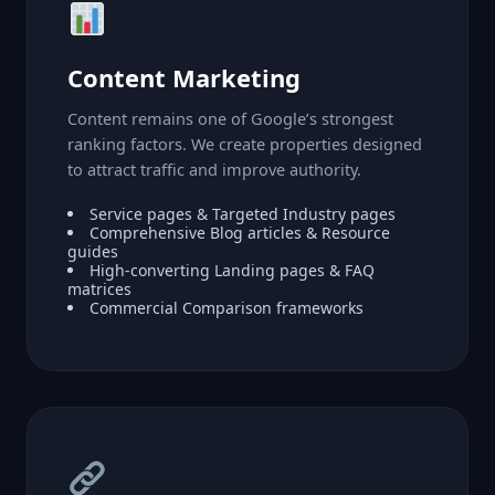
Content Marketing
Content remains one of Google’s strongest
ranking factors. We create properties designed
to attract traffic and improve authority.
Service pages & Targeted Industry pages
Comprehensive Blog articles & Resource
guides
High-converting Landing pages & FAQ
matrices
Commercial Comparison frameworks