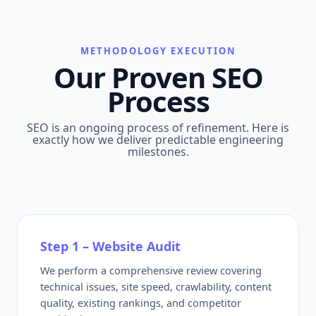
METHODOLOGY EXECUTION
Our Proven SEO
Process
SEO is an ongoing process of refinement. Here is
exactly how we deliver predictable engineering
milestones.
Step 1 – Website Audit
We perform a comprehensive review covering
technical issues, site speed, crawlability, content
quality, existing rankings, and competitor