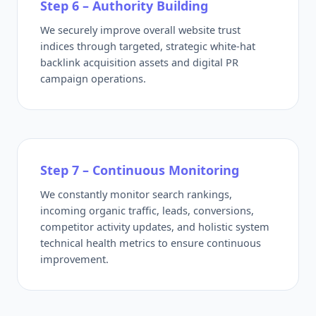
Step 6 – Authority Building
We securely improve overall website trust
indices through targeted, strategic white-hat
backlink acquisition assets and digital PR
campaign operations.
Step 7 – Continuous Monitoring
We constantly monitor search rankings,
incoming organic traffic, leads, conversions,
competitor activity updates, and holistic system
technical health metrics to ensure continuous
improvement.