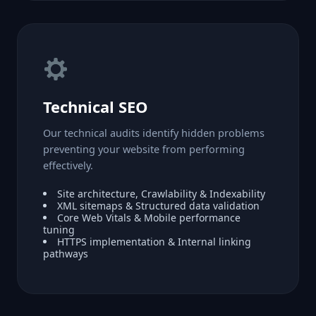
Technical SEO
Our technical audits identify hidden problems
preventing your website from performing
effectively.
Site architecture, Crawlability & Indexability
XML sitemaps & Structured data validation
Core Web Vitals & Mobile performance
tuning
HTTPS implementation & Internal linking
pathways