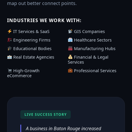
map out better connect points.
INDUSTRIES WE WORK WITH:
IT Services & SaaS
GIS Companies
Engineering Firms
Healthcare Sectors
Educational Bodies
Manufacturing Hubs
Real Estate Agencies
Financial & Legal
Services
High-Growth
Professional Services
eCommerce
LIVE SUCCESS STORY
A business in Baton Rouge increased