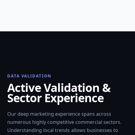
DATA VALIDATION
Active Validation &
Sector Experience
Our deep marketing experience spans across
numerous highly competitive commercial sectors.
Understanding local trends allows businesses to