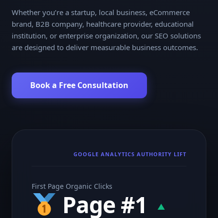
Whether you’re a startup, local business, eCommerce
brand, B2B company, healthcare provider, educational
institution, or enterprise organization, our SEO solutions
are designed to deliver measurable business outcomes.
Book a Free Consultation
GOOGLE ANALYTICS AUTHORITY LIFT
First Page Organic Clicks
Page #1
▲