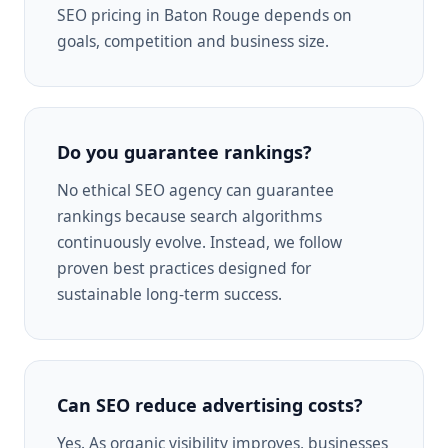
SEO pricing in Baton Rouge depends on
goals, competition and business size.
Do you guarantee rankings?
No ethical SEO agency can guarantee
rankings because search algorithms
continuously evolve. Instead, we follow
proven best practices designed for
sustainable long-term success.
Can SEO reduce advertising costs?
Yes. As organic visibility improves, businesses