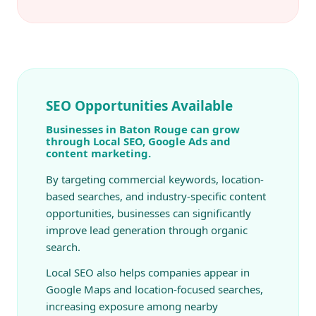
SEO Opportunities Available
Businesses in Baton Rouge can grow
through Local SEO, Google Ads and
content marketing.
By targeting commercial keywords, location-
based searches, and industry-specific content
opportunities, businesses can significantly
improve lead generation through organic
search.
Local SEO also helps companies appear in
Google Maps and location-focused searches,
increasing exposure among nearby