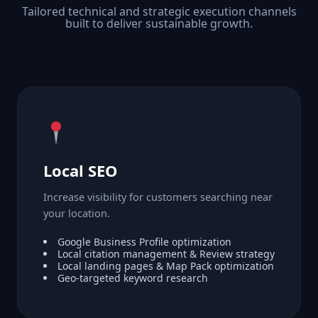
Tailored technical and strategic execution channels
built to deliver sustainable growth.
Local SEO
Increase visibility for customers searching near
your location.
Google Business Profile optimization
Local citation management & Review strategy
Local landing pages & Map Pack optimization
Geo-targeted keyword research