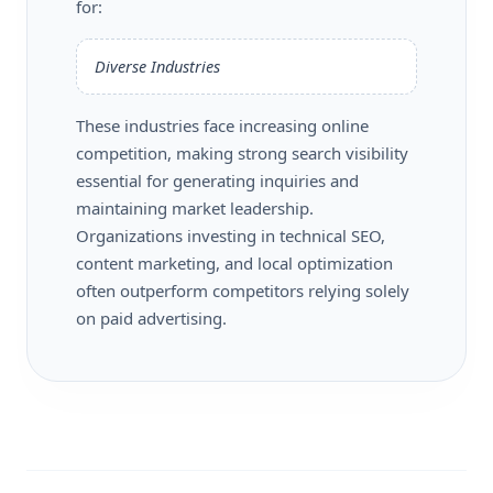
for:
Diverse Industries
These industries face increasing online
competition, making strong search visibility
essential for generating inquiries and
maintaining market leadership.
Organizations investing in technical SEO,
content marketing, and local optimization
often outperform competitors relying solely
on paid advertising.