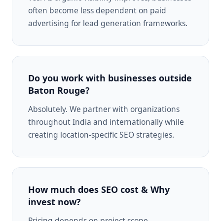
often become less dependent on paid
advertising for lead generation frameworks.
Do you work with businesses outside
Baton Rouge?
Absolutely. We partner with organizations
throughout India and internationally while
creating location-specific SEO strategies.
How much does SEO cost & Why
invest now?
Pricing depends on project scope,