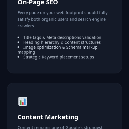
On-Page SEO
Every page on your web footprint should fully
satisfy both organic users and search engine
crawlers.
Title tags & Meta descriptions validation
Heading hierarchy & Content structures
Image optimization & Schema markup
mapping
Strategic Keyword placement setups
Content Marketing
Content remains one of Google’s strongest