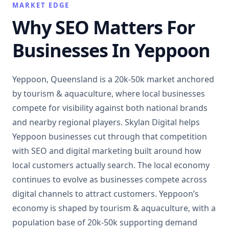
MARKET EDGE
Why SEO Matters For
Businesses In Yeppoon
Yeppoon, Queensland is a 20k-50k market anchored
by tourism & aquaculture, where local businesses
compete for visibility against both national brands
and nearby regional players. Skylan Digital helps
Yeppoon businesses cut through that competition
with SEO and digital marketing built around how
local customers actually search. The local economy
continues to evolve as businesses compete across
digital channels to attract customers. Yeppoon’s
economy is shaped by tourism & aquaculture, with a
population base of 20k-50k supporting demand