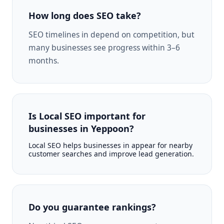
How long does SEO take?
SEO timelines in depend on competition, but
many businesses see progress within 3–6
months.
Is Local SEO important for
businesses in Yeppoon?
Local SEO helps businesses in appear for nearby
customer searches and improve lead generation.
Do you guarantee rankings?