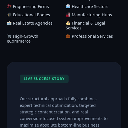
Engineering Firms
Healthcare Sectors
Educational Bodies
Manufacturing Hubs
Real Estate Agencies
Financial & Legal
Services
High-Growth
Professional Services
eCommerce
LIVE SUCCESS STORY
Our structural approach fully combines
expert technical optimization, targeted
strategic content creation, and real
conversion-focused system improvements to
maximize absolute bottom-line business