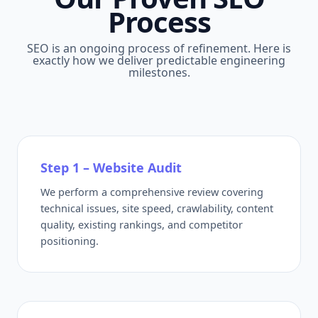
Process
SEO is an ongoing process of refinement. Here is
exactly how we deliver predictable engineering
milestones.
Step 1 – Website Audit
We perform a comprehensive review covering
technical issues, site speed, crawlability, content
quality, existing rankings, and competitor
positioning.