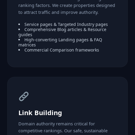
ranking factors. We create properties designed
to attract traffic and improve authority.
Service pages & Targeted Industry pages
Comprehensive Blog articles & Resource
guides
High-converting Landing pages & FAQ
matrices
Commercial Comparison frameworks
Link Building
Domain authority remains critical for
competitive rankings. Our safe, sustainable