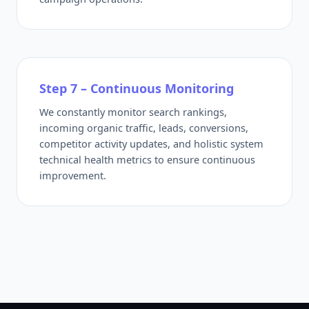
Step 7 – Continuous Monitoring
We constantly monitor search rankings,
incoming organic traffic, leads, conversions,
competitor activity updates, and holistic system
technical health metrics to ensure continuous
improvement.