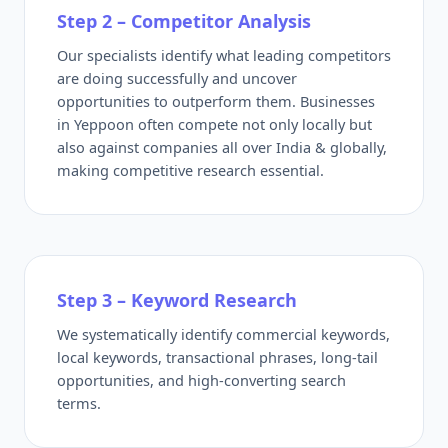
Step 2 – Competitor Analysis
Our specialists identify what leading competitors
are doing successfully and uncover
opportunities to outperform them. Businesses
in Yeppoon often compete not only locally but
also against companies all over India & globally,
making competitive research essential.
Step 3 – Keyword Research
We systematically identify commercial keywords,
local keywords, transactional phrases, long-tail
opportunities, and high-converting search
terms.