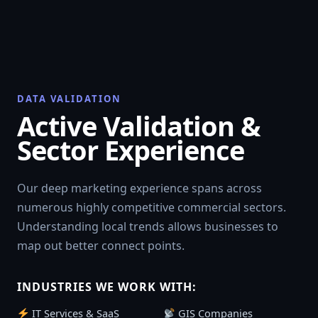
DATA VALIDATION
Active Validation &
Sector Experience
Our deep marketing experience spans across
numerous highly competitive commercial sectors.
Understanding local trends allows businesses to
map out better connect points.
INDUSTRIES WE WORK WITH:
IT Services & SaaS
GIS Companies