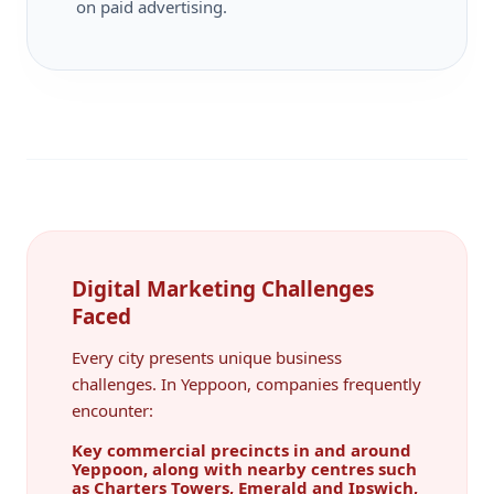
on paid advertising.
Digital Marketing Challenges
Faced
Every city presents unique business
challenges. In Yeppoon, companies frequently
encounter:
Key commercial precincts in and around
Yeppoon, along with nearby centres such
as Charters Towers, Emerald and Ipswich,