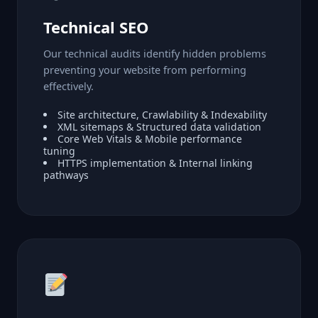
Technical SEO
Our technical audits identify hidden problems
preventing your website from performing
effectively.
Site architecture, Crawlability & Indexability
XML sitemaps & Structured data validation
Core Web Vitals & Mobile performance
tuning
HTTPS implementation & Internal linking
pathways