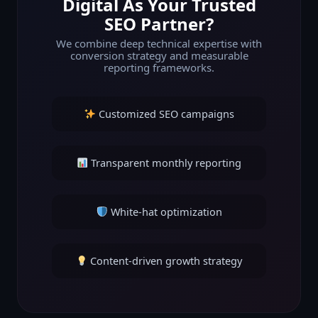
Digital As Your Trusted
SEO Partner?
We combine deep technical expertise with
conversion strategy and measurable
reporting frameworks.
Customized SEO campaigns
Transparent monthly reporting
White-hat optimization
Content-driven growth strategy