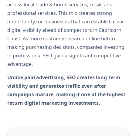
across local trade & home services, retail, and
professional services. This mix creates strong
opportunity for businesses that can establish clear
digital visibility ahead of competitors in Capricorn
Coast. As more customers search online before
making purchasing decisions, companies investing
in professional SEO gain a significant competitive
advantage.
Unlike paid advertising, SEO creates long-term
visibility and generates traffic even after
campaigns mature, making it one of the highest-
return digital marketing investments.