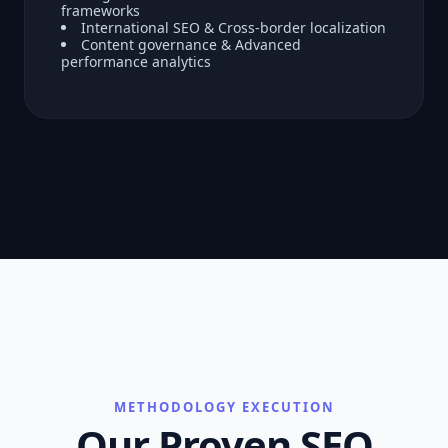
frameworks
International SEO & Cross-border localization
Content governance & Advanced
performance analytics
METHODOLOGY EXECUTION
Our Proven SEO