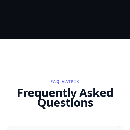
FAQ MATRIX
Frequently Asked
Questions