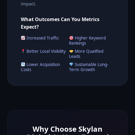
impact.
What Outcomes Can You Metrics
Expect?
Increased Traffic
Higher Keyword
Rankings
Better Local Visibility
More Qualified
Leads
Lower Acquisition
Sustainable Long-
Costs
Term Growth
Why Choose Skylan