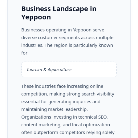
Business Landscape in
Yeppoon
Businesses operating in Yeppoon serve
diverse customer segments across multiple
industries. The region is particularly known
for:
Tourism & Aquaculture
These industries face increasing online
competition, making strong search visibility
essential for generating inquiries and
maintaining market leadership.
Organizations investing in technical SEO,
content marketing, and local optimization
often outperform competitors relying solely