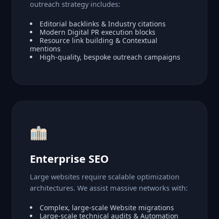
outreach strategy includes:
Editorial backlinks & Industry citations
Modern Digital PR execution blocks
Resource link building & Contextual
mentions
High-quality, bespoke outreach campaigns
Enterprise SEO
Large websites require scalable optimization
architectures. We assist massive networks with:
Complex, large-scale Website migrations
Large-scale technical audits & Automation