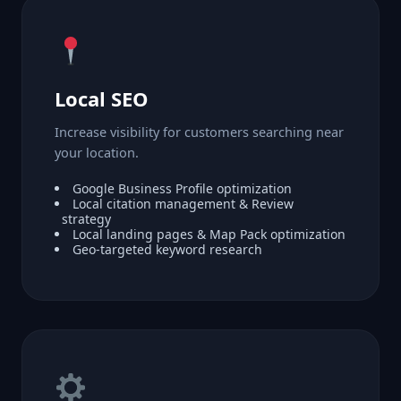
Local SEO
Increase visibility for customers searching near
your location.
Google Business Profile optimization
Local citation management & Review
strategy
Local landing pages & Map Pack optimization
Geo-targeted keyword research