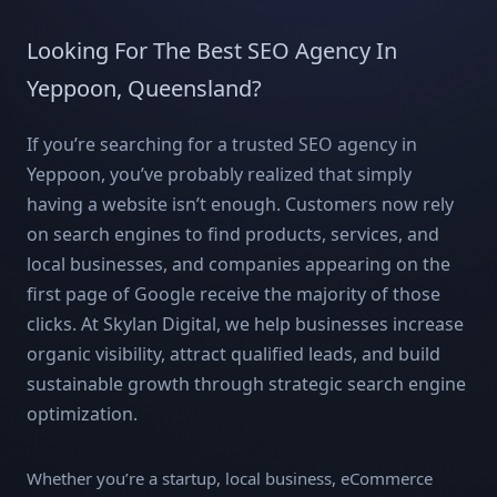
Looking For The Best SEO Agency In
Yeppoon, Queensland?
If you’re searching for a trusted SEO agency in
Yeppoon, you’ve probably realized that simply
having a website isn’t enough. Customers now rely
on search engines to find products, services, and
local businesses, and companies appearing on the
first page of Google receive the majority of those
clicks. At Skylan Digital, we help businesses increase
organic visibility, attract qualified leads, and build
sustainable growth through strategic search engine
optimization.
Whether you’re a startup, local business, eCommerce