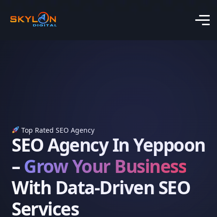
Top Rated SEO Agency
SEO Agency In Yeppoon
–
Grow Your Business
With Data-Driven SEO
Services