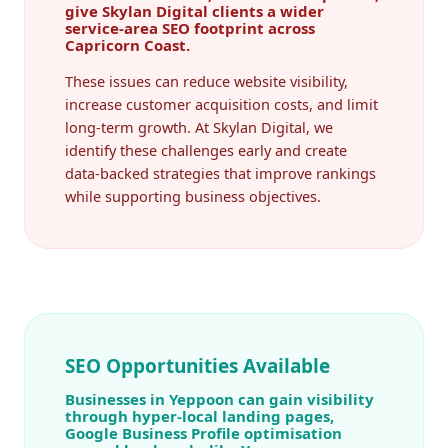
give Skylan Digital clients a wider
service-area SEO footprint across
Capricorn Coast.
These issues can reduce website visibility,
increase customer acquisition costs, and limit
long-term growth. At Skylan Digital, we
identify these challenges early and create
data-backed strategies that improve rankings
while supporting business objectives.
SEO Opportunities Available
Businesses in Yeppoon can gain visibility
through hyper-local landing pages,
Google Business Profile optimisation