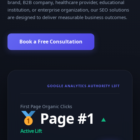
brand, B2B company, healthcare provider, educational
institution, or enterprise organization, our SEO solutions
are designed to deliver measurable business outcomes.
Book a Free Consultation
GOOGLE ANALYTICS AUTHORITY LIFT
First Page Organic Clicks
Page #1
▲
Active Lift