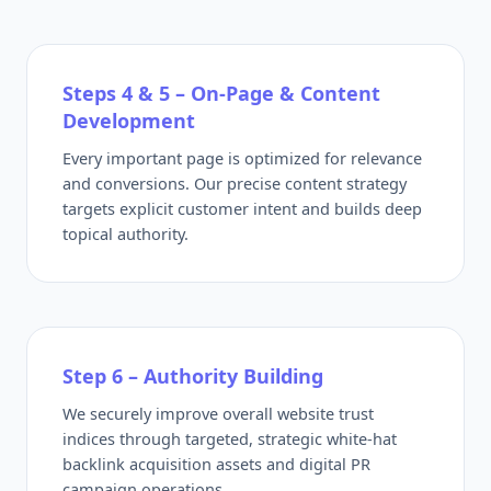
Steps 4 & 5 – On-Page & Content
Development
Every important page is optimized for relevance
and conversions. Our precise content strategy
targets explicit customer intent and builds deep
topical authority.
Step 6 – Authority Building
We securely improve overall website trust
indices through targeted, strategic white-hat
backlink acquisition assets and digital PR
campaign operations.