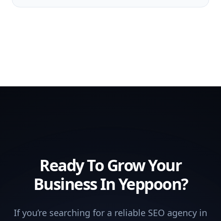
Ready To Grow Your
Business In Yeppoon?
If you’re searching for a reliable SEO agency in