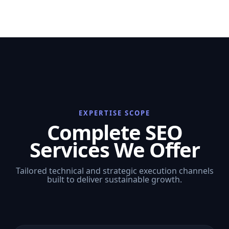
EXPERTISE SCOPE
Complete SEO
Services We Offer
Tailored technical and strategic execution channels
built to deliver sustainable growth.