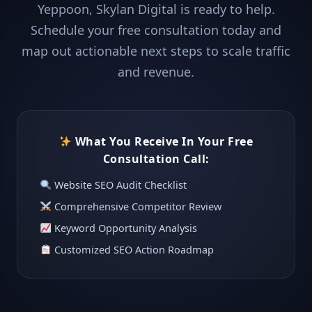
Yeppoon, Skylan Digital is ready to help.
Schedule your free consultation today and
map out actionable next steps to scale traffic
and revenue.
What You Receive In Your Free
Consultation Call:
Website SEO Audit Checklist
Comprehensive Competitor Review
Keyword Opportunity Analysis
Customized SEO Action Roadmap