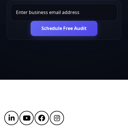
Schedule Free Audit
Get in touch