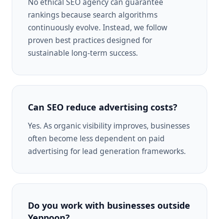
No ethical SEO agency can guarantee
rankings because search algorithms
continuously evolve. Instead, we follow
proven best practices designed for
sustainable long-term success.
Can SEO reduce advertising costs?
Yes. As organic visibility improves, businesses
often become less dependent on paid
advertising for lead generation frameworks.
Do you work with businesses outside
Yeppoon?