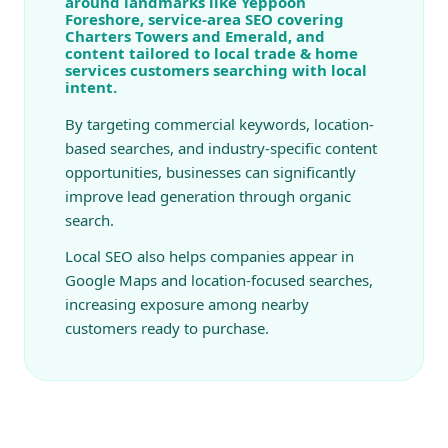
around landmarks like Yeppoon
Foreshore, service-area SEO covering
Charters Towers and Emerald, and
content tailored to local trade & home
services customers searching with local
intent.
By targeting commercial keywords, location-
based searches, and industry-specific content
opportunities, businesses can significantly
improve lead generation through organic
search.
Local SEO also helps companies appear in
Google Maps and location-focused searches,
increasing exposure among nearby
customers ready to purchase.