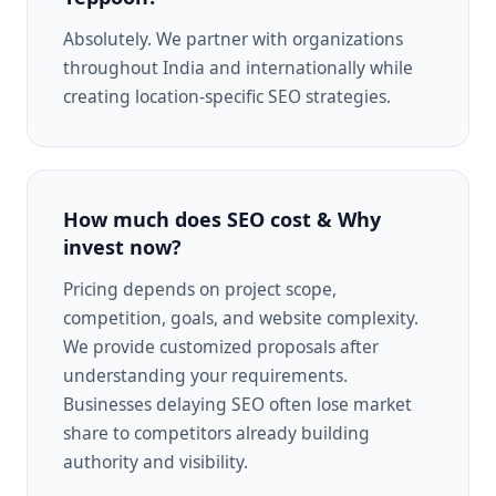
Absolutely. We partner with organizations
throughout India and internationally while
creating location-specific SEO strategies.
How much does SEO cost & Why
invest now?
Pricing depends on project scope,
competition, goals, and website complexity.
We provide customized proposals after
understanding your requirements.
Businesses delaying SEO often lose market
share to competitors already building
authority and visibility.