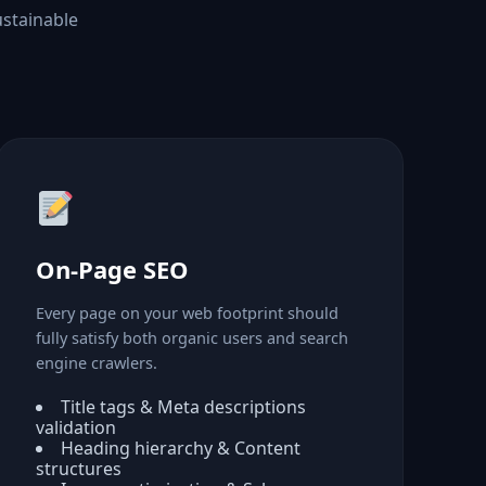
ustainable
On-Page SEO
Every page on your web footprint should
fully satisfy both organic users and search
engine crawlers.
Title tags & Meta descriptions
validation
Heading hierarchy & Content
structures