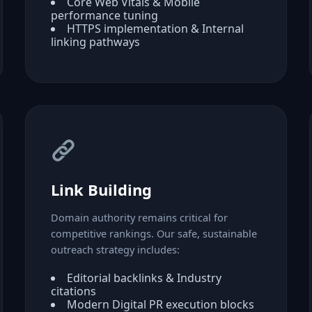
Core Web Vitals & Mobile
performance tuning
HTTPS implementation & Internal
linking pathways
Link Building
Domain authority remains critical for
competitive rankings. Our safe, sustainable
outreach strategy includes:
Editorial backlinks & Industry
citations
Modern Digital PR execution blocks