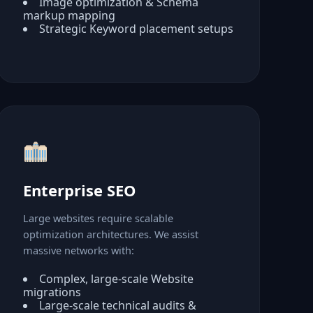
Image optimization & Schema
markup mapping
Strategic Keyword placement setups
Enterprise SEO
Large websites require scalable
optimization architectures. We assist
massive networks with:
Complex, large-scale Website
migrations
Large-scale technical audits &