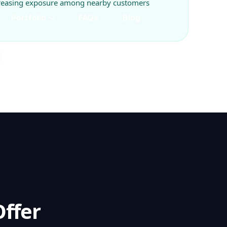
creasing exposure among nearby customers
ffer