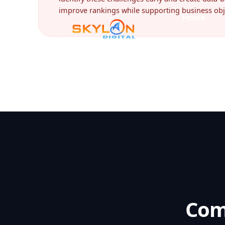
improve rankings while supporting business obj
Com