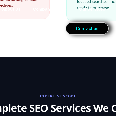
focused searches, in
ectives.
ready to purchase.
EXPERTISE SCOPE
plete SEO Services We O