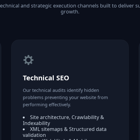
technical and strategic execution channels built to deliver s
growth.
Technical SEO
Our technical audits identify hidden
problems preventing your website from
performing effectively.
Site architecture, Crawlability &
Indexability
XML sitemaps & Structured data
validation