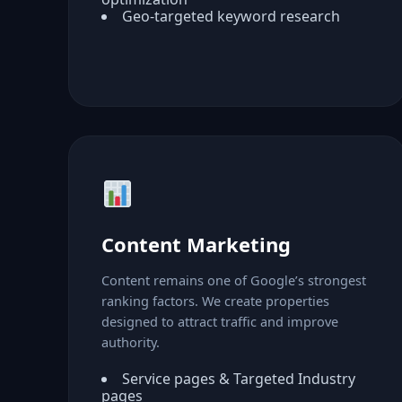
Geo-targeted keyword research
Content Marketing
Content remains one of Google’s strongest
ranking factors. We create properties
designed to attract traffic and improve
authority.
Service pages & Targeted Industry
pages