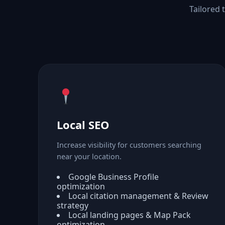
Tailored 
Local SEO
Increase visibility for customers searching
near your location.
Google Business Profile
optimization
Local citation management & Review
strategy
Local landing pages & Map Pack
optimization