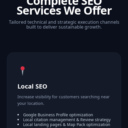
Complete SEO
Services We Offer
Tailored technical and strategic execution channels
built to deliver sustainable growth.
Local SEO
Increase visibility for customers searching near
your location.
Google Business Profile optimization
Local citation management & Review strategy
Local landing pages & Map Pack optimization