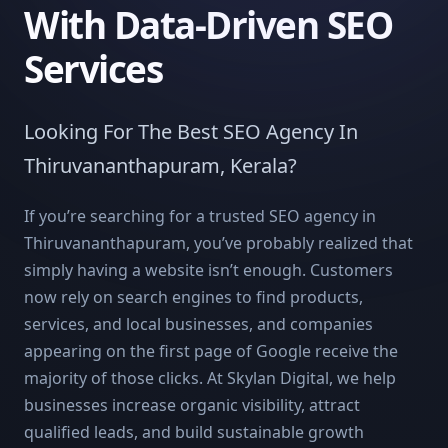
With Data-Driven SEO
Services
Looking For The Best SEO Agency In
Thiruvananthapuram, Kerala?
If you’re searching for a trusted SEO agency in
Thiruvananthapuram, you’ve probably realized that
simply having a website isn’t enough. Customers
now rely on search engines to find products,
services, and local businesses, and companies
appearing on the first page of Google receive the
majority of those clicks. At Skylan Digital, we help
businesses increase organic visibility, attract
qualified leads, and build sustainable growth