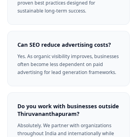
proven best practices designed for
sustainable long-term success.
Can SEO reduce advertising costs?
Yes. As organic visibility improves, businesses
often become less dependent on paid
advertising for lead generation frameworks.
Do you work with businesses outside
Thiruvananthapuram?
Absolutely. We partner with organizations
throughout India and internationally while