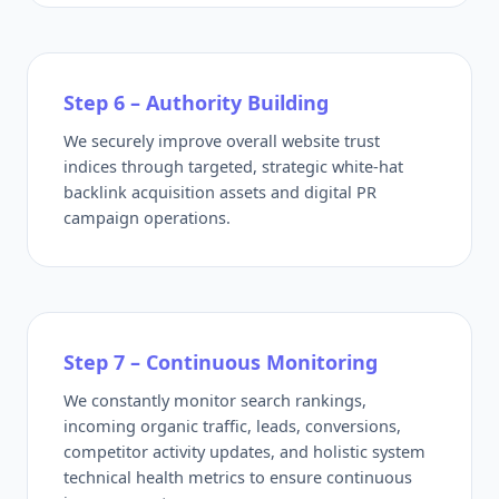
Step 6 – Authority Building
We securely improve overall website trust
indices through targeted, strategic white-hat
backlink acquisition assets and digital PR
campaign operations.
Step 7 – Continuous Monitoring
We constantly monitor search rankings,
incoming organic traffic, leads, conversions,
competitor activity updates, and holistic system
technical health metrics to ensure continuous