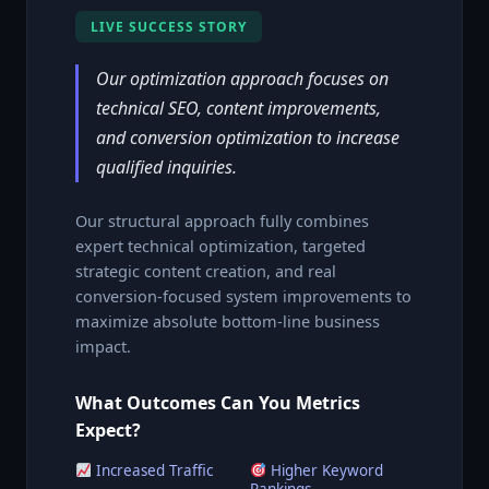
LIVE SUCCESS STORY
Our optimization approach focuses on
technical SEO, content improvements,
and conversion optimization to increase
qualified inquiries.
Our structural approach fully combines
expert technical optimization, targeted
strategic content creation, and real
conversion-focused system improvements to
maximize absolute bottom-line business
impact.
What Outcomes Can You Metrics
Expect?
Increased Traffic
Higher Keyword
Rankings