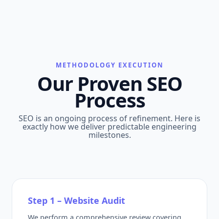
METHODOLOGY EXECUTION
Our Proven SEO
Process
SEO is an ongoing process of refinement. Here is
exactly how we deliver predictable engineering
milestones.
Step 1 – Website Audit
We perform a comprehensive review covering