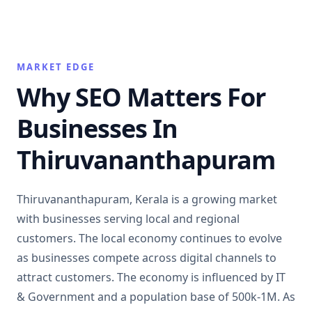
MARKET EDGE
Why SEO Matters For
Businesses In
Thiruvananthapuram
Thiruvananthapuram, Kerala is a growing market
with businesses serving local and regional
customers. The local economy continues to evolve
as businesses compete across digital channels to
attract customers. The economy is influenced by IT
& Government and a population base of 500k-1M. As