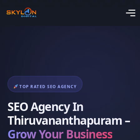
TOP RATED SEO AGENCY
SEO Agency In
Thiruvananthapuram –
Grow Your Business