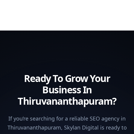
Ready To Grow Your
Business In
Thiruvananthapuram?
If you’re searching for a reliable SEO agency in
Thiruvananthapuram, Skylan Digital is ready to