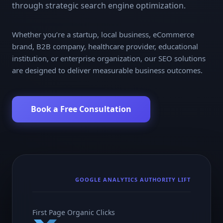
through strategic search engine optimization.
Whether you’re a startup, local business, eCommerce
brand, B2B company, healthcare provider, educational
institution, or enterprise organization, our SEO solutions
are designed to deliver measurable business outcomes.
Book a Free Consultation
GOOGLE ANALYTICS AUTHORITY LIFT
First Page Organic Clicks