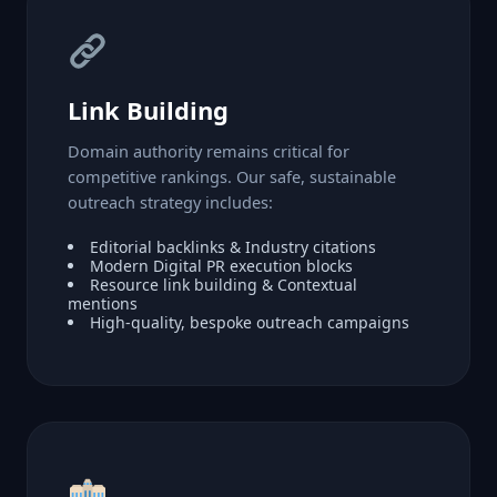
Link Building
Domain authority remains critical for
competitive rankings. Our safe, sustainable
outreach strategy includes:
Editorial backlinks & Industry citations
Modern Digital PR execution blocks
Resource link building & Contextual
mentions
High-quality, bespoke outreach campaigns