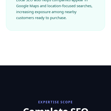
Google Maps and location-focused searches,
increasing exposure among nearby
customers ready to purchase.
EXPERTISE SCOPE