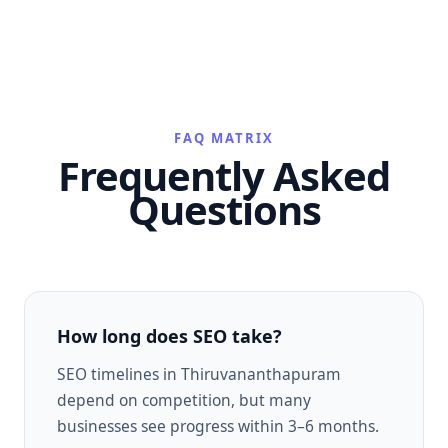
FAQ MATRIX
Frequently Asked
Questions
How long does SEO take?
SEO timelines in Thiruvananthapuram
depend on competition, but many
businesses see progress within 3–6 months.