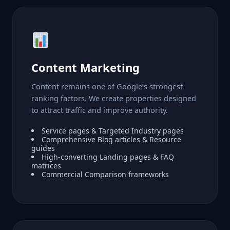
Content Marketing
Content remains one of Google’s strongest
ranking factors. We create properties designed
to attract traffic and improve authority.
Service pages & Targeted Industry pages
Comprehensive Blog articles & Resource
guides
High-converting Landing pages & FAQ
matrices
Commercial Comparison frameworks