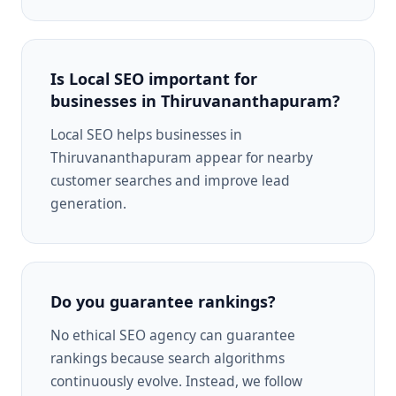
Is Local SEO important for
businesses in Thiruvananthapuram?
Local SEO helps businesses in
Thiruvananthapuram appear for nearby
customer searches and improve lead
generation.
Do you guarantee rankings?
No ethical SEO agency can guarantee
rankings because search algorithms
continuously evolve. Instead, we follow