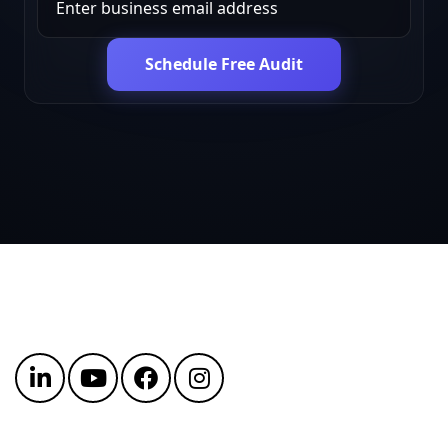
Schedule Free Audit
Get in touch