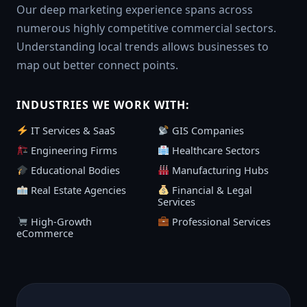
Our deep marketing experience spans across
numerous highly competitive commercial sectors.
Understanding local trends allows businesses to
map out better connect points.
INDUSTRIES WE WORK WITH:
IT Services & SaaS
GIS Companies
Engineering Firms
Healthcare Sectors
Educational Bodies
Manufacturing Hubs
Real Estate Agencies
Financial & Legal
Services
High-Growth
Professional Services
eCommerce