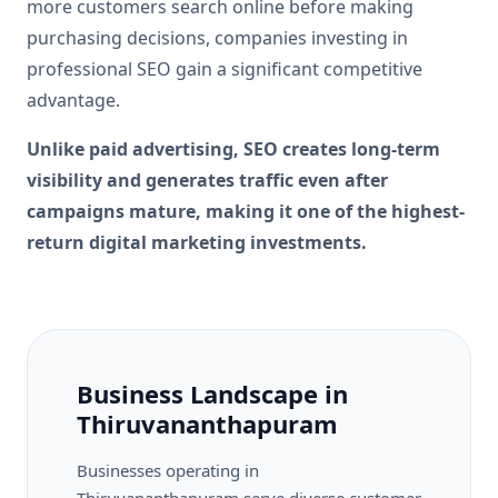
more customers search online before making
purchasing decisions, companies investing in
professional SEO gain a significant competitive
advantage.
Unlike paid advertising, SEO creates long-term
visibility and generates traffic even after
campaigns mature, making it one of the highest-
return digital marketing investments.
Business Landscape in
Thiruvananthapuram
Businesses operating in
Thiruvananthapuram serve diverse customer