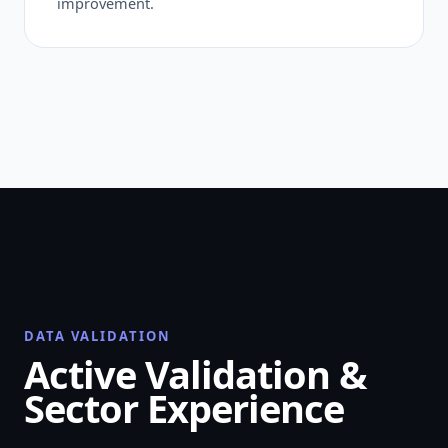
improvement.
DATA VALIDATION
Active Validation &
Sector Experience