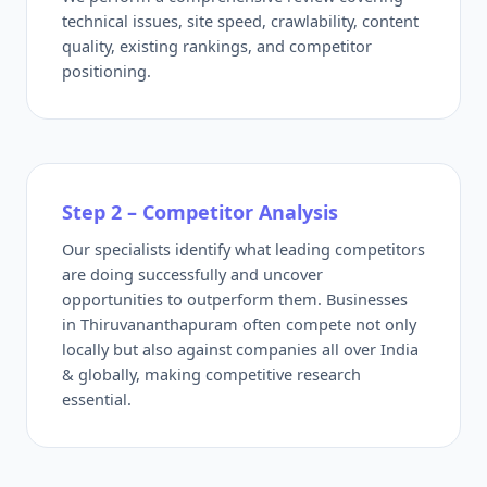
technical issues, site speed, crawlability, content
quality, existing rankings, and competitor
positioning.
Step 2 – Competitor Analysis
Our specialists identify what leading competitors
are doing successfully and uncover
opportunities to outperform them. Businesses
in Thiruvananthapuram often compete not only
locally but also against companies all over India
& globally, making competitive research
essential.