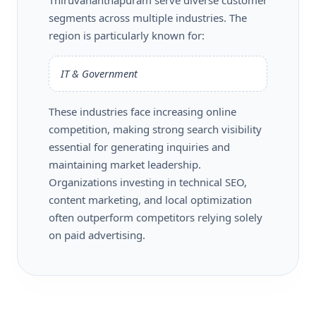
segments across multiple industries. The
region is particularly known for:
IT & Government
These industries face increasing online
competition, making strong search visibility
essential for generating inquiries and
maintaining market leadership.
Organizations investing in technical SEO,
content marketing, and local optimization
often outperform competitors relying solely
on paid advertising.