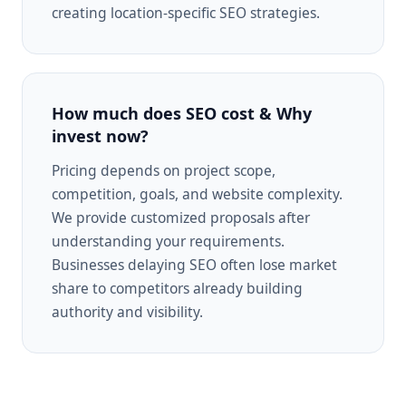
creating location-specific SEO strategies.
How much does SEO cost & Why
invest now?
Pricing depends on project scope,
competition, goals, and website complexity.
We provide customized proposals after
understanding your requirements.
Businesses delaying SEO often lose market
share to competitors already building
authority and visibility.