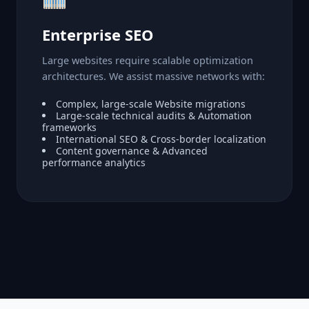
Enterprise SEO
Large websites require scalable optimization
architectures. We assist massive networks with:
Complex, large-scale Website migrations
Large-scale technical audits & Automation
frameworks
International SEO & Cross-border localization
Content governance & Advanced
performance analytics