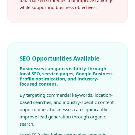
data-backed strategies that improve rankings
while supporting business objectives.
SEO Opportunities Available
Businesses can gain visibility through
local SEO, service pages, Google Business
Profile optimization, and industry-
focused content.
By targeting commercial keywords, location-
based searches, and industry-specific content
opportunities, businesses can significantly
improve lead generation through organic
search.
Local SEO also helps companies appear in