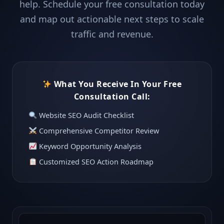
help. Schedule your free consultation today
and map out actionable next steps to scale
traffic and revenue.
What You Receive In Your Free
Consultation Call:
Website SEO Audit Checklist
Comprehensive Competitor Review
Keyword Opportunity Analysis
Customized SEO Action Roadmap