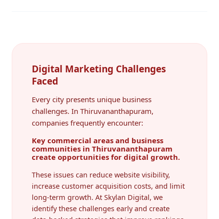
Digital Marketing Challenges
Faced
Every city presents unique business
challenges. In Thiruvananthapuram,
companies frequently encounter:
Key commercial areas and business
communities in Thiruvananthapuram
create opportunities for digital growth.
These issues can reduce website visibility,
increase customer acquisition costs, and limit
long-term growth. At Skylan Digital, we
identify these challenges early and create