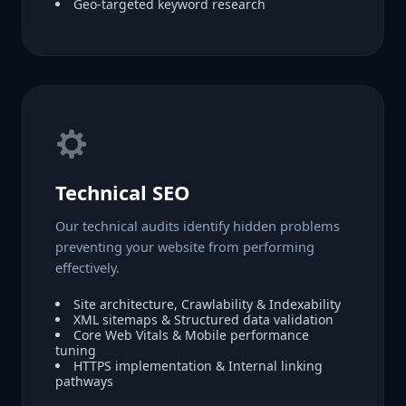
Geo-targeted keyword research
Technical SEO
Our technical audits identify hidden problems
preventing your website from performing
effectively.
Site architecture, Crawlability & Indexability
XML sitemaps & Structured data validation
Core Web Vitals & Mobile performance
tuning
HTTPS implementation & Internal linking
pathways