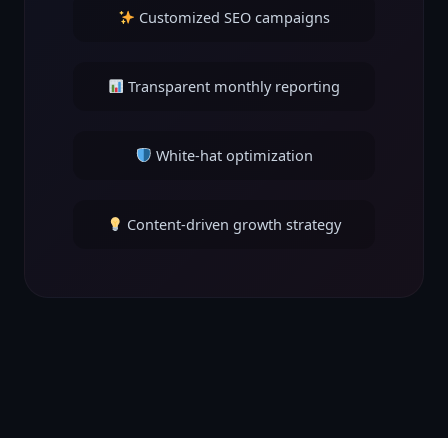
Customized SEO campaigns
Transparent monthly reporting
White-hat optimization
Content-driven growth strategy