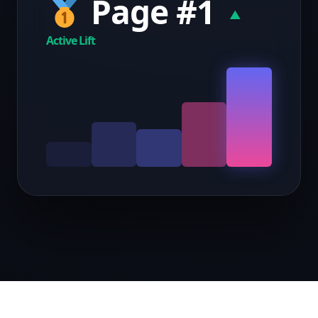
Page #1
▲
Active Lift