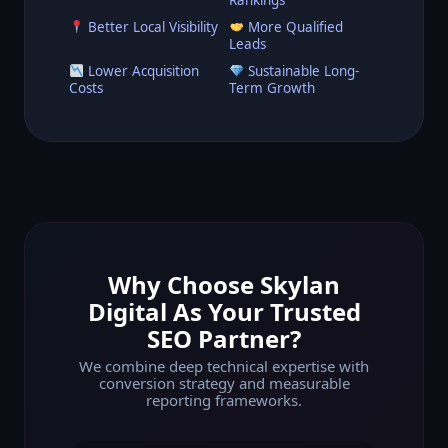
Better Local Visibility
More Qualified
Leads
Lower Acquisition
Sustainable Long-
Costs
Term Growth
Why Choose Skylan
Digital As Your Trusted
SEO Partner?
We combine deep technical expertise with
conversion strategy and measurable
reporting frameworks.