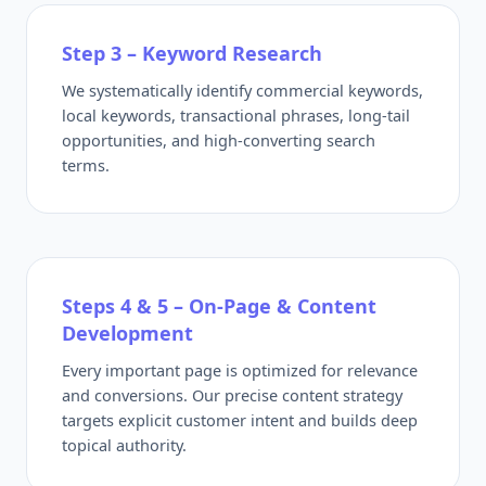
Step 3 – Keyword Research
We systematically identify commercial keywords,
local keywords, transactional phrases, long-tail
opportunities, and high-converting search
terms.
Steps 4 & 5 – On-Page & Content
Development
Every important page is optimized for relevance
and conversions. Our precise content strategy
targets explicit customer intent and builds deep
topical authority.