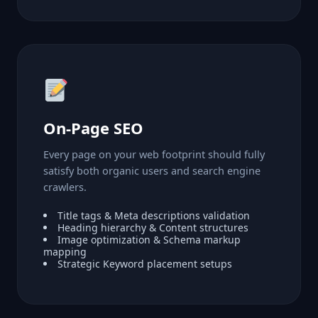
On-Page SEO
Every page on your web footprint should fully
satisfy both organic users and search engine
crawlers.
Title tags & Meta descriptions validation
Heading hierarchy & Content structures
Image optimization & Schema markup
mapping
Strategic Keyword placement setups