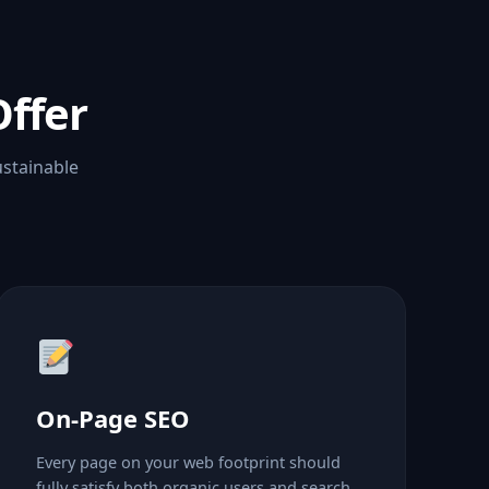
ffer
ustainable
On-Page SEO
Every page on your web footprint should
fully satisfy both organic users and search