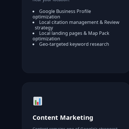
Google Business Profile
optimization
Local citation management & Review
strategy
Local landing pages & Map Pack
optimization
Geo-targeted keyword research
Content Marketing
Content remains one of Google’s strongest