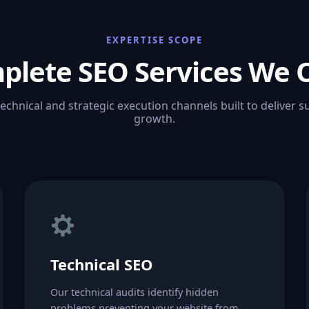
EXPERTISE SCOPE
plete SEO Services We O
technical and strategic execution channels built to deliver s
growth.
Technical SEO
Our technical audits identify hidden
problems preventing your website from