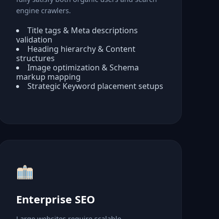
engine crawlers.
Title tags & Meta descriptions
validation
Heading hierarchy & Content
structures
Image optimization & Schema
markup mapping
Strategic Keyword placement setups
Enterprise SEO
Large websites require scalable