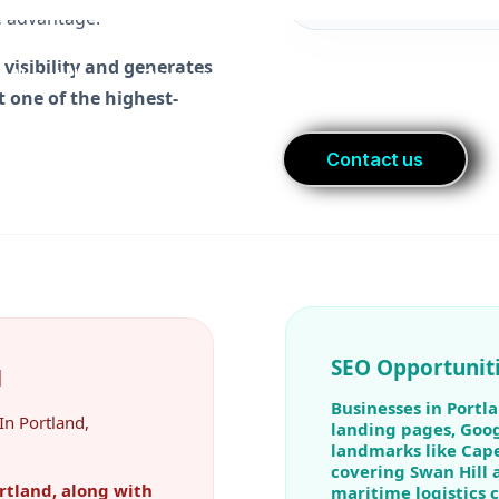
 visibility and generates
 one of the highest-
SEO Opportuniti
d
Businesses in Portla
In Portland,
landing pages, Goog
landmarks like Cape
covering Swan Hill 
rtland, along with
maritime logistics 
nd Caloundra, give