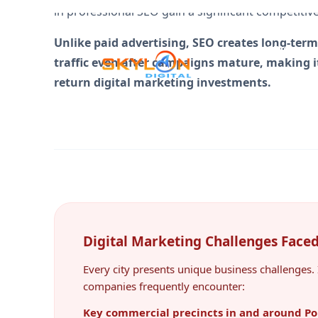
Unlike paid advertising, SEO creates long-term
traffic even after campaigns mature, making it
return digital marketing investments.
Digital Marketing Challenges Face
Every city presents unique business challenges. 
companies frequently encounter:
Key commercial precincts in and around Po
nearby centres such as Swan Hill, Echuca a