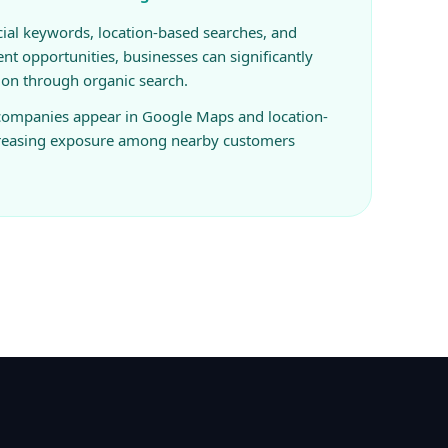
ial keywords, location-based searches, and
ent opportunities, businesses can significantly
ion through organic search.
 companies appear in Google Maps and location-
creasing exposure among nearby customers