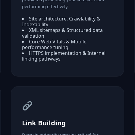
performing effectively.
Site architecture, Crawlability &
Indexability
XML sitemaps & Structured data
validation
Core Web Vitals & Mobile
performance tuning
HTTPS implementation & Internal
linking pathways
Link Building
Domain authority remains critical for