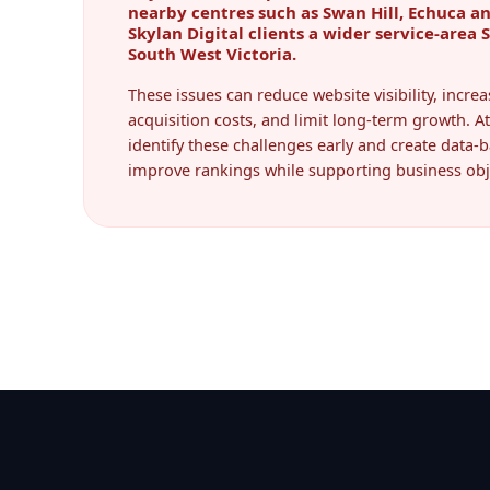
Skylan Digital clients a wider service-area 
South West Victoria.
These issues can reduce website visibility, incr
acquisition costs, and limit long-term growth. At
identify these challenges early and create data-b
improve rankings while supporting business obj