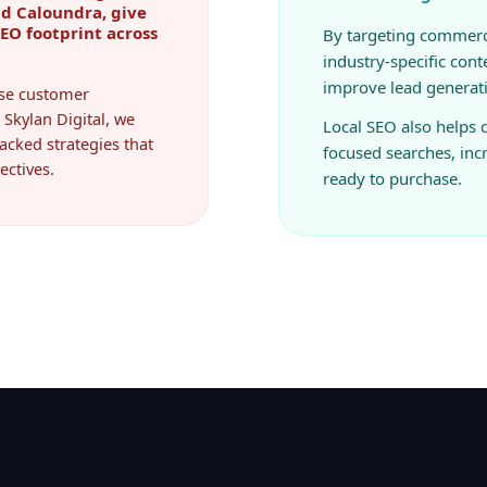
SEO footprint across
By targeting commerc
industry-specific cont
improve lead generat
ease customer
 Skylan Digital, we
Local SEO also helps
acked strategies that
focused searches, in
ectives.
ready to purchase.