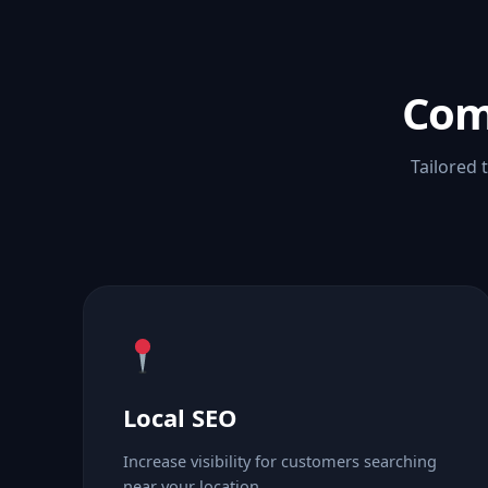
Com
Tailored 
Local SEO
Increase visibility for customers searching
near your location.