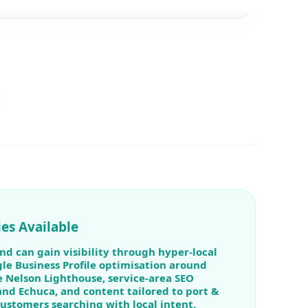
es Available
nd can gain visibility through hyper-local
le Business Profile optimisation around
 Nelson Lighthouse, service-area SEO
and Echuca, and content tailored to port &
customers searching with local intent.