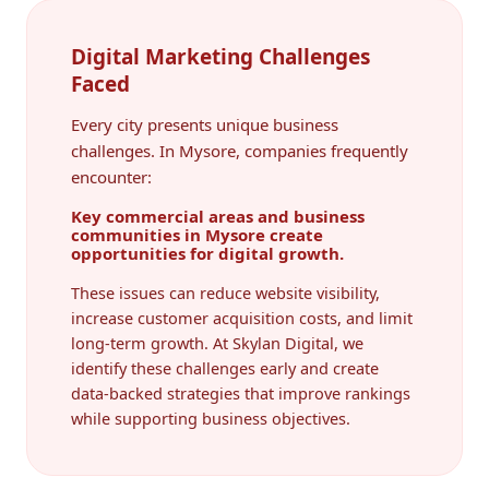
Digital Marketing Challenges
Faced
Every city presents unique business
challenges. In Mysore, companies frequently
encounter:
Key commercial areas and business
communities in Mysore create
opportunities for digital growth.
These issues can reduce website visibility,
increase customer acquisition costs, and limit
long-term growth. At Skylan Digital, we
identify these challenges early and create
data-backed strategies that improve rankings
while supporting business objectives.