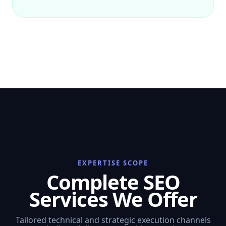
EXPERTISE SCOPE
Complete SEO
Services We Offer
Tailored technical and strategic execution channels