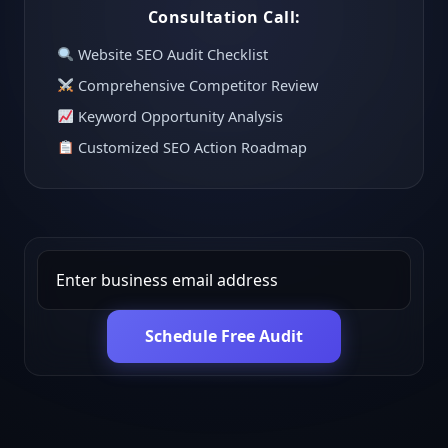
Consultation Call:
Website SEO Audit Checklist
Comprehensive Competitor Review
Keyword Opportunity Analysis
Customized SEO Action Roadmap
Schedule Free Audit