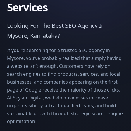
Services
Looking For The Best SEO Agency In
Mysore, Karnataka?
If you’re searching for a trusted SEO agency in
Mysore, you’ve probably realized that simply having
a website isn’t enough. Customers now rely on
search engines to find products, services, and local
businesses, and companies appearing on the first
page of Google receive the majority of those clicks.
At Skylan Digital, we help businesses increase
organic visibility, attract qualified leads, and build
sustainable growth through strategic search engine
optimization.