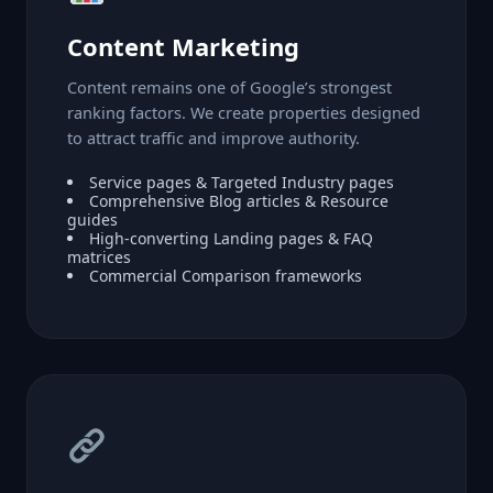
Content Marketing
Content remains one of Google’s strongest
ranking factors. We create properties designed
to attract traffic and improve authority.
Service pages & Targeted Industry pages
Comprehensive Blog articles & Resource
guides
High-converting Landing pages & FAQ
matrices
Commercial Comparison frameworks