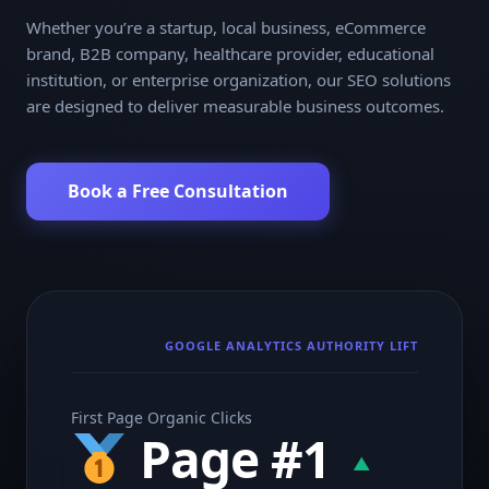
Whether you’re a startup, local business, eCommerce
brand, B2B company, healthcare provider, educational
institution, or enterprise organization, our SEO solutions
are designed to deliver measurable business outcomes.
Book a Free Consultation
GOOGLE ANALYTICS AUTHORITY LIFT
First Page Organic Clicks
Page #1
▲