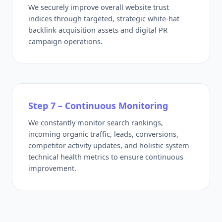
We securely improve overall website trust
indices through targeted, strategic white-hat
backlink acquisition assets and digital PR
campaign operations.
Step 7 – Continuous Monitoring
We constantly monitor search rankings,
incoming organic traffic, leads, conversions,
competitor activity updates, and holistic system
technical health metrics to ensure continuous
improvement.