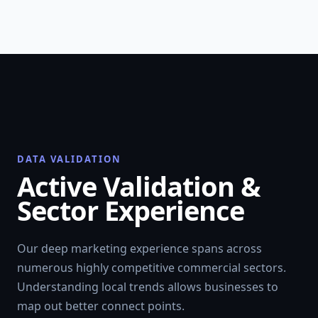
DATA VALIDATION
Active Validation &
Sector Experience
Our deep marketing experience spans across
numerous highly competitive commercial sectors.
Understanding local trends allows businesses to
map out better connect points.