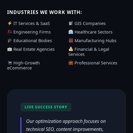
INDUSTRIES WE WORK WITH:
IT Services & SaaS
GIS Companies
Engineering Firms
Healthcare Sectors
Educational Bodies
Manufacturing Hubs
Real Estate Agencies
Financial & Legal
Services
High-Growth
Professional Services
eCommerce
LIVE SUCCESS STORY
Our optimization approach focuses on
technical SEO, content improvements,