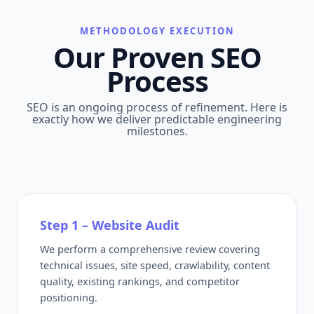
METHODOLOGY EXECUTION
Our Proven SEO
Process
SEO is an ongoing process of refinement. Here is
exactly how we deliver predictable engineering
milestones.
Step 1 – Website Audit
We perform a comprehensive review covering
technical issues, site speed, crawlability, content
quality, existing rankings, and competitor
positioning.