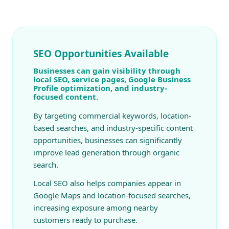
SEO Opportunities Available
Businesses can gain visibility through
local SEO, service pages, Google Business
Profile optimization, and industry-
focused content.
By targeting commercial keywords, location-
based searches, and industry-specific content
opportunities, businesses can significantly
improve lead generation through organic
search.
Local SEO also helps companies appear in
Google Maps and location-focused searches,
increasing exposure among nearby
customers ready to purchase.