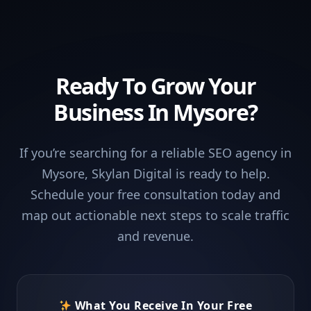
Ready To Grow Your
Business In Mysore?
If you’re searching for a reliable SEO agency in
Mysore, Skylan Digital is ready to help.
Schedule your free consultation today and
map out actionable next steps to scale traffic
and revenue.
What You Receive In Your Free