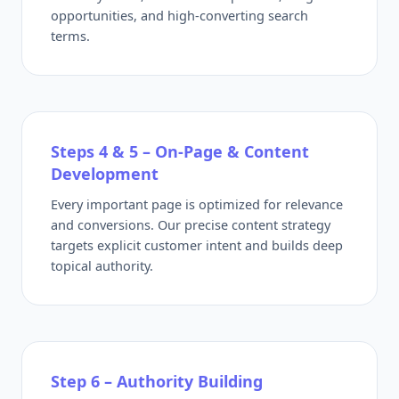
opportunities, and high-converting search
terms.
Steps 4 & 5 – On-Page & Content
Development
Every important page is optimized for relevance
and conversions. Our precise content strategy
targets explicit customer intent and builds deep
topical authority.
Step 6 – Authority Building