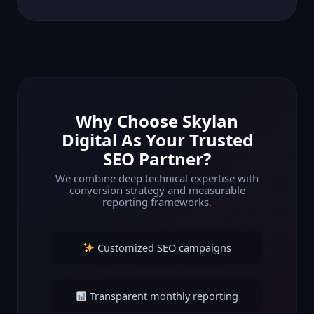
Why Choose Skylan
Digital As Your Trusted
SEO Partner?
We combine deep technical expertise with
conversion strategy and measurable
reporting frameworks.
Customized SEO campaigns
Transparent monthly reporting