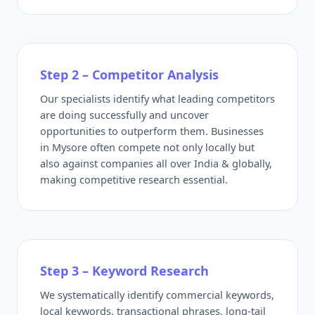
Step 2 – Competitor Analysis
Our specialists identify what leading competitors
are doing successfully and uncover
opportunities to outperform them. Businesses
in Mysore often compete not only locally but
also against companies all over India & globally,
making competitive research essential.
Step 3 – Keyword Research
We systematically identify commercial keywords,
local keywords, transactional phrases, long-tail