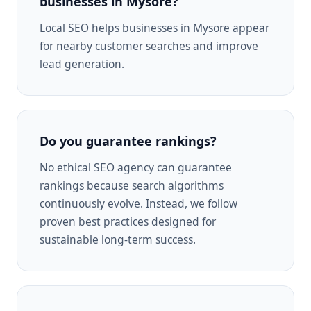
businesses in Mysore?
Local SEO helps businesses in Mysore appear
for nearby customer searches and improve
lead generation.
Do you guarantee rankings?
No ethical SEO agency can guarantee
rankings because search algorithms
continuously evolve. Instead, we follow
proven best practices designed for
sustainable long-term success.