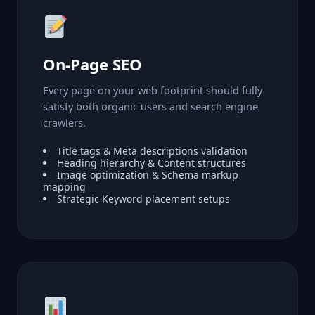
On-Page SEO
Every page on your web footprint should fully
satisfy both organic users and search engine
crawlers.
Title tags & Meta descriptions validation
Heading hierarchy & Content structures
Image optimization & Schema markup
mapping
Strategic Keyword placement setups