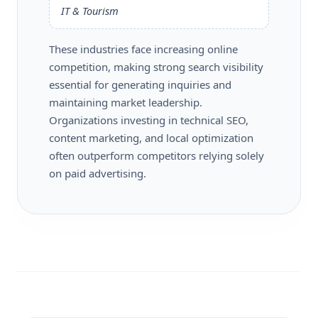
IT & Tourism
These industries face increasing online
competition, making strong search visibility
essential for generating inquiries and
maintaining market leadership.
Organizations investing in technical SEO,
content marketing, and local optimization
often outperform competitors relying solely
on paid advertising.