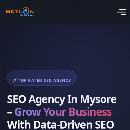
TOP RATED SEO AGENCY
SEO Agency In Mysore
–
Grow Your Business
With Data-Driven SEO