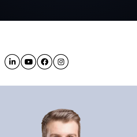
Get in touch