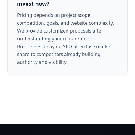
invest now?
Pricing depends on project scope,
competition, goals, and website complexity.
We provide customized proposals after
understanding your requirements.
Businesses delaying SEO often lose market
share to competitors already building
authority and visibility.