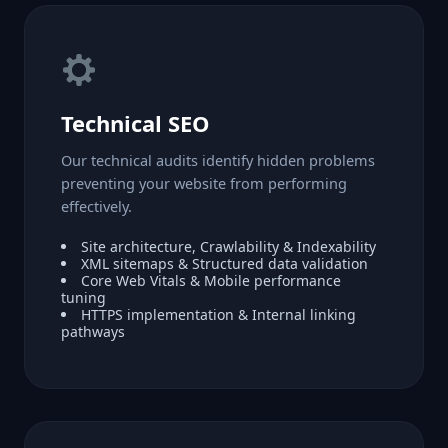
Technical SEO
Our technical audits identify hidden problems
preventing your website from performing
effectively.
Site architecture, Crawlability & Indexability
XML sitemaps & Structured data validation
Core Web Vitals & Mobile performance
tuning
HTTPS implementation & Internal linking
pathways