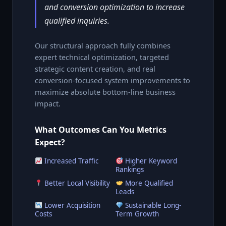
and conversion optimization to increase
qualified inquiries.
Our structural approach fully combines
expert technical optimization, targeted
strategic content creation, and real
conversion-focused system improvements to
maximize absolute bottom-line business
impact.
What Outcomes Can You Metrics
Expect?
Increased Traffic
Higher Keyword
Rankings
Better Local Visibility
More Qualified
Leads
Lower Acquisition
Sustainable Long-
Costs
Term Growth