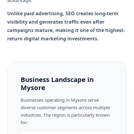
advantage.
Unlike paid advertising, SEO creates long-term
visibility and generates traffic even after
campaigns mature, making it one of the highest-
return digital marketing investments.
Business Landscape in
Mysore
Businesses operating in Mysore serve
diverse customer segments across multiple
industries. The region is particularly known
for: