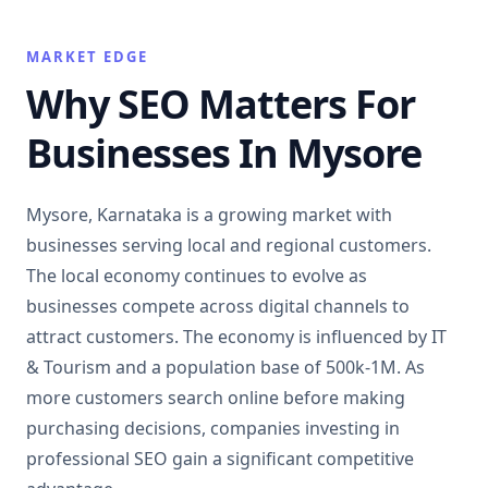
MARKET EDGE
Why SEO Matters For
Businesses In Mysore
Mysore, Karnataka is a growing market with
businesses serving local and regional customers.
The local economy continues to evolve as
businesses compete across digital channels to
attract customers. The economy is influenced by IT
& Tourism and a population base of 500k-1M. As
more customers search online before making
purchasing decisions, companies investing in
professional SEO gain a significant competitive