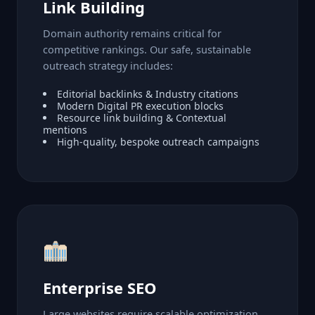
Link Building
Domain authority remains critical for
competitive rankings. Our safe, sustainable
outreach strategy includes:
Editorial backlinks & Industry citations
Modern Digital PR execution blocks
Resource link building & Contextual
mentions
High-quality, bespoke outreach campaigns
Enterprise SEO
Large websites require scalable optimization