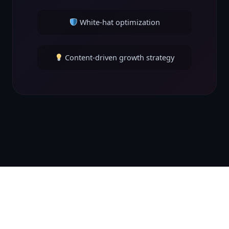
White-hat optimization
Content-driven growth strategy