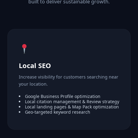
built to deliver sustainable growth.
Local SEO
Increase visibility for customers searching near
your location.
Google Business Profile optimization
Local citation management & Review strategy
Local landing pages & Map Pack optimization
Geo-targeted keyword research