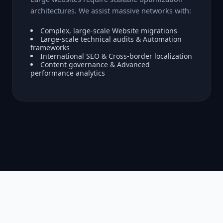
architectures. We assist massive networks with:
Complex, large-scale Website migrations
Large-scale technical audits & Automation
frameworks
International SEO & Cross-border localization
Content governance & Advanced
performance analytics