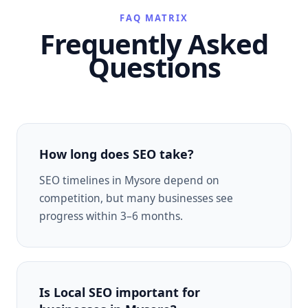
FAQ MATRIX
Frequently Asked
Questions
How long does SEO take?
SEO timelines in Mysore depend on
competition, but many businesses see
progress within 3–6 months.
Is Local SEO important for