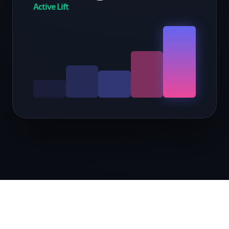
Active Lift