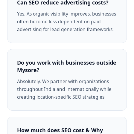
Can SEO reduce advertising costs?
Yes. As organic visibility improves, businesses
often become less dependent on paid
advertising for lead generation frameworks.
Do you work with businesses outside
Mysore?
Absolutely. We partner with organizations
throughout India and internationally while
creating location-specific SEO strategies.
How much does SEO cost & Why