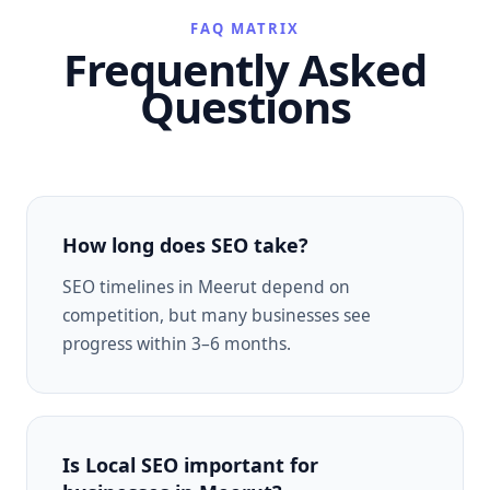
FAQ MATRIX
Frequently Asked
Questions
How long does SEO take?
SEO timelines in Meerut depend on
competition, but many businesses see
progress within 3–6 months.
Is Local SEO important for