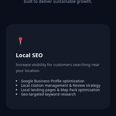
built to deliver sustainable growth.
Local SEO
Increase visibility for customers searching near
your location.
Google Business Profile optimization
Local citation management & Review strategy
Local landing pages & Map Pack optimization
Geo-targeted keyword research