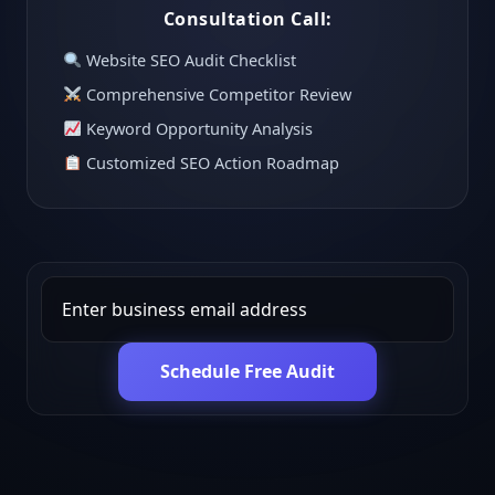
Consultation Call:
Website SEO Audit Checklist
Comprehensive Competitor Review
Keyword Opportunity Analysis
Customized SEO Action Roadmap
Schedule Free Audit