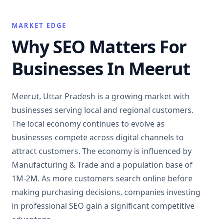
MARKET EDGE
Why SEO Matters For
Businesses In Meerut
Meerut, Uttar Pradesh is a growing market with
businesses serving local and regional customers.
The local economy continues to evolve as
businesses compete across digital channels to
attract customers. The economy is influenced by
Manufacturing & Trade and a population base of
1M-2M. As more customers search online before
making purchasing decisions, companies investing
in professional SEO gain a significant competitive