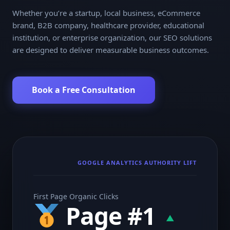
Whether you’re a startup, local business, eCommerce
brand, B2B company, healthcare provider, educational
institution, or enterprise organization, our SEO solutions
are designed to deliver measurable business outcomes.
Book a Free Consultation
GOOGLE ANALYTICS AUTHORITY LIFT
First Page Organic Clicks
Page #1
▲