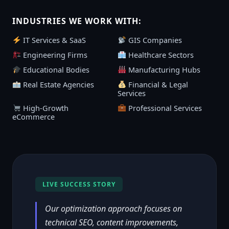
INDUSTRIES WE WORK WITH:
IT Services & SaaS
GIS Companies
Engineering Firms
Healthcare Sectors
Educational Bodies
Manufacturing Hubs
Real Estate Agencies
Financial & Legal
Services
High-Growth
Professional Services
eCommerce
LIVE SUCCESS STORY
Our optimization approach focuses on
technical SEO, content improvements,