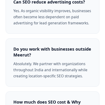
Can SEO reduce advertising costs?
Yes. As organic visibility improves, businesses
often become less dependent on paid
advertising for lead generation frameworks.
Do you work with businesses outside
Meerut?
Absolutely. We partner with organizations
throughout India and internationally while
creating location-specific SEO strategies.
How much does SEO cost & Why