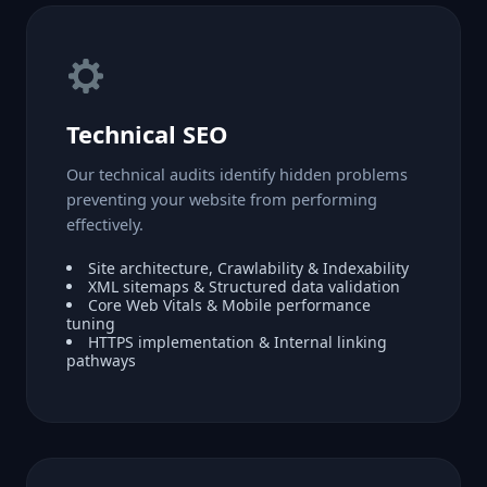
Technical SEO
Our technical audits identify hidden problems
preventing your website from performing
effectively.
Site architecture, Crawlability & Indexability
XML sitemaps & Structured data validation
Core Web Vitals & Mobile performance
tuning
HTTPS implementation & Internal linking
pathways