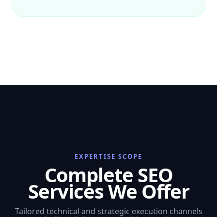
EXPERTISE SCOPE
Complete SEO
Services We Offer
Tailored technical and strategic execution channels