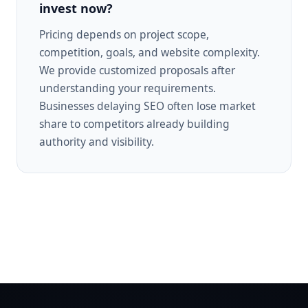
invest now?
Pricing depends on project scope,
competition, goals, and website complexity.
We provide customized proposals after
understanding your requirements.
Businesses delaying SEO often lose market
share to competitors already building
authority and visibility.