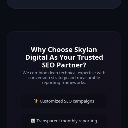
Why Choose Skylan
Digital As Your Trusted
SEO Partner?
We combine deep technical expertise with
conversion strategy and measurable
reporting frameworks.
Customized SEO campaigns
Transparent monthly reporting