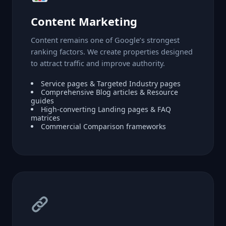
Content Marketing
Content remains one of Google’s strongest
ranking factors. We create properties designed
to attract traffic and improve authority.
Service pages & Targeted Industry pages
Comprehensive Blog articles & Resource
guides
High-converting Landing pages & FAQ
matrices
Commercial Comparison frameworks