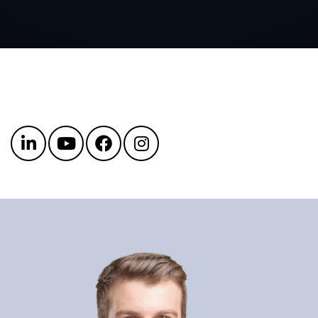
Get in touch