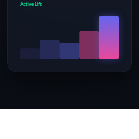
Active Lift