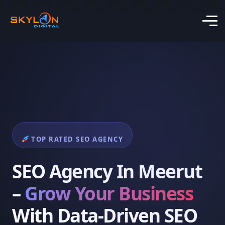
TOP RATED SEO AGENCY
SEO Agency In Meerut
–
Grow Your Business
With Data-Driven SEO