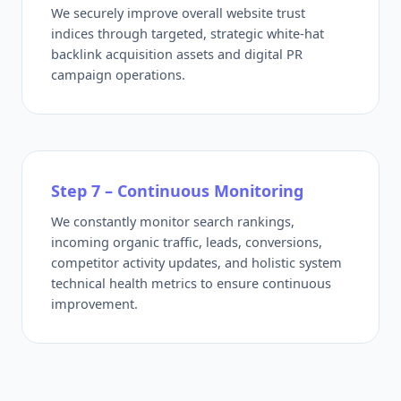
We securely improve overall website trust
indices through targeted, strategic white-hat
backlink acquisition assets and digital PR
campaign operations.
Step 7 – Continuous Monitoring
We constantly monitor search rankings,
incoming organic traffic, leads, conversions,
competitor activity updates, and holistic system
technical health metrics to ensure continuous
improvement.