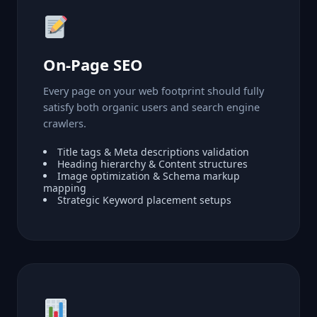
On-Page SEO
Every page on your web footprint should fully
satisfy both organic users and search engine
crawlers.
Title tags & Meta descriptions validation
Heading hierarchy & Content structures
Image optimization & Schema markup
mapping
Strategic Keyword placement setups