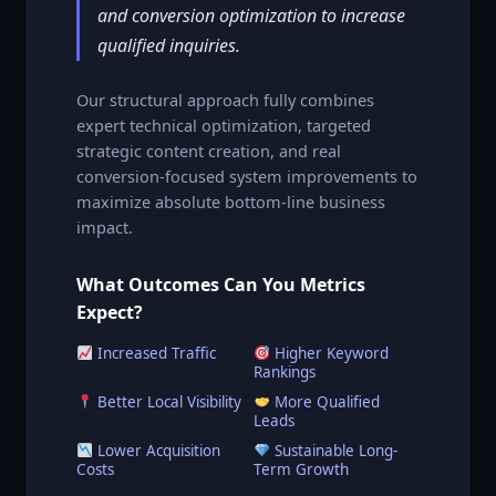
and conversion optimization to increase
qualified inquiries.
Our structural approach fully combines
expert technical optimization, targeted
strategic content creation, and real
conversion-focused system improvements to
maximize absolute bottom-line business
impact.
What Outcomes Can You Metrics
Expect?
Increased Traffic
Higher Keyword
Rankings
Better Local Visibility
More Qualified
Leads
Lower Acquisition
Sustainable Long-
Costs
Term Growth