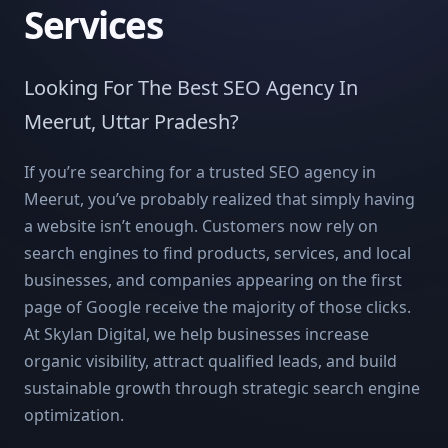
Services
Looking For The Best SEO Agency In
Meerut, Uttar Pradesh?
If you’re searching for a trusted SEO agency in
Meerut, you’ve probably realized that simply having
a website isn’t enough. Customers now rely on
search engines to find products, services, and local
businesses, and companies appearing on the first
page of Google receive the majority of those clicks.
At Skylan Digital, we help businesses increase
organic visibility, attract qualified leads, and build
sustainable growth through strategic search engine
optimization.