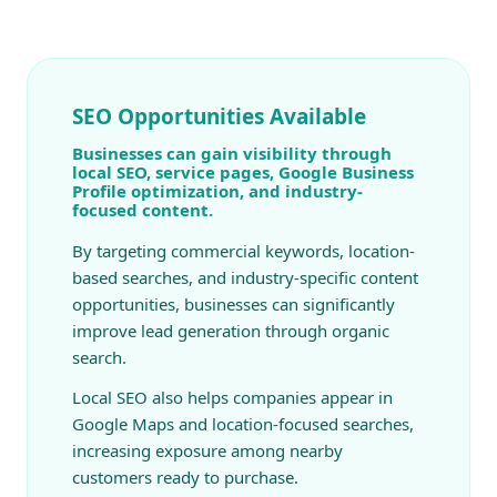
SEO Opportunities Available
Businesses can gain visibility through
local SEO, service pages, Google Business
Profile optimization, and industry-
focused content.
By targeting commercial keywords, location-
based searches, and industry-specific content
opportunities, businesses can significantly
improve lead generation through organic
search.
Local SEO also helps companies appear in
Google Maps and location-focused searches,
increasing exposure among nearby
customers ready to purchase.