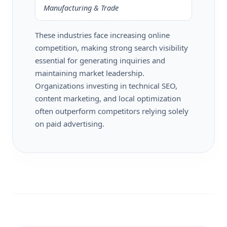
Manufacturing & Trade
These industries face increasing online
competition, making strong search visibility
essential for generating inquiries and
maintaining market leadership.
Organizations investing in technical SEO,
content marketing, and local optimization
often outperform competitors relying solely
on paid advertising.