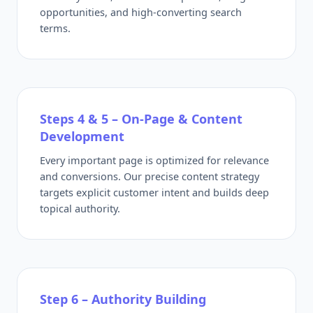
opportunities, and high-converting search
terms.
Steps 4 & 5 – On-Page & Content
Development
Every important page is optimized for relevance
and conversions. Our precise content strategy
targets explicit customer intent and builds deep
topical authority.
Step 6 – Authority Building