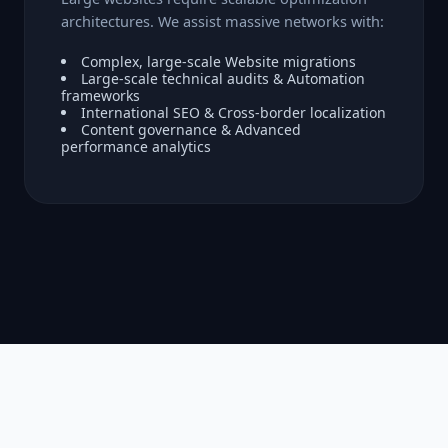
architectures. We assist massive networks with:
Complex, large-scale Website migrations
Large-scale technical audits & Automation
frameworks
International SEO & Cross-border localization
Content governance & Advanced
performance analytics