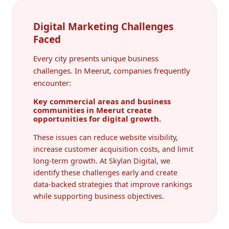
Digital Marketing Challenges
Faced
Every city presents unique business
challenges. In Meerut, companies frequently
encounter:
Key commercial areas and business
communities in Meerut create
opportunities for digital growth.
These issues can reduce website visibility,
increase customer acquisition costs, and limit
long-term growth. At Skylan Digital, we
identify these challenges early and create
data-backed strategies that improve rankings
while supporting business objectives.