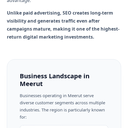
advantage.
Unlike paid advertising, SEO creates long-term
visibility and generates traffic even after
campaigns mature, making it one of the highest-
return digital marketing investments.
Business Landscape in
Meerut
Businesses operating in Meerut serve
diverse customer segments across multiple
industries. The region is particularly known
for: