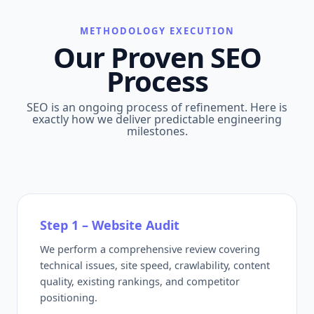
METHODOLOGY EXECUTION
Our Proven SEO
Process
SEO is an ongoing process of refinement. Here is
exactly how we deliver predictable engineering
milestones.
Step 1 – Website Audit
We perform a comprehensive review covering
technical issues, site speed, crawlability, content
quality, existing rankings, and competitor
positioning.