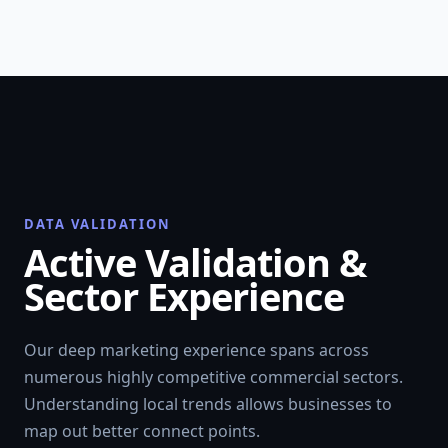
DATA VALIDATION
Active Validation &
Sector Experience
Our deep marketing experience spans across
numerous highly competitive commercial sectors.
Understanding local trends allows businesses to
map out better connect points.