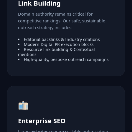
Link Building
Domain authority remains critical for
competitive rankings. Our safe, sustainable
outreach strategy includes:
Editorial backlinks & Industry citations
Modern Digital PR execution blocks
Resource link building & Contextual
mentions
High-quality, bespoke outreach campaigns
Enterprise SEO
Large websites require scalable optimization