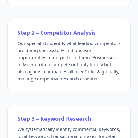
Step 2 – Competitor Analysis
Our specialists identify what leading competitors
are doing successfully and uncover
opportunities to outperform them. Businesses
in Meerut often compete not only locally but
also against companies all over India & globally,
making competitive research essential.
Step 3 – Keyword Research
We systematically identify commercial keywords,
local keywords, transactional phrases, long-tail