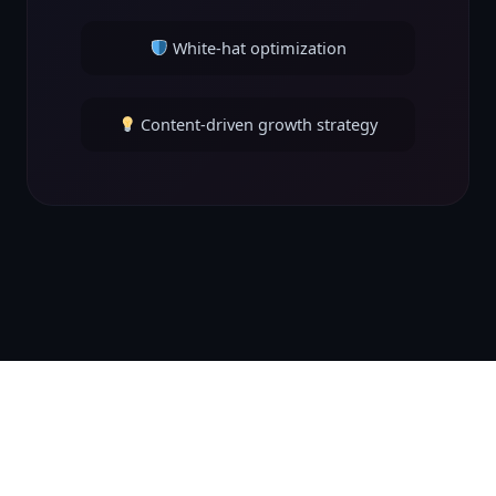
White-hat optimization
Content-driven growth strategy