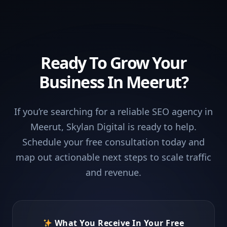
Ready To Grow Your
Business In Meerut?
If you’re searching for a reliable SEO agency in
Meerut, Skylan Digital is ready to help.
Schedule your free consultation today and
map out actionable next steps to scale traffic
and revenue.
What You Receive In Your Free