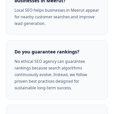
businesses in Meerut?
Local SEO helps businesses in Meerut appear
for nearby customer searches and improve
lead generation.
Do you guarantee rankings?
No ethical SEO agency can guarantee
rankings because search algorithms
continuously evolve. Instead, we follow
proven best practices designed for
sustainable long-term success.