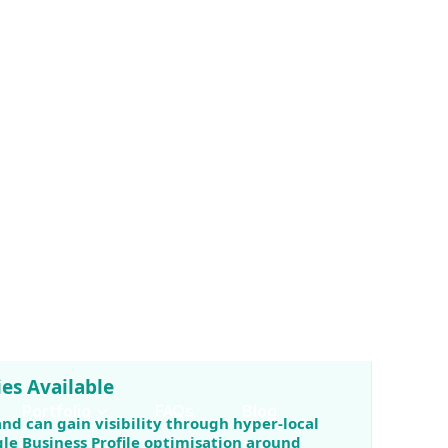
 advertising.
es Available
and can gain visibility through hyper-local
le Business Profile optimisation around