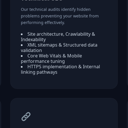
Our technical audits identify hidden
problems preventing your website from
performing effectively.
Site architecture, Crawlability &
Indexability
XML sitemaps & Structured data
validation
Core Web Vitals & Mobile
performance tuning
HTTPS implementation & Internal
linking pathways