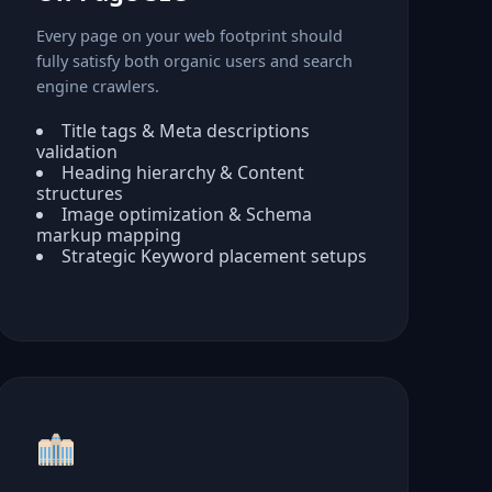
Every page on your web footprint should
fully satisfy both organic users and search
engine crawlers.
Title tags & Meta descriptions
validation
Heading hierarchy & Content
structures
Image optimization & Schema
markup mapping
Strategic Keyword placement setups