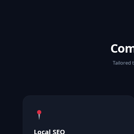
Com
Tailored 
Local SEO