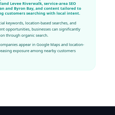
land Levee Riverwalk, service-area SEO
n and Byron Bay, and content tailored to
ing customers searching with local intent.
ial keywords, location-based searches, and
ent opportunities, businesses can significantly
ion through organic search.
 companies appear in Google Maps and location-
creasing exposure among nearby customers