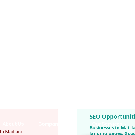
relying solely on paid
e before making
fessional SEO gain a
 visibility and generates
 one of the highest-
SEO Opportuniti
d
Businesses in Maitl
In Maitland,
landing pages, Goog