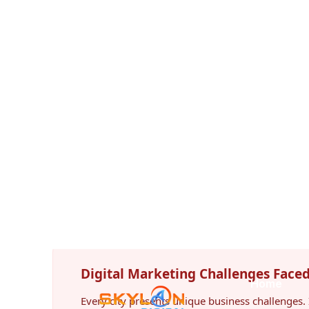
Hunter Region. As more customers search onlin
purchasing decisions, companies investing in pro
significant competitive advantage.
Unlike paid advertising, SEO creates long-term
traffic even after campaigns mature, making it
return digital marketing investments.
Digital Marketing Challenges Face
Every city presents unique business challenges. 