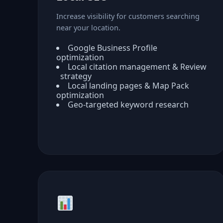
Increase visibility for customers searching
near your location.
Google Business Profile
optimization
Local citation management & Review
strategy
Local landing pages & Map Pack
optimization
Geo-targeted keyword research