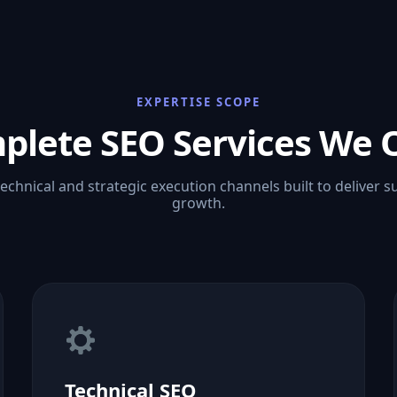
EXPERTISE SCOPE
plete SEO Services We O
technical and strategic execution channels built to deliver s
growth.
Technical SEO