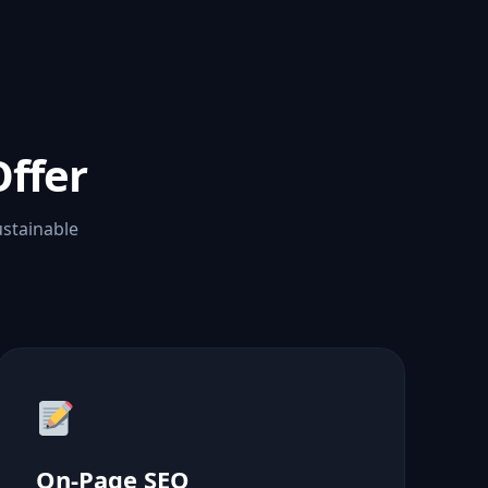
ffer
ustainable
On-Page SEO