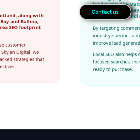
landmarks like Mait
covering Queanbeya
itland, along with
real estate & build
Bay and Ballina,
area SEO footprint
By targeting commerc
industry-specific cont
improve lead generat
ease customer
 Skylan Digital, we
Local SEO also helps
acked strategies that
focused searches, in
ectives.
ready to purchase.