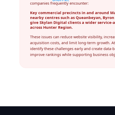
companies frequently encounter:
Key commercial precincts in and around Ma
nearby centres such as Queanbeyan, Byron 
give Skylan Digital clients a wider service-
across Hunter Region.
These issues can reduce website visibility, incr
acquisition costs, and limit long-term growth. At
identify these challenges early and create data-b
improve rankings while supporting business obj