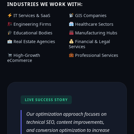
INDUSTRIES WE WORK WITH:
IT Services & SaaS
GIS Companies
Engineering Firms
Healthcare Sectors
Educational Bodies
Manufacturing Hubs
Real Estate Agencies
Financial & Legal
Services
High-Growth
Professional Services
eCommerce
LIVE SUCCESS STORY
Our optimization approach focuses on
technical SEO, content improvements,
and conversion optimization to increase