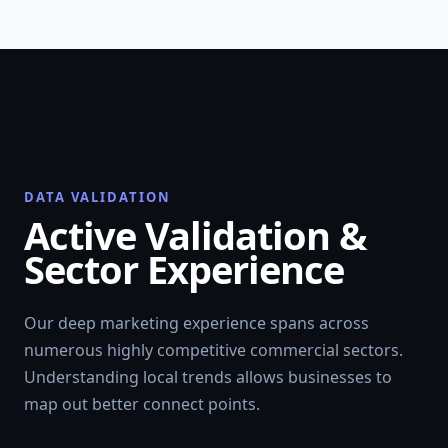
DATA VALIDATION
Active Validation &
Sector Experience
Our deep marketing experience spans across
numerous highly competitive commercial sectors.
Understanding local trends allows businesses to
map out better connect points.