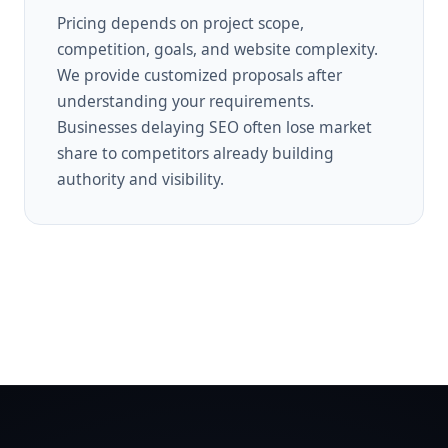
Pricing depends on project scope,
competition, goals, and website complexity.
We provide customized proposals after
understanding your requirements.
Businesses delaying SEO often lose market
share to competitors already building
authority and visibility.