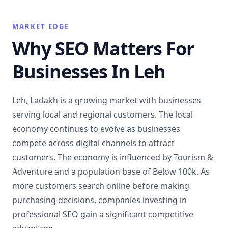
MARKET EDGE
Why SEO Matters For
Businesses In Leh
Leh, Ladakh is a growing market with businesses
serving local and regional customers. The local
economy continues to evolve as businesses
compete across digital channels to attract
customers. The economy is influenced by Tourism &
Adventure and a population base of Below 100k. As
more customers search online before making
purchasing decisions, companies investing in
professional SEO gain a significant competitive