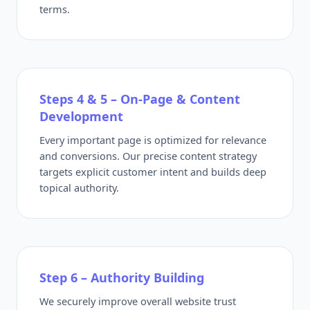
terms.
Steps 4 & 5 – On-Page & Content
Development
Every important page is optimized for relevance
and conversions. Our precise content strategy
targets explicit customer intent and builds deep
topical authority.
Step 6 – Authority Building
We securely improve overall website trust