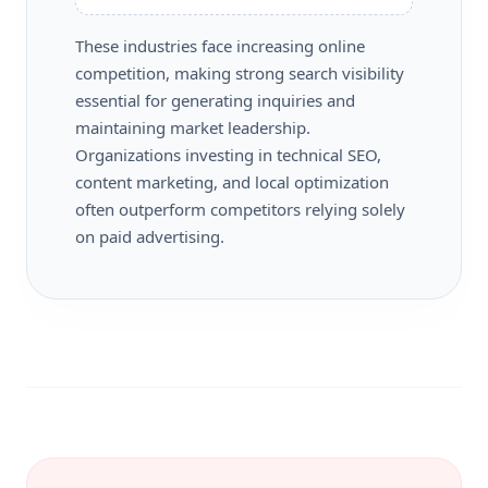
These industries face increasing online
competition, making strong search visibility
essential for generating inquiries and
maintaining market leadership.
Organizations investing in technical SEO,
content marketing, and local optimization
often outperform competitors relying solely
on paid advertising.