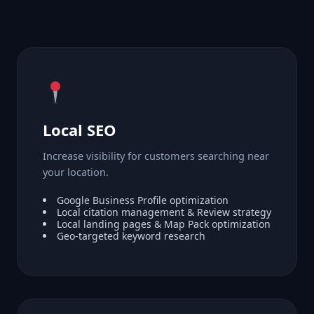
Local SEO
Increase visibility for customers searching near
your location.
Google Business Profile optimization
Local citation management & Review strategy
Local landing pages & Map Pack optimization
Geo-targeted keyword research