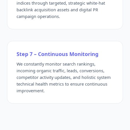
indices through targeted, strategic white-hat
backlink acquisition assets and digital PR
campaign operations.
Step 7 – Continuous Monitoring
We constantly monitor search rankings,
incoming organic traffic, leads, conversions,
competitor activity updates, and holistic system
technical health metrics to ensure continuous
improvement.