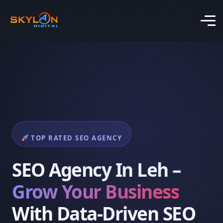
TOP RATED SEO AGENCY
SEO Agency In Leh –
Grow Your Business
With Data-Driven SEO