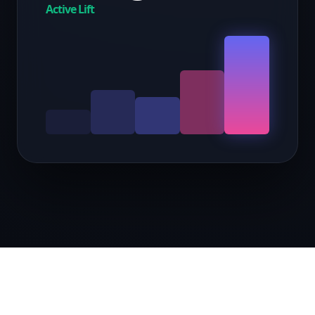
Active Lift