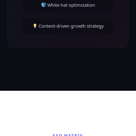
White-hat optimization
Content-driven growth strategy
FAQ MATRIX