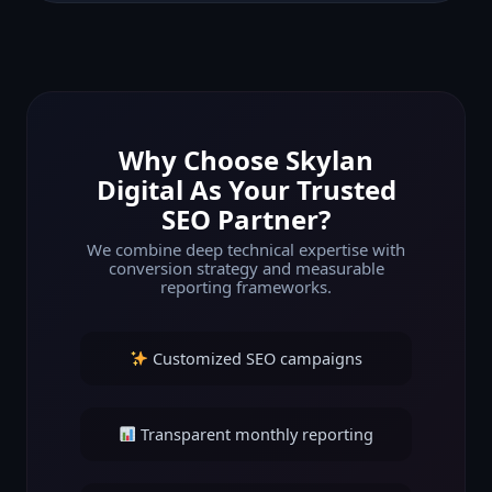
Why Choose Skylan
Digital As Your Trusted
SEO Partner?
We combine deep technical expertise with
conversion strategy and measurable
reporting frameworks.
Customized SEO campaigns
Transparent monthly reporting