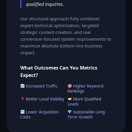
qualified inquiries.
Our structural approach fully combines
expert technical optimization, targeted
strategic content creation, and real
conversion-focused system improvements to
maximize absolute bottom-line business
impact.
What Outcomes Can You Metrics
Expect?
Increased Traffic
Higher Keyword
Rankings
Better Local Visibility
More Qualified
Leads
Lower Acquisition
Sustainable Long-
Costs
Term Growth