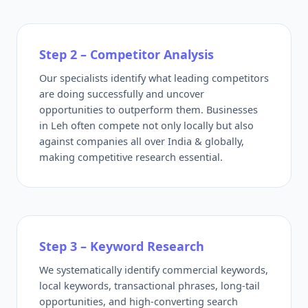
Step 2 – Competitor Analysis
Our specialists identify what leading competitors
are doing successfully and uncover
opportunities to outperform them. Businesses
in Leh often compete not only locally but also
against companies all over India & globally,
making competitive research essential.
Step 3 – Keyword Research
We systematically identify commercial keywords,
local keywords, transactional phrases, long-tail
opportunities, and high-converting search