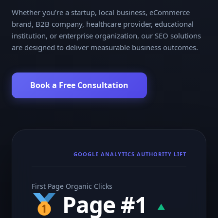
Whether you’re a startup, local business, eCommerce
brand, B2B company, healthcare provider, educational
institution, or enterprise organization, our SEO solutions
are designed to deliver measurable business outcomes.
Book a Free Consultation
GOOGLE ANALYTICS AUTHORITY LIFT
First Page Organic Clicks
Page #1
▲