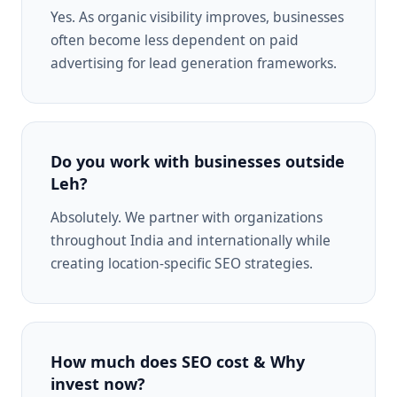
Yes. As organic visibility improves, businesses
often become less dependent on paid
advertising for lead generation frameworks.
Do you work with businesses outside
Leh?
Absolutely. We partner with organizations
throughout India and internationally while
creating location-specific SEO strategies.
How much does SEO cost & Why
invest now?