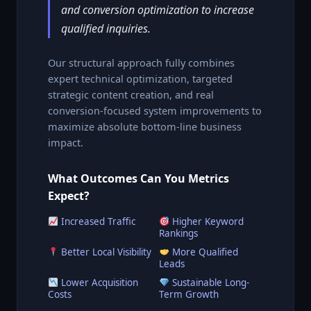
and conversion optimization to increase
qualified inquiries.
Our structural approach fully combines
expert technical optimization, targeted
strategic content creation, and real
conversion-focused system improvements to
maximize absolute bottom-line business
impact.
What Outcomes Can You Metrics
Expect?
Increased Traffic
Higher Keyword
Rankings
Better Local Visibility
More Qualified
Leads
Lower Acquisition
Sustainable Long-
Costs
Term Growth