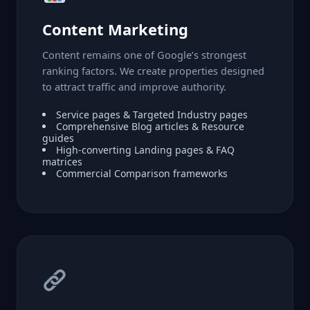
Content Marketing
Content remains one of Google’s strongest
ranking factors. We create properties designed
to attract traffic and improve authority.
Service pages & Targeted Industry pages
Comprehensive Blog articles & Resource
guides
High-converting Landing pages & FAQ
matrices
Commercial Comparison frameworks