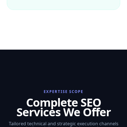
EXPERTISE SCOPE
Complete SEO
Services We Offer
Tailored technical and strategic execution channels