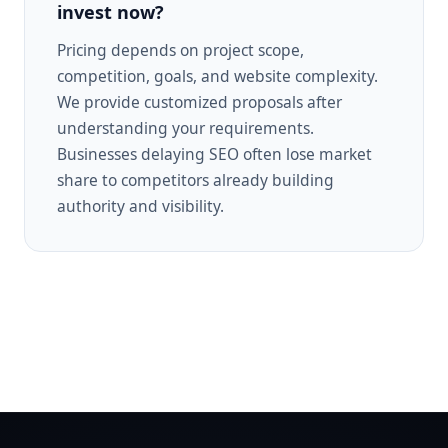
invest now?
Pricing depends on project scope,
competition, goals, and website complexity.
We provide customized proposals after
understanding your requirements.
Businesses delaying SEO often lose market
share to competitors already building
authority and visibility.