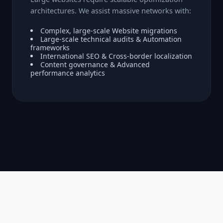
architectures. We assist massive networks with:
Complex, large-scale Website migrations
Large-scale technical audits & Automation
frameworks
International SEO & Cross-border localization
Content governance & Advanced
performance analytics