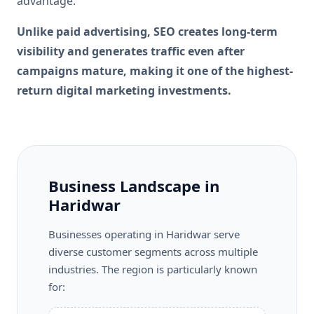
advantage.
Unlike paid advertising, SEO creates long-term
visibility and generates traffic even after
campaigns mature, making it one of the highest-
return digital marketing investments.
Business Landscape in
Haridwar
Businesses operating in Haridwar serve
diverse customer segments across multiple
industries. The region is particularly known
for: