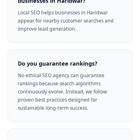
businesses in Haridwar?
Local SEO helps businesses in Haridwar
appear for nearby customer searches and
improve lead generation.
Do you guarantee rankings?
No ethical SEO agency can guarantee
rankings because search algorithms
continuously evolve. Instead, we follow
proven best practices designed for
sustainable long-term success.