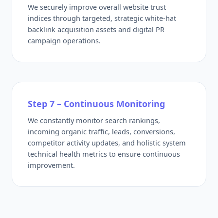
We securely improve overall website trust
indices through targeted, strategic white-hat
backlink acquisition assets and digital PR
campaign operations.
Step 7 – Continuous Monitoring
We constantly monitor search rankings,
incoming organic traffic, leads, conversions,
competitor activity updates, and holistic system
technical health metrics to ensure continuous
improvement.