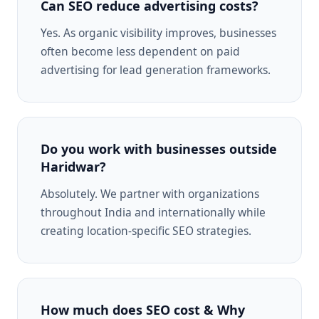
Can SEO reduce advertising costs?
Yes. As organic visibility improves, businesses
often become less dependent on paid
advertising for lead generation frameworks.
Do you work with businesses outside
Haridwar?
Absolutely. We partner with organizations
throughout India and internationally while
creating location-specific SEO strategies.
How much does SEO cost & Why