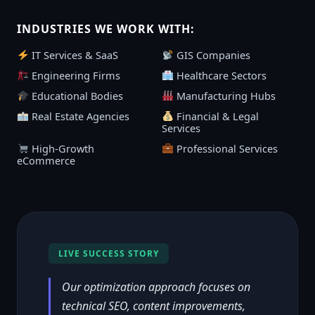
INDUSTRIES WE WORK WITH:
IT Services & SaaS
GIS Companies
Engineering Firms
Healthcare Sectors
Educational Bodies
Manufacturing Hubs
Real Estate Agencies
Financial & Legal
Services
High-Growth
Professional Services
eCommerce
LIVE SUCCESS STORY
Our optimization approach focuses on
technical SEO, content improvements,