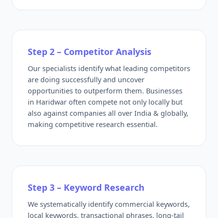
Step 2 – Competitor Analysis
Our specialists identify what leading competitors
are doing successfully and uncover
opportunities to outperform them. Businesses
in Haridwar often compete not only locally but
also against companies all over India & globally,
making competitive research essential.
Step 3 – Keyword Research
We systematically identify commercial keywords,
local keywords, transactional phrases, long-tail