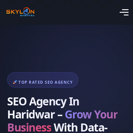
TOP RATED SEO AGENCY
SEO Agency In
Haridwar –
Grow Your
Business
With Data-