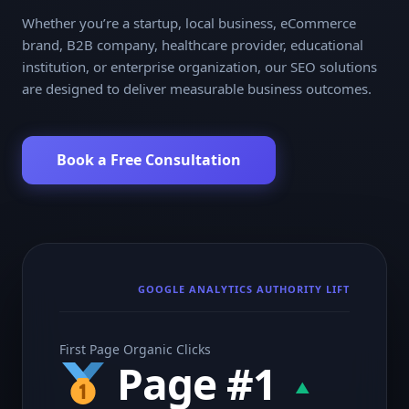
Whether you’re a startup, local business, eCommerce
brand, B2B company, healthcare provider, educational
institution, or enterprise organization, our SEO solutions
are designed to deliver measurable business outcomes.
Book a Free Consultation
GOOGLE ANALYTICS AUTHORITY LIFT
First Page Organic Clicks
Page #1
▲