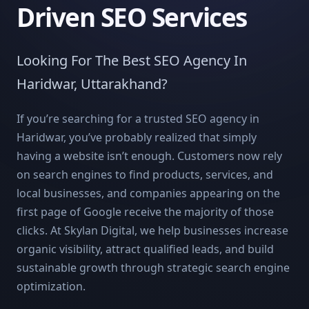
Driven SEO Services
Looking For The Best SEO Agency In
Haridwar, Uttarakhand?
If you’re searching for a trusted SEO agency in
Haridwar, you’ve probably realized that simply
having a website isn’t enough. Customers now rely
on search engines to find products, services, and
local businesses, and companies appearing on the
first page of Google receive the majority of those
clicks. At Skylan Digital, we help businesses increase
organic visibility, attract qualified leads, and build
sustainable growth through strategic search engine
optimization.