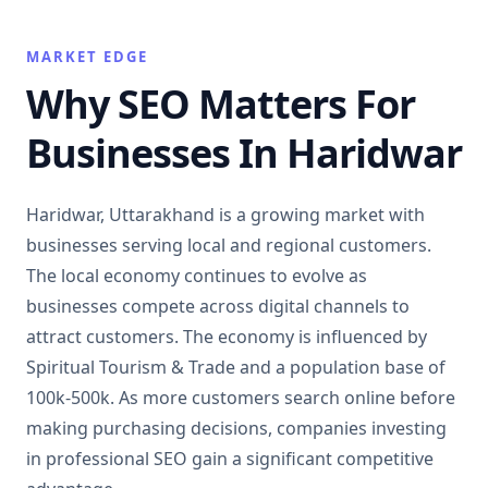
MARKET EDGE
Why SEO Matters For
Businesses In Haridwar
Haridwar, Uttarakhand is a growing market with
businesses serving local and regional customers.
The local economy continues to evolve as
businesses compete across digital channels to
attract customers. The economy is influenced by
Spiritual Tourism & Trade and a population base of
100k-500k. As more customers search online before
making purchasing decisions, companies investing
in professional SEO gain a significant competitive