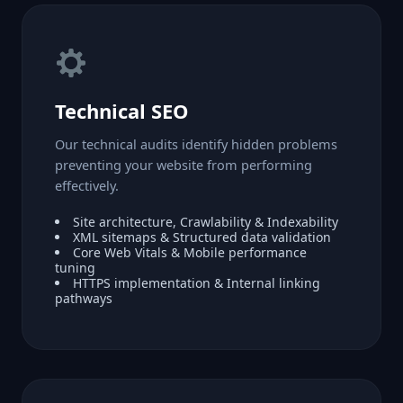
Technical SEO
Our technical audits identify hidden problems
preventing your website from performing
effectively.
Site architecture, Crawlability & Indexability
XML sitemaps & Structured data validation
Core Web Vitals & Mobile performance
tuning
HTTPS implementation & Internal linking
pathways