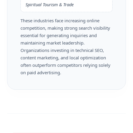
Spiritual Tourism & Trade
These industries face increasing online
competition, making strong search visibility
essential for generating inquiries and
maintaining market leadership.
Organizations investing in technical SEO,
content marketing, and local optimization
often outperform competitors relying solely
on paid advertising.