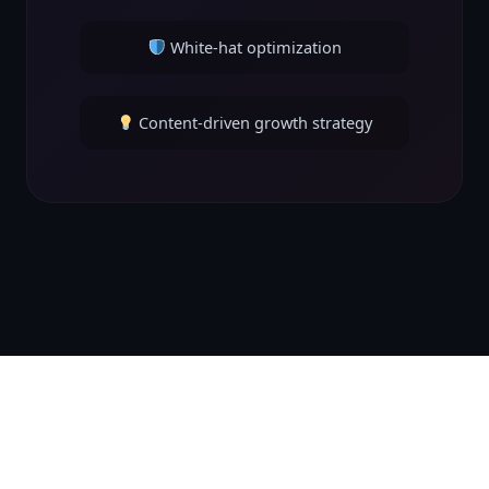
White-hat optimization
Content-driven growth strategy