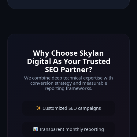
Why Choose Skylan
Digital As Your Trusted
SEO Partner?
We combine deep technical expertise with
conversion strategy and measurable
reporting frameworks.
Customized SEO campaigns
Transparent monthly reporting