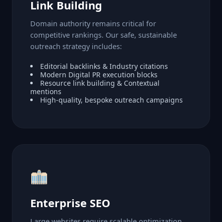
Link Building
Domain authority remains critical for
competitive rankings. Our safe, sustainable
outreach strategy includes:
Editorial backlinks & Industry citations
Modern Digital PR execution blocks
Resource link building & Contextual
mentions
High-quality, bespoke outreach campaigns
Enterprise SEO
Large websites require scalable optimization