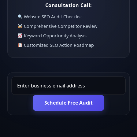
Consultation Call:
Website SEO Audit Checklist
Comprehensive Competitor Review
Keyword Opportunity Analysis
Customized SEO Action Roadmap
Schedule Free Audit