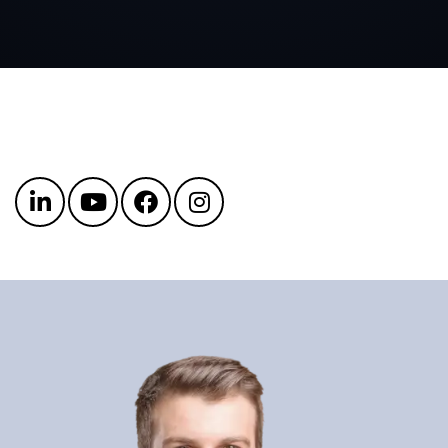
Get in touch