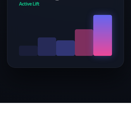
Active Lift