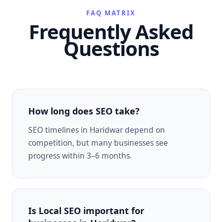
FAQ MATRIX
Frequently Asked
Questions
How long does SEO take?
SEO timelines in Haridwar depend on
competition, but many businesses see
progress within 3–6 months.
Is Local SEO important for