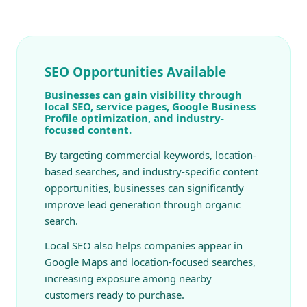
SEO Opportunities Available
Businesses can gain visibility through
local SEO, service pages, Google Business
Profile optimization, and industry-
focused content.
By targeting commercial keywords, location-
based searches, and industry-specific content
opportunities, businesses can significantly
improve lead generation through organic
search.
Local SEO also helps companies appear in
Google Maps and location-focused searches,
increasing exposure among nearby
customers ready to purchase.