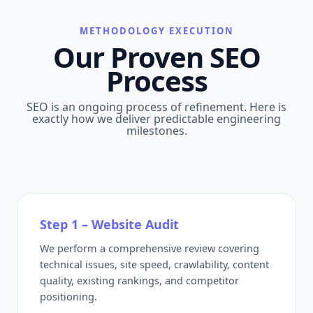
METHODOLOGY EXECUTION
Our Proven SEO
Process
SEO is an ongoing process of refinement. Here is
exactly how we deliver predictable engineering
milestones.
Step 1 – Website Audit
We perform a comprehensive review covering
technical issues, site speed, crawlability, content
quality, existing rankings, and competitor
positioning.