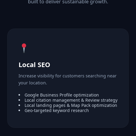
built to deliver sustainable growth.
Local SEO
Increase visibility for customers searching near
your location.
Google Business Profile optimization
Local citation management & Review strategy
Local landing pages & Map Pack optimization
Geo-targeted keyword research