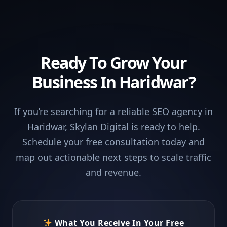
Ready To Grow Your
Business In Haridwar?
If you’re searching for a reliable SEO agency in
Haridwar, Skylan Digital is ready to help.
Schedule your free consultation today and
map out actionable next steps to scale traffic
and revenue.
What You Receive In Your Free