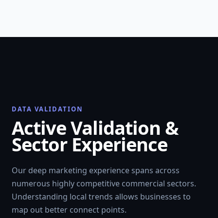
DATA VALIDATION
Active Validation &
Sector Experience
Our deep marketing experience spans across
numerous highly competitive commercial sectors.
Understanding local trends allows businesses to
map out better connect points.