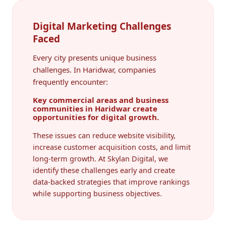
Digital Marketing Challenges
Faced
Every city presents unique business
challenges. In Haridwar, companies
frequently encounter:
Key commercial areas and business
communities in Haridwar create
opportunities for digital growth.
These issues can reduce website visibility,
increase customer acquisition costs, and limit
long-term growth. At Skylan Digital, we
identify these challenges early and create
data-backed strategies that improve rankings
while supporting business objectives.