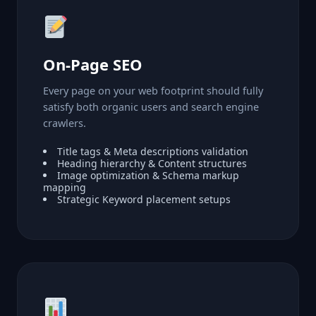
On-Page SEO
Every page on your web footprint should fully
satisfy both organic users and search engine
crawlers.
Title tags & Meta descriptions validation
Heading hierarchy & Content structures
Image optimization & Schema markup
mapping
Strategic Keyword placement setups