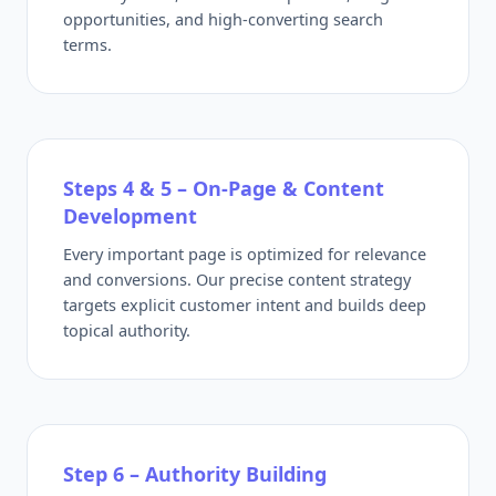
opportunities, and high-converting search
terms.
Steps 4 & 5 – On-Page & Content
Development
Every important page is optimized for relevance
and conversions. Our precise content strategy
targets explicit customer intent and builds deep
topical authority.
Step 6 – Authority Building