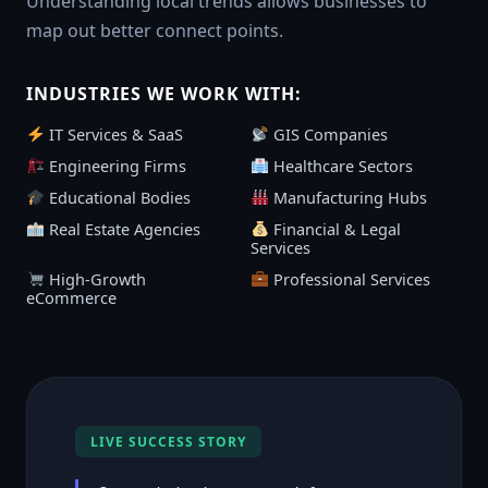
Understanding local trends allows businesses to
map out better connect points.
INDUSTRIES WE WORK WITH:
IT Services & SaaS
GIS Companies
Engineering Firms
Healthcare Sectors
Educational Bodies
Manufacturing Hubs
Real Estate Agencies
Financial & Legal
Services
High-Growth
Professional Services
eCommerce
LIVE SUCCESS STORY