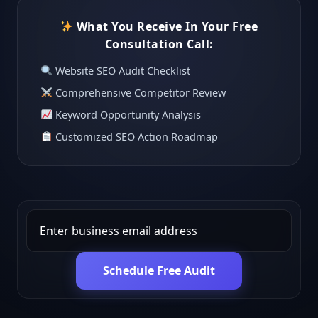
What You Receive In Your Free
Consultation Call:
Website SEO Audit Checklist
Comprehensive Competitor Review
Keyword Opportunity Analysis
Customized SEO Action Roadmap
Schedule Free Audit