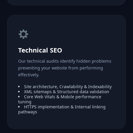
Technical SEO
Our technical audits identify hidden problems
preventing your website from performing
effectively.
Site architecture, Crawlability & Indexability
XML sitemaps & Structured data validation
Core Web Vitals & Mobile performance
tuning
HTTPS implementation & Internal linking
pathways