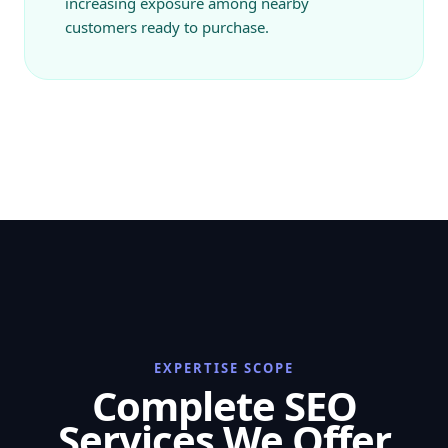
increasing exposure among nearby
customers ready to purchase.
EXPERTISE SCOPE
Complete SEO
Services We Offer