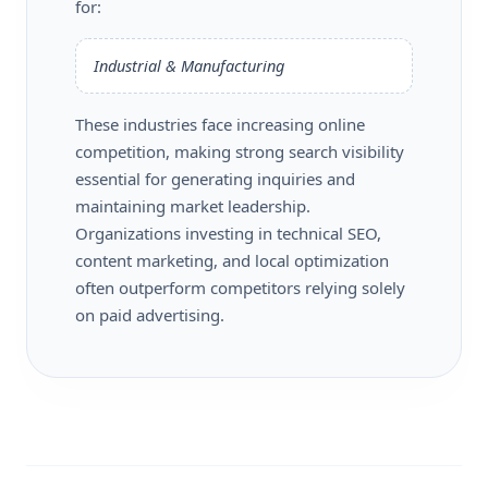
for:
Industrial & Manufacturing
These industries face increasing online
competition, making strong search visibility
essential for generating inquiries and
maintaining market leadership.
Organizations investing in technical SEO,
content marketing, and local optimization
often outperform competitors relying solely
on paid advertising.