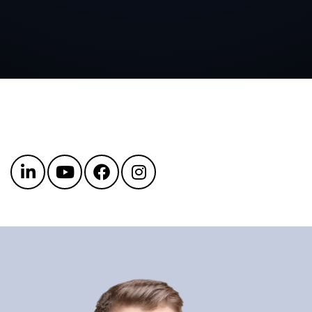
Get in touch