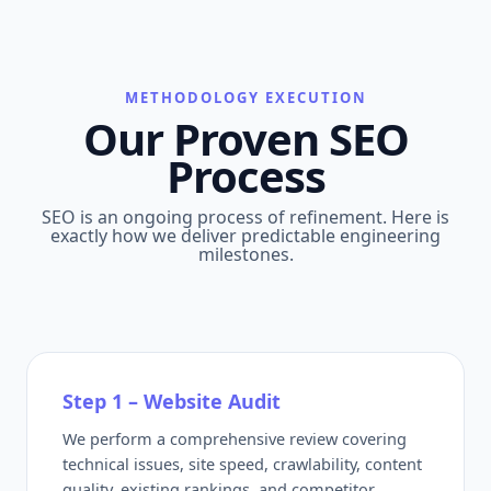
METHODOLOGY EXECUTION
Our Proven SEO
Process
SEO is an ongoing process of refinement. Here is
exactly how we deliver predictable engineering
milestones.
Step 1 – Website Audit
We perform a comprehensive review covering
technical issues, site speed, crawlability, content
quality, existing rankings, and competitor