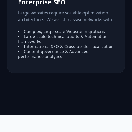
Enterprise SEO
Large websites require scalable optimization
architectures. We assist massive networks with:
Complex, large-scale Website migrations
Large-scale technical audits & Automation
frameworks
International SEO & Cross-border localization
Content governance & Advanced
performance analytics