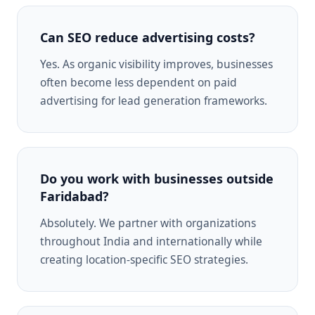
Can SEO reduce advertising costs?
Yes. As organic visibility improves, businesses
often become less dependent on paid
advertising for lead generation frameworks.
Do you work with businesses outside
Faridabad?
Absolutely. We partner with organizations
throughout India and internationally while
creating location-specific SEO strategies.