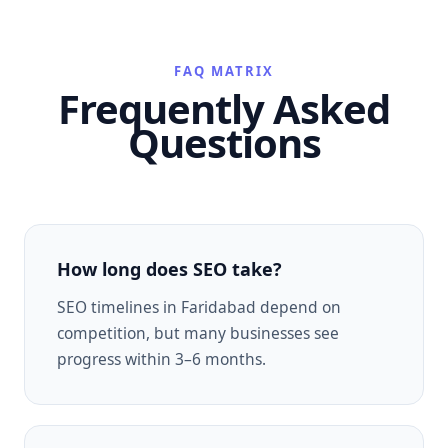
FAQ MATRIX
Frequently Asked
Questions
How long does SEO take?
SEO timelines in Faridabad depend on
competition, but many businesses see
progress within 3–6 months.