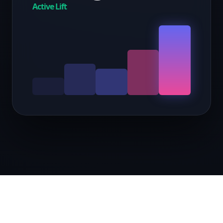
Active Lift