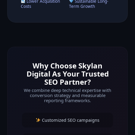
Lower Acquisition
Sustainable Long-
Costs
Term Growth
Why Choose Skylan
Digital As Your Trusted
SEO Partner?
We combine deep technical expertise with
conversion strategy and measurable
reporting frameworks.
Customized SEO campaigns