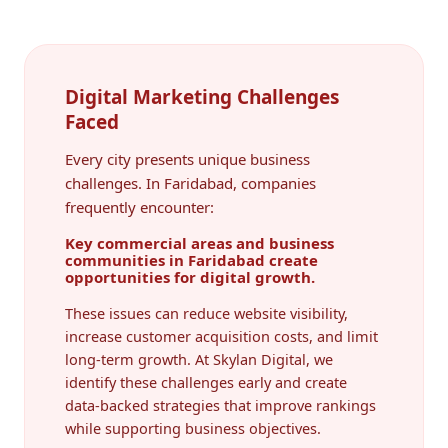
Digital Marketing Challenges
Faced
Every city presents unique business
challenges. In Faridabad, companies
frequently encounter:
Key commercial areas and business
communities in Faridabad create
opportunities for digital growth.
These issues can reduce website visibility,
increase customer acquisition costs, and limit
long-term growth. At Skylan Digital, we
identify these challenges early and create
data-backed strategies that improve rankings
while supporting business objectives.