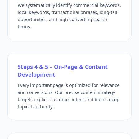
We systematically identify commercial keywords,
local keywords, transactional phrases, long-tail
opportunities, and high-converting search
terms.
Steps 4 & 5 – On-Page & Content
Development
Every important page is optimized for relevance
and conversions. Our precise content strategy
targets explicit customer intent and builds deep
topical authority.