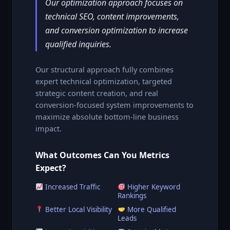
Our optimization approach focuses on
technical SEO, content improvements,
and conversion optimization to increase
qualified inquiries.
Our structural approach fully combines
expert technical optimization, targeted
strategic content creation, and real
conversion-focused system improvements to
maximize absolute bottom-line business
impact.
What Outcomes Can You Metrics
Expect?
Increased Traffic
Higher Keyword
Rankings
Better Local Visibility
More Qualified
Leads