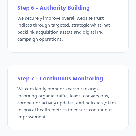
Step 6 – Authority Building
We securely improve overall website trust
indices through targeted, strategic white-hat
backlink acquisition assets and digital PR
campaign operations.
Step 7 – Continuous Monitoring
We constantly monitor search rankings,
incoming organic traffic, leads, conversions,
competitor activity updates, and holistic system
technical health metrics to ensure continuous
improvement.