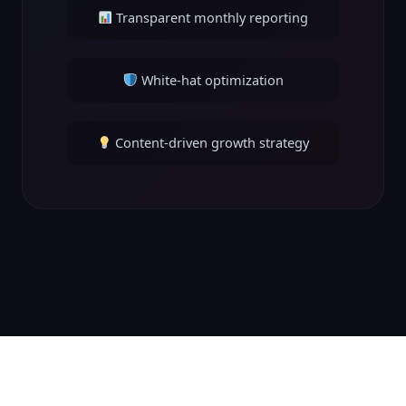
Transparent monthly reporting
White-hat optimization
Content-driven growth strategy