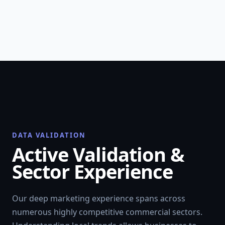
DATA VALIDATION
Active Validation &
Sector Experience
Our deep marketing experience spans across
numerous highly competitive commercial sectors.