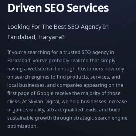
Driven SEO Services
Looking For The Best SEO Agency In
Faridabad, Haryana?
If you’re searching for a trusted SEO agency in
Faridabad, you’ve probably realized that simply
having a website isn’t enough. Customers now rely
on search engines to find products, services, and
local businesses, and companies appearing on the
first page of Google receive the majority of those
clicks. At Skylan Digital, we help businesses increase
organic visibility, attract qualified leads, and build
sustainable growth through strategic search engine
optimization.