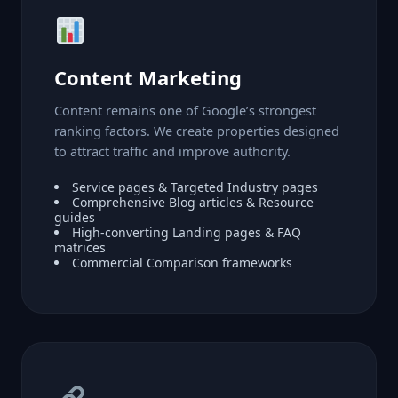
Content Marketing
Content remains one of Google’s strongest
ranking factors. We create properties designed
to attract traffic and improve authority.
Service pages & Targeted Industry pages
Comprehensive Blog articles & Resource
guides
High-converting Landing pages & FAQ
matrices
Commercial Comparison frameworks