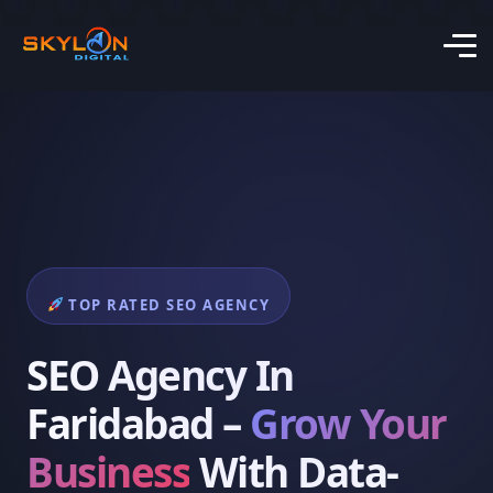
TOP RATED SEO AGENCY
SEO Agency In
Faridabad –
Grow Your
Business
With Data-