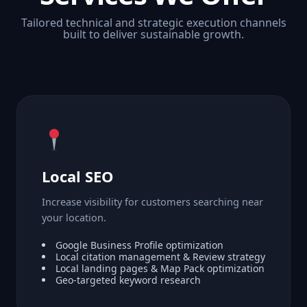
Tailored technical and strategic execution channels
built to deliver sustainable growth.
Local SEO
Increase visibility for customers searching near
your location.
Google Business Profile optimization
Local citation management & Review strategy
Local landing pages & Map Pack optimization
Geo-targeted keyword research