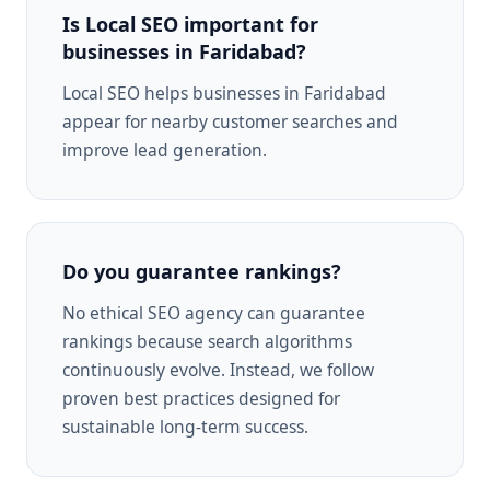
Is Local SEO important for
businesses in Faridabad?
Local SEO helps businesses in Faridabad
appear for nearby customer searches and
improve lead generation.
Do you guarantee rankings?
No ethical SEO agency can guarantee
rankings because search algorithms
continuously evolve. Instead, we follow
proven best practices designed for
sustainable long-term success.