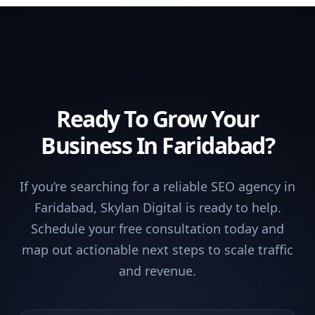
Ready To Grow Your
Business In Faridabad?
If you’re searching for a reliable SEO agency in
Faridabad, Skylan Digital is ready to help.
Schedule your free consultation today and
map out actionable next steps to scale traffic
and revenue.