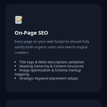
On-Page SEO
Every page on your web footprint should fully
satisfy both organic users and search engine
crawlers.
Title tags & Meta descriptions validation
Heading hierarchy & Content structures
Image optimization & Schema markup
mapping
Strategic Keyword placement setups