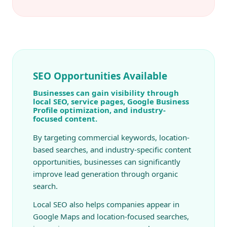
SEO Opportunities Available
Businesses can gain visibility through
local SEO, service pages, Google Business
Profile optimization, and industry-
focused content.
By targeting commercial keywords, location-
based searches, and industry-specific content
opportunities, businesses can significantly
improve lead generation through organic
search.
Local SEO also helps companies appear in
Google Maps and location-focused searches,