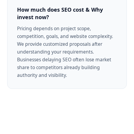
How much does SEO cost & Why
invest now?
Pricing depends on project scope,
competition, goals, and website complexity.
We provide customized proposals after
understanding your requirements.
Businesses delaying SEO often lose market
share to competitors already building
authority and visibility.