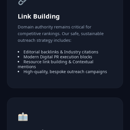
Link Building
Domain authority remains critical for
competitive rankings. Our safe, sustainable
outreach strategy includes:
Editorial backlinks & Industry citations
Modern Digital PR execution blocks
Resource link building & Contextual
mentions
High-quality, bespoke outreach campaigns