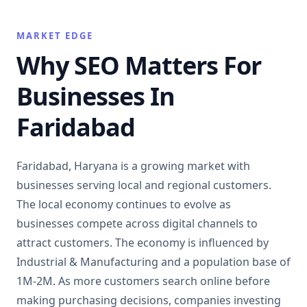
MARKET EDGE
Why SEO Matters For
Businesses In
Faridabad
Faridabad, Haryana is a growing market with
businesses serving local and regional customers.
The local economy continues to evolve as
businesses compete across digital channels to
attract customers. The economy is influenced by
Industrial & Manufacturing and a population base of
1M-2M. As more customers search online before
making purchasing decisions, companies investing