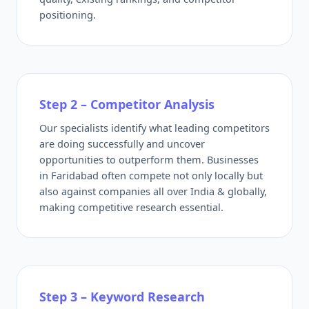
positioning.
Step 2 – Competitor Analysis
Our specialists identify what leading competitors
are doing successfully and uncover
opportunities to outperform them. Businesses
in Faridabad often compete not only locally but
also against companies all over India & globally,
making competitive research essential.
Step 3 – Keyword Research