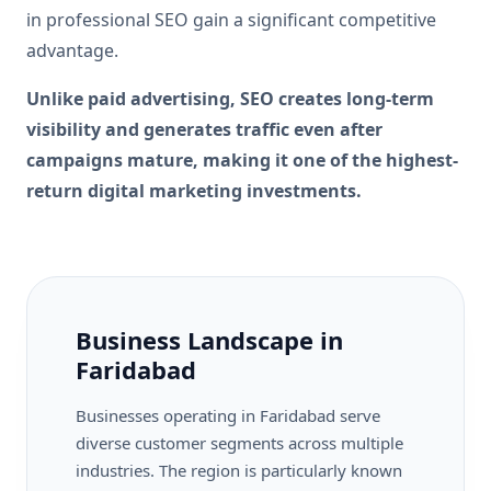
in professional SEO gain a significant competitive
advantage.
Unlike paid advertising, SEO creates long-term
visibility and generates traffic even after
campaigns mature, making it one of the highest-
return digital marketing investments.
Business Landscape in
Faridabad
Businesses operating in Faridabad serve
diverse customer segments across multiple
industries. The region is particularly known