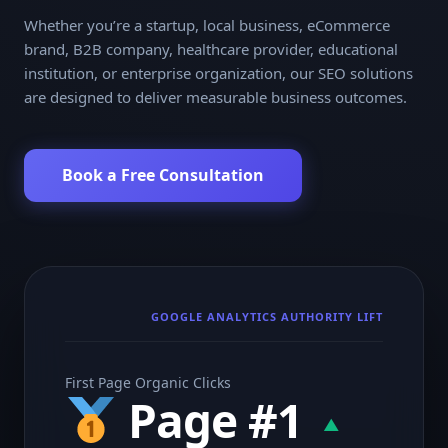
Whether you’re a startup, local business, eCommerce
brand, B2B company, healthcare provider, educational
institution, or enterprise organization, our SEO solutions
are designed to deliver measurable business outcomes.
Book a Free Consultation
GOOGLE ANALYTICS AUTHORITY LIFT
First Page Organic Clicks
Page #1
▲