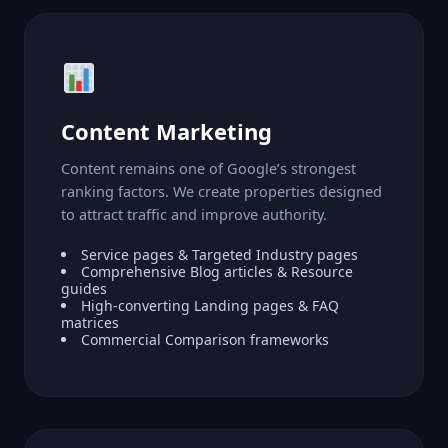
Content Marketing
Content remains one of Google’s strongest
ranking factors. We create properties designed
to attract traffic and improve authority.
Service pages & Targeted Industry pages
Comprehensive Blog articles & Resource
guides
High-converting Landing pages & FAQ
matrices
Commercial Comparison frameworks