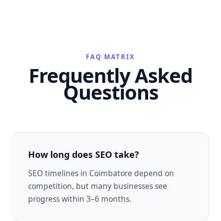
FAQ MATRIX
Frequently Asked
Questions
How long does SEO take?
SEO timelines in Coimbatore depend on
competition, but many businesses see
progress within 3–6 months.