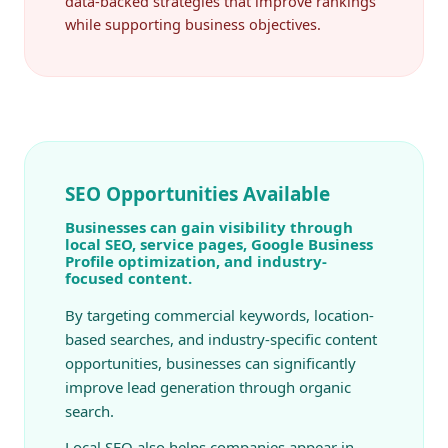
data-backed strategies that improve rankings
while supporting business objectives.
SEO Opportunities Available
Businesses can gain visibility through
local SEO, service pages, Google Business
Profile optimization, and industry-
focused content.
By targeting commercial keywords, location-
based searches, and industry-specific content
opportunities, businesses can significantly
improve lead generation through organic
search.
Local SEO also helps companies appear in