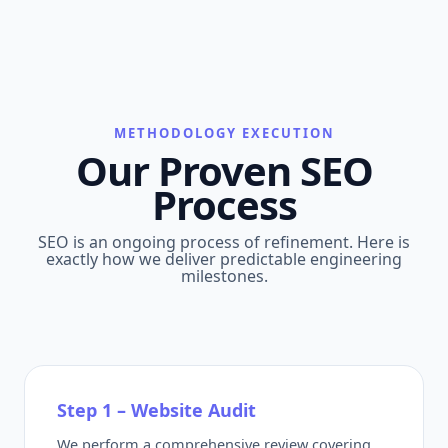
METHODOLOGY EXECUTION
Our Proven SEO
Process
SEO is an ongoing process of refinement. Here is
exactly how we deliver predictable engineering
milestones.
Step 1 – Website Audit
We perform a comprehensive review covering