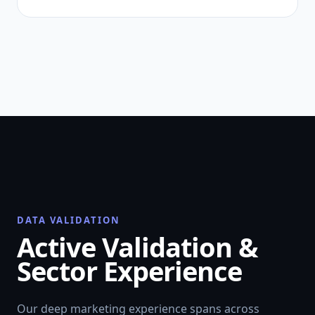
DATA VALIDATION
Active Validation &
Sector Experience
Our deep marketing experience spans across