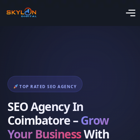
TOP RATED SEO AGENCY
SEO Agency In
Coimbatore –
Grow
Your Business
With