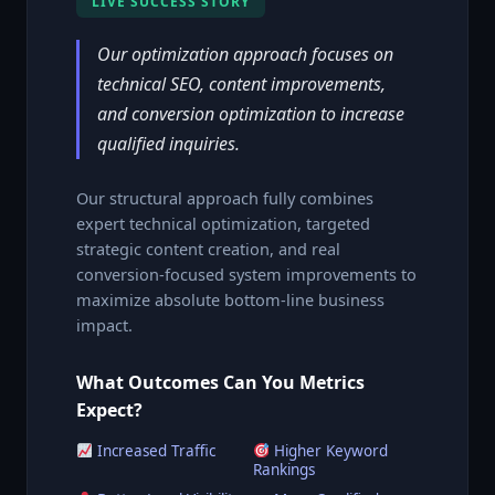
LIVE SUCCESS STORY
Our optimization approach focuses on
technical SEO, content improvements,
and conversion optimization to increase
qualified inquiries.
Our structural approach fully combines
expert technical optimization, targeted
strategic content creation, and real
conversion-focused system improvements to
maximize absolute bottom-line business
impact.
What Outcomes Can You Metrics
Expect?
Increased Traffic
Higher Keyword
Rankings