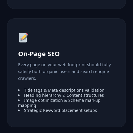
On-Page SEO
Every page on your web footprint should fully
satisfy both organic users and search engine
crawlers.
Title tags & Meta descriptions validation
Heading hierarchy & Content structures
Image optimization & Schema markup
mapping
Strategic Keyword placement setups