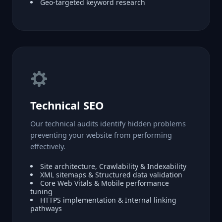
Geo-targeted keyword research
Technical SEO
Our technical audits identify hidden problems
preventing your website from performing
effectively.
Site architecture, Crawlability & Indexability
XML sitemaps & Structured data validation
Core Web Vitals & Mobile performance
tuning
HTTPS implementation & Internal linking
pathways