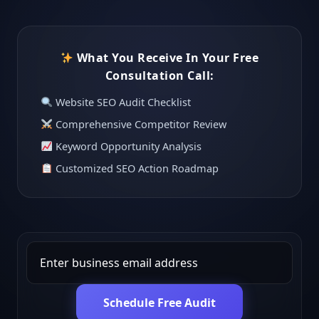
What You Receive In Your Free
Consultation Call:
Website SEO Audit Checklist
Comprehensive Competitor Review
Keyword Opportunity Analysis
Customized SEO Action Roadmap
Schedule Free Audit