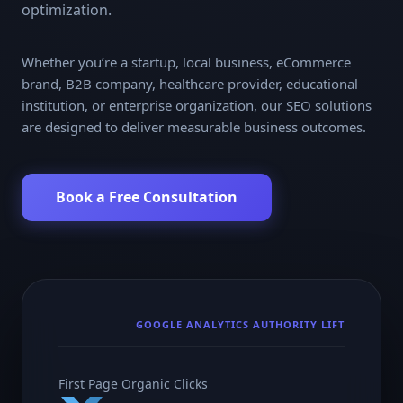
optimization.
Whether you’re a startup, local business, eCommerce
brand, B2B company, healthcare provider, educational
institution, or enterprise organization, our SEO solutions
are designed to deliver measurable business outcomes.
Book a Free Consultation
GOOGLE ANALYTICS AUTHORITY LIFT
First Page Organic Clicks