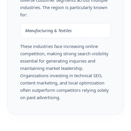
industries. The region is particularly known
for:
Manufacturing & Textiles
These industries face increasing online
competition, making strong search visibility
essential for generating inquiries and
maintaining market leadership.
Organizations investing in technical SEO,
content marketing, and local optimization
often outperform competitors relying solely
on paid advertising.