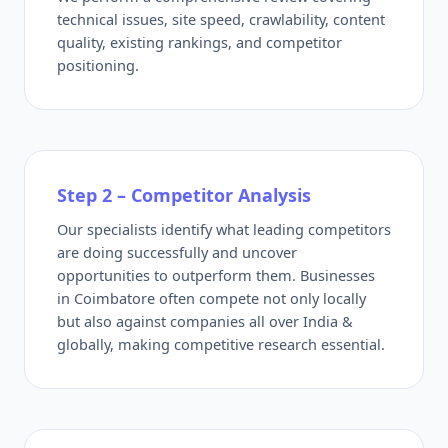
technical issues, site speed, crawlability, content
quality, existing rankings, and competitor
positioning.
Step 2 – Competitor Analysis
Our specialists identify what leading competitors
are doing successfully and uncover
opportunities to outperform them. Businesses
in Coimbatore often compete not only locally
but also against companies all over India &
globally, making competitive research essential.