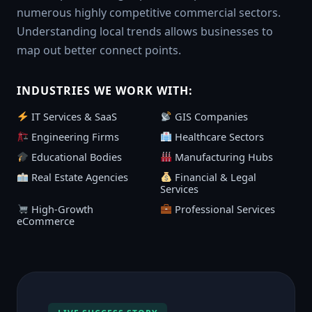
numerous highly competitive commercial sectors.
Understanding local trends allows businesses to
map out better connect points.
INDUSTRIES WE WORK WITH:
IT Services & SaaS
GIS Companies
Engineering Firms
Healthcare Sectors
Educational Bodies
Manufacturing Hubs
Real Estate Agencies
Financial & Legal
Services
High-Growth
Professional Services
eCommerce