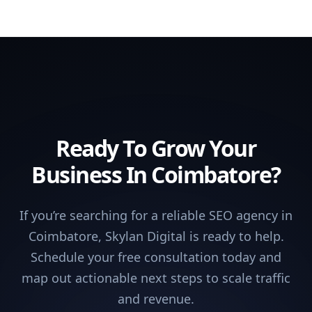
Ready To Grow Your
Business In Coimbatore?
If you’re searching for a reliable SEO agency in
Coimbatore, Skylan Digital is ready to help.
Schedule your free consultation today and
map out actionable next steps to scale traffic
and revenue.