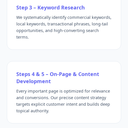
Step 3 – Keyword Research
We systematically identify commercial keywords,
local keywords, transactional phrases, long-tail
opportunities, and high-converting search
terms.
Steps 4 & 5 – On-Page & Content
Development
Every important page is optimized for relevance
and conversions. Our precise content strategy
targets explicit customer intent and builds deep
topical authority.