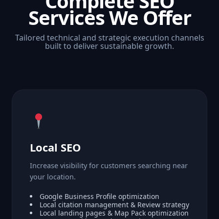
Complete SEO
Services We Offer
Tailored technical and strategic execution channels
built to deliver sustainable growth.
Local SEO
Increase visibility for customers searching near
your location.
Google Business Profile optimization
Local citation management & Review strategy
Local landing pages & Map Pack optimization