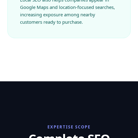
Google Maps and location-focused searches,
increasing exposure among nearby
customers ready to purchase.
EXPERTISE SCOPE