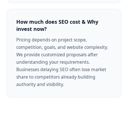
How much does SEO cost & Why
invest now?
Pricing depends on project scope,
competition, goals, and website complexity.
We provide customized proposals after
understanding your requirements.
Businesses delaying SEO often lose market
share to competitors already building
authority and visibility.