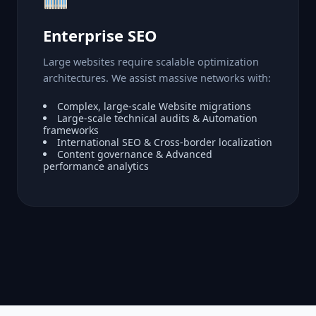
Enterprise SEO
Large websites require scalable optimization
architectures. We assist massive networks with:
Complex, large-scale Website migrations
Large-scale technical audits & Automation
frameworks
International SEO & Cross-border localization
Content governance & Advanced
performance analytics