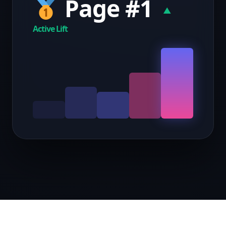
Page #1
▲
Active Lift