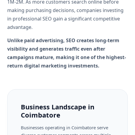
1M-2M. As more customers search online before
making purchasing decisions, companies investing
in professional SEO gain a significant competitive
advantage.
Unlike paid advertising, SEO creates long-term
visibility and generates traffic even after
campaigns mature, making it one of the highest-
return digital marketing investments.
Business Landscape in
Coimbatore
Businesses operating in Coimbatore serve
diverse customer segments across multiple