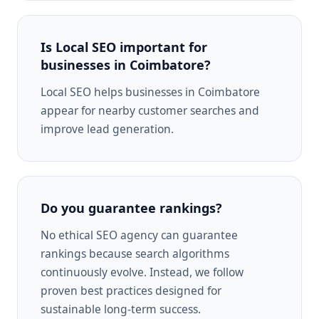
Is Local SEO important for
businesses in Coimbatore?
Local SEO helps businesses in Coimbatore
appear for nearby customer searches and
improve lead generation.
Do you guarantee rankings?
No ethical SEO agency can guarantee
rankings because search algorithms
continuously evolve. Instead, we follow
proven best practices designed for
sustainable long-term success.