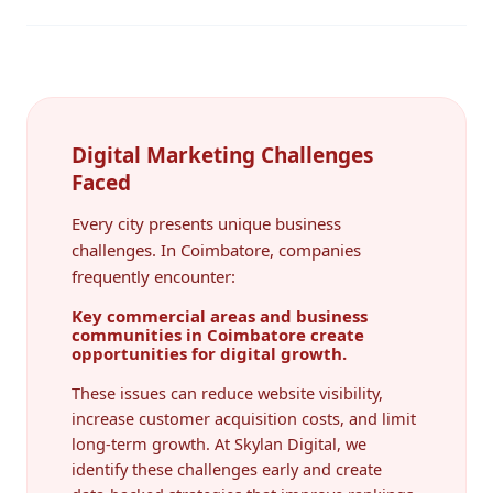
Digital Marketing Challenges
Faced
Every city presents unique business
challenges. In Coimbatore, companies
frequently encounter:
Key commercial areas and business
communities in Coimbatore create
opportunities for digital growth.
These issues can reduce website visibility,
increase customer acquisition costs, and limit
long-term growth. At Skylan Digital, we
identify these challenges early and create