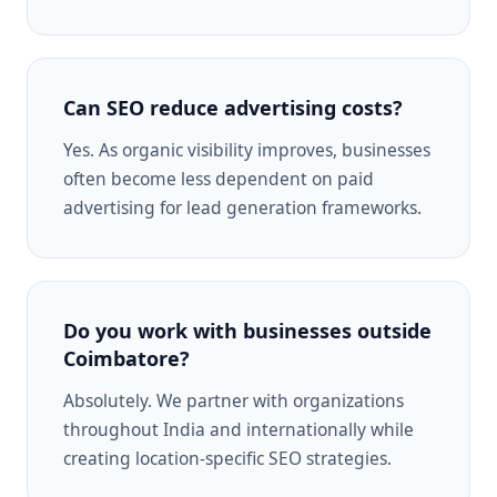
Can SEO reduce advertising costs?
Yes. As organic visibility improves, businesses
often become less dependent on paid
advertising for lead generation frameworks.
Do you work with businesses outside
Coimbatore?
Absolutely. We partner with organizations
throughout India and internationally while
creating location-specific SEO strategies.