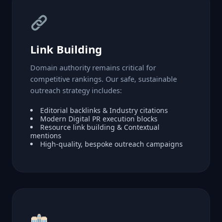
Link Building
Domain authority remains critical for
competitive rankings. Our safe, sustainable
outreach strategy includes:
Editorial backlinks & Industry citations
Modern Digital PR execution blocks
Resource link building & Contextual
mentions
High-quality, bespoke outreach campaigns