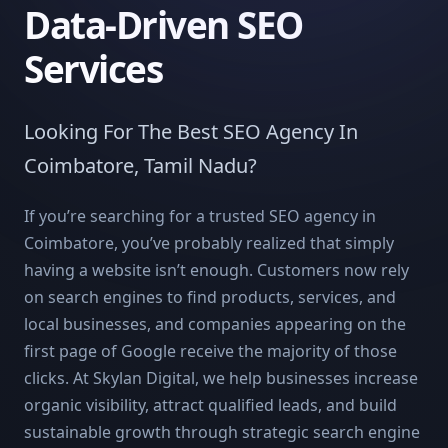
Data-Driven SEO
Services
Looking For The Best SEO Agency In
Coimbatore, Tamil Nadu?
If you’re searching for a trusted SEO agency in
Coimbatore, you’ve probably realized that simply
having a website isn’t enough. Customers now rely
on search engines to find products, services, and
local businesses, and companies appearing on the
first page of Google receive the majority of those
clicks. At Skylan Digital, we help businesses increase
organic visibility, attract qualified leads, and build
sustainable growth through strategic search engine