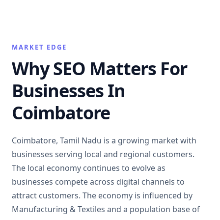
MARKET EDGE
Why SEO Matters For
Businesses In
Coimbatore
Coimbatore, Tamil Nadu is a growing market with
businesses serving local and regional customers.
The local economy continues to evolve as
businesses compete across digital channels to
attract customers. The economy is influenced by
Manufacturing & Textiles and a population base of