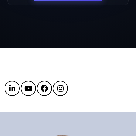
Get in touch