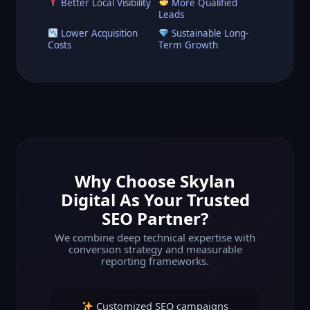
Better Local Visibility
More Qualified
Leads
Lower Acquisition
Sustainable Long-
Costs
Term Growth
Why Choose Skylan
Digital As Your Trusted
SEO Partner?
We combine deep technical expertise with
conversion strategy and measurable
reporting frameworks.
Customized SEO campaigns