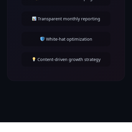
Transparent monthly reporting
White-hat optimization
Content-driven growth strategy