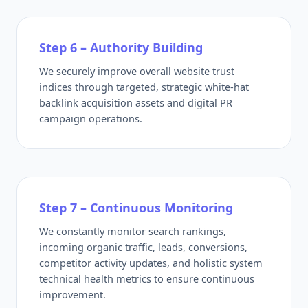
Step 6 – Authority Building
We securely improve overall website trust
indices through targeted, strategic white-hat
backlink acquisition assets and digital PR
campaign operations.
Step 7 – Continuous Monitoring
We constantly monitor search rankings,
incoming organic traffic, leads, conversions,
competitor activity updates, and holistic system
technical health metrics to ensure continuous
improvement.