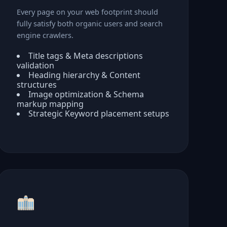
Every page on your web footprint should
fully satisfy both organic users and search
engine crawlers.
Title tags & Meta descriptions
validation
Heading hierarchy & Content
structures
Image optimization & Schema
markup mapping
Strategic Keyword placement setups