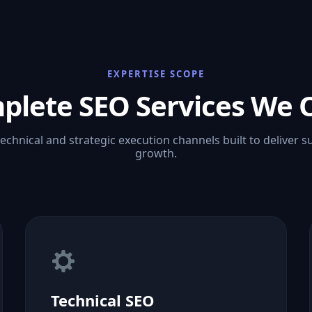
EXPERTISE SCOPE
plete SEO Services We O
technical and strategic execution channels built to deliver s
growth.
Technical SEO