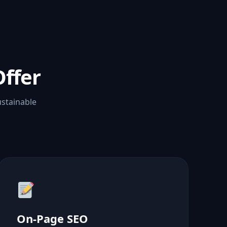
ffer
ustainable
On-Page SEO