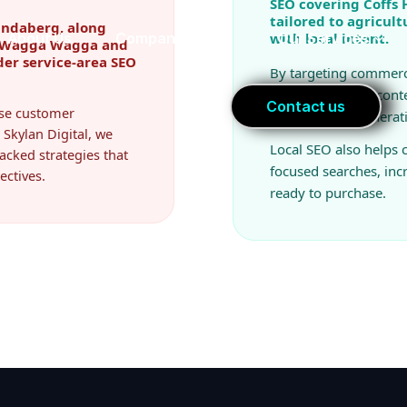
SEO covering Coffs
tailored to agricul
undaberg, along
with local intent.
r, Wagga Wagga and
der service-area SEO
By targeting commerc
industry-specific cont
ease customer
improve lead generat
 Skylan Digital, we
Local SEO also helps
acked strategies that
focused searches, in
ectives.
ready to purchase.