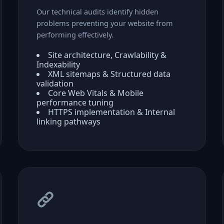
Our technical audits identify hidden
problems preventing your website from
performing effectively.
Site architecture, Crawlability &
Indexability
XML sitemaps & Structured data
validation
Core Web Vitals & Mobile
performance tuning
HTTPS implementation & Internal
linking pathways