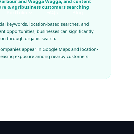
 Harbour and Wagga Wagga, and content
ture & agribusiness customers searching
ial keywords, location-based searches, and
ent opportunities, businesses can significantly
ion through organic search.
 companies appear in Google Maps and location-
creasing exposure among nearby customers