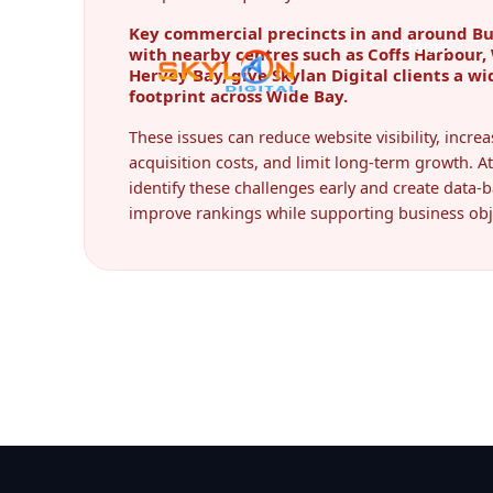
Key commercial precincts in and around B
with nearby centres such as Coffs Harbou
Hervey Bay, give Skylan Digital clients a wi
footprint across Wide Bay.
These issues can reduce website visibility, incr
acquisition costs, and limit long-term growth. At
identify these challenges early and create data-b
improve rankings while supporting business obj