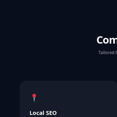
Com
Tailored 
Local SEO