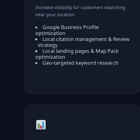
Increase visibility for customers searching
near your location.
Google Business Profile
optimization
Local citation management & Review
strategy
Local landing pages & Map Pack
optimization
Geo-targeted keyword research